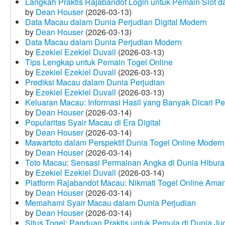
Langkah Praktis Rajabandot Login untuk Pemain Slot d
by
Dean Houser
(2026-03-13)
Data Macau dalam Dunia Perjudian Digital Modern
by
Dean Houser
(2026-03-13)
Data Macau dalam Dunia Perjudian Modern
by
Ezekiel Ezekiel Duvall
(2026-03-13)
Tips Lengkap untuk Pemain Togel Online
by
Ezekiel Ezekiel Duvall
(2026-03-13)
Prediksi Macau dalam Dunia Perjudian
by
Ezekiel Ezekiel Duvall
(2026-03-13)
Keluaran Macau: Informasi Hasil yang Banyak Dicari P
by
Dean Houser
(2026-03-14)
Popularitas Syair Macau di Era Digital
by
Dean Houser
(2026-03-14)
Mawartoto dalam Perspektif Dunia Togel Online Modern
by
Dean Houser
(2026-03-14)
Toto Macau: Sensasi Permainan Angka di Dunia Hibura
by
Ezekiel Ezekiel Duvall
(2026-03-14)
Platform Rajabandot Macau: Nikmati Togel Online Am
by
Dean Houser
(2026-03-14)
Memahami Syair Macau dalam Dunia Perjudian
by
Dean Houser
(2026-03-14)
Situs Togel: Panduan Praktis untuk Pemula di Dunia Ju