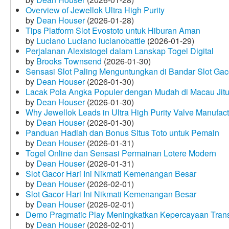
Overview of Jewellok Ultra High Purity
by
Dean Houser
(2026-01-28)
Tips Platform Slot Evostoto untuk Hiburan Aman
by
Luciano Luciano lucianobattle
(2026-01-29)
Perjalanan Alexistogel dalam Lanskap Togel Digital
by
Brooks Townsend
(2026-01-30)
Sensasi Slot Paling Menguntungkan di Bandar Slot Gac
by
Dean Houser
(2026-01-30)
Lacak Pola Angka Populer dengan Mudah di Macau Jit
by
Dean Houser
(2026-01-30)
Why Jewellok Leads in Ultra High Purity Valve Manufact
by
Dean Houser
(2026-01-30)
Panduan Hadiah dan Bonus Situs Toto untuk Pemain
by
Dean Houser
(2026-01-31)
Togel Online dan Sensasi Permainan Lotere Modern
by
Dean Houser
(2026-01-31)
Slot Gacor Hari Ini Nikmati Kemenangan Besar
by
Dean Houser
(2026-02-01)
Slot Gacor Hari Ini Nikmati Kemenangan Besar
by
Dean Houser
(2026-02-01)
Demo Pragmatic Play Meningkatkan Kepercayaan Tran
by
Dean Houser
(2026-02-01)