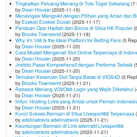
Tingkatkan Peluang Menang di Toto Togel Sekarang
(7 
by
Dean Houser
(2025-11-16)
Menavigasi Mango4d dengan Pilihan yang Aman dan B
by
Ezekiel Ezekiel Duvall
(2025-11-17)
Panduan Opsi Hadiah dan Bonus di Situs HK Populer
(6
by
Brooks Townsend
(2025-11-18)
Why Vn 168 Is the Ideal Platform for Betting Fans
(5 Rep
by
Dean Houser
(2025-11-20)
Cara Mudah Mengenali Slot Online Terpercaya di Indon
by
Dean Houser
(2025-11-20)
Jnetoto Pasar Komprehensif dengan Performa Terbaik
(
by
Dean Houser
(2025-11-20)
Temukan Keseruan Slot Tanpa Batas di VIOS4D
(5 Repl
by
Brooks Townsend
(2025-11-21)
Rahasia Menang VOVO88 Login yang Wajib Diketahui
(
by
Dean Houser
(2025-11-21)
Inifun: Hosting Lotre yang Andal untuk Pemain Indonesi
by
Dean Houser
(2025-11-21)
Kunci Sukses Bermain di Situs Livesport88 Terpercaya
(
by
adelinatravis adelinatravis
(2025-11-21)
Keuntungan Bermain di Link alternatif Livesport88
by
adelinatravis adelinatravis
(2025-11-21)