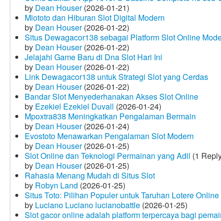
by
Dean Houser
(2026-01-21)
Miototo dan Hiburan Slot Digital Modern
by
Dean Houser
(2026-01-22)
Situs Dewagacor138 sebagai Platform Slot Online Mod
by
Dean Houser
(2026-01-22)
Jelajahi Game Baru di Dna Slot Hari Ini
by
Dean Houser
(2026-01-22)
Link Dewagacor138 untuk Strategi Slot yang Cerdas
by
Dean Houser
(2026-01-22)
Bandar Slot Menyederhanakan Akses Slot Online
by
Ezekiel Ezekiel Duvall
(2026-01-24)
Mpoxtra838 Meningkatkan Pengalaman Bermain
by
Dean Houser
(2026-01-24)
Evostoto Menawarkan Pengalaman Slot Modern
by
Dean Houser
(2026-01-25)
Slot Online dan Teknologi Permainan yang Adil
(1 Reply
by
Dean Houser
(2026-01-25)
Rahasia Menang Mudah di Situs Slot
by
Robyn Land
(2026-01-25)
Situs Toto: Pilihan Populer untuk Taruhan Lotere Online
by
Luciano Luciano lucianobattle
(2026-01-25)
Slot gacor online adalah platform terpercaya bagi pem