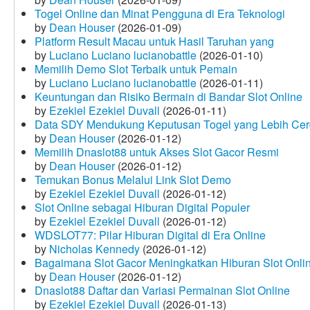
Togel Online dan Minat Pengguna di Era Teknologi
by
Dean Houser
(2026-01-09)
Platform Result Macau untuk Hasil Taruhan yang
by
Luciano Luciano lucianobattle
(2026-01-10)
Memilih Demo Slot Terbaik untuk Pemain
by
Luciano Luciano lucianobattle
(2026-01-11)
Keuntungan dan Risiko Bermain di Bandar Slot Online
by
Ezekiel Ezekiel Duvall
(2026-01-11)
Data SDY Mendukung Keputusan Togel yang Lebih Ce
by
Dean Houser
(2026-01-12)
Memilih Dnaslot88 untuk Akses Slot Gacor Resmi
by
Dean Houser
(2026-01-12)
Temukan Bonus Melalui Link Slot Demo
by
Ezekiel Ezekiel Duvall
(2026-01-12)
Slot Online sebagai Hiburan Digital Populer
by
Ezekiel Ezekiel Duvall
(2026-01-12)
WDSLOT77: Pilar Hiburan Digital di Era Online
by
Nicholas Kennedy
(2026-01-12)
Bagaimana Slot Gacor Meningkatkan Hiburan Slot Onli
by
Dean Houser
(2026-01-12)
Dnaslot88 Daftar dan Variasi Permainan Slot Online
by
Ezekiel Ezekiel Duvall
(2026-01-13)