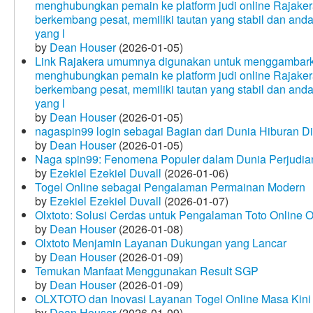
menghubungkan pemain ke platform judi online Rajakera
berkembang pesat, memiliki tautan yang stabil dan and
yang l
by
Dean Houser
(2026-01-05)
Link Rajakera umumnya digunakan untuk menggambarkan
menghubungkan pemain ke platform judi online Rajakera
berkembang pesat, memiliki tautan yang stabil dan and
yang l
by
Dean Houser
(2026-01-05)
nagaspin99 login sebagai Bagian dari Dunia Hiburan Di
by
Dean Houser
(2026-01-05)
Naga spin99: Fenomena Populer dalam Dunia Perjudian
by
Ezekiel Ezekiel Duvall
(2026-01-06)
Togel Online sebagai Pengalaman Permainan Modern
by
Ezekiel Ezekiel Duvall
(2026-01-07)
Olxtoto: Solusi Cerdas untuk Pengalaman Toto Online O
by
Dean Houser
(2026-01-08)
Olxtoto Menjamin Layanan Dukungan yang Lancar
by
Dean Houser
(2026-01-09)
Temukan Manfaat Menggunakan Result SGP
by
Dean Houser
(2026-01-09)
OLXTOTO dan Inovasi Layanan Togel Online Masa Kini
by
Dean Houser
(2026-01-09)