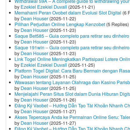
Withdrawal 59A – A complete guide to withdrawing your 
by
Ezekiel Ezekiel Duvall
(2025-11-21)
Memahami Peran Ovobet dalam Evolusi Slot Digital
(6 R
by
Dean Houser
(2025-11-22)
Pilihan Perjudian Online Lengkap Kenzobet
(5 Replies)
by
Dean Houser
(2025-11-23)
Saque Bet585 – Guia completo para retirar seu dinheir
by
Dean Houser
(2025-11-23)
Saque 191win – Guia completo para retirar seu dinheir
by
Dean Houser
(2025-11-23)
Link Togel Online Meningkatkan Partisipasi Lotere Onli
by
Ezekiel Ezekiel Duvall
(2025-11-25)
Platform Togel Digital: Cara Baru Bermain dengan Ra
by
Dean Houser
(2025-11-25)
Wawasan tentang Layanan Olahraga dan Kasino Parisb
by
Dean Houser
(2025-11-25)
Menjelajahi Peran Situs Slot dalam Dunia Hiburan Digi
by
Dean Houser
(2025-11-26)
Đăng Ký Vaobet – Hướng Dẫn Tạo Tài Khoản Nhanh C
by
Dean Houser
(2025-11-27)
Akses Tepercaya Anda ke Permainan Online Seru: Tale
by
Dean Houser
(2025-11-27)
Đăng Ký Vaobet – Hướng Dẫn Tạo Tài Khoản Nhanh C