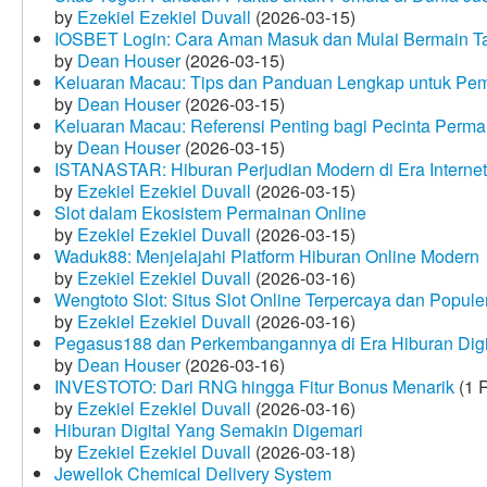
by
Ezekiel Ezekiel Duvall
(2026-03-15)
IOSBET Login: Cara Aman Masuk dan Mulai Bermain T
by
Dean Houser
(2026-03-15)
Keluaran Macau: Tips dan Panduan Lengkap untuk Pem
by
Dean Houser
(2026-03-15)
Keluaran Macau: Referensi Penting bagi Pecinta Perma
by
Dean Houser
(2026-03-15)
ISTANASTAR: Hiburan Perjudian Modern di Era Internet
by
Ezekiel Ezekiel Duvall
(2026-03-15)
Slot dalam Ekosistem Permainan Online
by
Ezekiel Ezekiel Duvall
(2026-03-15)
Waduk88: Menjelajahi Platform Hiburan Online Modern
by
Ezekiel Ezekiel Duvall
(2026-03-16)
Wengtoto Slot: Situs Slot Online Terpercaya dan Popule
by
Ezekiel Ezekiel Duvall
(2026-03-16)
Pegasus188 dan Perkembangannya di Era Hiburan Digi
by
Dean Houser
(2026-03-16)
INVESTOTO: Dari RNG hingga Fitur Bonus Menarik
(1 
by
Ezekiel Ezekiel Duvall
(2026-03-16)
Hiburan Digital Yang Semakin Digemari
by
Ezekiel Ezekiel Duvall
(2026-03-18)
Jewellok Chemical Delivery System