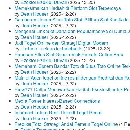
by
Ezekiel Ezekiel Duvall
(2025-12-20)
Memaksimalkan Hadiah di Platform Slot Terpercaya
by
Dean Houser
(2025-12-20)
Gambaran Umum Situs Toto Slot: Pilihan Slot Klasik d
by
Dean Houser
(2025-12-22)
Mengenal Link Slot Dana dan Popularitasnya di Dunia J
by
Dean Houser
(2025-12-22)
Judi Togel Online dan Strategi Digital Modern
by
Luciano Luciano lucianobattle
(2025-12-22)
Panduan Situs Slot Gacor untuk Pemain Online Baru
by
Ezekiel Ezekiel Duvall
(2025-12-22)
Memahami Sistem Bandar Toto di Situs Toto Online Te
by
Dean Houser
(2025-12-22)
Main di Agen togel online resmi dengan Prediksi dan R
by
Dean Houser
(2025-12-22)
Bmw777 Daftar Menawarkan Hadiah Eksklusif untuk P
by
Dean Houser
(2025-12-22)
Media Foster Interest-Based Connections
by
Dean Houser
(2025-12-23)
Informasi Lotere Real-Time di Togel Resmi
by
Dean Houser
(2025-12-23)
Prediksi Toto: Strategi Andal Pemain Togel Online
(1 Re
by
Brooks Townsend
(2025-12-24)