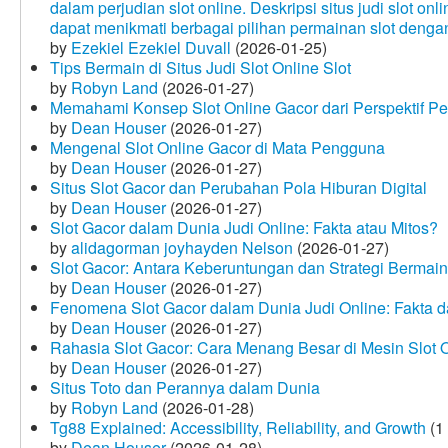
dalam perjudian slot online. Deskripsi situs judi slot o
dapat menikmati berbagai pilihan permainan slot dengan
by
Ezekiel Ezekiel Duvall
(2026-01-25)
Tips Bermain di Situs Judi Slot Online Slot
by
Robyn Land
(2026-01-27)
Memahami Konsep Slot Online Gacor dari Perspektif P
by
Dean Houser
(2026-01-27)
Mengenal Slot Online Gacor di Mata Pengguna
by
Dean Houser
(2026-01-27)
Situs Slot Gacor dan Perubahan Pola Hiburan Digital
by
Dean Houser
(2026-01-27)
Slot Gacor dalam Dunia Judi Online: Fakta atau Mitos?
by
alidagorman joyhayden Nelson
(2026-01-27)
Slot Gacor: Antara Keberuntungan dan Strategi Bermain
by
Dean Houser
(2026-01-27)
Fenomena Slot Gacor dalam Dunia Judi Online: Fakta d
by
Dean Houser
(2026-01-27)
Rahasia Slot Gacor: Cara Menang Besar di Mesin Slot 
by
Dean Houser
(2026-01-27)
Situs Toto dan Perannya dalam Dunia
by
Robyn Land
(2026-01-28)
Tg88 Explained: Accessibility, Reliability, and Growth
(1
by
Dean Houser
(2026-01-28)