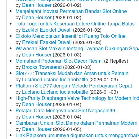
by
Dean Houser
(2026-01-02)
Menjelajahi Inovasi Permainan Bandar Slot Online
by
Dean Houser
(2026-01-02)
Toto Togel untuk Keseruan Lotere Online Tanpa Batas
by
Ezekiel Ezekiel Duvall
(2026-01-02)
Olxtoto Menciptakan Insentif di Ruang Toto Online
by
Ezekiel Ezekiel Duvall
(2026-01-03)
Wawasan Slot Maxwin tentang Layanan Dukungan Sep
by
Dean Houser
(2026-01-03)
Memahami Pedoman Slot Gacor Resmi
(2 Replies)
by
Brooks Townsend
(2026-01-03)
Slot777: Transaksi Mudah dan Aman untuk Pemain
by
Luciano Luciano lucianobattle
(2026-01-03)
Platform Slot777 dengan Metode Pembayaran Cepat
by
Luciano Luciano lucianobattle
(2026-01-03)
High-Purity Diaphragm Valve Technology for Modern Indu
by
Dean Houser
(2026-01-04)
Pelajari Cara Mengevaluasi Slot Nagaspin99
by
Dean Houser
(2026-01-04)
Gambaran Umum Slot Demo dalam Permainan Modern
by
Dean Houser
(2026-01-05)
Link Rajakera umumnya digunakan untuk menggambarkan