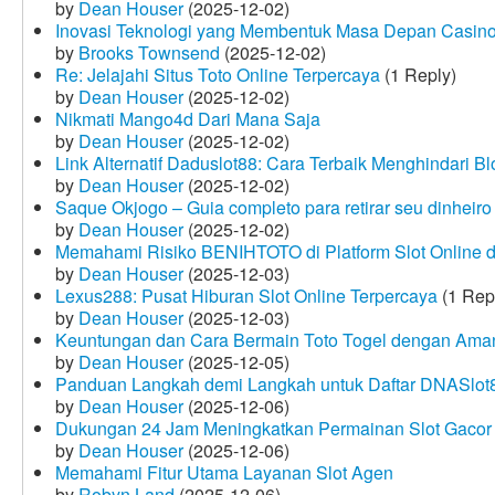
by
Dean Houser
(2025-12-02)
Inovasi Teknologi yang Membentuk Masa Depan Casino
by
Brooks Townsend
(2025-12-02)
Re: Jelajahi Situs Toto Online Terpercaya
(1 Reply)
by
Dean Houser
(2025-12-02)
Nikmati Mango4d Dari Mana Saja
by
Dean Houser
(2025-12-02)
Link Alternatif Daduslot88: Cara Terbaik Menghindari Blo
by
Dean Houser
(2025-12-02)
Saque Okjogo – Guia completo para retirar seu dinheir
by
Dean Houser
(2025-12-02)
Memahami Risiko BENIHTOTO di Platform Slot Online
by
Dean Houser
(2025-12-03)
Lexus288: Pusat Hiburan Slot Online Terpercaya
(1 Rep
by
Dean Houser
(2025-12-03)
Keuntungan dan Cara Bermain Toto Togel dengan Ama
by
Dean Houser
(2025-12-05)
Panduan Langkah demi Langkah untuk Daftar DNASlot
by
Dean Houser
(2025-12-06)
Dukungan 24 Jam Meningkatkan Permainan Slot Gacor
by
Dean Houser
(2025-12-06)
Memahami Fitur Utama Layanan Slot Agen
by
Robyn Land
(2025-12-06)