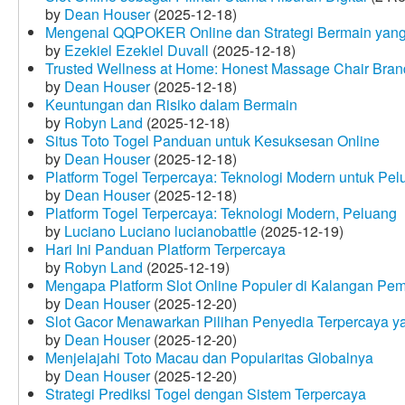
by
Dean Houser
(2025-12-18)
Mengenal QQPOKER Online dan Strategi Bermain yang
by
Ezekiel Ezekiel Duvall
(2025-12-18)
Trusted Wellness at Home: Honest Massage Chair Bran
by
Dean Houser
(2025-12-18)
Keuntungan dan Risiko dalam Bermain
by
Robyn Land
(2025-12-18)
Situs Toto Togel Panduan untuk Kesuksesan Online
by
Dean Houser
(2025-12-18)
Platform Togel Terpercaya: Teknologi Modern untuk Pe
by
Dean Houser
(2025-12-18)
Platform Togel Terpercaya: Teknologi Modern, Peluang
by
Luciano Luciano lucianobattle
(2025-12-19)
Hari Ini Panduan Platform Terpercaya
by
Robyn Land
(2025-12-19)
Mengapa Platform Slot Online Populer di Kalangan Pe
by
Dean Houser
(2025-12-20)
Slot Gacor Menawarkan Pilihan Penyedia Terpercaya y
by
Dean Houser
(2025-12-20)
Menjelajahi Toto Macau dan Popularitas Globalnya
by
Dean Houser
(2025-12-20)
Strategi Prediksi Togel dengan Sistem Terpercaya