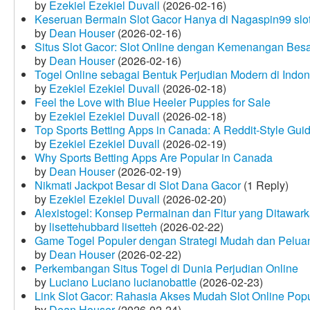
by
Ezekiel Ezekiel Duvall
(2026-02-16)
Keseruan Bermain Slot Gacor Hanya di Nagaspin99 slo
by
Dean Houser
(2026-02-16)
Situs Slot Gacor: Slot Online dengan Kemenangan Be
by
Dean Houser
(2026-02-16)
Togel Online sebagai Bentuk Perjudian Modern di Indon
by
Ezekiel Ezekiel Duvall
(2026-02-18)
Feel the Love with Blue Heeler Puppies for Sale
by
Ezekiel Ezekiel Duvall
(2026-02-18)
Top Sports Betting Apps in Canada: A Reddit‑Style Gui
by
Ezekiel Ezekiel Duvall
(2026-02-19)
Why Sports Betting Apps Are Popular in Canada
by
Dean Houser
(2026-02-19)
Nikmati Jackpot Besar di Slot Dana Gacor
(1 Reply)
by
Ezekiel Ezekiel Duvall
(2026-02-20)
Alexistogel: Konsep Permainan dan Fitur yang Ditawar
by
lisettehubbard lisetteh
(2026-02-22)
Game Togel Populer dengan Strategi Mudah dan Pelua
by
Dean Houser
(2026-02-22)
Perkembangan Situs Togel di Dunia Perjudian Online
by
Luciano Luciano lucianobattle
(2026-02-23)
Link Slot Gacor: Rahasia Akses Mudah Slot Online Pop
by
Dean Houser
(2026-02-24)