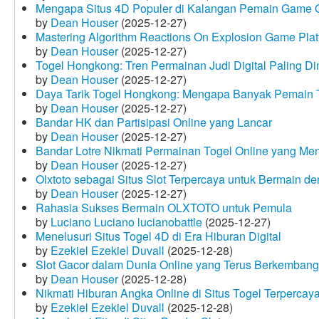
Mengapa Situs 4D Populer di Kalangan Pemain Game 
by
Dean Houser
(2025-12-27)
Mastering Algorithm Reactions On Explosion Game Plat
by
Dean Houser
(2025-12-27)
Togel Hongkong: Tren Permainan Judi Digital Paling Dim
by
Dean Houser
(2025-12-27)
Daya Tarik Togel Hongkong: Mengapa Banyak Pemain T
by
Dean Houser
(2025-12-27)
Bandar HK dan Partisipasi Online yang Lancar
by
Dean Houser
(2025-12-27)
Bandar Lotre Nikmati Permainan Togel Online yang Me
by
Dean Houser
(2025-12-27)
Olxtoto sebagai Situs Slot Terpercaya untuk Bermain 
by
Dean Houser
(2025-12-27)
Rahasia Sukses Bermain OLXTOTO untuk Pemula
by
Luciano Luciano lucianobattle
(2025-12-27)
Menelusuri Situs Togel 4D di Era Hiburan Digital
by
Ezekiel Ezekiel Duvall
(2025-12-28)
Slot Gacor dalam Dunia Online yang Terus Berkembang
by
Dean Houser
(2025-12-28)
Nikmati Hiburan Angka Online di Situs Togel Terpercay
by
Ezekiel Ezekiel Duvall
(2025-12-28)