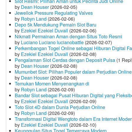
Slot Resmi: Pilihan Aman untuk Pecinta Judi Online
by
Dean Houser
(2026-02-05)
Jewellok Pressure Regulating Valves
by
Robyn Land
(2026-02-06)
Depo 5k Mendukung Pemain Slot Baru
by
Ezekiel Ezekiel Duvall
(2026-02-06)
Nikmati Permainan Aman dengan Situs Toto Resmi
by
Luciano Luciano lucianobattle
(2026-02-07)
Perkembangan Togel Online sebagai Hiburan Digital Fav
by
Ezekiel Ezekiel Duvall
(2026-02-08)
Pengalaman Slot Cerdas dengan Deposit Pulsa
(1 Repl
by
Dean Houser
(2026-02-08)
Mumunbet Slot: Pilihan Populer dalam Perjudian Online
by
Dean Houser
(2026-02-08)
Temukan Momen Menyenangkan di
by
Robyn Land
(2026-02-09)
Bandar Slot sebagai Pusat Hiburan Digital yang Fleksib
by
Ezekiel Ezekiel Duvall
(2026-02-09)
Toto Slot 4D dalam Dunia Perjudian Online
by
Robyn Land
(2026-02-09)
Transformasi Digital Wengtoto dalam Era Internet Mode
by
Ezekiel Ezekiel Duvall
(2026-02-10)
Keunggulan Situs Togel Terpercaya Modern