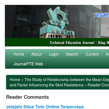
Home
About
Login
Search
Current
A
JournalFTE Web
Home
>
The Study of Relationship between the Mean Dep
and Factor Influencing the Skid Resistance
>
Reader Co
Reader Comments
Jelajahi Situs Toto Online Terpercaya