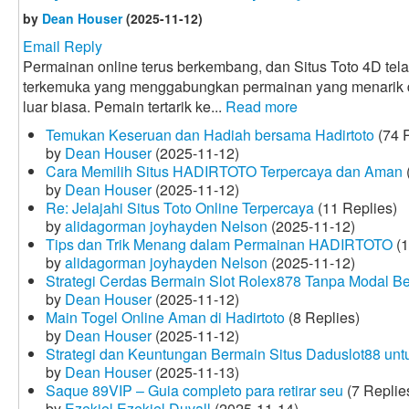
by
Dean Houser
(2025-11-12)
Email Reply
Permainan online terus berkembang, dan Situs Toto 4D tela
terkemuka yang menggabungkan permainan yang menarik
luar biasa. Pemain tertarik ke...
Read more
Temukan Keseruan dan Hadiah bersama Hadirtoto
(74 R
by
Dean Houser
(2025-11-12)
Cara Memilih Situs HADIRTOTO Terpercaya dan Aman
by
Dean Houser
(2025-11-12)
Re: Jelajahi Situs Toto Online Terpercaya
(11 Replies)
by
alidagorman joyhayden Nelson
(2025-11-12)
Tips dan Trik Menang dalam Permainan HADIRTOTO
(1
by
alidagorman joyhayden Nelson
(2025-11-12)
Strategi Cerdas Bermain Slot Rolex878 Tanpa Modal B
by
Dean Houser
(2025-11-12)
Main Togel Online Aman di Hadirtoto
(8 Replies)
by
Dean Houser
(2025-11-12)
Strategi dan Keuntungan Bermain Situs Daduslot88 un
by
Dean Houser
(2025-11-13)
Saque 89VIP – Guia completo para retirar seu
(7 Replie
by
Ezekiel Ezekiel Duvall
(2025-11-14)