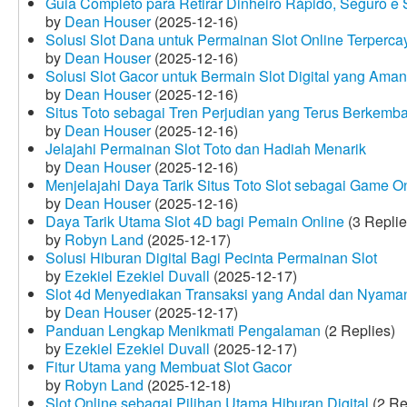
Guia Completo para Retirar Dinheiro Rápido, Seguro 
by
Dean Houser
(2025-12-16)
Solusi Slot Dana untuk Permainan Slot Online Terperca
by
Dean Houser
(2025-12-16)
Solusi Slot Gacor untuk Bermain Slot Digital yang Aman
by
Dean Houser
(2025-12-16)
Situs Toto sebagai Tren Perjudian yang Terus Berkemb
by
Dean Houser
(2025-12-16)
Jelajahi Permainan Slot Toto dan Hadiah Menarik
by
Dean Houser
(2025-12-16)
Menjelajahi Daya Tarik Situs Toto Slot sebagai Game O
by
Dean Houser
(2025-12-16)
Daya Tarik Utama Slot 4D bagi Pemain Online
(3 Replie
by
Robyn Land
(2025-12-17)
Solusi Hiburan Digital Bagi Pecinta Permainan Slot
by
Ezekiel Ezekiel Duvall
(2025-12-17)
Slot 4d Menyediakan Transaksi yang Andal dan Nyama
by
Dean Houser
(2025-12-17)
Panduan Lengkap Menikmati Pengalaman
(2 Replies)
by
Ezekiel Ezekiel Duvall
(2025-12-17)
Fitur Utama yang Membuat Slot Gacor
by
Robyn Land
(2025-12-18)
Slot Online sebagai Pilihan Utama Hiburan Digital
(2 Re