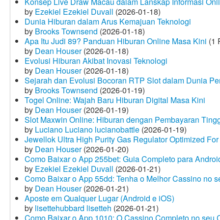
Konsep Live Draw Macau dalam Lanskap Informasi Onl
by
Ezekiel Ezekiel Duvall
(2026-01-18)
Dunia Hiburan dalam Arus Kemajuan Teknologi
by
Brooks Townsend
(2026-01-18)
Apa Itu Judi 89? Panduan Hiburan Online Masa Kini
(1 
by
Dean Houser
(2026-01-18)
Evolusi Hiburan Akibat Inovasi Teknologi
by
Dean Houser
(2026-01-18)
Sejarah dan Evolusi Bocoran RTP Slot dalam Dunia Pe
by
Brooks Townsend
(2026-01-19)
Togel Online: Wajah Baru Hiburan Digital Masa Kini
by
Dean Houser
(2026-01-19)
Slot Maxwin Online: Hiburan dengan Pembayaran Tingg
by
Luciano Luciano lucianobattle
(2026-01-19)
Jewellok Ultra High Purity Gas Regulator Optimized For
by
Dean Houser
(2026-01-20)
Como Baixar o App 255bet: Guia Completo para Android
by
Ezekiel Ezekiel Duvall
(2026-01-21)
Como Baixar o App 55dd: Tenha o Melhor Cassino no s
by
Dean Houser
(2026-01-21)
Aposte em Qualquer Lugar (Android e iOS)
by
lisettehubbard lisetteh
(2026-01-21)
Como Baixar o App 1010: O Cassino Completo no seu C