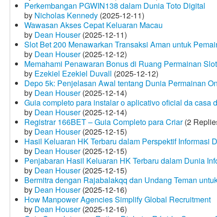
Perkembangan PGWIN138 dalam Dunia Toto Digital
by
Nicholas Kennedy
(2025-12-11)
Wawasan Akses Cepat Keluaran Macau
by
Dean Houser
(2025-12-11)
Slot Bet 200 Menawarkan Transaksi Aman untuk Pemai
by
Dean Houser
(2025-12-12)
Memahami Penawaran Bonus di Ruang Permainan Slot 
by
Ezekiel Ezekiel Duvall
(2025-12-12)
Depo 5k: Penjelasan Awal tentang Dunia Permainan On
by
Dean Houser
(2025-12-14)
Guia completo para instalar o aplicativo oficial da casa
by
Dean Houser
(2025-12-14)
Registrar 166BET – Guia Completo para Criar
(2 Replie
by
Dean Houser
(2025-12-15)
Hasil Keluaran HK Terbaru dalam Perspektif Informasi D
by
Dean Houser
(2025-12-15)
Penjabaran Hasil Keluaran HK Terbaru dalam Dunia Info
by
Dean Houser
(2025-12-15)
Bermitra dengan Rajabalakqq dan Undang Teman untu
by
Dean Houser
(2025-12-16)
How Manpower Agencies Simplify Global Recruitment
by
Dean Houser
(2025-12-16)