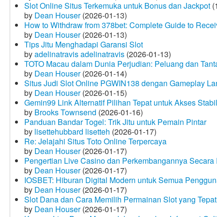
Slot Online Situs Terkemuka untuk Bonus dan Jackpot
(
by
Dean Houser
(2026-01-13)
How to Withdraw from 378bet: Complete Guide to Receiv
by
Dean Houser
(2026-01-13)
Tips Jitu Menghadapi Garansi Slot
by
adelinatravis adelinatravis
(2026-01-13)
TOTO Macau dalam Dunia Perjudian: Peluang dan Tanta
by
Dean Houser
(2026-01-14)
Situs Judi Slot Online PGWIN138 dengan Gameplay La
by
Dean Houser
(2026-01-15)
Gemin99 Link Alternatif Pilihan Tepat untuk Akses Stabi
by
Brooks Townsend
(2026-01-16)
Panduan Bandar Togel: Trik Jitu untuk Pemain Pintar
by
lisettehubbard lisetteh
(2026-01-17)
Re: Jelajahi Situs Toto Online Terpercaya
by
Dean Houser
(2026-01-17)
Pengertian Live Casino dan Perkembangannya Secara D
by
Dean Houser
(2026-01-17)
IOSBET: Hiburan Digital Modern untuk Semua Penggu
by
Dean Houser
(2026-01-17)
Slot Dana dan Cara Memilih Permainan Slot yang Tepat
by
Dean Houser
(2026-01-17)