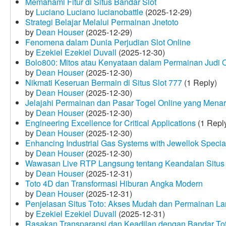
Memahami Fitur di Situs Bandar Slot
by
Luciano Luciano lucianobattle
(2025-12-29)
Strategi Belajar Melalui Permainan Jnetoto
by
Dean Houser
(2025-12-29)
Fenomena dalam Dunia Perjudian Slot Online
by
Ezekiel Ezekiel Duvall
(2025-12-30)
Bolo800: Mitos atau Kenyataan dalam Permainan Judi 
by
Dean Houser
(2025-12-30)
Nikmati Keseruan Bermain di Situs Slot 777
(1 Reply)
by
Dean Houser
(2025-12-30)
Jelajahi Permainan dan Pasar Togel Online yang Menar
by
Dean Houser
(2025-12-30)
Engineering Excellence for Critical Applications
(1 Repl
by
Dean Houser
(2025-12-30)
Enhancing Industrial Gas Systems with Jewellok Specia
by
Dean Houser
(2025-12-30)
Wawasan Live RTP Langsung tentang Keandalan Situs 
by
Dean Houser
(2025-12-31)
Toto 4D dan Transformasi Hiburan Angka Modern
by
Dean Houser
(2025-12-31)
Penjelasan Situs Toto: Akses Mudah dan Permainan La
by
Ezekiel Ezekiel Duvall
(2025-12-31)
Rasakan Transparansi dan Keadilan dengan Bandar To