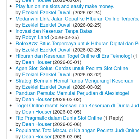
Play fun online slots and easily make money.
by
Ezekiel Ezekiel Duvall
(2026-02-24)
Medanwin Link: Jalan Cepat ke Hiburan Online Terperc
by
Ezekiel Ezekiel Duvall
(2026-02-25)
Inovasi dan Keseruan Tanpa Batas
by
Robyn Land
(2026-02-25)
Rolex878: Situs Terpercaya untuk Hiburan Digital dan 
by
Ezekiel Ezekiel Duvall
(2026-02-26)
Hiburan dan Keseruan Togel Online di Era Teknologi
(1 
by
Dean Houser
(2026-03-01)
Agen Slot: Solusi Cerdas untuk Pecinta Slot Online
by
Ezekiel Ezekiel Duvall
(2026-03-02)
Strategi Bermain Hemat Tanpa Mengurangi Keseruan
by
Ezekiel Ezekiel Duvall
(2026-03-02)
Panduan Pemula: Memulai Perjudian di Alexistogel
by
Dean Houser
(2026-03-02)
Togel Online resmi: Sensasi dan Keseruan di Dunia Judi
by
Dean Houser
(2026-03-05)
Rtp Pragmatic dalam Dunia Slot Online
(1 Reply)
by
Dean Houser
(2026-03-06)
Popularitas Toto Macau di Kalangan Pecinta Judi Onlin
by
Dean Houser
(2026-03-06)