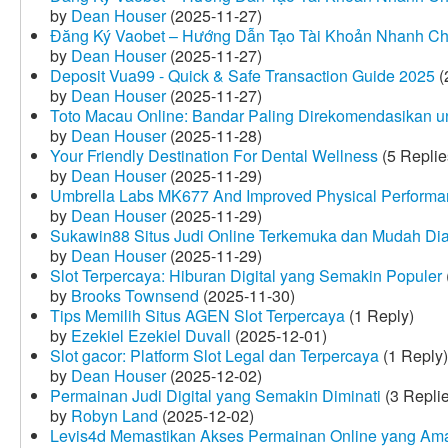
by
Dean Houser
(2025-11-27)
Đăng Ký Vaobet – Hướng Dẫn Tạo Tài Khoản Nhanh C
by
Dean Houser
(2025-11-27)
Deposit Vua99 - Quick & Safe Transaction Guide 2025
(
by
Dean Houser
(2025-11-27)
Toto Macau Online: Bandar Paling Direkomendasikan u
by
Dean Houser
(2025-11-28)
Your Friendly Destination For Dental Wellness
(5 Replie
by
Dean Houser
(2025-11-29)
Umbrella Labs MK677 And Improved Physical Perform
by
Dean Houser
(2025-11-29)
Sukawin88 Situs Judi Online Terkemuka dan Mudah Di
by
Dean Houser
(2025-11-29)
Slot Terpercaya: Hiburan Digital yang Semakin Populer
by
Brooks Townsend
(2025-11-30)
Tips Memilih Situs AGEN Slot Terpercaya
(1 Reply)
by
Ezekiel Ezekiel Duvall
(2025-12-01)
Slot gacor: Platform Slot Legal dan Terpercaya
(1 Reply)
by
Dean Houser
(2025-12-02)
Permainan Judi Digital yang Semakin Diminati
(3 Repli
by
Robyn Land
(2025-12-02)
Levis4d Memastikan Akses Permainan Online yang Am