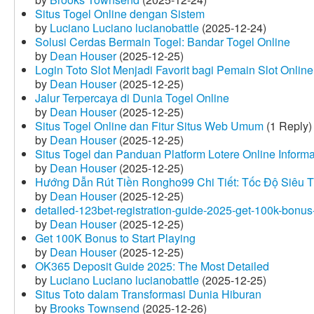
Situs Togel Online dengan Sistem
by
Luciano Luciano lucianobattle
(2025-12-24)
Solusi Cerdas Bermain Togel: Bandar Togel Online
by
Dean Houser
(2025-12-25)
Login Toto Slot Menjadi Favorit bagi Pemain Slot Online
by
Dean Houser
(2025-12-25)
Jalur Terpercaya di Dunia Togel Online
by
Dean Houser
(2025-12-25)
Situs Togel Online dan Fitur Situs Web Umum
(1 Reply)
by
Dean Houser
(2025-12-25)
Situs Togel dan Panduan Platform Lotere Online Informat
by
Dean Houser
(2025-12-25)
Hướng Dẫn Rút Tiền Rongho99 Chi Tiết: Tốc Độ Siêu 
by
Dean Houser
(2025-12-25)
detailed-123bet-registration-guide-2025-get-100k-bonus-
by
Dean Houser
(2025-12-25)
Get 100K Bonus to Start Playing
by
Dean Houser
(2025-12-25)
OK365 Deposit Guide 2025: The Most Detailed
by
Luciano Luciano lucianobattle
(2025-12-25)
Situs Toto dalam Transformasi Dunia Hiburan
by
Brooks Townsend
(2025-12-26)