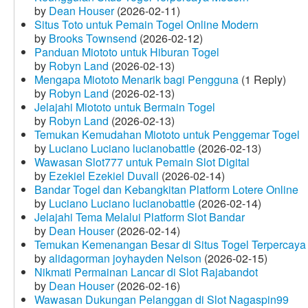
by
Dean Houser
(2026-02-11)
Situs Toto untuk Pemain Togel Online Modern
by
Brooks Townsend
(2026-02-12)
Panduan Miototo untuk Hiburan Togel
by
Robyn Land
(2026-02-13)
Mengapa Miototo Menarik bagi Pengguna
(1 Reply)
by
Robyn Land
(2026-02-13)
Jelajahi Miototo untuk Bermain Togel
by
Robyn Land
(2026-02-13)
Temukan Kemudahan Miototo untuk Penggemar Togel
by
Luciano Luciano lucianobattle
(2026-02-13)
Wawasan Slot777 untuk Pemain Slot Digital
by
Ezekiel Ezekiel Duvall
(2026-02-14)
Bandar Togel dan Kebangkitan Platform Lotere Online
by
Luciano Luciano lucianobattle
(2026-02-14)
Jelajahi Tema Melalui Platform Slot Bandar
by
Dean Houser
(2026-02-14)
Temukan Kemenangan Besar di Situs Togel Terpercaya
by
alidagorman joyhayden Nelson
(2026-02-15)
Nikmati Permainan Lancar di Slot Rajabandot
by
Dean Houser
(2026-02-16)
Wawasan Dukungan Pelanggan di Slot Nagaspin99