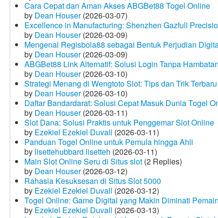
Cara Cepat dan Aman Akses ABGBet88 Togel Online
by
Dean Houser
(2026-03-07)
Excellence in Manufacturing: Shenzhen Gazfull Precisio
by
Dean Houser
(2026-03-09)
Mengenal Regisbola88 sebagai Bentuk Perjudian Digita
by
Dean Houser
(2026-03-09)
ABGBet88 Link Alternatif: Solusi Login Tanpa Hambata
by
Dean Houser
(2026-03-10)
Strategi Menang di Wengtoto Slot: Tips dan Trik Terbaru
by
Dean Houser
(2026-03-10)
Daftar Bandardarat: Solusi Cepat Masuk Dunia Togel On
by
Dean Houser
(2026-03-11)
Slot Dana: Solusi Praktis untuk Penggemar Slot Online
by
Ezekiel Ezekiel Duvall
(2026-03-11)
Panduan Togel Online untuk Pemula hingga Ahli
by
lisettehubbard lisetteh
(2026-03-11)
Main Slot Online Seru di Situs slot
(2 Replies)
by
Dean Houser
(2026-03-12)
Rahasia Kesuksesan di Situs Slot 5000
by
Ezekiel Ezekiel Duvall
(2026-03-12)
Togel Online: Game Digital yang Makin Diminati Pemai
by
Ezekiel Ezekiel Duvall
(2026-03-13)