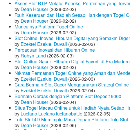
Akses Slot RTP Melalui Koneksi Permainan yang Terveri
by
Dean Houser
(2026-02-02)
Raih Keseruan dan Hadiah Setiap Hari dengan Togel O
by
Dean Houser
(2026-02-02)
Munculnya Platform Togel Online
by
Dean Houser
(2026-02-02)
Slot Online: Inovasi Hiburan Digital yang Semakin Dige
by
Ezekiel Ezekiel Duvall
(2026-02-02)
Perpaduan Inovasi dan Hiburan Online
by
Robyn Land
(2026-02-03)
Slot Online Gacor: Hiburan Digital Favorit di Era Modern
by
Dean Houser
(2026-02-03)
Nikmati Permainan Togel Online yang Aman dan Mende
by
Ezekiel Ezekiel Duvall
(2026-02-03)
Cara Bermain Slot Gacor Menggunakan Strategi Online
by
Ezekiel Ezekiel Duvall
(2026-02-04)
Bermain Cerdas dengan Platform Slot Deposit 5000
by
Dean Houser
(2026-02-04)
Situs Togel Macau Online untuk Hadiah Nyata Setiap Ha
by
Luciano Luciano lucianobattle
(2026-02-05)
Toto Slot 4D Memimpin Masa Depan Platform Toto Slot
by
Dean Houser
(2026-02-05)