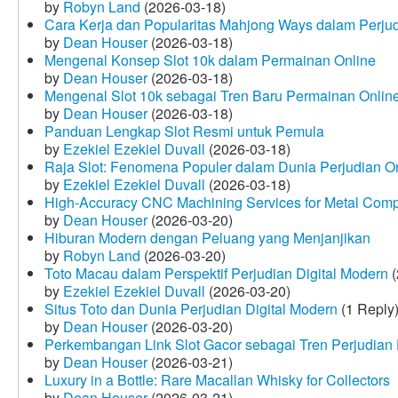
by
Robyn Land
(2026-03-18)
Cara Kerja dan Popularitas Mahjong Ways dalam Perju
by
Dean Houser
(2026-03-18)
Mengenal Konsep Slot 10k dalam Permainan Online
by
Dean Houser
(2026-03-18)
Mengenal Slot 10k sebagai Tren Baru Permainan Onlin
by
Dean Houser
(2026-03-18)
Panduan Lengkap Slot Resmi untuk Pemula
by
Ezekiel Ezekiel Duvall
(2026-03-18)
Raja Slot: Fenomena Populer dalam Dunia Perjudian O
by
Ezekiel Ezekiel Duvall
(2026-03-18)
High-Accuracy CNC Machining Services for Metal Compo
by
Dean Houser
(2026-03-20)
Hiburan Modern dengan Peluang yang Menjanjikan
by
Robyn Land
(2026-03-20)
Toto Macau dalam Perspektif Perjudian Digital Modern
(
by
Ezekiel Ezekiel Duvall
(2026-03-20)
Situs Toto dan Dunia Perjudian Digital Modern
(1 Reply
by
Dean Houser
(2026-03-20)
Perkembangan Link Slot Gacor sebagai Tren Perjudian D
by
Dean Houser
(2026-03-21)
Luxury in a Bottle: Rare Macallan Whisky for Collectors
by
Dean Houser
(2026-03-21)