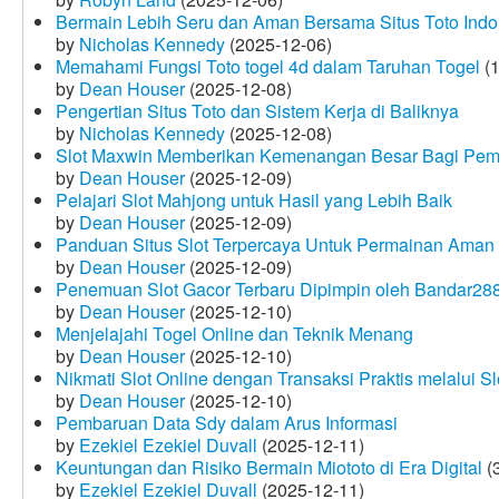
Bermain Lebih Seru dan Aman Bersama Situs Toto Indo
by
Nicholas Kennedy
(2025-12-06)
Memahami Fungsi Toto togel 4d dalam Taruhan Togel
(1
by
Dean Houser
(2025-12-08)
Pengertian Situs Toto dan Sistem Kerja di Baliknya
by
Nicholas Kennedy
(2025-12-08)
Slot Maxwin Memberikan Kemenangan Besar Bagi Pem
by
Dean Houser
(2025-12-09)
Pelajari Slot Mahjong untuk Hasil yang Lebih Baik
by
Dean Houser
(2025-12-09)
Panduan Situs Slot Terpercaya Untuk Permainan Aman
by
Dean Houser
(2025-12-09)
Penemuan Slot Gacor Terbaru Dipimpin oleh Bandar28
by
Dean Houser
(2025-12-10)
Menjelajahi Togel Online dan Teknik Menang
by
Dean Houser
(2025-12-10)
Nikmati Slot Online dengan Transaksi Praktis melalui S
by
Dean Houser
(2025-12-10)
Pembaruan Data Sdy dalam Arus Informasi
by
Ezekiel Ezekiel Duvall
(2025-12-11)
Keuntungan dan Risiko Bermain Miototo di Era Digital
(3
by
Ezekiel Ezekiel Duvall
(2025-12-11)