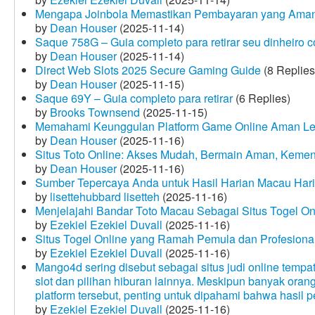
Mengapa Joinbola Memastikan Pembayaran yang Aman
by
Dean Houser
(2025-11-14)
Saque 758G – Guia completo para retirar seu dinheiro 
by
Dean Houser
(2025-11-14)
Direct Web Slots 2025 Secure Gaming Guide
(8 Replies
by
Dean Houser
(2025-11-15)
Saque 69Y – Guia completo para retirar
(6 Replies)
by
Brooks Townsend
(2025-11-15)
Memahami Keunggulan Platform Game Online Aman Le
by
Dean Houser
(2025-11-16)
Situs Toto Online: Akses Mudah, Bermain Aman, Keme
by
Dean Houser
(2025-11-16)
Sumber Tepercaya Anda untuk Hasil Harian Macau Hari 
by
lisettehubbard lisetteh
(2025-11-16)
Menjelajahi Bandar Toto Macau Sebagai Situs Togel On
by
Ezekiel Ezekiel Duvall
(2025-11-16)
Situs Togel Online yang Ramah Pemula dan Profesiona
by
Ezekiel Ezekiel Duvall
(2025-11-16)
Mango4d sering disebut sebagai situs judi online temp
slot dan pilihan hiburan lainnya. Meskipun banyak oran
platform tersebut, penting untuk dipahami bahwa hasil 
by
Ezekiel Ezekiel Duvall
(2025-11-16)