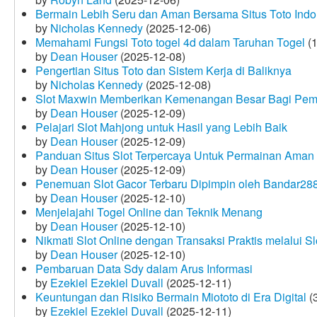
Bermain Lebih Seru dan Aman Bersama Situs Toto Indo
by
Nicholas Kennedy
(2025-12-06)
Memahami Fungsi Toto togel 4d dalam Taruhan Togel
(1
by
Dean Houser
(2025-12-08)
Pengertian Situs Toto dan Sistem Kerja di Baliknya
by
Nicholas Kennedy
(2025-12-08)
Slot Maxwin Memberikan Kemenangan Besar Bagi Pem
by
Dean Houser
(2025-12-09)
Pelajari Slot Mahjong untuk Hasil yang Lebih Baik
by
Dean Houser
(2025-12-09)
Panduan Situs Slot Terpercaya Untuk Permainan Aman
by
Dean Houser
(2025-12-09)
Penemuan Slot Gacor Terbaru Dipimpin oleh Bandar28
by
Dean Houser
(2025-12-10)
Menjelajahi Togel Online dan Teknik Menang
by
Dean Houser
(2025-12-10)
Nikmati Slot Online dengan Transaksi Praktis melalui S
by
Dean Houser
(2025-12-10)
Pembaruan Data Sdy dalam Arus Informasi
by
Ezekiel Ezekiel Duvall
(2025-12-11)
Keuntungan dan Risiko Bermain Miototo di Era Digital
(3
by
Ezekiel Ezekiel Duvall
(2025-12-11)