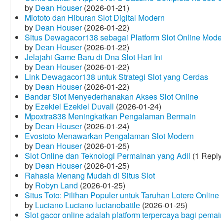
by
Dean Houser
(2026-01-21)
Miototo dan Hiburan Slot Digital Modern
by
Dean Houser
(2026-01-22)
Situs Dewagacor138 sebagai Platform Slot Online Mod
by
Dean Houser
(2026-01-22)
Jelajahi Game Baru di Dna Slot Hari Ini
by
Dean Houser
(2026-01-22)
Link Dewagacor138 untuk Strategi Slot yang Cerdas
by
Dean Houser
(2026-01-22)
Bandar Slot Menyederhanakan Akses Slot Online
by
Ezekiel Ezekiel Duvall
(2026-01-24)
Mpoxtra838 Meningkatkan Pengalaman Bermain
by
Dean Houser
(2026-01-24)
Evostoto Menawarkan Pengalaman Slot Modern
by
Dean Houser
(2026-01-25)
Slot Online dan Teknologi Permainan yang Adil
(1 Reply
by
Dean Houser
(2026-01-25)
Rahasia Menang Mudah di Situs Slot
by
Robyn Land
(2026-01-25)
Situs Toto: Pilihan Populer untuk Taruhan Lotere Online
by
Luciano Luciano lucianobattle
(2026-01-25)
Slot gacor online adalah platform terpercaya bagi pem