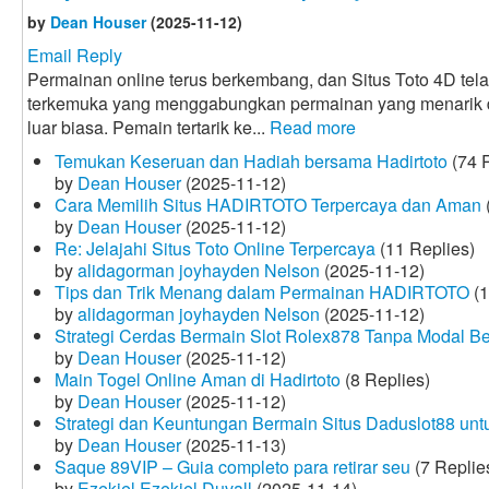
by
Dean Houser
(2025-11-12)
Email Reply
Permainan online terus berkembang, dan Situs Toto 4D tela
terkemuka yang menggabungkan permainan yang menarik
luar biasa. Pemain tertarik ke...
Read more
Temukan Keseruan dan Hadiah bersama Hadirtoto
(74 R
by
Dean Houser
(2025-11-12)
Cara Memilih Situs HADIRTOTO Terpercaya dan Aman
by
Dean Houser
(2025-11-12)
Re: Jelajahi Situs Toto Online Terpercaya
(11 Replies)
by
alidagorman joyhayden Nelson
(2025-11-12)
Tips dan Trik Menang dalam Permainan HADIRTOTO
(1
by
alidagorman joyhayden Nelson
(2025-11-12)
Strategi Cerdas Bermain Slot Rolex878 Tanpa Modal B
by
Dean Houser
(2025-11-12)
Main Togel Online Aman di Hadirtoto
(8 Replies)
by
Dean Houser
(2025-11-12)
Strategi dan Keuntungan Bermain Situs Daduslot88 un
by
Dean Houser
(2025-11-13)
Saque 89VIP – Guia completo para retirar seu
(7 Replie
by
Ezekiel Ezekiel Duvall
(2025-11-14)