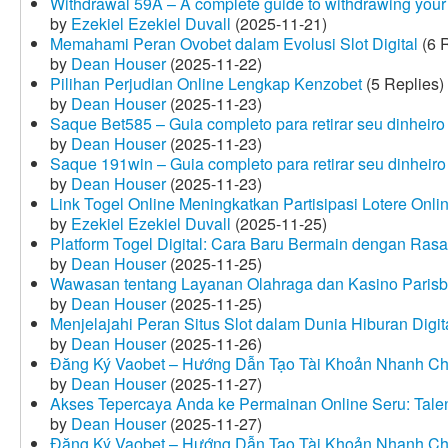
Withdrawal 59A – A complete guide to withdrawing your 
by
Ezekiel Ezekiel Duvall
(2025-11-21)
Memahami Peran Ovobet dalam Evolusi Slot Digital
(6 R
by
Dean Houser
(2025-11-22)
Pilihan Perjudian Online Lengkap Kenzobet
(5 Replies)
by
Dean Houser
(2025-11-23)
Saque Bet585 – Guia completo para retirar seu dinheir
by
Dean Houser
(2025-11-23)
Saque 191win – Guia completo para retirar seu dinheir
by
Dean Houser
(2025-11-23)
Link Togel Online Meningkatkan Partisipasi Lotere Onli
by
Ezekiel Ezekiel Duvall
(2025-11-25)
Platform Togel Digital: Cara Baru Bermain dengan Ra
by
Dean Houser
(2025-11-25)
Wawasan tentang Layanan Olahraga dan Kasino Parisb
by
Dean Houser
(2025-11-25)
Menjelajahi Peran Situs Slot dalam Dunia Hiburan Digi
by
Dean Houser
(2025-11-26)
Đăng Ký Vaobet – Hướng Dẫn Tạo Tài Khoản Nhanh C
by
Dean Houser
(2025-11-27)
Akses Tepercaya Anda ke Permainan Online Seru: Tale
by
Dean Houser
(2025-11-27)
Đăng Ký Vaobet – Hướng Dẫn Tạo Tài Khoản Nhanh C