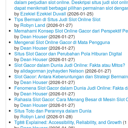
dalam perjudian slot online. Deskripsi situs judi slot o
dapat menikmati berbagai pilihan permainan slot dengan
by
Ezekiel Ezekiel Duvall
(2026-01-25)
Tips Bermain di Situs Judi Slot Online Slot
by
Robyn Land
(2026-01-27)
Memahami Konsep Slot Online Gacor dari Perspektif P
by
Dean Houser
(2026-01-27)
Mengenal Slot Online Gacor di Mata Pengguna
by
Dean Houser
(2026-01-27)
Situs Slot Gacor dan Perubahan Pola Hiburan Digital
by
Dean Houser
(2026-01-27)
Slot Gacor dalam Dunia Judi Online: Fakta atau Mitos?
by
alidagorman joyhayden Nelson
(2026-01-27)
Slot Gacor: Antara Keberuntungan dan Strategi Bermain
by
Dean Houser
(2026-01-27)
Fenomena Slot Gacor dalam Dunia Judi Online: Fakta d
by
Dean Houser
(2026-01-27)
Rahasia Slot Gacor: Cara Menang Besar di Mesin Slot 
by
Dean Houser
(2026-01-27)
Situs Toto dan Perannya dalam Dunia
by
Robyn Land
(2026-01-28)
Tg88 Explained: Accessibility, Reliability, and Growth
(1
by
Dean Houser
(2026-01-28)