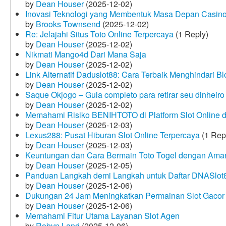
by
Dean Houser
(2025-12-02)
Inovasi Teknologi yang Membentuk Masa Depan Casino
by
Brooks Townsend
(2025-12-02)
Re: Jelajahi Situs Toto Online Terpercaya
(1 Reply)
by
Dean Houser
(2025-12-02)
Nikmati Mango4d Dari Mana Saja
by
Dean Houser
(2025-12-02)
Link Alternatif Daduslot88: Cara Terbaik Menghindari Blo
by
Dean Houser
(2025-12-02)
Saque Okjogo – Guia completo para retirar seu dinheir
by
Dean Houser
(2025-12-02)
Memahami Risiko BENIHTOTO di Platform Slot Online
by
Dean Houser
(2025-12-03)
Lexus288: Pusat Hiburan Slot Online Terpercaya
(1 Rep
by
Dean Houser
(2025-12-03)
Keuntungan dan Cara Bermain Toto Togel dengan Ama
by
Dean Houser
(2025-12-05)
Panduan Langkah demi Langkah untuk Daftar DNASlot
by
Dean Houser
(2025-12-06)
Dukungan 24 Jam Meningkatkan Permainan Slot Gacor
by
Dean Houser
(2025-12-06)
Memahami Fitur Utama Layanan Slot Agen
by
Robyn Land
(2025-12-06)