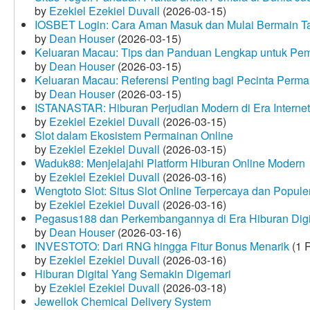
by
Ezekiel Ezekiel Duvall
(2026-03-15)
IOSBET Login: Cara Aman Masuk dan Mulai Bermain T
by
Dean Houser
(2026-03-15)
Keluaran Macau: Tips dan Panduan Lengkap untuk Pem
by
Dean Houser
(2026-03-15)
Keluaran Macau: Referensi Penting bagi Pecinta Perma
by
Dean Houser
(2026-03-15)
ISTANASTAR: Hiburan Perjudian Modern di Era Internet
by
Ezekiel Ezekiel Duvall
(2026-03-15)
Slot dalam Ekosistem Permainan Online
by
Ezekiel Ezekiel Duvall
(2026-03-15)
Waduk88: Menjelajahi Platform Hiburan Online Modern
by
Ezekiel Ezekiel Duvall
(2026-03-16)
Wengtoto Slot: Situs Slot Online Terpercaya dan Popule
by
Ezekiel Ezekiel Duvall
(2026-03-16)
Pegasus188 dan Perkembangannya di Era Hiburan Digi
by
Dean Houser
(2026-03-16)
INVESTOTO: Dari RNG hingga Fitur Bonus Menarik
(1 
by
Ezekiel Ezekiel Duvall
(2026-03-16)
Hiburan Digital Yang Semakin Digemari
by
Ezekiel Ezekiel Duvall
(2026-03-18)
Jewellok Chemical Delivery System