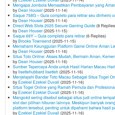
Mengapa Joinbola Memastikan Pembayaran yang Aman
by
Dean Houser
(2025-11-14)
Saque 758G – Guia completo para retirar seu dinheiro 
by
Dean Houser
(2025-11-14)
Direct Web Slots 2025 Secure Gaming Guide
(8 Replies
by
Dean Houser
(2025-11-15)
Saque 69Y – Guia completo para retirar
(6 Replies)
by
Brooks Townsend
(2025-11-15)
Memahami Keunggulan Platform Game Online Aman Le
by
Dean Houser
(2025-11-16)
Situs Toto Online: Akses Mudah, Bermain Aman, Keme
by
Dean Houser
(2025-11-16)
Sumber Tepercaya Anda untuk Hasil Harian Macau Hari 
by
lisettehubbard lisetteh
(2025-11-16)
Menjelajahi Bandar Toto Macau Sebagai Situs Togel On
by
Ezekiel Ezekiel Duvall
(2025-11-16)
Situs Togel Online yang Ramah Pemula dan Profesiona
by
Ezekiel Ezekiel Duvall
(2025-11-16)
Mango4d sering disebut sebagai situs judi online temp
slot dan pilihan hiburan lainnya. Meskipun banyak oran
platform tersebut, penting untuk dipahami bahwa hasil 
by
Ezekiel Ezekiel Duvall
(2025-11-16)