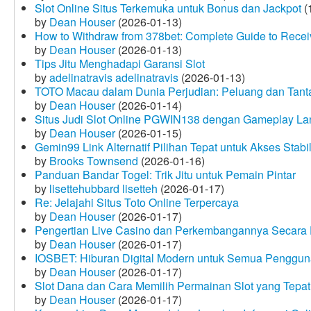
Slot Online Situs Terkemuka untuk Bonus dan Jackpot
(
by
Dean Houser
(2026-01-13)
How to Withdraw from 378bet: Complete Guide to Receiv
by
Dean Houser
(2026-01-13)
Tips Jitu Menghadapi Garansi Slot
by
adelinatravis adelinatravis
(2026-01-13)
TOTO Macau dalam Dunia Perjudian: Peluang dan Tanta
by
Dean Houser
(2026-01-14)
Situs Judi Slot Online PGWIN138 dengan Gameplay La
by
Dean Houser
(2026-01-15)
Gemin99 Link Alternatif Pilihan Tepat untuk Akses Stabi
by
Brooks Townsend
(2026-01-16)
Panduan Bandar Togel: Trik Jitu untuk Pemain Pintar
by
lisettehubbard lisetteh
(2026-01-17)
Re: Jelajahi Situs Toto Online Terpercaya
by
Dean Houser
(2026-01-17)
Pengertian Live Casino dan Perkembangannya Secara D
by
Dean Houser
(2026-01-17)
IOSBET: Hiburan Digital Modern untuk Semua Penggu
by
Dean Houser
(2026-01-17)
Slot Dana dan Cara Memilih Permainan Slot yang Tepat
by
Dean Houser
(2026-01-17)