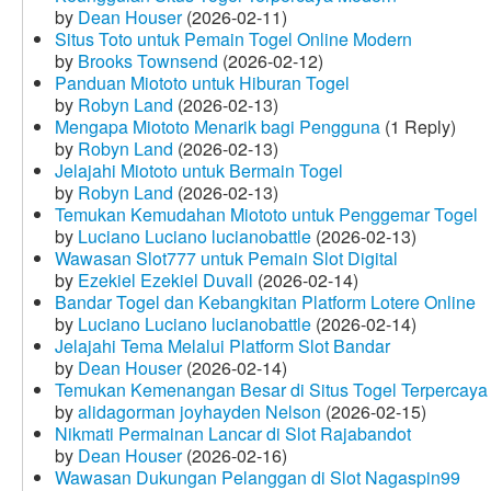
by
Dean Houser
(2026-02-11)
Situs Toto untuk Pemain Togel Online Modern
by
Brooks Townsend
(2026-02-12)
Panduan Miototo untuk Hiburan Togel
by
Robyn Land
(2026-02-13)
Mengapa Miototo Menarik bagi Pengguna
(1 Reply)
by
Robyn Land
(2026-02-13)
Jelajahi Miototo untuk Bermain Togel
by
Robyn Land
(2026-02-13)
Temukan Kemudahan Miototo untuk Penggemar Togel
by
Luciano Luciano lucianobattle
(2026-02-13)
Wawasan Slot777 untuk Pemain Slot Digital
by
Ezekiel Ezekiel Duvall
(2026-02-14)
Bandar Togel dan Kebangkitan Platform Lotere Online
by
Luciano Luciano lucianobattle
(2026-02-14)
Jelajahi Tema Melalui Platform Slot Bandar
by
Dean Houser
(2026-02-14)
Temukan Kemenangan Besar di Situs Togel Terpercaya
by
alidagorman joyhayden Nelson
(2026-02-15)
Nikmati Permainan Lancar di Slot Rajabandot
by
Dean Houser
(2026-02-16)
Wawasan Dukungan Pelanggan di Slot Nagaspin99