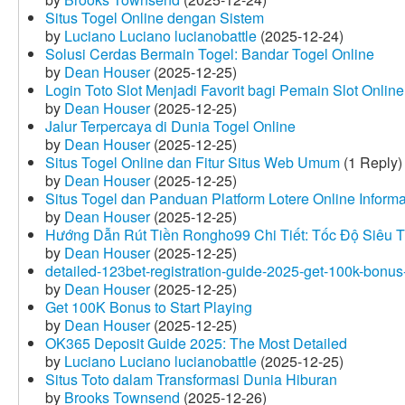
Situs Togel Online dengan Sistem
by
Luciano Luciano lucianobattle
(2025-12-24)
Solusi Cerdas Bermain Togel: Bandar Togel Online
by
Dean Houser
(2025-12-25)
Login Toto Slot Menjadi Favorit bagi Pemain Slot Online
by
Dean Houser
(2025-12-25)
Jalur Terpercaya di Dunia Togel Online
by
Dean Houser
(2025-12-25)
Situs Togel Online dan Fitur Situs Web Umum
(1 Reply)
by
Dean Houser
(2025-12-25)
Situs Togel dan Panduan Platform Lotere Online Informat
by
Dean Houser
(2025-12-25)
Hướng Dẫn Rút Tiền Rongho99 Chi Tiết: Tốc Độ Siêu 
by
Dean Houser
(2025-12-25)
detailed-123bet-registration-guide-2025-get-100k-bonus-
by
Dean Houser
(2025-12-25)
Get 100K Bonus to Start Playing
by
Dean Houser
(2025-12-25)
OK365 Deposit Guide 2025: The Most Detailed
by
Luciano Luciano lucianobattle
(2025-12-25)
Situs Toto dalam Transformasi Dunia Hiburan
by
Brooks Townsend
(2025-12-26)