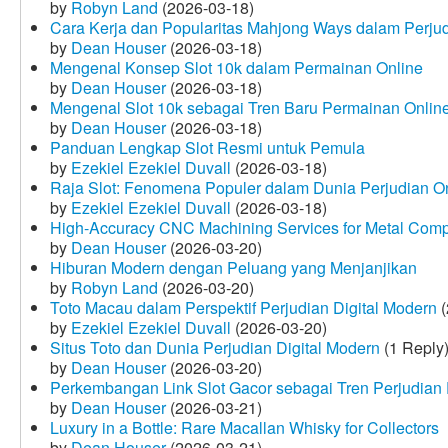
by
Robyn Land
(2026-03-18)
Cara Kerja dan Popularitas Mahjong Ways dalam Perju
by
Dean Houser
(2026-03-18)
Mengenal Konsep Slot 10k dalam Permainan Online
by
Dean Houser
(2026-03-18)
Mengenal Slot 10k sebagai Tren Baru Permainan Onlin
by
Dean Houser
(2026-03-18)
Panduan Lengkap Slot Resmi untuk Pemula
by
Ezekiel Ezekiel Duvall
(2026-03-18)
Raja Slot: Fenomena Populer dalam Dunia Perjudian O
by
Ezekiel Ezekiel Duvall
(2026-03-18)
High-Accuracy CNC Machining Services for Metal Compo
by
Dean Houser
(2026-03-20)
Hiburan Modern dengan Peluang yang Menjanjikan
by
Robyn Land
(2026-03-20)
Toto Macau dalam Perspektif Perjudian Digital Modern
(
by
Ezekiel Ezekiel Duvall
(2026-03-20)
Situs Toto dan Dunia Perjudian Digital Modern
(1 Reply
by
Dean Houser
(2026-03-20)
Perkembangan Link Slot Gacor sebagai Tren Perjudian D
by
Dean Houser
(2026-03-21)
Luxury in a Bottle: Rare Macallan Whisky for Collectors
by
Dean Houser
(2026-03-21)