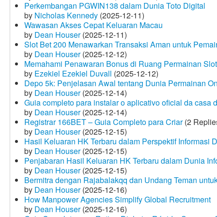
Perkembangan PGWIN138 dalam Dunia Toto Digital
by
Nicholas Kennedy
(2025-12-11)
Wawasan Akses Cepat Keluaran Macau
by
Dean Houser
(2025-12-11)
Slot Bet 200 Menawarkan Transaksi Aman untuk Pemai
by
Dean Houser
(2025-12-12)
Memahami Penawaran Bonus di Ruang Permainan Slot 
by
Ezekiel Ezekiel Duvall
(2025-12-12)
Depo 5k: Penjelasan Awal tentang Dunia Permainan On
by
Dean Houser
(2025-12-14)
Guia completo para instalar o aplicativo oficial da casa
by
Dean Houser
(2025-12-14)
Registrar 166BET – Guia Completo para Criar
(2 Replie
by
Dean Houser
(2025-12-15)
Hasil Keluaran HK Terbaru dalam Perspektif Informasi D
by
Dean Houser
(2025-12-15)
Penjabaran Hasil Keluaran HK Terbaru dalam Dunia Info
by
Dean Houser
(2025-12-15)
Bermitra dengan Rajabalakqq dan Undang Teman untu
by
Dean Houser
(2025-12-16)
How Manpower Agencies Simplify Global Recruitment
by
Dean Houser
(2025-12-16)