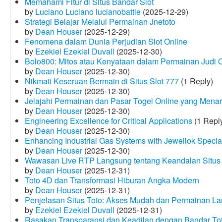
Memahami Fitur di Situs Bandar Slot
by
Luciano Luciano lucianobattle
(2025-12-29)
Strategi Belajar Melalui Permainan Jnetoto
by
Dean Houser
(2025-12-29)
Fenomena dalam Dunia Perjudian Slot Online
by
Ezekiel Ezekiel Duvall
(2025-12-30)
Bolo800: Mitos atau Kenyataan dalam Permainan Judi 
by
Dean Houser
(2025-12-30)
Nikmati Keseruan Bermain di Situs Slot 777
(1 Reply)
by
Dean Houser
(2025-12-30)
Jelajahi Permainan dan Pasar Togel Online yang Menar
by
Dean Houser
(2025-12-30)
Engineering Excellence for Critical Applications
(1 Repl
by
Dean Houser
(2025-12-30)
Enhancing Industrial Gas Systems with Jewellok Specia
by
Dean Houser
(2025-12-30)
Wawasan Live RTP Langsung tentang Keandalan Situs 
by
Dean Houser
(2025-12-31)
Toto 4D dan Transformasi Hiburan Angka Modern
by
Dean Houser
(2025-12-31)
Penjelasan Situs Toto: Akses Mudah dan Permainan La
by
Ezekiel Ezekiel Duvall
(2025-12-31)
Rasakan Transparansi dan Keadilan dengan Bandar To