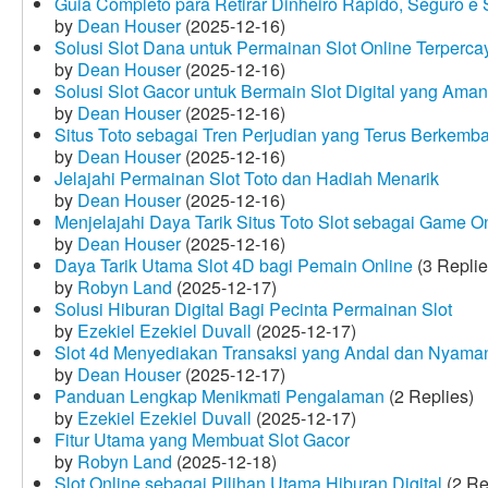
Guia Completo para Retirar Dinheiro Rápido, Seguro 
by
Dean Houser
(2025-12-16)
Solusi Slot Dana untuk Permainan Slot Online Terperca
by
Dean Houser
(2025-12-16)
Solusi Slot Gacor untuk Bermain Slot Digital yang Aman
by
Dean Houser
(2025-12-16)
Situs Toto sebagai Tren Perjudian yang Terus Berkemb
by
Dean Houser
(2025-12-16)
Jelajahi Permainan Slot Toto dan Hadiah Menarik
by
Dean Houser
(2025-12-16)
Menjelajahi Daya Tarik Situs Toto Slot sebagai Game O
by
Dean Houser
(2025-12-16)
Daya Tarik Utama Slot 4D bagi Pemain Online
(3 Replie
by
Robyn Land
(2025-12-17)
Solusi Hiburan Digital Bagi Pecinta Permainan Slot
by
Ezekiel Ezekiel Duvall
(2025-12-17)
Slot 4d Menyediakan Transaksi yang Andal dan Nyama
by
Dean Houser
(2025-12-17)
Panduan Lengkap Menikmati Pengalaman
(2 Replies)
by
Ezekiel Ezekiel Duvall
(2025-12-17)
Fitur Utama yang Membuat Slot Gacor
by
Robyn Land
(2025-12-18)
Slot Online sebagai Pilihan Utama Hiburan Digital
(2 Re