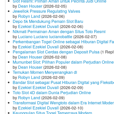
Slot Resmi: Pilihan Aman untuk Pecinta Judi Online
by
Dean Houser
(2026-02-05)
Jewellok Pressure Regulating Valves
by
Robyn Land
(2026-02-06)
Depo 5k Mendukung Pemain Slot Baru
by
Ezekiel Ezekiel Duvall
(2026-02-06)
Nikmati Permainan Aman dengan Situs Toto Resmi
by
Luciano Luciano lucianobattle
(2026-02-07)
Perkembangan Togel Online sebagai Hiburan Digital Fav
by
Ezekiel Ezekiel Duvall
(2026-02-08)
Pengalaman Slot Cerdas dengan Deposit Pulsa
(1 Repl
by
Dean Houser
(2026-02-08)
Mumunbet Slot: Pilihan Populer dalam Perjudian Online
by
Dean Houser
(2026-02-08)
Temukan Momen Menyenangkan di
by
Robyn Land
(2026-02-09)
Bandar Slot sebagai Pusat Hiburan Digital yang Fleksib
by
Ezekiel Ezekiel Duvall
(2026-02-09)
Toto Slot 4D dalam Dunia Perjudian Online
by
Robyn Land
(2026-02-09)
Transformasi Digital Wengtoto dalam Era Internet Mode
by
Ezekiel Ezekiel Duvall
(2026-02-10)
Keunggulan Situs Togel Terpercaya Modern