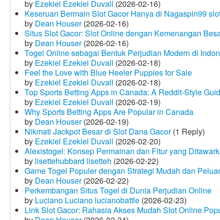
by
Ezekiel Ezekiel Duvall
(2026-02-16)
Keseruan Bermain Slot Gacor Hanya di Nagaspin99 slo
by
Dean Houser
(2026-02-16)
Situs Slot Gacor: Slot Online dengan Kemenangan Be
by
Dean Houser
(2026-02-16)
Togel Online sebagai Bentuk Perjudian Modern di Indon
by
Ezekiel Ezekiel Duvall
(2026-02-18)
Feel the Love with Blue Heeler Puppies for Sale
by
Ezekiel Ezekiel Duvall
(2026-02-18)
Top Sports Betting Apps in Canada: A Reddit‑Style Gui
by
Ezekiel Ezekiel Duvall
(2026-02-19)
Why Sports Betting Apps Are Popular in Canada
by
Dean Houser
(2026-02-19)
Nikmati Jackpot Besar di Slot Dana Gacor
(1 Reply)
by
Ezekiel Ezekiel Duvall
(2026-02-20)
Alexistogel: Konsep Permainan dan Fitur yang Ditawar
by
lisettehubbard lisetteh
(2026-02-22)
Game Togel Populer dengan Strategi Mudah dan Pelua
by
Dean Houser
(2026-02-22)
Perkembangan Situs Togel di Dunia Perjudian Online
by
Luciano Luciano lucianobattle
(2026-02-23)
Link Slot Gacor: Rahasia Akses Mudah Slot Online Pop
by
Dean Houser
(2026-02-24)