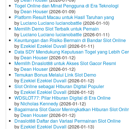
Togel Online dan Minat Pengguna di Era Teknologi
by
Dean Houser
(2026-01-09)
Platform Result Macau untuk Hasil Taruhan yang
by
Luciano Luciano lucianobattle
(2026-01-10)
Memilih Demo Slot Terbaik untuk Pemain
by
Luciano Luciano lucianobattle
(2026-01-11)
Keuntungan dan Risiko Bermain di Bandar Slot Online
by
Ezekiel Ezekiel Duvall
(2026-01-11)
Data SDY Mendukung Keputusan Togel yang Lebih Ce
by
Dean Houser
(2026-01-12)
Memilih Dnaslot88 untuk Akses Slot Gacor Resmi
by
Dean Houser
(2026-01-12)
Temukan Bonus Melalui Link Slot Demo
by
Ezekiel Ezekiel Duvall
(2026-01-12)
Slot Online sebagai Hiburan Digital Populer
by
Ezekiel Ezekiel Duvall
(2026-01-12)
WDSLOT77: Pilar Hiburan Digital di Era Online
by
Nicholas Kennedy
(2026-01-12)
Bagaimana Slot Gacor Meningkatkan Hiburan Slot Onli
by
Dean Houser
(2026-01-12)
Dnaslot88 Daftar dan Variasi Permainan Slot Online
by
Ezekiel Ezekiel Duvall
(2026-01-13)