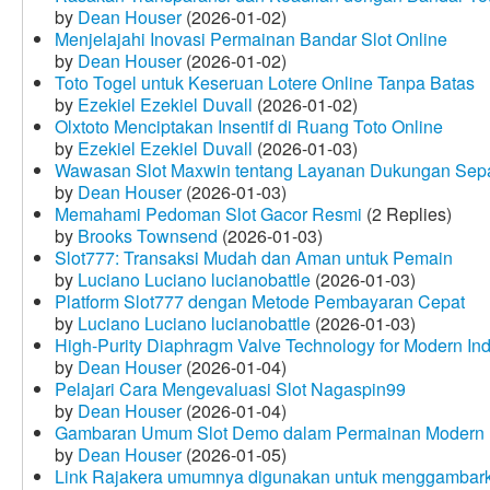
by
Dean Houser
(2026-01-02)
Menjelajahi Inovasi Permainan Bandar Slot Online
by
Dean Houser
(2026-01-02)
Toto Togel untuk Keseruan Lotere Online Tanpa Batas
by
Ezekiel Ezekiel Duvall
(2026-01-02)
Olxtoto Menciptakan Insentif di Ruang Toto Online
by
Ezekiel Ezekiel Duvall
(2026-01-03)
Wawasan Slot Maxwin tentang Layanan Dukungan Sep
by
Dean Houser
(2026-01-03)
Memahami Pedoman Slot Gacor Resmi
(2 Replies)
by
Brooks Townsend
(2026-01-03)
Slot777: Transaksi Mudah dan Aman untuk Pemain
by
Luciano Luciano lucianobattle
(2026-01-03)
Platform Slot777 dengan Metode Pembayaran Cepat
by
Luciano Luciano lucianobattle
(2026-01-03)
High-Purity Diaphragm Valve Technology for Modern Indu
by
Dean Houser
(2026-01-04)
Pelajari Cara Mengevaluasi Slot Nagaspin99
by
Dean Houser
(2026-01-04)
Gambaran Umum Slot Demo dalam Permainan Modern
by
Dean Houser
(2026-01-05)
Link Rajakera umumnya digunakan untuk menggambarkan