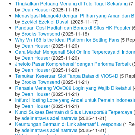
Tingkatkan Peluang Menang di Toto Togel Sekarang
(7 
by
Dean Houser
(2025-11-16)
Menavigasi Mango4d dengan Pilihan yang Aman dan B
by
Ezekiel Ezekiel Duvall
(2025-11-17)
Panduan Opsi Hadiah dan Bonus di Situs HK Populer
(6
by
Brooks Townsend
(2025-11-18)
Why Vn 168 Is the Ideal Platform for Betting Fans
(5 Rep
by
Dean Houser
(2025-11-20)
Cara Mudah Mengenali Slot Online Terpercaya di Indon
by
Dean Houser
(2025-11-20)
Jnetoto Pasar Komprehensif dengan Performa Terbaik
(
by
Dean Houser
(2025-11-20)
Temukan Keseruan Slot Tanpa Batas di VIOS4D
(5 Repl
by
Brooks Townsend
(2025-11-21)
Rahasia Menang VOVO88 Login yang Wajib Diketahui
(
by
Dean Houser
(2025-11-21)
Inifun: Hosting Lotre yang Andal untuk Pemain Indonesi
by
Dean Houser
(2025-11-21)
Kunci Sukses Bermain di Situs Livesport88 Terpercaya
(
by
adelinatravis adelinatravis
(2025-11-21)
Keuntungan Bermain di Link alternatif Livesport88
(1 Re
by
adelinatravis adelinatravis
(2025-11-21)