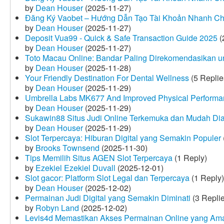
by
Dean Houser
(2025-11-27)
Đăng Ký Vaobet – Hướng Dẫn Tạo Tài Khoản Nhanh C
by
Dean Houser
(2025-11-27)
Deposit Vua99 - Quick & Safe Transaction Guide 2025
(
by
Dean Houser
(2025-11-27)
Toto Macau Online: Bandar Paling Direkomendasikan u
by
Dean Houser
(2025-11-28)
Your Friendly Destination For Dental Wellness
(5 Replie
by
Dean Houser
(2025-11-29)
Umbrella Labs MK677 And Improved Physical Perform
by
Dean Houser
(2025-11-29)
Sukawin88 Situs Judi Online Terkemuka dan Mudah Di
by
Dean Houser
(2025-11-29)
Slot Terpercaya: Hiburan Digital yang Semakin Populer
by
Brooks Townsend
(2025-11-30)
Tips Memilih Situs AGEN Slot Terpercaya
(1 Reply)
by
Ezekiel Ezekiel Duvall
(2025-12-01)
Slot gacor: Platform Slot Legal dan Terpercaya
(1 Reply)
by
Dean Houser
(2025-12-02)
Permainan Judi Digital yang Semakin Diminati
(3 Repli
by
Robyn Land
(2025-12-02)
Levis4d Memastikan Akses Permainan Online yang Am