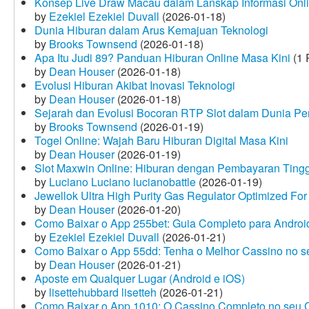
Konsep Live Draw Macau dalam Lanskap Informasi Onl
by
Ezekiel Ezekiel Duvall
(2026-01-18)
Dunia Hiburan dalam Arus Kemajuan Teknologi
by
Brooks Townsend
(2026-01-18)
Apa Itu Judi 89? Panduan Hiburan Online Masa Kini
(1 
by
Dean Houser
(2026-01-18)
Evolusi Hiburan Akibat Inovasi Teknologi
by
Dean Houser
(2026-01-18)
Sejarah dan Evolusi Bocoran RTP Slot dalam Dunia Pe
by
Brooks Townsend
(2026-01-19)
Togel Online: Wajah Baru Hiburan Digital Masa Kini
by
Dean Houser
(2026-01-19)
Slot Maxwin Online: Hiburan dengan Pembayaran Tingg
by
Luciano Luciano lucianobattle
(2026-01-19)
Jewellok Ultra High Purity Gas Regulator Optimized For
by
Dean Houser
(2026-01-20)
Como Baixar o App 255bet: Guia Completo para Android
by
Ezekiel Ezekiel Duvall
(2026-01-21)
Como Baixar o App 55dd: Tenha o Melhor Cassino no s
by
Dean Houser
(2026-01-21)
Aposte em Qualquer Lugar (Android e iOS)
by
lisettehubbard lisetteh
(2026-01-21)
Como Baixar o App 1010: O Cassino Completo no seu C