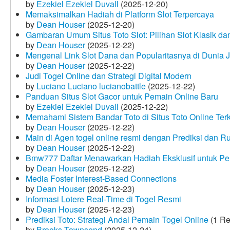
by
Ezekiel Ezekiel Duvall
(2025-12-20)
Memaksimalkan Hadiah di Platform Slot Terpercaya
by
Dean Houser
(2025-12-20)
Gambaran Umum Situs Toto Slot: Pilihan Slot Klasik d
by
Dean Houser
(2025-12-22)
Mengenal Link Slot Dana dan Popularitasnya di Dunia J
by
Dean Houser
(2025-12-22)
Judi Togel Online dan Strategi Digital Modern
by
Luciano Luciano lucianobattle
(2025-12-22)
Panduan Situs Slot Gacor untuk Pemain Online Baru
by
Ezekiel Ezekiel Duvall
(2025-12-22)
Memahami Sistem Bandar Toto di Situs Toto Online Te
by
Dean Houser
(2025-12-22)
Main di Agen togel online resmi dengan Prediksi dan R
by
Dean Houser
(2025-12-22)
Bmw777 Daftar Menawarkan Hadiah Eksklusif untuk P
by
Dean Houser
(2025-12-22)
Media Foster Interest-Based Connections
by
Dean Houser
(2025-12-23)
Informasi Lotere Real-Time di Togel Resmi
by
Dean Houser
(2025-12-23)
Prediksi Toto: Strategi Andal Pemain Togel Online
(1 Re
by
Brooks Townsend
(2025-12-24)