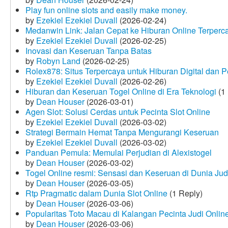
Play fun online slots and easily make money.
by
Ezekiel Ezekiel Duvall
(2026-02-24)
Medanwin Link: Jalan Cepat ke Hiburan Online Terperc
by
Ezekiel Ezekiel Duvall
(2026-02-25)
Inovasi dan Keseruan Tanpa Batas
by
Robyn Land
(2026-02-25)
Rolex878: Situs Terpercaya untuk Hiburan Digital dan 
by
Ezekiel Ezekiel Duvall
(2026-02-26)
Hiburan dan Keseruan Togel Online di Era Teknologi
(1 
by
Dean Houser
(2026-03-01)
Agen Slot: Solusi Cerdas untuk Pecinta Slot Online
by
Ezekiel Ezekiel Duvall
(2026-03-02)
Strategi Bermain Hemat Tanpa Mengurangi Keseruan
by
Ezekiel Ezekiel Duvall
(2026-03-02)
Panduan Pemula: Memulai Perjudian di Alexistogel
by
Dean Houser
(2026-03-02)
Togel Online resmi: Sensasi dan Keseruan di Dunia Judi
by
Dean Houser
(2026-03-05)
Rtp Pragmatic dalam Dunia Slot Online
(1 Reply)
by
Dean Houser
(2026-03-06)
Popularitas Toto Macau di Kalangan Pecinta Judi Onlin
by
Dean Houser
(2026-03-06)