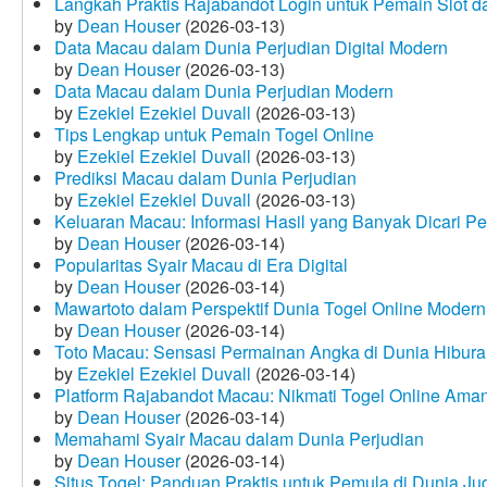
Langkah Praktis Rajabandot Login untuk Pemain Slot d
by
Dean Houser
(2026-03-13)
Data Macau dalam Dunia Perjudian Digital Modern
by
Dean Houser
(2026-03-13)
Data Macau dalam Dunia Perjudian Modern
by
Ezekiel Ezekiel Duvall
(2026-03-13)
Tips Lengkap untuk Pemain Togel Online
by
Ezekiel Ezekiel Duvall
(2026-03-13)
Prediksi Macau dalam Dunia Perjudian
by
Ezekiel Ezekiel Duvall
(2026-03-13)
Keluaran Macau: Informasi Hasil yang Banyak Dicari P
by
Dean Houser
(2026-03-14)
Popularitas Syair Macau di Era Digital
by
Dean Houser
(2026-03-14)
Mawartoto dalam Perspektif Dunia Togel Online Modern
by
Dean Houser
(2026-03-14)
Toto Macau: Sensasi Permainan Angka di Dunia Hibura
by
Ezekiel Ezekiel Duvall
(2026-03-14)
Platform Rajabandot Macau: Nikmati Togel Online Am
by
Dean Houser
(2026-03-14)
Memahami Syair Macau dalam Dunia Perjudian
by
Dean Houser
(2026-03-14)
Situs Togel: Panduan Praktis untuk Pemula di Dunia Ju