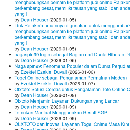
menghubungkan pemain ke platform judi online Rajakera
berkembang pesat, memiliki tautan yang stabil dan and
yang l
by
Dean Houser
(2026-01-05)
Link Rajakera umumnya digunakan untuk menggambarkan
menghubungkan pemain ke platform judi online Rajakera
berkembang pesat, memiliki tautan yang stabil dan and
yang l
by
Dean Houser
(2026-01-05)
nagaspin99 login sebagai Bagian dari Dunia Hiburan Di
by
Dean Houser
(2026-01-05)
Naga spin99: Fenomena Populer dalam Dunia Perjudian
by
Ezekiel Ezekiel Duvall
(2026-01-06)
Togel Online sebagai Pengalaman Permainan Modern
by
Ezekiel Ezekiel Duvall
(2026-01-07)
Olxtoto: Solusi Cerdas untuk Pengalaman Toto Online O
by
Dean Houser
(2026-01-08)
Olxtoto Menjamin Layanan Dukungan yang Lancar
by
Dean Houser
(2026-01-09)
Temukan Manfaat Menggunakan Result SGP
by
Dean Houser
(2026-01-09)
OLXTOTO dan Inovasi Layanan Togel Online Masa Kini
by
Dean Houser
(2026-01-09)