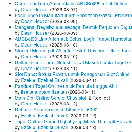
Cara Cepat dan Aman Akses ABGBet88 Togel Online
by
Dean Houser
(2026-03-07)
Excellence in Manufacturing: Shenzhen Gazfull Precisio
by
Dean Houser
(2026-03-09)
Mengenal Regisbola88 sebagai Bentuk Perjudian Digita
by
Dean Houser
(2026-03-09)
ABGBet88 Link Alternatif: Solusi Login Tanpa Hambata
by
Dean Houser
(2026-03-10)
Strategi Menang di Wengtoto Slot: Tips dan Trik Terbaru
by
Dean Houser
(2026-03-10)
Daftar Bandardarat: Solusi Cepat Masuk Dunia Togel On
by
Dean Houser
(2026-03-11)
Slot Dana: Solusi Praktis untuk Penggemar Slot Online
by
Ezekiel Ezekiel Duvall
(2026-03-11)
Panduan Togel Online untuk Pemula hingga Ahli
by
lisettehubbard lisetteh
(2026-03-11)
Main Slot Online Seru di Situs slot
(2 Replies)
by
Dean Houser
(2026-03-12)
Rahasia Kesuksesan di Situs Slot 5000
by
Ezekiel Ezekiel Duvall
(2026-03-12)
Togel Online: Game Digital yang Makin Diminati Pemai
by
Ezekiel Ezekiel Duvall
(2026-03-13)