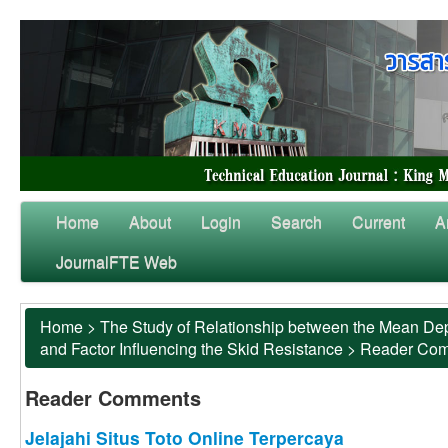
Home
About
Login
Search
Current
A
JournalFTE Web
Home
>
The Study of Relationship between the Mean Dep
and Factor Influencing the Skid Resistance
>
Reader Co
Reader Comments
Jelajahi Situs Toto Online Terpercaya