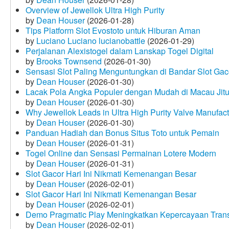
Overview of Jewellok Ultra High Purity
by
Dean Houser
(2026-01-28)
Tips Platform Slot Evostoto untuk Hiburan Aman
by
Luciano Luciano lucianobattle
(2026-01-29)
Perjalanan Alexistogel dalam Lanskap Togel Digital
by
Brooks Townsend
(2026-01-30)
Sensasi Slot Paling Menguntungkan di Bandar Slot Gac
by
Dean Houser
(2026-01-30)
Lacak Pola Angka Populer dengan Mudah di Macau Jit
by
Dean Houser
(2026-01-30)
Why Jewellok Leads in Ultra High Purity Valve Manufact
by
Dean Houser
(2026-01-30)
Panduan Hadiah dan Bonus Situs Toto untuk Pemain
by
Dean Houser
(2026-01-31)
Togel Online dan Sensasi Permainan Lotere Modern
by
Dean Houser
(2026-01-31)
Slot Gacor Hari Ini Nikmati Kemenangan Besar
by
Dean Houser
(2026-02-01)
Slot Gacor Hari Ini Nikmati Kemenangan Besar
by
Dean Houser
(2026-02-01)
Demo Pragmatic Play Meningkatkan Kepercayaan Tran
by
Dean Houser
(2026-02-01)