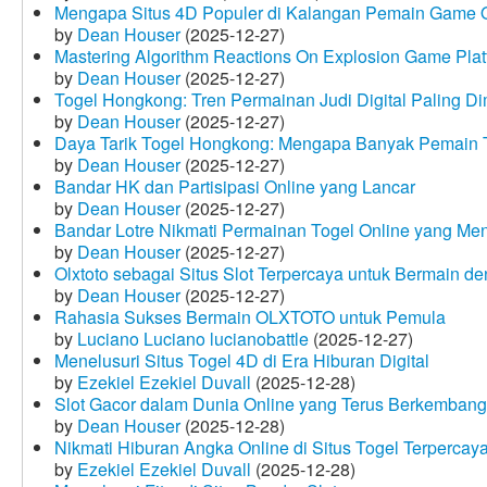
Mengapa Situs 4D Populer di Kalangan Pemain Game 
by
Dean Houser
(2025-12-27)
Mastering Algorithm Reactions On Explosion Game Plat
by
Dean Houser
(2025-12-27)
Togel Hongkong: Tren Permainan Judi Digital Paling Dim
by
Dean Houser
(2025-12-27)
Daya Tarik Togel Hongkong: Mengapa Banyak Pemain T
by
Dean Houser
(2025-12-27)
Bandar HK dan Partisipasi Online yang Lancar
by
Dean Houser
(2025-12-27)
Bandar Lotre Nikmati Permainan Togel Online yang Me
by
Dean Houser
(2025-12-27)
Olxtoto sebagai Situs Slot Terpercaya untuk Bermain 
by
Dean Houser
(2025-12-27)
Rahasia Sukses Bermain OLXTOTO untuk Pemula
by
Luciano Luciano lucianobattle
(2025-12-27)
Menelusuri Situs Togel 4D di Era Hiburan Digital
by
Ezekiel Ezekiel Duvall
(2025-12-28)
Slot Gacor dalam Dunia Online yang Terus Berkembang
by
Dean Houser
(2025-12-28)
Nikmati Hiburan Angka Online di Situs Togel Terpercay
by
Ezekiel Ezekiel Duvall
(2025-12-28)