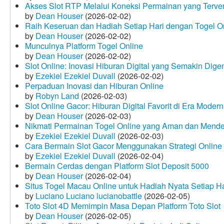
Akses Slot RTP Melalui Koneksi Permainan yang Terveri
by
Dean Houser
(2026-02-02)
Raih Keseruan dan Hadiah Setiap Hari dengan Togel O
by
Dean Houser
(2026-02-02)
Munculnya Platform Togel Online
by
Dean Houser
(2026-02-02)
Slot Online: Inovasi Hiburan Digital yang Semakin Dige
by
Ezekiel Ezekiel Duvall
(2026-02-02)
Perpaduan Inovasi dan Hiburan Online
by
Robyn Land
(2026-02-03)
Slot Online Gacor: Hiburan Digital Favorit di Era Modern
by
Dean Houser
(2026-02-03)
Nikmati Permainan Togel Online yang Aman dan Mende
by
Ezekiel Ezekiel Duvall
(2026-02-03)
Cara Bermain Slot Gacor Menggunakan Strategi Online
by
Ezekiel Ezekiel Duvall
(2026-02-04)
Bermain Cerdas dengan Platform Slot Deposit 5000
by
Dean Houser
(2026-02-04)
Situs Togel Macau Online untuk Hadiah Nyata Setiap Ha
by
Luciano Luciano lucianobattle
(2026-02-05)
Toto Slot 4D Memimpin Masa Depan Platform Toto Slot
by
Dean Houser
(2026-02-05)