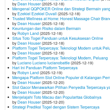
by
Dean Houser
(2025-12-18)
Mengenal QQPOKER Online dan Strategi Bermain yang
by
Ezekiel Ezekiel Duvall
(2025-12-18)
Trusted Wellness at Home: Honest Massage Chair Bran
by
Dean Houser
(2025-12-18)
Keuntungan dan Risiko dalam Bermain
by
Robyn Land
(2025-12-18)
Situs Toto Togel Panduan untuk Kesuksesan Online
by
Dean Houser
(2025-12-18)
Platform Togel Terpercaya: Teknologi Modern untuk Pe
by
Dean Houser
(2025-12-18)
Platform Togel Terpercaya: Teknologi Modern, Peluang
by
Luciano Luciano lucianobattle
(2025-12-19)
Hari Ini Panduan Platform Terpercaya
by
Robyn Land
(2025-12-19)
Mengapa Platform Slot Online Populer di Kalangan Pe
by
Dean Houser
(2025-12-20)
Slot Gacor Menawarkan Pilihan Penyedia Terpercaya y
by
Dean Houser
(2025-12-20)
Menjelajahi Toto Macau dan Popularitas Globalnya
by
Dean Houser
(2025-12-20)
Strategi Prediksi Togel dengan Sistem Terpercaya