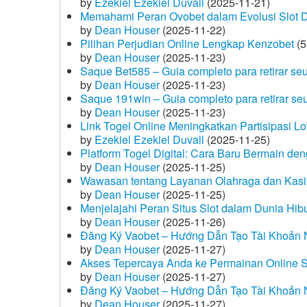
by
Ezekiel Ezekiel Duvall
(2025-11-21)
Memahami Peran Ovobet dalam Evolusi Slot Di
by
Dean Houser
(2025-11-22)
Pilihan Perjudian Online Lengkap Kenzobet
(5
by
Dean Houser
(2025-11-23)
Saque Bet585 – Guia completo para retirar se
by
Dean Houser
(2025-11-23)
Saque 191win – Guia completo para retirar se
by
Dean Houser
(2025-11-23)
Link Togel Online Meningkatkan Partisipasi Lo
by
Ezekiel Ezekiel Duvall
(2025-11-25)
Platform Togel Digital: Cara Baru Bermain d
by
Dean Houser
(2025-11-25)
Wawasan tentang Layanan Olahraga dan Kasi
by
Dean Houser
(2025-11-25)
Menjelajahi Peran Situs Slot dalam Dunia Hib
by
Dean Houser
(2025-11-26)
Đăng Ký Vaobet – Hướng Dẫn Tạo Tài Khoản
by
Dean Houser
(2025-11-27)
Akses Tepercaya Anda ke Permainan Online Se
by
Dean Houser
(2025-11-27)
Đăng Ký Vaobet – Hướng Dẫn Tạo Tài Khoản
by
Dean Houser
(2025-11-27)