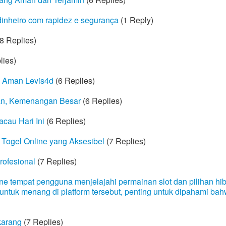
dinheiro com rapidez e segurança
(1 Reply)
8 Replies)
lies)
 Aman Levis4d
(6 Replies)
man, Kemenangan Besar
(6 Replies)
cau Hari Ini
(6 Replies)
 Togel Online yang Aksesibel
(7 Replies)
rofesional
(7 Replies)
ine tempat pengguna menjelajahi permainan slot dan pilihan hi
untuk menang di platform tersebut, penting untuk dipahami bah
karang
(7 Replies)