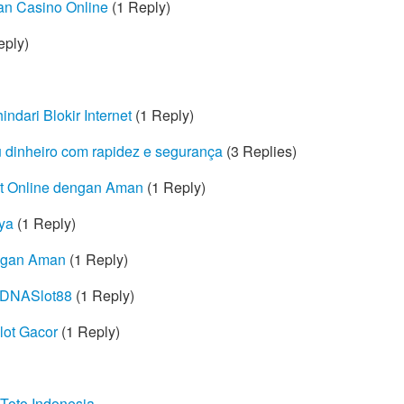
an Casino Online
(1 Reply)
eply)
ndari Blokir Internet
(1 Reply)
u dinheiro com rapidez e segurança
(3 Replies)
t Online dengan Aman
(1 Reply)
ya
(1 Reply)
engan Aman
(1 Reply)
 DNASlot88
(1 Reply)
ot Gacor
(1 Reply)
Toto Indonesia