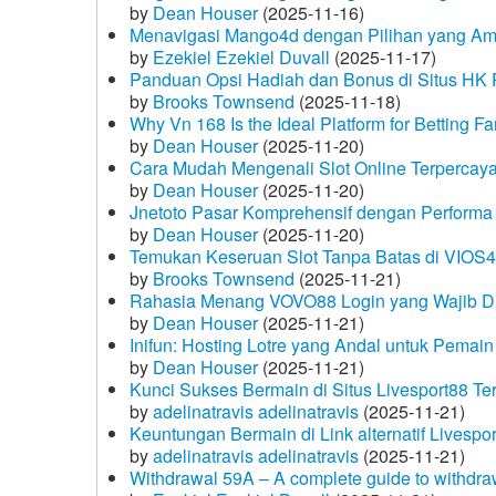
by
Dean Houser
(2025-11-16)
Menavigasi Mango4d dengan Pilihan yang Am
by
Ezekiel Ezekiel Duvall
(2025-11-17)
Panduan Opsi Hadiah dan Bonus di Situs HK 
by
Brooks Townsend
(2025-11-18)
Why Vn 168 Is the Ideal Platform for Betting F
by
Dean Houser
(2025-11-20)
Cara Mudah Mengenali Slot Online Terpercaya
by
Dean Houser
(2025-11-20)
Jnetoto Pasar Komprehensif dengan Performa 
by
Dean Houser
(2025-11-20)
Temukan Keseruan Slot Tanpa Batas di VIOS
by
Brooks Townsend
(2025-11-21)
Rahasia Menang VOVO88 Login yang Wajib Di
by
Dean Houser
(2025-11-21)
Inifun: Hosting Lotre yang Andal untuk Pemain
by
Dean Houser
(2025-11-21)
Kunci Sukses Bermain di Situs Livesport88 Te
by
adelinatravis adelinatravis
(2025-11-21)
Keuntungan Bermain di Link alternatif Livespo
by
adelinatravis adelinatravis
(2025-11-21)
Withdrawal 59A – A complete guide to withdra