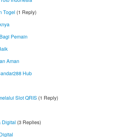
n Togel
(1 Reply)
iknya
Bagi Pemain
Baik
nan Aman
 Bandar288 Hub
melalui Slot QRIS
(1 Reply)
 Digital
(3 Replies)
igital