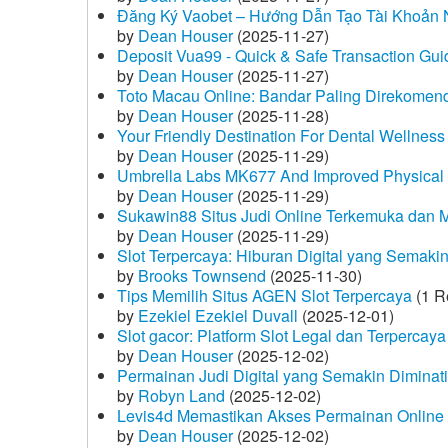
Đăng Ký Vaobet – Hướng Dẫn Tạo Tài Khoản
by
Dean Houser
(2025-11-27)
Deposit Vua99 - Quick & Safe Transaction Gu
by
Dean Houser
(2025-11-27)
Toto Macau Online: Bandar Paling Direkomen
by
Dean Houser
(2025-11-28)
Your Friendly Destination For Dental Wellness
by
Dean Houser
(2025-11-29)
Umbrella Labs MK677 And Improved Physical
by
Dean Houser
(2025-11-29)
Sukawin88 Situs Judi Online Terkemuka dan 
by
Dean Houser
(2025-11-29)
Slot Terpercaya: Hiburan Digital yang Semaki
by
Brooks Townsend
(2025-11-30)
Tips Memilih Situs AGEN Slot Terpercaya
(1 R
by
Ezekiel Ezekiel Duvall
(2025-12-01)
Slot gacor: Platform Slot Legal dan Terpercaya
by
Dean Houser
(2025-12-02)
Permainan Judi Digital yang Semakin Diminati
by
Robyn Land
(2025-12-02)
Levis4d Memastikan Akses Permainan Online
by
Dean Houser
(2025-12-02)