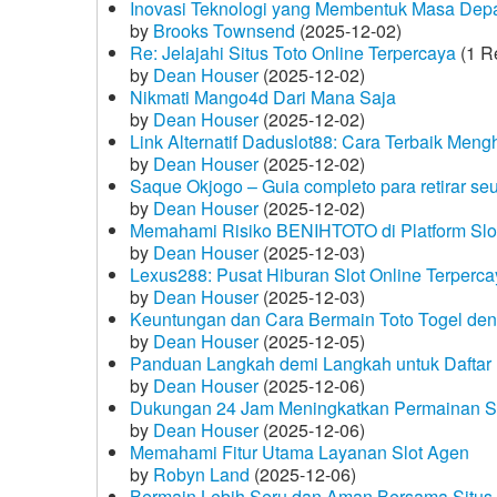
Inovasi Teknologi yang Membentuk Masa Dep
by
Brooks Townsend
(2025-12-02)
Re: Jelajahi Situs Toto Online Terpercaya
(1 R
by
Dean Houser
(2025-12-02)
Nikmati Mango4d Dari Mana Saja
by
Dean Houser
(2025-12-02)
Link Alternatif Daduslot88: Cara Terbaik Menghi
by
Dean Houser
(2025-12-02)
Saque Okjogo – Guia completo para retirar se
by
Dean Houser
(2025-12-02)
Memahami Risiko BENIHTOTO di Platform Slo
by
Dean Houser
(2025-12-03)
Lexus288: Pusat Hiburan Slot Online Terperca
by
Dean Houser
(2025-12-03)
Keuntungan dan Cara Bermain Toto Togel d
by
Dean Houser
(2025-12-05)
Panduan Langkah demi Langkah untuk Daftar
by
Dean Houser
(2025-12-06)
Dukungan 24 Jam Meningkatkan Permainan Sl
by
Dean Houser
(2025-12-06)
Memahami Fitur Utama Layanan Slot Agen
by
Robyn Land
(2025-12-06)
Bermain Lebih Seru dan Aman Bersama Situs 