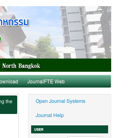
ownload
JournalFTE Web
Open Journal Systems
ng the
Journal Help
USER