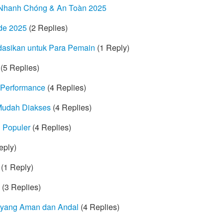
 Nhanh Chóng & An Toàn 2025
ide 2025
(2 Replies)
dasikan untuk Para Pemain
(1 Reply)
(5 Replies)
 Performance
(4 Replies)
Mudah Diakses
(4 Replies)
n Populer
(4 Replies)
eply)
(1 Reply)
(3 Replies)
 yang Aman dan Andal
(4 Replies)