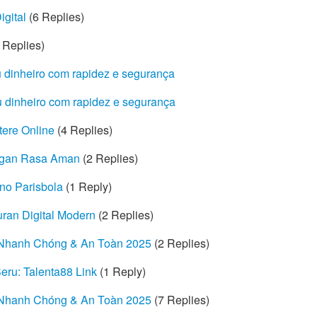
gital
(6 Replies)
 Replies)
u dinheiro com rapidez e segurança
u dinheiro com rapidez e segurança
tere Online
(4 Replies)
engan Rasa Aman
(2 Replies)
no Parisbola
(1 Reply)
uran Digital Modern
(2 Replies)
 Nhanh Chóng & An Toàn 2025
(2 Replies)
ru: Talenta88 Link
(1 Reply)
 Nhanh Chóng & An Toàn 2025
(7 Replies)