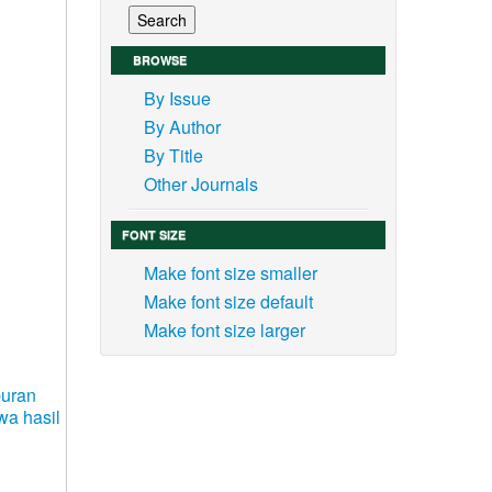
BROWSE
By Issue
By Author
By Title
Other Journals
FONT SIZE
Make font size smaller
Make font size default
Make font size larger
buran
wa hasil