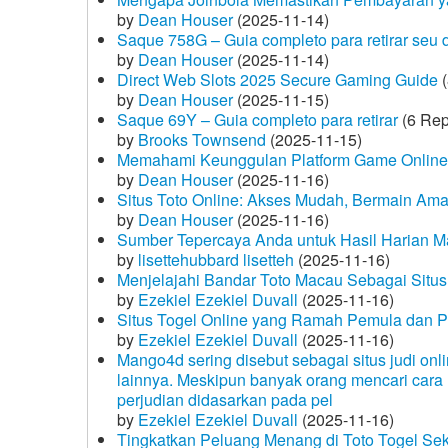
by
Dean Houser
(2025-11-14)
Saque 758G – Guia completo para retirar seu 
by
Dean Houser
(2025-11-14)
Direct Web Slots 2025 Secure Gaming Guide
(
by
Dean Houser
(2025-11-15)
Saque 69Y – Guia completo para retirar
(6 Rep
by
Brooks Townsend
(2025-11-15)
Memahami Keunggulan Platform Game Online
by
Dean Houser
(2025-11-16)
Situs Toto Online: Akses Mudah, Bermain A
by
Dean Houser
(2025-11-16)
Sumber Tepercaya Anda untuk Hasil Harian Ma
by
lisettehubbard lisetteh
(2025-11-16)
Menjelajahi Bandar Toto Macau Sebagai Situs
by
Ezekiel Ezekiel Duvall
(2025-11-16)
Situs Togel Online yang Ramah Pemula dan P
by
Ezekiel Ezekiel Duvall
(2025-11-16)
Mango4d sering disebut sebagai situs judi onl
lainnya. Meskipun banyak orang mencari cara 
perjudian didasarkan pada pel
by
Ezekiel Ezekiel Duvall
(2025-11-16)
Tingkatkan Peluang Menang di Toto Togel Se