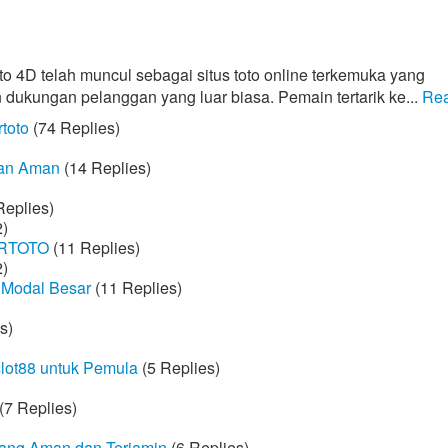
o 4D telah muncul sebagai situs toto online terkemuka yang
kungan pelanggan yang luar biasa. Pemain tertarik ke...
Re
toto
(74 Replies)
dan Aman
(14 Replies)
Replies)
)
IRTOTO
(11 Replies)
)
 Modal Besar
(11 Replies)
s)
lot88 untuk Pemula
(5 Replies)
(7 Replies)
ang Aman dan Terjamin
(6 Replies)