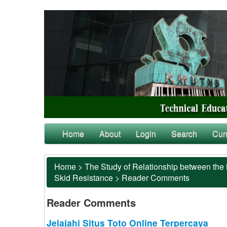
Home
About
Login
Search
Cur
Home
>
The Study of Relationship between the 
Skid Resistance
>
Reader Comments
Reader Comments
Jelajahi Situs Toto Online Terpercaya