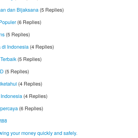
an dan Bijaksana
(5 Replies)
Populer
(6 Replies)
ans
(5 Replies)
 di Indonesia
(4 Replies)
Terbaik
(5 Replies)
4D
(5 Replies)
ketahui
(4 Replies)
 Indonesia
(4 Replies)
rpercaya
(6 Replies)
rt88
wing your money quickly and safely.