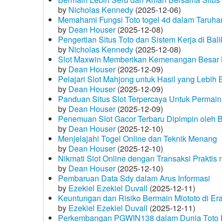
by
Nicholas Kennedy
(2025-12-06)
Memahami Fungsi Toto togel 4d dalam Taruha
by
Dean Houser
(2025-12-08)
Pengertian Situs Toto dan Sistem Kerja di Bal
by
Nicholas Kennedy
(2025-12-08)
Slot Maxwin Memberikan Kemenangan Besar 
by
Dean Houser
(2025-12-09)
Pelajari Slot Mahjong untuk Hasil yang Lebih 
by
Dean Houser
(2025-12-09)
Panduan Situs Slot Terpercaya Untuk Permai
by
Dean Houser
(2025-12-09)
Penemuan Slot Gacor Terbaru Dipimpin oleh
by
Dean Houser
(2025-12-10)
Menjelajahi Togel Online dan Teknik Menang
by
Dean Houser
(2025-12-10)
Nikmati Slot Online dengan Transaksi Praktis 
by
Dean Houser
(2025-12-10)
Pembaruan Data Sdy dalam Arus Informasi
by
Ezekiel Ezekiel Duvall
(2025-12-11)
Keuntungan dan Risiko Bermain Miototo di Era
by
Ezekiel Ezekiel Duvall
(2025-12-11)
Perkembangan PGWIN138 dalam Dunia Toto D