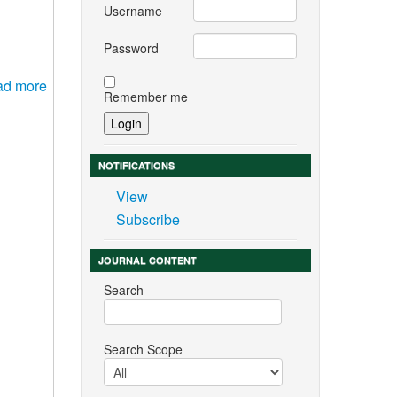
Username
Password
ad more
Remember me
NOTIFICATIONS
View
Subscribe
JOURNAL CONTENT
Search
Search Scope