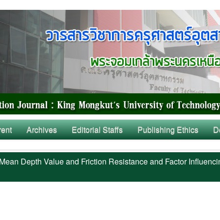
rent
Archives
Editorial Staffs
Publishing Ethics
D
Mean Depth Value and Friction Resistance and Factor Influenci