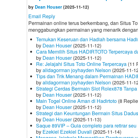
by
Dean Houser
(2025-11-12)
Email Reply
Permainan online terus berkembang, dan Situs Tot
menggabungkan permainan yang menarik dengan du
Temukan Keseruan dan Hadiah bersama Hadir
by
Dean Houser
(2025-11-12)
Cara Memilih Situs HADIRTOTO Terpercaya 
by
Dean Houser
(2025-11-12)
Re: Jelajahi Situs Toto Online Terpercaya
(11 
by
alidagorman joyhayden Nelson
(2025-11-12
Tips dan Trik Menang dalam Permainan HAD
by
alidagorman joyhayden Nelson
(2025-11-12
Strategi Cerdas Bermain Slot Rolex878 Tanpa
by
Dean Houser
(2025-11-12)
Main Togel Online Aman di Hadirtoto
(8 Replie
by
Dean Houser
(2025-11-12)
Strategi dan Keuntungan Bermain Situs Dadus
by
Dean Houser
(2025-11-13)
Saque 89VIP – Guia completo para retirar seu
by
Ezekiel Ezekiel Duvall
(2025-11-14)
Mengapa Joinbola Memastikan Pembayaran y