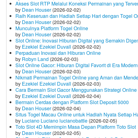
Akses Slot RTP Melalui Koneksi Permainan yang Terveri
by
Dean Houser
(2026-02-02)
Raih Keseruan dan Hadiah Setiap Hari dengan Togel O
by
Dean Houser
(2026-02-02)
Munculnya Platform Togel Online
by
Dean Houser
(2026-02-02)
Slot Online: Inovasi Hiburan Digital yang Semakin Dige
by
Ezekiel Ezekiel Duvall
(2026-02-02)
Perpaduan Inovasi dan Hiburan Online
by
Robyn Land
(2026-02-03)
Slot Online Gacor: Hiburan Digital Favorit di Era Modern
by
Dean Houser
(2026-02-03)
Nikmati Permainan Togel Online yang Aman dan Mende
by
Ezekiel Ezekiel Duvall
(2026-02-03)
Cara Bermain Slot Gacor Menggunakan Strategi Online
by
Ezekiel Ezekiel Duvall
(2026-02-04)
Bermain Cerdas dengan Platform Slot Deposit 5000
by
Dean Houser
(2026-02-04)
Situs Togel Macau Online untuk Hadiah Nyata Setiap Ha
by
Luciano Luciano lucianobattle
(2026-02-05)
Toto Slot 4D Memimpin Masa Depan Platform Toto Slot
by
Dean Houser
(2026-02-05)