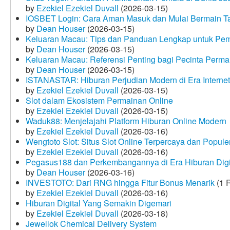
by
Ezekiel Ezekiel Duvall
(2026-03-15)
IOSBET Login: Cara Aman Masuk dan Mulai Bermain T
by
Dean Houser
(2026-03-15)
Keluaran Macau: Tips dan Panduan Lengkap untuk Pem
by
Dean Houser
(2026-03-15)
Keluaran Macau: Referensi Penting bagi Pecinta Perma
by
Dean Houser
(2026-03-15)
ISTANASTAR: Hiburan Perjudian Modern di Era Internet
by
Ezekiel Ezekiel Duvall
(2026-03-15)
Slot dalam Ekosistem Permainan Online
by
Ezekiel Ezekiel Duvall
(2026-03-15)
Waduk88: Menjelajahi Platform Hiburan Online Modern
by
Ezekiel Ezekiel Duvall
(2026-03-16)
Wengtoto Slot: Situs Slot Online Terpercaya dan Popule
by
Ezekiel Ezekiel Duvall
(2026-03-16)
Pegasus188 dan Perkembangannya di Era Hiburan Digi
by
Dean Houser
(2026-03-16)
INVESTOTO: Dari RNG hingga Fitur Bonus Menarik
(1 
by
Ezekiel Ezekiel Duvall
(2026-03-16)
Hiburan Digital Yang Semakin Digemari
by
Ezekiel Ezekiel Duvall
(2026-03-18)
Jewellok Chemical Delivery System