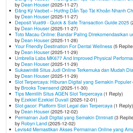
by
Dean Houser
(2025-11-27)
Đăng Ký Vaobet – Hướng Dẫn Tạo Tài Khoản Nhanh C
by
Dean Houser
(2025-11-27)
Deposit Vua99 - Quick & Safe Transaction Guide 2025
(
by
Dean Houser
(2025-11-27)
Toto Macau Online: Bandar Paling Direkomendasikan u
by
Dean Houser
(2025-11-28)
Your Friendly Destination For Dental Wellness
(5 Replie
by
Dean Houser
(2025-11-29)
Umbrella Labs MK677 And Improved Physical Perform
by
Dean Houser
(2025-11-29)
Sukawin88 Situs Judi Online Terkemuka dan Mudah Di
by
Dean Houser
(2025-11-29)
Slot Terpercaya: Hiburan Digital yang Semakin Populer
by
Brooks Townsend
(2025-11-30)
Tips Memilih Situs AGEN Slot Terpercaya
(1 Reply)
by
Ezekiel Ezekiel Duvall
(2025-12-01)
Slot gacor: Platform Slot Legal dan Terpercaya
(1 Reply)
by
Dean Houser
(2025-12-02)
Permainan Judi Digital yang Semakin Diminati
(3 Repli
by
Robyn Land
(2025-12-02)
Levis4d Memastikan Akses Permainan Online yang Am