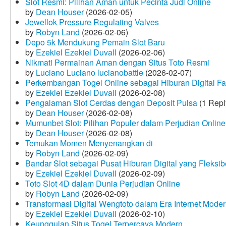
Slot Resmi: Pilihan Aman untuk Pecinta Judi Online
by
Dean Houser
(2026-02-05)
Jewellok Pressure Regulating Valves
by
Robyn Land
(2026-02-06)
Depo 5k Mendukung Pemain Slot Baru
by
Ezekiel Ezekiel Duvall
(2026-02-06)
Nikmati Permainan Aman dengan Situs Toto Resmi
by
Luciano Luciano lucianobattle
(2026-02-07)
Perkembangan Togel Online sebagai Hiburan Digital Fav
by
Ezekiel Ezekiel Duvall
(2026-02-08)
Pengalaman Slot Cerdas dengan Deposit Pulsa
(1 Repl
by
Dean Houser
(2026-02-08)
Mumunbet Slot: Pilihan Populer dalam Perjudian Online
by
Dean Houser
(2026-02-08)
Temukan Momen Menyenangkan di
by
Robyn Land
(2026-02-09)
Bandar Slot sebagai Pusat Hiburan Digital yang Fleksib
by
Ezekiel Ezekiel Duvall
(2026-02-09)
Toto Slot 4D dalam Dunia Perjudian Online
by
Robyn Land
(2026-02-09)
Transformasi Digital Wengtoto dalam Era Internet Mode
by
Ezekiel Ezekiel Duvall
(2026-02-10)
Keunggulan Situs Togel Terpercaya Modern