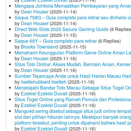
Mengapa Joinbola Memastikan Pembayaran yang Aman
by
Dean Houser
(2025-11-14)
Saque 758G – Guia completo para retirar seu dinheiro 
by
Dean Houser
(2025-11-14)
Direct Web Slots 2025 Secure Gaming Guide
(8 Replies
by
Dean Houser
(2025-11-15)
Saque 69Y – Guia completo para retirar
(6 Replies)
by
Brooks Townsend
(2025-11-15)
Memahami Keunggulan Platform Game Online Aman Le
by
Dean Houser
(2025-11-16)
Situs Toto Online: Akses Mudah, Bermain Aman, Keme
by
Dean Houser
(2025-11-16)
Sumber Tepercaya Anda untuk Hasil Harian Macau Hari 
by
lisettehubbard lisetteh
(2025-11-16)
Menjelajahi Bandar Toto Macau Sebagai Situs Togel On
by
Ezekiel Ezekiel Duvall
(2025-11-16)
Situs Togel Online yang Ramah Pemula dan Profesiona
by
Ezekiel Ezekiel Duvall
(2025-11-16)
Mango4d sering disebut sebagai situs judi online temp
slot dan pilihan hiburan lainnya. Meskipun banyak oran
platform tersebut, penting untuk dipahami bahwa hasil 
by
Ezekiel Ezekiel Duvall
(2025-11-16)