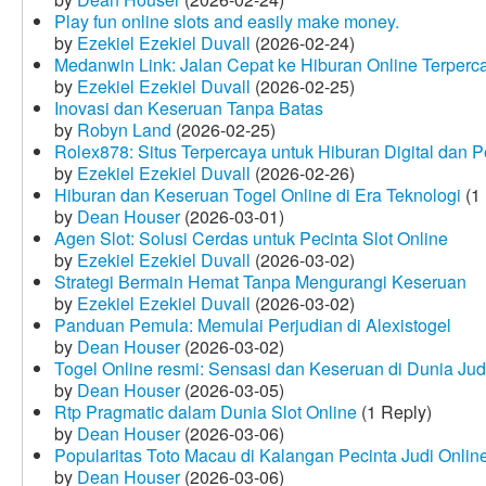
Play fun online slots and easily make money.
by
Ezekiel Ezekiel Duvall
(2026-02-24)
Medanwin Link: Jalan Cepat ke Hiburan Online Terperc
by
Ezekiel Ezekiel Duvall
(2026-02-25)
Inovasi dan Keseruan Tanpa Batas
by
Robyn Land
(2026-02-25)
Rolex878: Situs Terpercaya untuk Hiburan Digital dan 
by
Ezekiel Ezekiel Duvall
(2026-02-26)
Hiburan dan Keseruan Togel Online di Era Teknologi
(1 
by
Dean Houser
(2026-03-01)
Agen Slot: Solusi Cerdas untuk Pecinta Slot Online
by
Ezekiel Ezekiel Duvall
(2026-03-02)
Strategi Bermain Hemat Tanpa Mengurangi Keseruan
by
Ezekiel Ezekiel Duvall
(2026-03-02)
Panduan Pemula: Memulai Perjudian di Alexistogel
by
Dean Houser
(2026-03-02)
Togel Online resmi: Sensasi dan Keseruan di Dunia Judi
by
Dean Houser
(2026-03-05)
Rtp Pragmatic dalam Dunia Slot Online
(1 Reply)
by
Dean Houser
(2026-03-06)
Popularitas Toto Macau di Kalangan Pecinta Judi Onlin
by
Dean Houser
(2026-03-06)