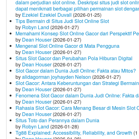
dalam perjudian slot online. Deskripsi situs judi slot o
dapat menikmati berbagai pilihan permainan slot dengan
by
Ezekiel Ezekiel Duvall
(2026-01-25)
Tips Bermain di Situs Judi Slot Online Slot
by
Robyn Land
(2026-01-27)
Memahami Konsep Slot Online Gacor dari Perspektif P
by
Dean Houser
(2026-01-27)
Mengenal Slot Online Gacor di Mata Pengguna
by
Dean Houser
(2026-01-27)
Situs Slot Gacor dan Perubahan Pola Hiburan Digital
by
Dean Houser
(2026-01-27)
Slot Gacor dalam Dunia Judi Online: Fakta atau Mitos?
by
alidagorman joyhayden Nelson
(2026-01-27)
Slot Gacor: Antara Keberuntungan dan Strategi Bermain
by
Dean Houser
(2026-01-27)
Fenomena Slot Gacor dalam Dunia Judi Online: Fakta d
by
Dean Houser
(2026-01-27)
Rahasia Slot Gacor: Cara Menang Besar di Mesin Slot 
by
Dean Houser
(2026-01-27)
Situs Toto dan Perannya dalam Dunia
by
Robyn Land
(2026-01-28)
Tg88 Explained: Accessibility, Reliability, and Growth
(1
by
Dean Houser
(2026-01-28)