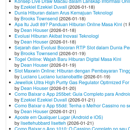
Konsep Live Draw Macau dalam Lanskap Informasi Onl
by
Ezekiel Ezekiel Duvall
(2026-01-18)
Dunia Hiburan dalam Arus Kemajuan Teknologi
by
Brooks Townsend
(2026-01-18)
Apa Itu Judi 89? Panduan Hiburan Online Masa Kini
(1 
by
Dean Houser
(2026-01-18)
Evolusi Hiburan Akibat Inovasi Teknologi
by
Dean Houser
(2026-01-18)
Sejarah dan Evolusi Bocoran RTP Slot dalam Dunia Pe
by
Brooks Townsend
(2026-01-19)
Togel Online: Wajah Baru Hiburan Digital Masa Kini
by
Dean Houser
(2026-01-19)
Slot Maxwin Online: Hiburan dengan Pembayaran Tingg
by
Luciano Luciano lucianobattle
(2026-01-19)
Jewellok Ultra High Purity Gas Regulator Optimized For
by
Dean Houser
(2026-01-20)
Como Baixar o App 255bet: Guia Completo para Android
by
Ezekiel Ezekiel Duvall
(2026-01-21)
Como Baixar o App 55dd: Tenha o Melhor Cassino no s
by
Dean Houser
(2026-01-21)
Aposte em Qualquer Lugar (Android e iOS)
by
lisettehubbard lisetteh
(2026-01-21)
Como Baixar o App 1010: O Cassino Completo no seu C