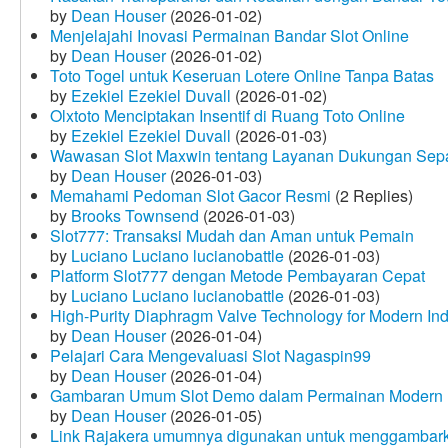
by
Dean Houser
(2026-01-02)
Menjelajahi Inovasi Permainan Bandar Slot Online
by
Dean Houser
(2026-01-02)
Toto Togel untuk Keseruan Lotere Online Tanpa Batas
by
Ezekiel Ezekiel Duvall
(2026-01-02)
Olxtoto Menciptakan Insentif di Ruang Toto Online
by
Ezekiel Ezekiel Duvall
(2026-01-03)
Wawasan Slot Maxwin tentang Layanan Dukungan Sep
by
Dean Houser
(2026-01-03)
Memahami Pedoman Slot Gacor Resmi
(2 Replies)
by
Brooks Townsend
(2026-01-03)
Slot777: Transaksi Mudah dan Aman untuk Pemain
by
Luciano Luciano lucianobattle
(2026-01-03)
Platform Slot777 dengan Metode Pembayaran Cepat
by
Luciano Luciano lucianobattle
(2026-01-03)
High-Purity Diaphragm Valve Technology for Modern Indu
by
Dean Houser
(2026-01-04)
Pelajari Cara Mengevaluasi Slot Nagaspin99
by
Dean Houser
(2026-01-04)
Gambaran Umum Slot Demo dalam Permainan Modern
by
Dean Houser
(2026-01-05)
Link Rajakera umumnya digunakan untuk menggambarkan