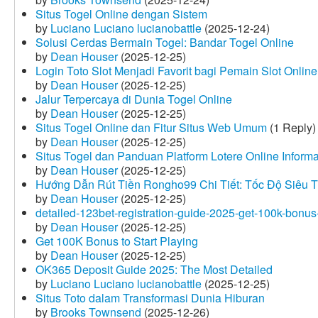
Situs Togel Online dengan Sistem
by
Luciano Luciano lucianobattle
(2025-12-24)
Solusi Cerdas Bermain Togel: Bandar Togel Online
by
Dean Houser
(2025-12-25)
Login Toto Slot Menjadi Favorit bagi Pemain Slot Online
by
Dean Houser
(2025-12-25)
Jalur Terpercaya di Dunia Togel Online
by
Dean Houser
(2025-12-25)
Situs Togel Online dan Fitur Situs Web Umum
(1 Reply)
by
Dean Houser
(2025-12-25)
Situs Togel dan Panduan Platform Lotere Online Informat
by
Dean Houser
(2025-12-25)
Hướng Dẫn Rút Tiền Rongho99 Chi Tiết: Tốc Độ Siêu 
by
Dean Houser
(2025-12-25)
detailed-123bet-registration-guide-2025-get-100k-bonus-
by
Dean Houser
(2025-12-25)
Get 100K Bonus to Start Playing
by
Dean Houser
(2025-12-25)
OK365 Deposit Guide 2025: The Most Detailed
by
Luciano Luciano lucianobattle
(2025-12-25)
Situs Toto dalam Transformasi Dunia Hiburan
by
Brooks Townsend
(2025-12-26)