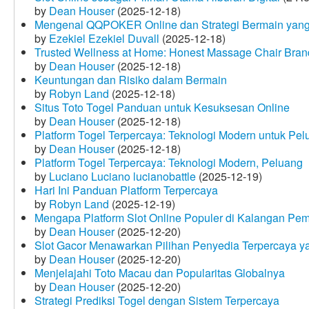
by
Dean Houser
(2025-12-18)
Mengenal QQPOKER Online dan Strategi Bermain yang
by
Ezekiel Ezekiel Duvall
(2025-12-18)
Trusted Wellness at Home: Honest Massage Chair Bran
by
Dean Houser
(2025-12-18)
Keuntungan dan Risiko dalam Bermain
by
Robyn Land
(2025-12-18)
Situs Toto Togel Panduan untuk Kesuksesan Online
by
Dean Houser
(2025-12-18)
Platform Togel Terpercaya: Teknologi Modern untuk Pe
by
Dean Houser
(2025-12-18)
Platform Togel Terpercaya: Teknologi Modern, Peluang
by
Luciano Luciano lucianobattle
(2025-12-19)
Hari Ini Panduan Platform Terpercaya
by
Robyn Land
(2025-12-19)
Mengapa Platform Slot Online Populer di Kalangan Pe
by
Dean Houser
(2025-12-20)
Slot Gacor Menawarkan Pilihan Penyedia Terpercaya y
by
Dean Houser
(2025-12-20)
Menjelajahi Toto Macau dan Popularitas Globalnya
by
Dean Houser
(2025-12-20)
Strategi Prediksi Togel dengan Sistem Terpercaya