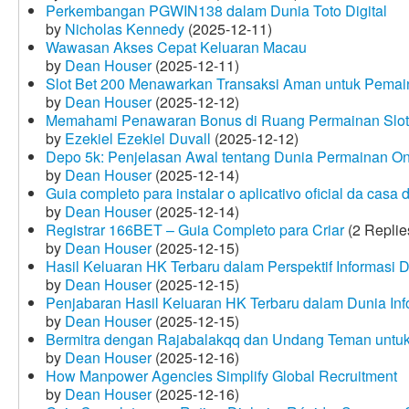
Perkembangan PGWIN138 dalam Dunia Toto Digital
by
Nicholas Kennedy
(2025-12-11)
Wawasan Akses Cepat Keluaran Macau
by
Dean Houser
(2025-12-11)
Slot Bet 200 Menawarkan Transaksi Aman untuk Pemai
by
Dean Houser
(2025-12-12)
Memahami Penawaran Bonus di Ruang Permainan Slot 
by
Ezekiel Ezekiel Duvall
(2025-12-12)
Depo 5k: Penjelasan Awal tentang Dunia Permainan On
by
Dean Houser
(2025-12-14)
Guia completo para instalar o aplicativo oficial da casa
by
Dean Houser
(2025-12-14)
Registrar 166BET – Guia Completo para Criar
(2 Replie
by
Dean Houser
(2025-12-15)
Hasil Keluaran HK Terbaru dalam Perspektif Informasi D
by
Dean Houser
(2025-12-15)
Penjabaran Hasil Keluaran HK Terbaru dalam Dunia Info
by
Dean Houser
(2025-12-15)
Bermitra dengan Rajabalakqq dan Undang Teman untu
by
Dean Houser
(2025-12-16)
How Manpower Agencies Simplify Global Recruitment
by
Dean Houser
(2025-12-16)