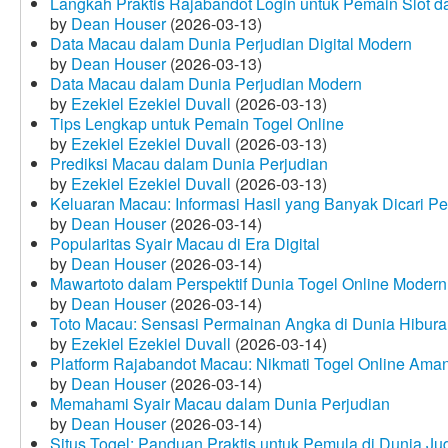
Langkah Praktis Rajabandot Login untuk Pemain Slot d
by
Dean Houser
(2026-03-13)
Data Macau dalam Dunia Perjudian Digital Modern
by
Dean Houser
(2026-03-13)
Data Macau dalam Dunia Perjudian Modern
by
Ezekiel Ezekiel Duvall
(2026-03-13)
Tips Lengkap untuk Pemain Togel Online
by
Ezekiel Ezekiel Duvall
(2026-03-13)
Prediksi Macau dalam Dunia Perjudian
by
Ezekiel Ezekiel Duvall
(2026-03-13)
Keluaran Macau: Informasi Hasil yang Banyak Dicari P
by
Dean Houser
(2026-03-14)
Popularitas Syair Macau di Era Digital
by
Dean Houser
(2026-03-14)
Mawartoto dalam Perspektif Dunia Togel Online Modern
by
Dean Houser
(2026-03-14)
Toto Macau: Sensasi Permainan Angka di Dunia Hibura
by
Ezekiel Ezekiel Duvall
(2026-03-14)
Platform Rajabandot Macau: Nikmati Togel Online Am
by
Dean Houser
(2026-03-14)
Memahami Syair Macau dalam Dunia Perjudian
by
Dean Houser
(2026-03-14)
Situs Togel: Panduan Praktis untuk Pemula di Dunia Ju