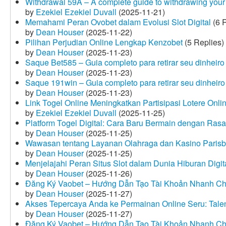
Withdrawal 59A – A complete guide to withdrawing your 
by
Ezekiel Ezekiel Duvall
(2025-11-21)
Memahami Peran Ovobet dalam Evolusi Slot Digital
(6 R
by
Dean Houser
(2025-11-22)
Pilihan Perjudian Online Lengkap Kenzobet
(5 Replies)
by
Dean Houser
(2025-11-23)
Saque Bet585 – Guia completo para retirar seu dinheir
by
Dean Houser
(2025-11-23)
Saque 191win – Guia completo para retirar seu dinheir
by
Dean Houser
(2025-11-23)
Link Togel Online Meningkatkan Partisipasi Lotere Onli
by
Ezekiel Ezekiel Duvall
(2025-11-25)
Platform Togel Digital: Cara Baru Bermain dengan Ra
by
Dean Houser
(2025-11-25)
Wawasan tentang Layanan Olahraga dan Kasino Parisb
by
Dean Houser
(2025-11-25)
Menjelajahi Peran Situs Slot dalam Dunia Hiburan Digi
by
Dean Houser
(2025-11-26)
Đăng Ký Vaobet – Hướng Dẫn Tạo Tài Khoản Nhanh C
by
Dean Houser
(2025-11-27)
Akses Tepercaya Anda ke Permainan Online Seru: Tale
by
Dean Houser
(2025-11-27)
Đăng Ký Vaobet – Hướng Dẫn Tạo Tài Khoản Nhanh C