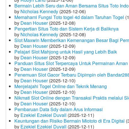
Bermain Lebih Seru dan Aman Bersama Situs Toto Indo
by
Nicholas Kennedy
(2025-12-06)
Memahami Fungsi Toto togel 4d dalam Taruhan Togel
(1
by
Dean Houser
(2025-12-08)
Pengertian Situs Toto dan Sistem Kerja di Baliknya
by
Nicholas Kennedy
(2025-12-08)
Slot Maxwin Memberikan Kemenangan Besar Bagi Pem
by
Dean Houser
(2025-12-09)
Pelajari Slot Mahjong untuk Hasil yang Lebih Baik
by
Dean Houser
(2025-12-09)
Panduan Situs Slot Terpercaya Untuk Permainan Aman
by
Dean Houser
(2025-12-09)
Penemuan Slot Gacor Terbaru Dipimpin oleh Bandar28
by
Dean Houser
(2025-12-10)
Menjelajahi Togel Online dan Teknik Menang
by
Dean Houser
(2025-12-10)
Nikmati Slot Online dengan Transaksi Praktis melalui S
by
Dean Houser
(2025-12-10)
Pembaruan Data Sdy dalam Arus Informasi
by
Ezekiel Ezekiel Duvall
(2025-12-11)
Keuntungan dan Risiko Bermain Miototo di Era Digital
(3
by
Ezekiel Ezekiel Duvall
(2025-12-11)