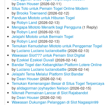
by
Dean Houser
(2026-02-11)
Situs Toto untuk Pemain Togel Online Modern
by
Brooks Townsend
(2026-02-12)
Panduan Miototo untuk Hiburan Togel
by
Robyn Land
(2026-02-13)
Mengapa Miototo Menarik bagi Pengguna
(1 Reply)
by
Robyn Land
(2026-02-13)
Jelajahi Miototo untuk Bermain Togel
by
Robyn Land
(2026-02-13)
Temukan Kemudahan Miototo untuk Penggemar Togel
by
Luciano Luciano lucianobattle
(2026-02-13)
Wawasan Slot777 untuk Pemain Slot Digital
by
Ezekiel Ezekiel Duvall
(2026-02-14)
Bandar Togel dan Kebangkitan Platform Lotere Online
by
Luciano Luciano lucianobattle
(2026-02-14)
Jelajahi Tema Melalui Platform Slot Bandar
by
Dean Houser
(2026-02-14)
Temukan Kemenangan Besar di Situs Togel Terpercaya
by
alidagorman joyhayden Nelson
(2026-02-15)
Nikmati Permainan Lancar di Slot Rajabandot
by
Dean Houser
(2026-02-16)
Wawasan Dukungan Pelanggan di Slot Nagaspin99