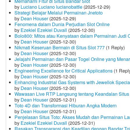
Memahami Fitur di Situs Bandar Slot
by
Luciano Luciano lucianobattle
(2025-12-29)
Strategi Belajar Melalui Permainan Jnetoto
by
Dean Houser
(2025-12-29)
Fenomena dalam Dunia Perjudian Slot Online
by
Ezekiel Ezekiel Duvall
(2025-12-30)
Bolo800: Mitos atau Kenyataan dalam Permainan Judi 
by
Dean Houser
(2025-12-30)
Nikmati Keseruan Bermain di Situs Slot 777
(1 Reply)
by
Dean Houser
(2025-12-30)
Jelajahi Permainan dan Pasar Togel Online yang Menar
by
Dean Houser
(2025-12-30)
Engineering Excellence for Critical Applications
(1 Repl
by
Dean Houser
(2025-12-30)
Enhancing Industrial Gas Systems with Jewellok Specia
by
Dean Houser
(2025-12-30)
Wawasan Live RTP Langsung tentang Keandalan Situs 
by
Dean Houser
(2025-12-31)
Toto 4D dan Transformasi Hiburan Angka Modern
by
Dean Houser
(2025-12-31)
Penjelasan Situs Toto: Akses Mudah dan Permainan La
by
Ezekiel Ezekiel Duvall
(2025-12-31)
Rasakan Transparansi dan Keadilan dengan Bandar To