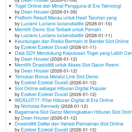
Togel Online dan Minat Pengguna di Era Teknologi
by
Dean Houser
(2026-01-09)
Platform Result Macau untuk Hasil Taruhan yang
by
Luciano Luciano lucianobattle
(2026-01-10)
Memilih Demo Slot Terbaik untuk Pemain
by
Luciano Luciano lucianobattle
(2026-01-11)
Keuntungan dan Risiko Bermain di Bandar Slot Online
by
Ezekiel Ezekiel Duvall
(2026-01-11)
Data SDY Mendukung Keputusan Togel yang Lebih Ce
by
Dean Houser
(2026-01-12)
Memilih Dnaslot88 untuk Akses Slot Gacor Resmi
by
Dean Houser
(2026-01-12)
Temukan Bonus Melalui Link Slot Demo
by
Ezekiel Ezekiel Duvall
(2026-01-12)
Slot Online sebagai Hiburan Digital Populer
by
Ezekiel Ezekiel Duvall
(2026-01-12)
WDSLOT77: Pilar Hiburan Digital di Era Online
by
Nicholas Kennedy
(2026-01-12)
Bagaimana Slot Gacor Meningkatkan Hiburan Slot Onli
by
Dean Houser
(2026-01-12)
Dnaslot88 Daftar dan Variasi Permainan Slot Online
by
Ezekiel Ezekiel Duvall
(2026-01-13)