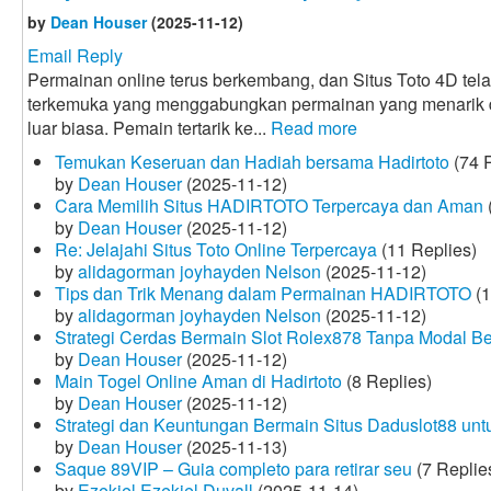
by
Dean Houser
(2025-11-12)
Email Reply
Permainan online terus berkembang, dan Situs Toto 4D tela
terkemuka yang menggabungkan permainan yang menarik
luar biasa. Pemain tertarik ke...
Read more
Temukan Keseruan dan Hadiah bersama Hadirtoto
(74 R
by
Dean Houser
(2025-11-12)
Cara Memilih Situs HADIRTOTO Terpercaya dan Aman
by
Dean Houser
(2025-11-12)
Re: Jelajahi Situs Toto Online Terpercaya
(11 Replies)
by
alidagorman joyhayden Nelson
(2025-11-12)
Tips dan Trik Menang dalam Permainan HADIRTOTO
(1
by
alidagorman joyhayden Nelson
(2025-11-12)
Strategi Cerdas Bermain Slot Rolex878 Tanpa Modal B
by
Dean Houser
(2025-11-12)
Main Togel Online Aman di Hadirtoto
(8 Replies)
by
Dean Houser
(2025-11-12)
Strategi dan Keuntungan Bermain Situs Daduslot88 un
by
Dean Houser
(2025-11-13)
Saque 89VIP – Guia completo para retirar seu
(7 Replie
by
Ezekiel Ezekiel Duvall
(2025-11-14)