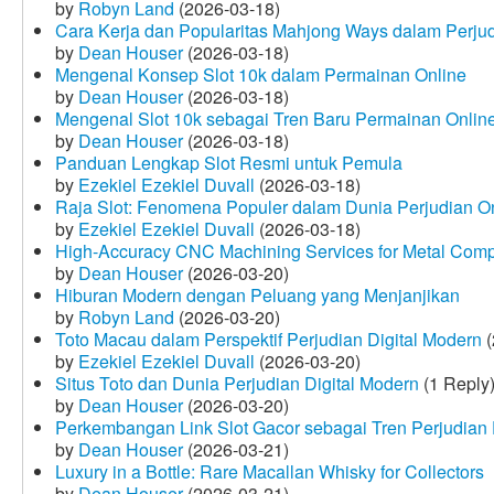
by
Robyn Land
(2026-03-18)
Cara Kerja dan Popularitas Mahjong Ways dalam Perju
by
Dean Houser
(2026-03-18)
Mengenal Konsep Slot 10k dalam Permainan Online
by
Dean Houser
(2026-03-18)
Mengenal Slot 10k sebagai Tren Baru Permainan Onlin
by
Dean Houser
(2026-03-18)
Panduan Lengkap Slot Resmi untuk Pemula
by
Ezekiel Ezekiel Duvall
(2026-03-18)
Raja Slot: Fenomena Populer dalam Dunia Perjudian O
by
Ezekiel Ezekiel Duvall
(2026-03-18)
High-Accuracy CNC Machining Services for Metal Compo
by
Dean Houser
(2026-03-20)
Hiburan Modern dengan Peluang yang Menjanjikan
by
Robyn Land
(2026-03-20)
Toto Macau dalam Perspektif Perjudian Digital Modern
(
by
Ezekiel Ezekiel Duvall
(2026-03-20)
Situs Toto dan Dunia Perjudian Digital Modern
(1 Reply
by
Dean Houser
(2026-03-20)
Perkembangan Link Slot Gacor sebagai Tren Perjudian D
by
Dean Houser
(2026-03-21)
Luxury in a Bottle: Rare Macallan Whisky for Collectors
by
Dean Houser
(2026-03-21)