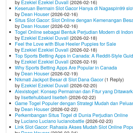
by
Ezekiel Ezekiel Duvall
(2026-02-16)
Keseruan Bermain Slot Gacor Hanya di Nagaspin99 slo
by
Dean Houser
(2026-02-16)
Situs Slot Gacor: Slot Online dengan Kemenangan Be
by
Dean Houser
(2026-02-16)
Togel Online sebagai Bentuk Perjudian Modern di Indon
by
Ezekiel Ezekiel Duvall
(2026-02-18)
Feel the Love with Blue Heeler Puppies for Sale
by
Ezekiel Ezekiel Duvall
(2026-02-18)
Top Sports Betting Apps in Canada: A Reddit‑Style Gui
by
Ezekiel Ezekiel Duvall
(2026-02-19)
Why Sports Betting Apps Are Popular in Canada
by
Dean Houser
(2026-02-19)
Nikmati Jackpot Besar di Slot Dana Gacor
(1 Reply)
by
Ezekiel Ezekiel Duvall
(2026-02-20)
Alexistogel: Konsep Permainan dan Fitur yang Ditawar
by
lisettehubbard lisetteh
(2026-02-22)
Game Togel Populer dengan Strategi Mudah dan Pelua
by
Dean Houser
(2026-02-22)
Perkembangan Situs Togel di Dunia Perjudian Online
by
Luciano Luciano lucianobattle
(2026-02-23)
Link Slot Gacor: Rahasia Akses Mudah Slot Online Pop
by
Dean Houser
(2026-02-24)