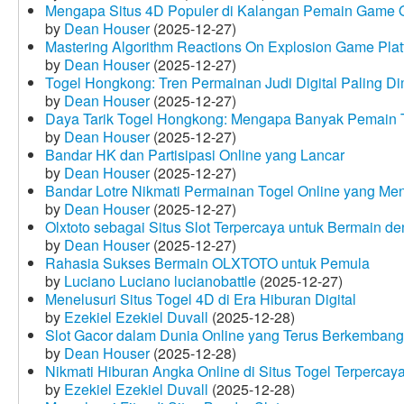
Mengapa Situs 4D Populer di Kalangan Pemain Game 
by
Dean Houser
(2025-12-27)
Mastering Algorithm Reactions On Explosion Game Plat
by
Dean Houser
(2025-12-27)
Togel Hongkong: Tren Permainan Judi Digital Paling Dim
by
Dean Houser
(2025-12-27)
Daya Tarik Togel Hongkong: Mengapa Banyak Pemain T
by
Dean Houser
(2025-12-27)
Bandar HK dan Partisipasi Online yang Lancar
by
Dean Houser
(2025-12-27)
Bandar Lotre Nikmati Permainan Togel Online yang Me
by
Dean Houser
(2025-12-27)
Olxtoto sebagai Situs Slot Terpercaya untuk Bermain 
by
Dean Houser
(2025-12-27)
Rahasia Sukses Bermain OLXTOTO untuk Pemula
by
Luciano Luciano lucianobattle
(2025-12-27)
Menelusuri Situs Togel 4D di Era Hiburan Digital
by
Ezekiel Ezekiel Duvall
(2025-12-28)
Slot Gacor dalam Dunia Online yang Terus Berkembang
by
Dean Houser
(2025-12-28)
Nikmati Hiburan Angka Online di Situs Togel Terpercay
by
Ezekiel Ezekiel Duvall
(2025-12-28)