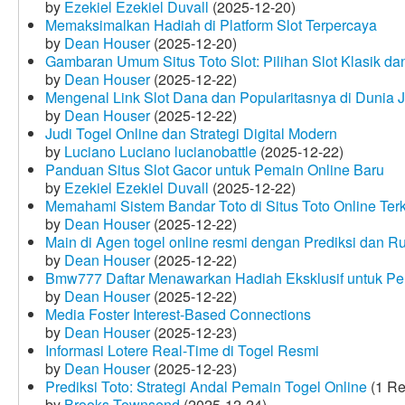
by
Ezekiel Ezekiel Duvall
(2025-12-20)
Memaksimalkan Hadiah di Platform Slot Terpercaya
by
Dean Houser
(2025-12-20)
Gambaran Umum Situs Toto Slot: Pilihan Slot Klasik d
by
Dean Houser
(2025-12-22)
Mengenal Link Slot Dana dan Popularitasnya di Dunia J
by
Dean Houser
(2025-12-22)
Judi Togel Online dan Strategi Digital Modern
by
Luciano Luciano lucianobattle
(2025-12-22)
Panduan Situs Slot Gacor untuk Pemain Online Baru
by
Ezekiel Ezekiel Duvall
(2025-12-22)
Memahami Sistem Bandar Toto di Situs Toto Online Te
by
Dean Houser
(2025-12-22)
Main di Agen togel online resmi dengan Prediksi dan R
by
Dean Houser
(2025-12-22)
Bmw777 Daftar Menawarkan Hadiah Eksklusif untuk P
by
Dean Houser
(2025-12-22)
Media Foster Interest-Based Connections
by
Dean Houser
(2025-12-23)
Informasi Lotere Real-Time di Togel Resmi
by
Dean Houser
(2025-12-23)
Prediksi Toto: Strategi Andal Pemain Togel Online
(1 Re
by
Brooks Townsend
(2025-12-24)