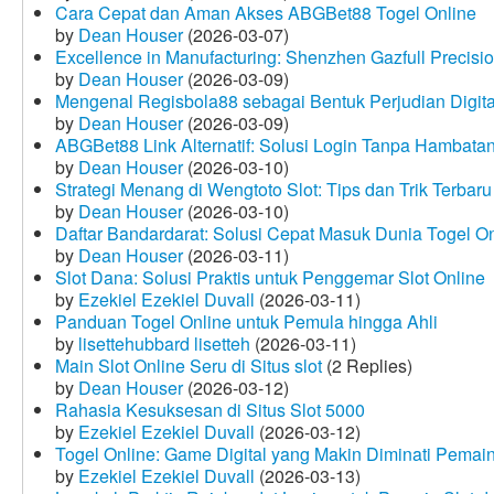
Cara Cepat dan Aman Akses ABGBet88 Togel Online
by
Dean Houser
(2026-03-07)
Excellence in Manufacturing: Shenzhen Gazfull Precisio
by
Dean Houser
(2026-03-09)
Mengenal Regisbola88 sebagai Bentuk Perjudian Digita
by
Dean Houser
(2026-03-09)
ABGBet88 Link Alternatif: Solusi Login Tanpa Hambata
by
Dean Houser
(2026-03-10)
Strategi Menang di Wengtoto Slot: Tips dan Trik Terbaru
by
Dean Houser
(2026-03-10)
Daftar Bandardarat: Solusi Cepat Masuk Dunia Togel On
by
Dean Houser
(2026-03-11)
Slot Dana: Solusi Praktis untuk Penggemar Slot Online
by
Ezekiel Ezekiel Duvall
(2026-03-11)
Panduan Togel Online untuk Pemula hingga Ahli
by
lisettehubbard lisetteh
(2026-03-11)
Main Slot Online Seru di Situs slot
(2 Replies)
by
Dean Houser
(2026-03-12)
Rahasia Kesuksesan di Situs Slot 5000
by
Ezekiel Ezekiel Duvall
(2026-03-12)
Togel Online: Game Digital yang Makin Diminati Pemai
by
Ezekiel Ezekiel Duvall
(2026-03-13)