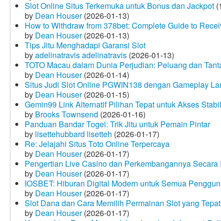
Slot Online Situs Terkemuka untuk Bonus dan Jackpot
(
by
Dean Houser
(2026-01-13)
How to Withdraw from 378bet: Complete Guide to Receiv
by
Dean Houser
(2026-01-13)
Tips Jitu Menghadapi Garansi Slot
by
adelinatravis adelinatravis
(2026-01-13)
TOTO Macau dalam Dunia Perjudian: Peluang dan Tanta
by
Dean Houser
(2026-01-14)
Situs Judi Slot Online PGWIN138 dengan Gameplay La
by
Dean Houser
(2026-01-15)
Gemin99 Link Alternatif Pilihan Tepat untuk Akses Stabi
by
Brooks Townsend
(2026-01-16)
Panduan Bandar Togel: Trik Jitu untuk Pemain Pintar
by
lisettehubbard lisetteh
(2026-01-17)
Re: Jelajahi Situs Toto Online Terpercaya
by
Dean Houser
(2026-01-17)
Pengertian Live Casino dan Perkembangannya Secara D
by
Dean Houser
(2026-01-17)
IOSBET: Hiburan Digital Modern untuk Semua Penggu
by
Dean Houser
(2026-01-17)
Slot Dana dan Cara Memilih Permainan Slot yang Tepat
by
Dean Houser
(2026-01-17)