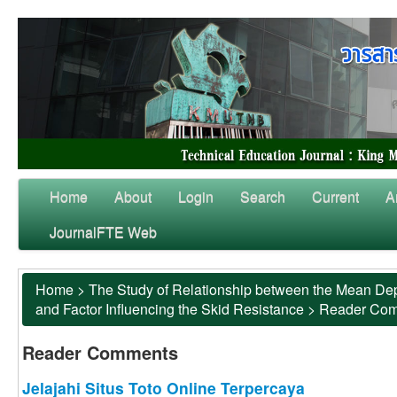
Home
About
Login
Search
Current
A
JournalFTE Web
Home
>
The Study of Relationship between the Mean Dep
and Factor Influencing the Skid Resistance
>
Reader Co
Reader Comments
Jelajahi Situs Toto Online Terpercaya