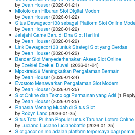
by
Dean Houser
(2026-01-21)
Miototo dan Hiburan Slot Digital Modern
by
Dean Houser
(2026-01-22)
Situs Dewagacor138 sebagai Platform Slot Online Mod
by
Dean Houser
(2026-01-22)
Jelajahi Game Baru di Dna Slot Hari Ini
by
Dean Houser
(2026-01-22)
Link Dewagacor138 untuk Strategi Slot yang Cerdas
by
Dean Houser
(2026-01-22)
Bandar Slot Menyederhanakan Akses Slot Online
by
Ezekiel Ezekiel Duvall
(2026-01-24)
Mpoxtra838 Meningkatkan Pengalaman Bermain
by
Dean Houser
(2026-01-24)
Evostoto Menawarkan Pengalaman Slot Modern
by
Dean Houser
(2026-01-25)
Slot Online dan Teknologi Permainan yang Adil
(1 Reply
by
Dean Houser
(2026-01-25)
Rahasia Menang Mudah di Situs Slot
by
Robyn Land
(2026-01-25)
Situs Toto: Pilihan Populer untuk Taruhan Lotere Online
by
Luciano Luciano lucianobattle
(2026-01-25)
Slot gacor online adalah platform terpercaya bagi pem