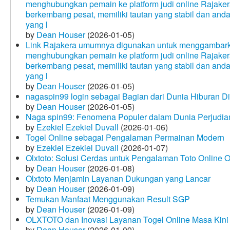
menghubungkan pemain ke platform judi online Rajakera
berkembang pesat, memiliki tautan yang stabil dan and
yang l
by
Dean Houser
(2026-01-05)
Link Rajakera umumnya digunakan untuk menggambarkan
menghubungkan pemain ke platform judi online Rajakera
berkembang pesat, memiliki tautan yang stabil dan and
yang l
by
Dean Houser
(2026-01-05)
nagaspin99 login sebagai Bagian dari Dunia Hiburan Di
by
Dean Houser
(2026-01-05)
Naga spin99: Fenomena Populer dalam Dunia Perjudian
by
Ezekiel Ezekiel Duvall
(2026-01-06)
Togel Online sebagai Pengalaman Permainan Modern
by
Ezekiel Ezekiel Duvall
(2026-01-07)
Olxtoto: Solusi Cerdas untuk Pengalaman Toto Online O
by
Dean Houser
(2026-01-08)
Olxtoto Menjamin Layanan Dukungan yang Lancar
by
Dean Houser
(2026-01-09)
Temukan Manfaat Menggunakan Result SGP
by
Dean Houser
(2026-01-09)
OLXTOTO dan Inovasi Layanan Togel Online Masa Kini
by
Dean Houser
(2026-01-09)