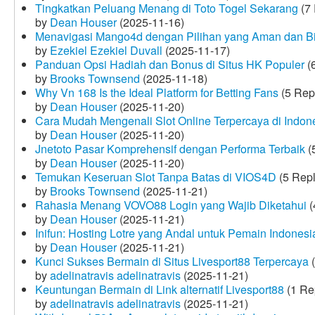
Tingkatkan Peluang Menang di Toto Togel Sekarang
(7 
by
Dean Houser
(2025-11-16)
Menavigasi Mango4d dengan Pilihan yang Aman dan B
by
Ezekiel Ezekiel Duvall
(2025-11-17)
Panduan Opsi Hadiah dan Bonus di Situs HK Populer
(6
by
Brooks Townsend
(2025-11-18)
Why Vn 168 Is the Ideal Platform for Betting Fans
(5 Rep
by
Dean Houser
(2025-11-20)
Cara Mudah Mengenali Slot Online Terpercaya di Indon
by
Dean Houser
(2025-11-20)
Jnetoto Pasar Komprehensif dengan Performa Terbaik
(
by
Dean Houser
(2025-11-20)
Temukan Keseruan Slot Tanpa Batas di VIOS4D
(5 Repl
by
Brooks Townsend
(2025-11-21)
Rahasia Menang VOVO88 Login yang Wajib Diketahui
(
by
Dean Houser
(2025-11-21)
Inifun: Hosting Lotre yang Andal untuk Pemain Indonesi
by
Dean Houser
(2025-11-21)
Kunci Sukses Bermain di Situs Livesport88 Terpercaya
(
by
adelinatravis adelinatravis
(2025-11-21)
Keuntungan Bermain di Link alternatif Livesport88
(1 Re
by
adelinatravis adelinatravis
(2025-11-21)