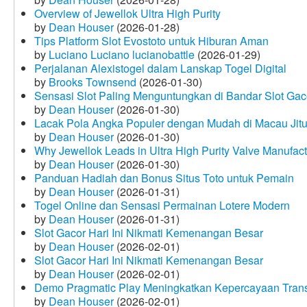
Overview of Jewellok Ultra High Purity
by
Dean Houser
(2026-01-28)
Tips Platform Slot Evostoto untuk Hiburan Aman
by
Luciano Luciano lucianobattle
(2026-01-29)
Perjalanan Alexistogel dalam Lanskap Togel Digital
by
Brooks Townsend
(2026-01-30)
Sensasi Slot Paling Menguntungkan di Bandar Slot Gac
by
Dean Houser
(2026-01-30)
Lacak Pola Angka Populer dengan Mudah di Macau Jit
by
Dean Houser
(2026-01-30)
Why Jewellok Leads in Ultra High Purity Valve Manufact
by
Dean Houser
(2026-01-30)
Panduan Hadiah dan Bonus Situs Toto untuk Pemain
by
Dean Houser
(2026-01-31)
Togel Online dan Sensasi Permainan Lotere Modern
by
Dean Houser
(2026-01-31)
Slot Gacor Hari Ini Nikmati Kemenangan Besar
by
Dean Houser
(2026-02-01)
Slot Gacor Hari Ini Nikmati Kemenangan Besar
by
Dean Houser
(2026-02-01)
Demo Pragmatic Play Meningkatkan Kepercayaan Tran
by
Dean Houser
(2026-02-01)