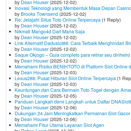
by
Dean Houser
(2025-12-02)
Inovasi Teknologi yang Membentuk Masa Depan Casino
by
Brooks Townsend
(2025-12-02)
Re: Jelajahi Situs Toto Online Terpercaya
(1 Reply)
by
Dean Houser
(2025-12-02)
Nikmati Mango4d Dari Mana Saja
by
Dean Houser
(2025-12-02)
Link Alternatif Daduslot88: Cara Terbaik Menghindari Blo
by
Dean Houser
(2025-12-02)
Saque Okjogo – Guia completo para retirar seu dinheir
by
Dean Houser
(2025-12-02)
Memahami Risiko BENIHTOTO di Platform Slot Online
by
Dean Houser
(2025-12-03)
Lexus288: Pusat Hiburan Slot Online Terpercaya
(1 Rep
by
Dean Houser
(2025-12-03)
Keuntungan dan Cara Bermain Toto Togel dengan Ama
by
Dean Houser
(2025-12-05)
Panduan Langkah demi Langkah untuk Daftar DNASlot
by
Dean Houser
(2025-12-06)
Dukungan 24 Jam Meningkatkan Permainan Slot Gacor
by
Dean Houser
(2025-12-06)
Memahami Fitur Utama Layanan Slot Agen
by
Robyn Land
(2025-12-06)