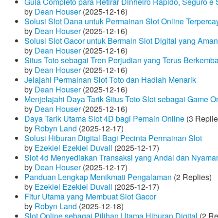
Guia Completo para Retirar Dinheiro Rápido, Seguro 
by
Dean Houser
(2025-12-16)
Solusi Slot Dana untuk Permainan Slot Online Terperca
by
Dean Houser
(2025-12-16)
Solusi Slot Gacor untuk Bermain Slot Digital yang Aman
by
Dean Houser
(2025-12-16)
Situs Toto sebagai Tren Perjudian yang Terus Berkemb
by
Dean Houser
(2025-12-16)
Jelajahi Permainan Slot Toto dan Hadiah Menarik
by
Dean Houser
(2025-12-16)
Menjelajahi Daya Tarik Situs Toto Slot sebagai Game O
by
Dean Houser
(2025-12-16)
Daya Tarik Utama Slot 4D bagi Pemain Online
(3 Replie
by
Robyn Land
(2025-12-17)
Solusi Hiburan Digital Bagi Pecinta Permainan Slot
by
Ezekiel Ezekiel Duvall
(2025-12-17)
Slot 4d Menyediakan Transaksi yang Andal dan Nyama
by
Dean Houser
(2025-12-17)
Panduan Lengkap Menikmati Pengalaman
(2 Replies)
by
Ezekiel Ezekiel Duvall
(2025-12-17)
Fitur Utama yang Membuat Slot Gacor
by
Robyn Land
(2025-12-18)
Slot Online sebagai Pilihan Utama Hiburan Digital
(2 Re