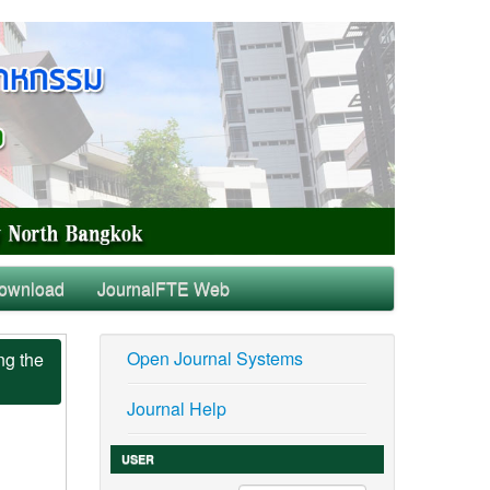
ownload
JournalFTE Web
Open Journal Systems
ng the
Journal Help
USER