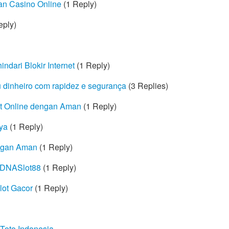
an Casino Online
(1 Reply)
eply)
ndari Blokir Internet
(1 Reply)
u dinheiro com rapidez e segurança
(3 Replies)
t Online dengan Aman
(1 Reply)
ya
(1 Reply)
engan Aman
(1 Reply)
 DNASlot88
(1 Reply)
ot Gacor
(1 Reply)
Toto Indonesia