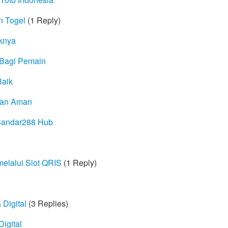
n Togel
(1 Reply)
iknya
Bagi Pemain
Baik
nan Aman
 Bandar288 Hub
melalui Slot QRIS
(1 Reply)
 Digital
(3 Replies)
igital