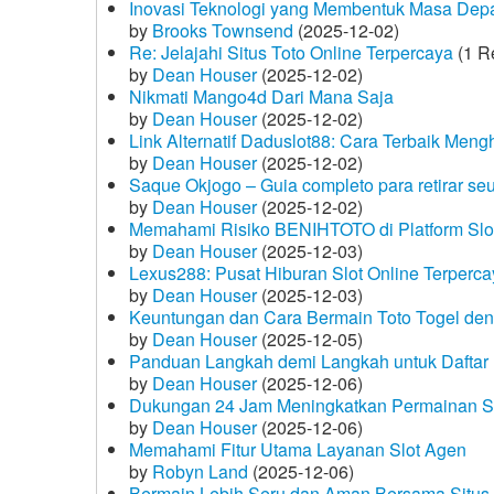
Inovasi Teknologi yang Membentuk Masa Dep
by
Brooks Townsend
(2025-12-02)
Re: Jelajahi Situs Toto Online Terpercaya
(1 R
by
Dean Houser
(2025-12-02)
Nikmati Mango4d Dari Mana Saja
by
Dean Houser
(2025-12-02)
Link Alternatif Daduslot88: Cara Terbaik Menghi
by
Dean Houser
(2025-12-02)
Saque Okjogo – Guia completo para retirar se
by
Dean Houser
(2025-12-02)
Memahami Risiko BENIHTOTO di Platform Slo
by
Dean Houser
(2025-12-03)
Lexus288: Pusat Hiburan Slot Online Terperca
by
Dean Houser
(2025-12-03)
Keuntungan dan Cara Bermain Toto Togel d
by
Dean Houser
(2025-12-05)
Panduan Langkah demi Langkah untuk Daftar
by
Dean Houser
(2025-12-06)
Dukungan 24 Jam Meningkatkan Permainan Sl
by
Dean Houser
(2025-12-06)
Memahami Fitur Utama Layanan Slot Agen
by
Robyn Land
(2025-12-06)
Bermain Lebih Seru dan Aman Bersama Situs 