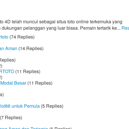
o 4D telah muncul sebagai situs toto online terkemuka yang
kungan pelanggan yang luar biasa. Pemain tertarik ke...
Re
toto
(74 Replies)
dan Aman
(14 Replies)
Replies)
)
IRTOTO
(11 Replies)
)
 Modal Besar
(11 Replies)
s)
lot88 untuk Pemula
(5 Replies)
(7 Replies)
ang Aman dan Terjamin
(6 Replies)