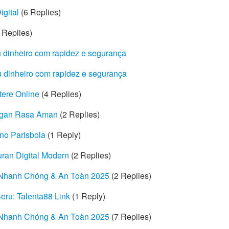
gital
(6 Replies)
 Replies)
u dinheiro com rapidez e segurança
u dinheiro com rapidez e segurança
tere Online
(4 Replies)
engan Rasa Aman
(2 Replies)
no Parisbola
(1 Reply)
uran Digital Modern
(2 Replies)
 Nhanh Chóng & An Toàn 2025
(2 Replies)
ru: Talenta88 Link
(1 Reply)
 Nhanh Chóng & An Toàn 2025
(7 Replies)