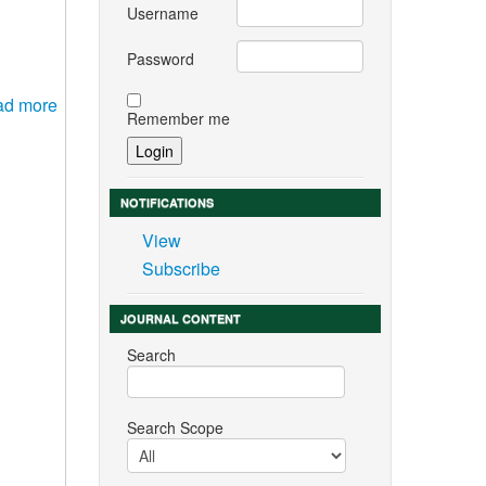
Username
Password
ad more
Remember me
NOTIFICATIONS
View
Subscribe
JOURNAL CONTENT
Search
Search Scope