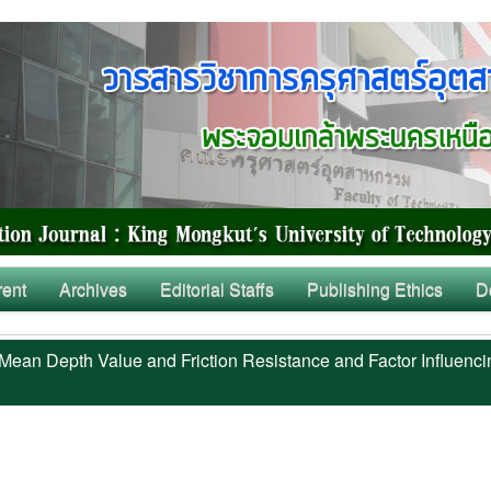
rent
Archives
Editorial Staffs
Publishing Ethics
D
Mean Depth Value and Friction Resistance and Factor Influenci