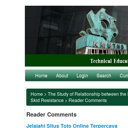
Home
About
Login
Search
Cur
Home
>
The Study of Relationship between the 
Skid Resistance
>
Reader Comments
Reader Comments
Jelajahi Situs Toto Online Terpercaya