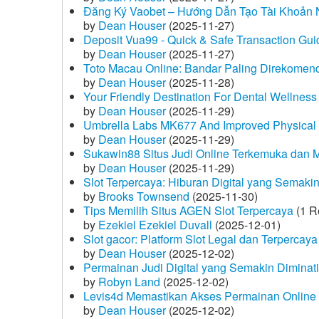
Đăng Ký Vaobet – Hướng Dẫn Tạo Tài Khoản
by
Dean Houser
(2025-11-27)
Deposit Vua99 - Quick & Safe Transaction Gu
by
Dean Houser
(2025-11-27)
Toto Macau Online: Bandar Paling Direkomen
by
Dean Houser
(2025-11-28)
Your Friendly Destination For Dental Wellness
by
Dean Houser
(2025-11-29)
Umbrella Labs MK677 And Improved Physical
by
Dean Houser
(2025-11-29)
Sukawin88 Situs Judi Online Terkemuka dan 
by
Dean Houser
(2025-11-29)
Slot Terpercaya: Hiburan Digital yang Semaki
by
Brooks Townsend
(2025-11-30)
Tips Memilih Situs AGEN Slot Terpercaya
(1 R
by
Ezekiel Ezekiel Duvall
(2025-12-01)
Slot gacor: Platform Slot Legal dan Terpercaya
by
Dean Houser
(2025-12-02)
Permainan Judi Digital yang Semakin Diminati
by
Robyn Land
(2025-12-02)
Levis4d Memastikan Akses Permainan Online
by
Dean Houser
(2025-12-02)