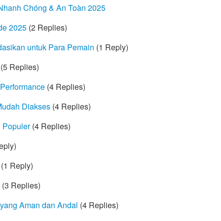
 Nhanh Chóng & An Toàn 2025
ide 2025
(2 Replies)
dasikan untuk Para Pemain
(1 Reply)
(5 Replies)
 Performance
(4 Replies)
Mudah Diakses
(4 Replies)
n Populer
(4 Replies)
eply)
(1 Reply)
(3 Replies)
 yang Aman dan Andal
(4 Replies)