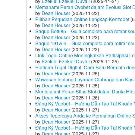
by
Ezekiel Ezekiel Duvall
(2025-11-21)
Memahami Peran Ovobet dalam Evolusi Slot Di
by
Dean Houser
(2025-11-22)
Pilihan Perjudian Online Lengkap Kenzobet
(5
by
Dean Houser
(2025-11-23)
Saque Bet585 – Guia completo para retirar se
by
Dean Houser
(2025-11-23)
Saque 191win – Guia completo para retirar se
by
Dean Houser
(2025-11-23)
Link Togel Online Meningkatkan Partisipasi Lo
by
Ezekiel Ezekiel Duvall
(2025-11-25)
Platform Togel Digital: Cara Baru Bermain d
by
Dean Houser
(2025-11-25)
Wawasan tentang Layanan Olahraga dan Kasi
by
Dean Houser
(2025-11-25)
Menjelajahi Peran Situs Slot dalam Dunia Hib
by
Dean Houser
(2025-11-26)
Đăng Ký Vaobet – Hướng Dẫn Tạo Tài Khoản
by
Dean Houser
(2025-11-27)
Akses Tepercaya Anda ke Permainan Online Se
by
Dean Houser
(2025-11-27)
Đăng Ký Vaobet – Hướng Dẫn Tạo Tài Khoản
by
Dean Houser
(2025-11-27)