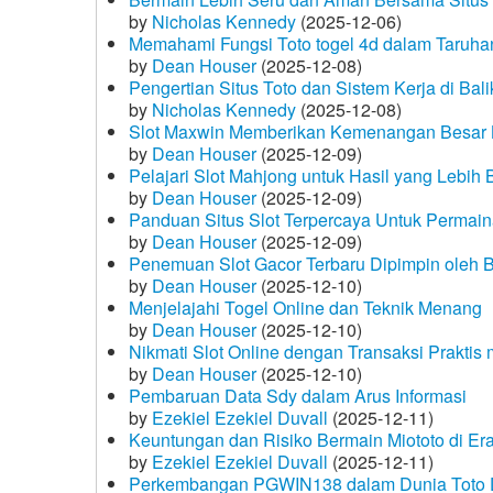
by
Nicholas Kennedy
(2025-12-06)
Memahami Fungsi Toto togel 4d dalam Taruha
by
Dean Houser
(2025-12-08)
Pengertian Situs Toto dan Sistem Kerja di Bal
by
Nicholas Kennedy
(2025-12-08)
Slot Maxwin Memberikan Kemenangan Besar 
by
Dean Houser
(2025-12-09)
Pelajari Slot Mahjong untuk Hasil yang Lebih 
by
Dean Houser
(2025-12-09)
Panduan Situs Slot Terpercaya Untuk Permai
by
Dean Houser
(2025-12-09)
Penemuan Slot Gacor Terbaru Dipimpin oleh
by
Dean Houser
(2025-12-10)
Menjelajahi Togel Online dan Teknik Menang
by
Dean Houser
(2025-12-10)
Nikmati Slot Online dengan Transaksi Praktis 
by
Dean Houser
(2025-12-10)
Pembaruan Data Sdy dalam Arus Informasi
by
Ezekiel Ezekiel Duvall
(2025-12-11)
Keuntungan dan Risiko Bermain Miototo di Era
by
Ezekiel Ezekiel Duvall
(2025-12-11)
Perkembangan PGWIN138 dalam Dunia Toto D