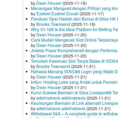
by
Dean Houser
(2025-11-16)
Menavigasi Mango4d dengan Pilihan yang Am
by
Ezekiel Ezekiel Duvall
(2025-11-17)
Panduan Opsi Hadiah dan Bonus di Situs HK 
by
Brooks Townsend
(2025-11-18)
Why Vn 168 Is the Ideal Platform for Betting F
by
Dean Houser
(2025-11-20)
Cara Mudah Mengenali Slot Online Terpercaya
by
Dean Houser
(2025-11-20)
Jnetoto Pasar Komprehensif dengan Performa 
by
Dean Houser
(2025-11-20)
Temukan Keseruan Slot Tanpa Batas di VIOS
by
Brooks Townsend
(2025-11-21)
Rahasia Menang VOVO88 Login yang Wajib Di
by
Dean Houser
(2025-11-21)
Inifun: Hosting Lotre yang Andal untuk Pemain
by
Dean Houser
(2025-11-21)
Kunci Sukses Bermain di Situs Livesport88 Te
by
adelinatravis adelinatravis
(2025-11-21)
Keuntungan Bermain di Link alternatif Livespo
by
adelinatravis adelinatravis
(2025-11-21)
Withdrawal 59A – A complete guide to withdra