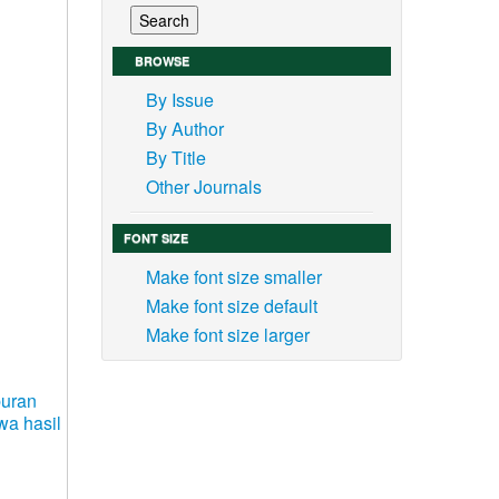
BROWSE
By Issue
By Author
By Title
Other Journals
FONT SIZE
Make font size smaller
Make font size default
Make font size larger
buran
wa hasil