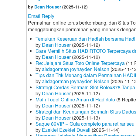
by
Dean Houser
(2025-11-12)
Email Reply
Permainan online terus berkembang, dan Situs Tot
menggabungkan permainan yang menarik dengan du
Temukan Keseruan dan Hadiah bersama Hadir
by
Dean Houser
(2025-11-12)
Cara Memilih Situs HADIRTOTO Terpercaya 
by
Dean Houser
(2025-11-12)
Re: Jelajahi Situs Toto Online Terpercaya
(11 
by
alidagorman joyhayden Nelson
(2025-11-12
Tips dan Trik Menang dalam Permainan HAD
by
alidagorman joyhayden Nelson
(2025-11-12
Strategi Cerdas Bermain Slot Rolex878 Tanpa
by
Dean Houser
(2025-11-12)
Main Togel Online Aman di Hadirtoto
(8 Replie
by
Dean Houser
(2025-11-12)
Strategi dan Keuntungan Bermain Situs Dadus
by
Dean Houser
(2025-11-13)
Saque 89VIP – Guia completo para retirar seu
by
Ezekiel Ezekiel Duvall
(2025-11-14)
Mengapa Joinbola Memastikan Pembayaran y