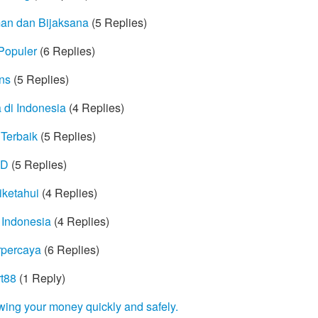
an dan Bijaksana
(5 Replies)
Populer
(6 Replies)
ans
(5 Replies)
 di Indonesia
(4 Replies)
Terbaik
(5 Replies)
4D
(5 Replies)
ketahui
(4 Replies)
 Indonesia
(4 Replies)
rpercaya
(6 Replies)
rt88
(1 Reply)
wing your money quickly and safely.