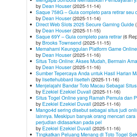
by
Dean Houser
(2025-11-14)
Saque 758G – Guia completo para retirar seu 
by
Dean Houser
(2025-11-14)
Direct Web Slots 2025 Secure Gaming Guide
(
by
Dean Houser
(2025-11-15)
Saque 69Y – Guia completo para retirar
(6 Rep
by
Brooks Townsend
(2025-11-15)
Memahami Keunggulan Platform Game Online
by
Dean Houser
(2025-11-16)
Situs Toto Online: Akses Mudah, Bermain A
by
Dean Houser
(2025-11-16)
Sumber Tepercaya Anda untuk Hasil Harian Ma
by
lisettehubbard lisetteh
(2025-11-16)
Menjelajahi Bandar Toto Macau Sebagai Situs
by
Ezekiel Ezekiel Duvall
(2025-11-16)
Situs Togel Online yang Ramah Pemula dan P
by
Ezekiel Ezekiel Duvall
(2025-11-16)
Mango4d sering disebut sebagai situs judi onl
lainnya. Meskipun banyak orang mencari cara 
perjudian didasarkan pada pel
by
Ezekiel Ezekiel Duvall
(2025-11-16)
Tingkatkan Peluang Menang di Toto Togel Se