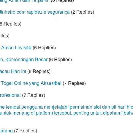
dinheiro com rapidez e segurança
(2 Replies)
8 Replies)
lies)
 Aman Levis4d
(6 Replies)
man, Kemenangan Besar
(6 Replies)
cau Hari Ini
(6 Replies)
 Togel Online yang Aksesibel
(7 Replies)
rofesional
(7 Replies)
ine tempat pengguna menjelajahi permainan slot dan pilihan hi
untuk menang di platform tersebut, penting untuk dipahami bah
karang
(7 Replies)