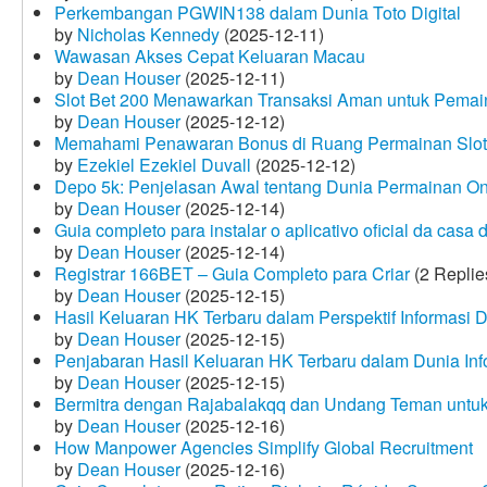
Perkembangan PGWIN138 dalam Dunia Toto Digital
by
Nicholas Kennedy
(2025-12-11)
Wawasan Akses Cepat Keluaran Macau
by
Dean Houser
(2025-12-11)
Slot Bet 200 Menawarkan Transaksi Aman untuk Pemai
by
Dean Houser
(2025-12-12)
Memahami Penawaran Bonus di Ruang Permainan Slot 
by
Ezekiel Ezekiel Duvall
(2025-12-12)
Depo 5k: Penjelasan Awal tentang Dunia Permainan On
by
Dean Houser
(2025-12-14)
Guia completo para instalar o aplicativo oficial da casa
by
Dean Houser
(2025-12-14)
Registrar 166BET – Guia Completo para Criar
(2 Replie
by
Dean Houser
(2025-12-15)
Hasil Keluaran HK Terbaru dalam Perspektif Informasi D
by
Dean Houser
(2025-12-15)
Penjabaran Hasil Keluaran HK Terbaru dalam Dunia Info
by
Dean Houser
(2025-12-15)
Bermitra dengan Rajabalakqq dan Undang Teman untu
by
Dean Houser
(2025-12-16)
How Manpower Agencies Simplify Global Recruitment
by
Dean Houser
(2025-12-16)