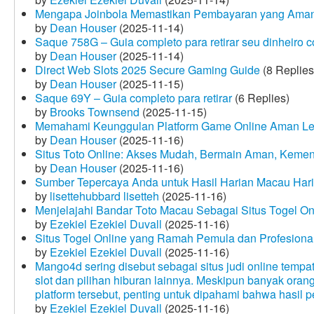
Mengapa Joinbola Memastikan Pembayaran yang Aman
by
Dean Houser
(2025-11-14)
Saque 758G – Guia completo para retirar seu dinheiro 
by
Dean Houser
(2025-11-14)
Direct Web Slots 2025 Secure Gaming Guide
(8 Replies
by
Dean Houser
(2025-11-15)
Saque 69Y – Guia completo para retirar
(6 Replies)
by
Brooks Townsend
(2025-11-15)
Memahami Keunggulan Platform Game Online Aman Le
by
Dean Houser
(2025-11-16)
Situs Toto Online: Akses Mudah, Bermain Aman, Keme
by
Dean Houser
(2025-11-16)
Sumber Tepercaya Anda untuk Hasil Harian Macau Hari 
by
lisettehubbard lisetteh
(2025-11-16)
Menjelajahi Bandar Toto Macau Sebagai Situs Togel On
by
Ezekiel Ezekiel Duvall
(2025-11-16)
Situs Togel Online yang Ramah Pemula dan Profesiona
by
Ezekiel Ezekiel Duvall
(2025-11-16)
Mango4d sering disebut sebagai situs judi online temp
slot dan pilihan hiburan lainnya. Meskipun banyak oran
platform tersebut, penting untuk dipahami bahwa hasil 
by
Ezekiel Ezekiel Duvall
(2025-11-16)