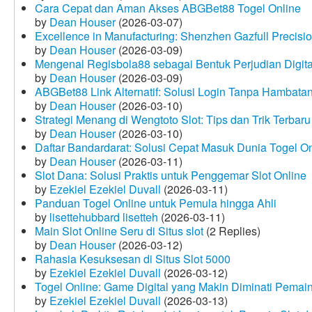
Cara Cepat dan Aman Akses ABGBet88 Togel Online
by
Dean Houser
(2026-03-07)
Excellence in Manufacturing: Shenzhen Gazfull Precisio
by
Dean Houser
(2026-03-09)
Mengenal Regisbola88 sebagai Bentuk Perjudian Digita
by
Dean Houser
(2026-03-09)
ABGBet88 Link Alternatif: Solusi Login Tanpa Hambata
by
Dean Houser
(2026-03-10)
Strategi Menang di Wengtoto Slot: Tips dan Trik Terbaru
by
Dean Houser
(2026-03-10)
Daftar Bandardarat: Solusi Cepat Masuk Dunia Togel On
by
Dean Houser
(2026-03-11)
Slot Dana: Solusi Praktis untuk Penggemar Slot Online
by
Ezekiel Ezekiel Duvall
(2026-03-11)
Panduan Togel Online untuk Pemula hingga Ahli
by
lisettehubbard lisetteh
(2026-03-11)
Main Slot Online Seru di Situs slot
(2 Replies)
by
Dean Houser
(2026-03-12)
Rahasia Kesuksesan di Situs Slot 5000
by
Ezekiel Ezekiel Duvall
(2026-03-12)
Togel Online: Game Digital yang Makin Diminati Pemai
by
Ezekiel Ezekiel Duvall
(2026-03-13)