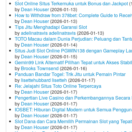
Slot Online Situs Terkemuka untuk Bonus dan Jackpot
(
by
Dean Houser
(2026-01-13)
How to Withdraw from 378bet: Complete Guide to Receiv
by
Dean Houser
(2026-01-13)
Tips Jitu Menghadapi Garansi Slot
by
adelinatravis adelinatravis
(2026-01-13)
TOTO Macau dalam Dunia Perjudian: Peluang dan Tanta
by
Dean Houser
(2026-01-14)
Situs Judi Slot Online PGWIN138 dengan Gameplay La
by
Dean Houser
(2026-01-15)
Gemin99 Link Alternatif Pilihan Tepat untuk Akses Stabi
by
Brooks Townsend
(2026-01-16)
Panduan Bandar Togel: Trik Jitu untuk Pemain Pintar
by
lisettehubbard lisetteh
(2026-01-17)
Re: Jelajahi Situs Toto Online Terpercaya
by
Dean Houser
(2026-01-17)
Pengertian Live Casino dan Perkembangannya Secara D
by
Dean Houser
(2026-01-17)
IOSBET: Hiburan Digital Modern untuk Semua Penggu
by
Dean Houser
(2026-01-17)
Slot Dana dan Cara Memilih Permainan Slot yang Tepat
by
Dean Houser
(2026-01-17)