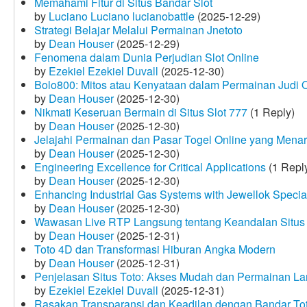
Memahami Fitur di Situs Bandar Slot
by
Luciano Luciano lucianobattle
(2025-12-29)
Strategi Belajar Melalui Permainan Jnetoto
by
Dean Houser
(2025-12-29)
Fenomena dalam Dunia Perjudian Slot Online
by
Ezekiel Ezekiel Duvall
(2025-12-30)
Bolo800: Mitos atau Kenyataan dalam Permainan Judi 
by
Dean Houser
(2025-12-30)
Nikmati Keseruan Bermain di Situs Slot 777
(1 Reply)
by
Dean Houser
(2025-12-30)
Jelajahi Permainan dan Pasar Togel Online yang Menar
by
Dean Houser
(2025-12-30)
Engineering Excellence for Critical Applications
(1 Repl
by
Dean Houser
(2025-12-30)
Enhancing Industrial Gas Systems with Jewellok Specia
by
Dean Houser
(2025-12-30)
Wawasan Live RTP Langsung tentang Keandalan Situs 
by
Dean Houser
(2025-12-31)
Toto 4D dan Transformasi Hiburan Angka Modern
by
Dean Houser
(2025-12-31)
Penjelasan Situs Toto: Akses Mudah dan Permainan La
by
Ezekiel Ezekiel Duvall
(2025-12-31)
Rasakan Transparansi dan Keadilan dengan Bandar To