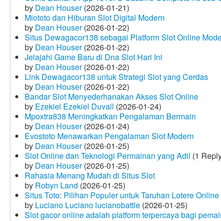
by
Dean Houser
(2026-01-21)
Miototo dan Hiburan Slot Digital Modern
by
Dean Houser
(2026-01-22)
Situs Dewagacor138 sebagai Platform Slot Online Mod
by
Dean Houser
(2026-01-22)
Jelajahi Game Baru di Dna Slot Hari Ini
by
Dean Houser
(2026-01-22)
Link Dewagacor138 untuk Strategi Slot yang Cerdas
by
Dean Houser
(2026-01-22)
Bandar Slot Menyederhanakan Akses Slot Online
by
Ezekiel Ezekiel Duvall
(2026-01-24)
Mpoxtra838 Meningkatkan Pengalaman Bermain
by
Dean Houser
(2026-01-24)
Evostoto Menawarkan Pengalaman Slot Modern
by
Dean Houser
(2026-01-25)
Slot Online dan Teknologi Permainan yang Adil
(1 Reply
by
Dean Houser
(2026-01-25)
Rahasia Menang Mudah di Situs Slot
by
Robyn Land
(2026-01-25)
Situs Toto: Pilihan Populer untuk Taruhan Lotere Online
by
Luciano Luciano lucianobattle
(2026-01-25)
Slot gacor online adalah platform terpercaya bagi pem