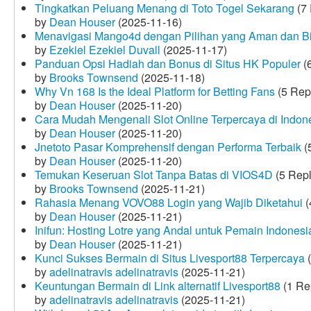
Tingkatkan Peluang Menang di Toto Togel Sekarang
(7 
by
Dean Houser
(2025-11-16)
Menavigasi Mango4d dengan Pilihan yang Aman dan B
by
Ezekiel Ezekiel Duvall
(2025-11-17)
Panduan Opsi Hadiah dan Bonus di Situs HK Populer
(6
by
Brooks Townsend
(2025-11-18)
Why Vn 168 Is the Ideal Platform for Betting Fans
(5 Rep
by
Dean Houser
(2025-11-20)
Cara Mudah Mengenali Slot Online Terpercaya di Indon
by
Dean Houser
(2025-11-20)
Jnetoto Pasar Komprehensif dengan Performa Terbaik
(
by
Dean Houser
(2025-11-20)
Temukan Keseruan Slot Tanpa Batas di VIOS4D
(5 Repl
by
Brooks Townsend
(2025-11-21)
Rahasia Menang VOVO88 Login yang Wajib Diketahui
(
by
Dean Houser
(2025-11-21)
Inifun: Hosting Lotre yang Andal untuk Pemain Indonesi
by
Dean Houser
(2025-11-21)
Kunci Sukses Bermain di Situs Livesport88 Terpercaya
(
by
adelinatravis adelinatravis
(2025-11-21)
Keuntungan Bermain di Link alternatif Livesport88
(1 Re
by
adelinatravis adelinatravis
(2025-11-21)