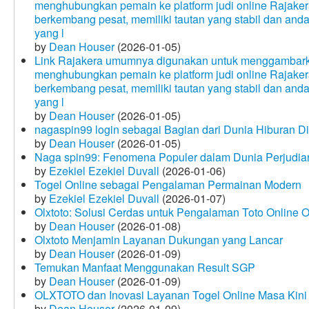
menghubungkan pemain ke platform judi online Rajakera
berkembang pesat, memiliki tautan yang stabil dan and
yang l
by
Dean Houser
(2026-01-05)
Link Rajakera umumnya digunakan untuk menggambarkan
menghubungkan pemain ke platform judi online Rajakera
berkembang pesat, memiliki tautan yang stabil dan and
yang l
by
Dean Houser
(2026-01-05)
nagaspin99 login sebagai Bagian dari Dunia Hiburan Di
by
Dean Houser
(2026-01-05)
Naga spin99: Fenomena Populer dalam Dunia Perjudian
by
Ezekiel Ezekiel Duvall
(2026-01-06)
Togel Online sebagai Pengalaman Permainan Modern
by
Ezekiel Ezekiel Duvall
(2026-01-07)
Olxtoto: Solusi Cerdas untuk Pengalaman Toto Online O
by
Dean Houser
(2026-01-08)
Olxtoto Menjamin Layanan Dukungan yang Lancar
by
Dean Houser
(2026-01-09)
Temukan Manfaat Menggunakan Result SGP
by
Dean Houser
(2026-01-09)
OLXTOTO dan Inovasi Layanan Togel Online Masa Kini
by
Dean Houser
(2026-01-09)