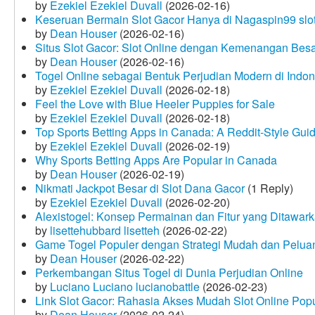
by
Ezekiel Ezekiel Duvall
(2026-02-16)
Keseruan Bermain Slot Gacor Hanya di Nagaspin99 slo
by
Dean Houser
(2026-02-16)
Situs Slot Gacor: Slot Online dengan Kemenangan Be
by
Dean Houser
(2026-02-16)
Togel Online sebagai Bentuk Perjudian Modern di Indon
by
Ezekiel Ezekiel Duvall
(2026-02-18)
Feel the Love with Blue Heeler Puppies for Sale
by
Ezekiel Ezekiel Duvall
(2026-02-18)
Top Sports Betting Apps in Canada: A Reddit‑Style Gui
by
Ezekiel Ezekiel Duvall
(2026-02-19)
Why Sports Betting Apps Are Popular in Canada
by
Dean Houser
(2026-02-19)
Nikmati Jackpot Besar di Slot Dana Gacor
(1 Reply)
by
Ezekiel Ezekiel Duvall
(2026-02-20)
Alexistogel: Konsep Permainan dan Fitur yang Ditawar
by
lisettehubbard lisetteh
(2026-02-22)
Game Togel Populer dengan Strategi Mudah dan Pelua
by
Dean Houser
(2026-02-22)
Perkembangan Situs Togel di Dunia Perjudian Online
by
Luciano Luciano lucianobattle
(2026-02-23)
Link Slot Gacor: Rahasia Akses Mudah Slot Online Pop
by
Dean Houser
(2026-02-24)