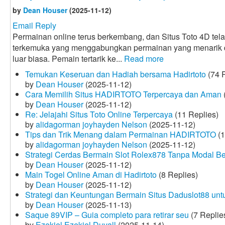
by
Dean Houser
(2025-11-12)
Email Reply
Permainan online terus berkembang, dan Situs Toto 4D tela
terkemuka yang menggabungkan permainan yang menarik
luar biasa. Pemain tertarik ke...
Read more
Temukan Keseruan dan Hadiah bersama Hadirtoto
(74 R
by
Dean Houser
(2025-11-12)
Cara Memilih Situs HADIRTOTO Terpercaya dan Aman
by
Dean Houser
(2025-11-12)
Re: Jelajahi Situs Toto Online Terpercaya
(11 Replies)
by
alidagorman joyhayden Nelson
(2025-11-12)
Tips dan Trik Menang dalam Permainan HADIRTOTO
(1
by
alidagorman joyhayden Nelson
(2025-11-12)
Strategi Cerdas Bermain Slot Rolex878 Tanpa Modal B
by
Dean Houser
(2025-11-12)
Main Togel Online Aman di Hadirtoto
(8 Replies)
by
Dean Houser
(2025-11-12)
Strategi dan Keuntungan Bermain Situs Daduslot88 un
by
Dean Houser
(2025-11-13)
Saque 89VIP – Guia completo para retirar seu
(7 Replie
by
Ezekiel Ezekiel Duvall
(2025-11-14)