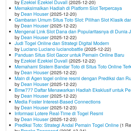
by
Ezekiel Ezekiel Duvall
(2025-12-20)
Memaksimalkan Hadiah di Platform Slot Terpercaya
by
Dean Houser
(2025-12-20)
Gambaran Umum Situs Toto Slot: Pilihan Slot Klasik d
by
Dean Houser
(2025-12-22)
Mengenal Link Slot Dana dan Popularitasnya di Dunia J
by
Dean Houser
(2025-12-22)
Judi Togel Online dan Strategi Digital Modern
by
Luciano Luciano lucianobattle
(2025-12-22)
Panduan Situs Slot Gacor untuk Pemain Online Baru
by
Ezekiel Ezekiel Duvall
(2025-12-22)
Memahami Sistem Bandar Toto di Situs Toto Online Te
by
Dean Houser
(2025-12-22)
Main di Agen togel online resmi dengan Prediksi dan R
by
Dean Houser
(2025-12-22)
Bmw777 Daftar Menawarkan Hadiah Eksklusif untuk P
by
Dean Houser
(2025-12-22)
Media Foster Interest-Based Connections
by
Dean Houser
(2025-12-23)
Informasi Lotere Real-Time di Togel Resmi
by
Dean Houser
(2025-12-23)
Prediksi Toto: Strategi Andal Pemain Togel Online
(1 Re
by
Brooks Townsend
(2025-12-24)