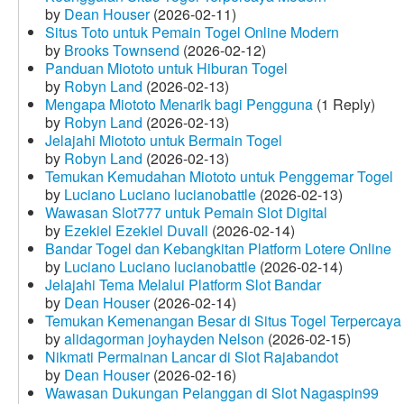
by
Dean Houser
(2026-02-11)
Situs Toto untuk Pemain Togel Online Modern
by
Brooks Townsend
(2026-02-12)
Panduan Miototo untuk Hiburan Togel
by
Robyn Land
(2026-02-13)
Mengapa Miototo Menarik bagi Pengguna
(1 Reply)
by
Robyn Land
(2026-02-13)
Jelajahi Miototo untuk Bermain Togel
by
Robyn Land
(2026-02-13)
Temukan Kemudahan Miototo untuk Penggemar Togel
by
Luciano Luciano lucianobattle
(2026-02-13)
Wawasan Slot777 untuk Pemain Slot Digital
by
Ezekiel Ezekiel Duvall
(2026-02-14)
Bandar Togel dan Kebangkitan Platform Lotere Online
by
Luciano Luciano lucianobattle
(2026-02-14)
Jelajahi Tema Melalui Platform Slot Bandar
by
Dean Houser
(2026-02-14)
Temukan Kemenangan Besar di Situs Togel Terpercaya
by
alidagorman joyhayden Nelson
(2026-02-15)
Nikmati Permainan Lancar di Slot Rajabandot
by
Dean Houser
(2026-02-16)
Wawasan Dukungan Pelanggan di Slot Nagaspin99