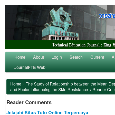
Home
About
Login
Search
Current
A
JournalFTE Web
Home
>
The Study of Relationship between the Mean Dep
and Factor Influencing the Skid Resistance
>
Reader Co
Reader Comments
Jelajahi Situs Toto Online Terpercaya