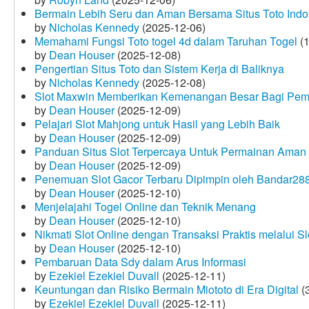
Bermain Lebih Seru dan Aman Bersama Situs Toto Indo
by
Nicholas Kennedy
(2025-12-06)
Memahami Fungsi Toto togel 4d dalam Taruhan Togel
(1
by
Dean Houser
(2025-12-08)
Pengertian Situs Toto dan Sistem Kerja di Baliknya
by
Nicholas Kennedy
(2025-12-08)
Slot Maxwin Memberikan Kemenangan Besar Bagi Pem
by
Dean Houser
(2025-12-09)
Pelajari Slot Mahjong untuk Hasil yang Lebih Baik
by
Dean Houser
(2025-12-09)
Panduan Situs Slot Terpercaya Untuk Permainan Aman
by
Dean Houser
(2025-12-09)
Penemuan Slot Gacor Terbaru Dipimpin oleh Bandar28
by
Dean Houser
(2025-12-10)
Menjelajahi Togel Online dan Teknik Menang
by
Dean Houser
(2025-12-10)
Nikmati Slot Online dengan Transaksi Praktis melalui S
by
Dean Houser
(2025-12-10)
Pembaruan Data Sdy dalam Arus Informasi
by
Ezekiel Ezekiel Duvall
(2025-12-11)
Keuntungan dan Risiko Bermain Miototo di Era Digital
(3
by
Ezekiel Ezekiel Duvall
(2025-12-11)