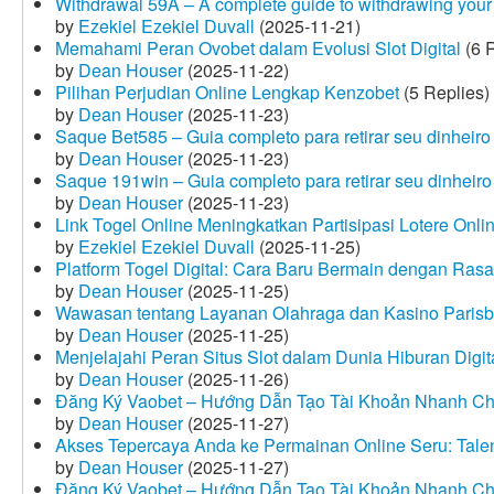
Withdrawal 59A – A complete guide to withdrawing your 
by
Ezekiel Ezekiel Duvall
(2025-11-21)
Memahami Peran Ovobet dalam Evolusi Slot Digital
(6 R
by
Dean Houser
(2025-11-22)
Pilihan Perjudian Online Lengkap Kenzobet
(5 Replies)
by
Dean Houser
(2025-11-23)
Saque Bet585 – Guia completo para retirar seu dinheir
by
Dean Houser
(2025-11-23)
Saque 191win – Guia completo para retirar seu dinheir
by
Dean Houser
(2025-11-23)
Link Togel Online Meningkatkan Partisipasi Lotere Onli
by
Ezekiel Ezekiel Duvall
(2025-11-25)
Platform Togel Digital: Cara Baru Bermain dengan Ra
by
Dean Houser
(2025-11-25)
Wawasan tentang Layanan Olahraga dan Kasino Parisb
by
Dean Houser
(2025-11-25)
Menjelajahi Peran Situs Slot dalam Dunia Hiburan Digi
by
Dean Houser
(2025-11-26)
Đăng Ký Vaobet – Hướng Dẫn Tạo Tài Khoản Nhanh C
by
Dean Houser
(2025-11-27)
Akses Tepercaya Anda ke Permainan Online Seru: Tale
by
Dean Houser
(2025-11-27)
Đăng Ký Vaobet – Hướng Dẫn Tạo Tài Khoản Nhanh C