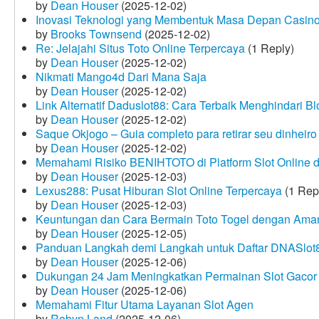
by
Dean Houser
(2025-12-02)
Inovasi Teknologi yang Membentuk Masa Depan Casino
by
Brooks Townsend
(2025-12-02)
Re: Jelajahi Situs Toto Online Terpercaya
(1 Reply)
by
Dean Houser
(2025-12-02)
Nikmati Mango4d Dari Mana Saja
by
Dean Houser
(2025-12-02)
Link Alternatif Daduslot88: Cara Terbaik Menghindari Blo
by
Dean Houser
(2025-12-02)
Saque Okjogo – Guia completo para retirar seu dinheir
by
Dean Houser
(2025-12-02)
Memahami Risiko BENIHTOTO di Platform Slot Online
by
Dean Houser
(2025-12-03)
Lexus288: Pusat Hiburan Slot Online Terpercaya
(1 Rep
by
Dean Houser
(2025-12-03)
Keuntungan dan Cara Bermain Toto Togel dengan Ama
by
Dean Houser
(2025-12-05)
Panduan Langkah demi Langkah untuk Daftar DNASlot
by
Dean Houser
(2025-12-06)
Dukungan 24 Jam Meningkatkan Permainan Slot Gacor
by
Dean Houser
(2025-12-06)
Memahami Fitur Utama Layanan Slot Agen
by
Robyn Land
(2025-12-06)