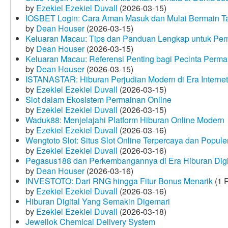
by
Ezekiel Ezekiel Duvall
(2026-03-15)
IOSBET Login: Cara Aman Masuk dan Mulai Bermain T
by
Dean Houser
(2026-03-15)
Keluaran Macau: Tips dan Panduan Lengkap untuk Pem
by
Dean Houser
(2026-03-15)
Keluaran Macau: Referensi Penting bagi Pecinta Perma
by
Dean Houser
(2026-03-15)
ISTANASTAR: Hiburan Perjudian Modern di Era Internet
by
Ezekiel Ezekiel Duvall
(2026-03-15)
Slot dalam Ekosistem Permainan Online
by
Ezekiel Ezekiel Duvall
(2026-03-15)
Waduk88: Menjelajahi Platform Hiburan Online Modern
by
Ezekiel Ezekiel Duvall
(2026-03-16)
Wengtoto Slot: Situs Slot Online Terpercaya dan Popule
by
Ezekiel Ezekiel Duvall
(2026-03-16)
Pegasus188 dan Perkembangannya di Era Hiburan Digi
by
Dean Houser
(2026-03-16)
INVESTOTO: Dari RNG hingga Fitur Bonus Menarik
(1 
by
Ezekiel Ezekiel Duvall
(2026-03-16)
Hiburan Digital Yang Semakin Digemari
by
Ezekiel Ezekiel Duvall
(2026-03-18)
Jewellok Chemical Delivery System