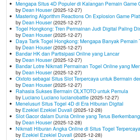
Mengapa Situs 4D Populer di Kalangan Pemain Game 
by
Dean Houser
(2025-12-27)
Mastering Algorithm Reactions On Explosion Game Plat
by
Dean Houser
(2025-12-27)
Togel Hongkong: Tren Permainan Judi Digital Paling Dim
by
Dean Houser
(2025-12-27)
Daya Tarik Togel Hongkong: Mengapa Banyak Pemain T
by
Dean Houser
(2025-12-27)
Bandar HK dan Partisipasi Online yang Lancar
by
Dean Houser
(2025-12-27)
Bandar Lotre Nikmati Permainan Togel Online yang Me
by
Dean Houser
(2025-12-27)
Olxtoto sebagai Situs Slot Terpercaya untuk Bermain 
by
Dean Houser
(2025-12-27)
Rahasia Sukses Bermain OLXTOTO untuk Pemula
by
Luciano Luciano lucianobattle
(2025-12-27)
Menelusuri Situs Togel 4D di Era Hiburan Digital
by
Ezekiel Ezekiel Duvall
(2025-12-28)
Slot Gacor dalam Dunia Online yang Terus Berkembang
by
Dean Houser
(2025-12-28)
Nikmati Hiburan Angka Online di Situs Togel Terpercay
by
Ezekiel Ezekiel Duvall
(2025-12-28)