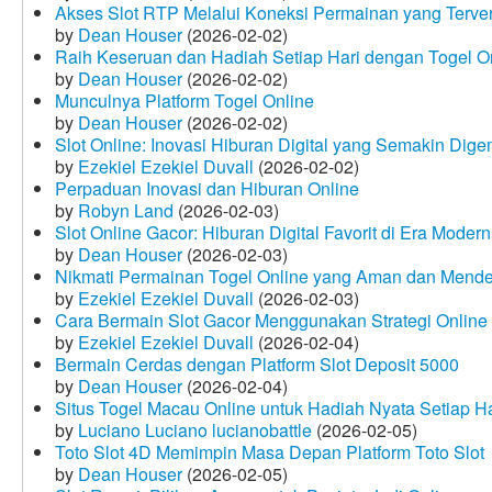
Akses Slot RTP Melalui Koneksi Permainan yang Terveri
by
Dean Houser
(2026-02-02)
Raih Keseruan dan Hadiah Setiap Hari dengan Togel O
by
Dean Houser
(2026-02-02)
Munculnya Platform Togel Online
by
Dean Houser
(2026-02-02)
Slot Online: Inovasi Hiburan Digital yang Semakin Dige
by
Ezekiel Ezekiel Duvall
(2026-02-02)
Perpaduan Inovasi dan Hiburan Online
by
Robyn Land
(2026-02-03)
Slot Online Gacor: Hiburan Digital Favorit di Era Modern
by
Dean Houser
(2026-02-03)
Nikmati Permainan Togel Online yang Aman dan Mende
by
Ezekiel Ezekiel Duvall
(2026-02-03)
Cara Bermain Slot Gacor Menggunakan Strategi Online
by
Ezekiel Ezekiel Duvall
(2026-02-04)
Bermain Cerdas dengan Platform Slot Deposit 5000
by
Dean Houser
(2026-02-04)
Situs Togel Macau Online untuk Hadiah Nyata Setiap Ha
by
Luciano Luciano lucianobattle
(2026-02-05)
Toto Slot 4D Memimpin Masa Depan Platform Toto Slot
by
Dean Houser
(2026-02-05)