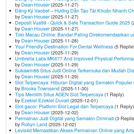
by
Dean Houser
(2025-11-27)
Đăng Ký Vaobet – Hướng Dẫn Tạo Tài Khoản Nhanh C
by
Dean Houser
(2025-11-27)
Deposit Vua99 - Quick & Safe Transaction Guide 2025
(
by
Dean Houser
(2025-11-27)
Toto Macau Online: Bandar Paling Direkomendasikan u
by
Dean Houser
(2025-11-28)
Your Friendly Destination For Dental Wellness
(5 Replie
by
Dean Houser
(2025-11-29)
Umbrella Labs MK677 And Improved Physical Perform
by
Dean Houser
(2025-11-29)
Sukawin88 Situs Judi Online Terkemuka dan Mudah Di
by
Dean Houser
(2025-11-29)
Slot Terpercaya: Hiburan Digital yang Semakin Populer
by
Brooks Townsend
(2025-11-30)
Tips Memilih Situs AGEN Slot Terpercaya
(1 Reply)
by
Ezekiel Ezekiel Duvall
(2025-12-01)
Slot gacor: Platform Slot Legal dan Terpercaya
(1 Reply)
by
Dean Houser
(2025-12-02)
Permainan Judi Digital yang Semakin Diminati
(3 Repli
by
Robyn Land
(2025-12-02)
Levis4d Memastikan Akses Permainan Online yang Am