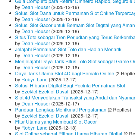
Guia Completo para Retirar Dinheiro Rápido, Seguro 
by
Dean Houser
(2025-12-16)
Solusi Slot Dana untuk Permainan Slot Online Terperca
by
Dean Houser
(2025-12-16)
Solusi Slot Gacor untuk Bermain Slot Digital yang Aman
by
Dean Houser
(2025-12-16)
Situs Toto sebagai Tren Perjudian yang Terus Berkemb
by
Dean Houser
(2025-12-16)
Jelajahi Permainan Slot Toto dan Hadiah Menarik
by
Dean Houser
(2025-12-16)
Menjelajahi Daya Tarik Situs Toto Slot sebagai Game O
by
Dean Houser
(2025-12-16)
Daya Tarik Utama Slot 4D bagi Pemain Online
(3 Replie
by
Robyn Land
(2025-12-17)
Solusi Hiburan Digital Bagi Pecinta Permainan Slot
by
Ezekiel Ezekiel Duvall
(2025-12-17)
Slot 4d Menyediakan Transaksi yang Andal dan Nyama
by
Dean Houser
(2025-12-17)
Panduan Lengkap Menikmati Pengalaman
(2 Replies)
by
Ezekiel Ezekiel Duvall
(2025-12-17)
Fitur Utama yang Membuat Slot Gacor
by
Robyn Land
(2025-12-18)
Slot Online sebagai Pilihan Utama Hiburan Digital
(2 Re