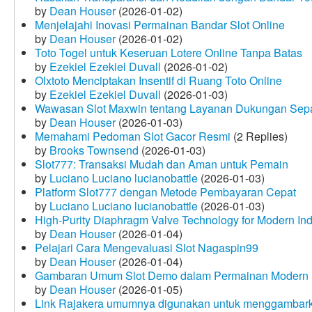
by
Dean Houser
(2026-01-02)
Menjelajahi Inovasi Permainan Bandar Slot Online
by
Dean Houser
(2026-01-02)
Toto Togel untuk Keseruan Lotere Online Tanpa Batas
by
Ezekiel Ezekiel Duvall
(2026-01-02)
Olxtoto Menciptakan Insentif di Ruang Toto Online
by
Ezekiel Ezekiel Duvall
(2026-01-03)
Wawasan Slot Maxwin tentang Layanan Dukungan Sep
by
Dean Houser
(2026-01-03)
Memahami Pedoman Slot Gacor Resmi
(2 Replies)
by
Brooks Townsend
(2026-01-03)
Slot777: Transaksi Mudah dan Aman untuk Pemain
by
Luciano Luciano lucianobattle
(2026-01-03)
Platform Slot777 dengan Metode Pembayaran Cepat
by
Luciano Luciano lucianobattle
(2026-01-03)
High-Purity Diaphragm Valve Technology for Modern Indu
by
Dean Houser
(2026-01-04)
Pelajari Cara Mengevaluasi Slot Nagaspin99
by
Dean Houser
(2026-01-04)
Gambaran Umum Slot Demo dalam Permainan Modern
by
Dean Houser
(2026-01-05)
Link Rajakera umumnya digunakan untuk menggambarkan