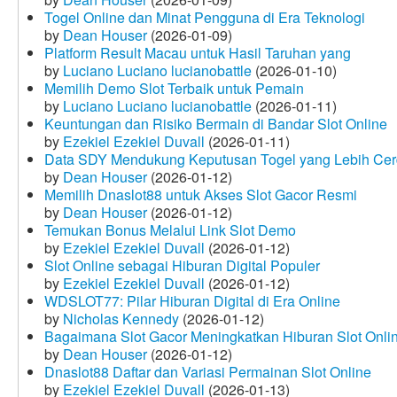
Togel Online dan Minat Pengguna di Era Teknologi
by
Dean Houser
(2026-01-09)
Platform Result Macau untuk Hasil Taruhan yang
by
Luciano Luciano lucianobattle
(2026-01-10)
Memilih Demo Slot Terbaik untuk Pemain
by
Luciano Luciano lucianobattle
(2026-01-11)
Keuntungan dan Risiko Bermain di Bandar Slot Online
by
Ezekiel Ezekiel Duvall
(2026-01-11)
Data SDY Mendukung Keputusan Togel yang Lebih Ce
by
Dean Houser
(2026-01-12)
Memilih Dnaslot88 untuk Akses Slot Gacor Resmi
by
Dean Houser
(2026-01-12)
Temukan Bonus Melalui Link Slot Demo
by
Ezekiel Ezekiel Duvall
(2026-01-12)
Slot Online sebagai Hiburan Digital Populer
by
Ezekiel Ezekiel Duvall
(2026-01-12)
WDSLOT77: Pilar Hiburan Digital di Era Online
by
Nicholas Kennedy
(2026-01-12)
Bagaimana Slot Gacor Meningkatkan Hiburan Slot Onli
by
Dean Houser
(2026-01-12)
Dnaslot88 Daftar dan Variasi Permainan Slot Online
by
Ezekiel Ezekiel Duvall
(2026-01-13)