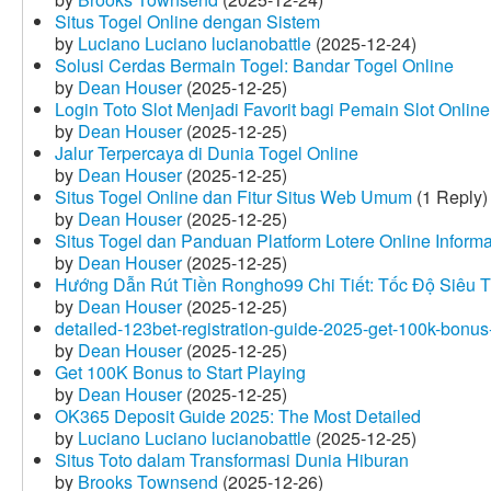
Situs Togel Online dengan Sistem
by
Luciano Luciano lucianobattle
(2025-12-24)
Solusi Cerdas Bermain Togel: Bandar Togel Online
by
Dean Houser
(2025-12-25)
Login Toto Slot Menjadi Favorit bagi Pemain Slot Online
by
Dean Houser
(2025-12-25)
Jalur Terpercaya di Dunia Togel Online
by
Dean Houser
(2025-12-25)
Situs Togel Online dan Fitur Situs Web Umum
(1 Reply)
by
Dean Houser
(2025-12-25)
Situs Togel dan Panduan Platform Lotere Online Informat
by
Dean Houser
(2025-12-25)
Hướng Dẫn Rút Tiền Rongho99 Chi Tiết: Tốc Độ Siêu 
by
Dean Houser
(2025-12-25)
detailed-123bet-registration-guide-2025-get-100k-bonus-
by
Dean Houser
(2025-12-25)
Get 100K Bonus to Start Playing
by
Dean Houser
(2025-12-25)
OK365 Deposit Guide 2025: The Most Detailed
by
Luciano Luciano lucianobattle
(2025-12-25)
Situs Toto dalam Transformasi Dunia Hiburan
by
Brooks Townsend
(2025-12-26)