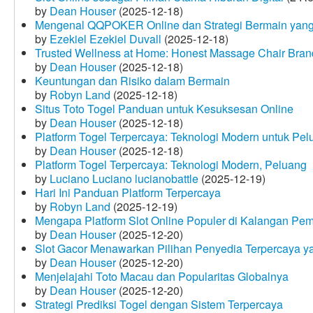
by
Dean Houser
(2025-12-18)
Mengenal QQPOKER Online dan Strategi Bermain yang
by
Ezekiel Ezekiel Duvall
(2025-12-18)
Trusted Wellness at Home: Honest Massage Chair Bran
by
Dean Houser
(2025-12-18)
Keuntungan dan Risiko dalam Bermain
by
Robyn Land
(2025-12-18)
Situs Toto Togel Panduan untuk Kesuksesan Online
by
Dean Houser
(2025-12-18)
Platform Togel Terpercaya: Teknologi Modern untuk Pe
by
Dean Houser
(2025-12-18)
Platform Togel Terpercaya: Teknologi Modern, Peluang
by
Luciano Luciano lucianobattle
(2025-12-19)
Hari Ini Panduan Platform Terpercaya
by
Robyn Land
(2025-12-19)
Mengapa Platform Slot Online Populer di Kalangan Pe
by
Dean Houser
(2025-12-20)
Slot Gacor Menawarkan Pilihan Penyedia Terpercaya y
by
Dean Houser
(2025-12-20)
Menjelajahi Toto Macau dan Popularitas Globalnya
by
Dean Houser
(2025-12-20)
Strategi Prediksi Togel dengan Sistem Terpercaya