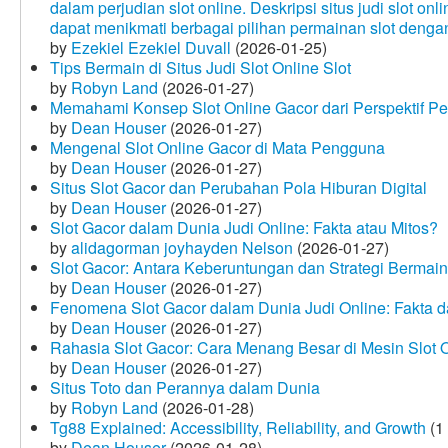
dalam perjudian slot online. Deskripsi situs judi slot o
dapat menikmati berbagai pilihan permainan slot dengan
by
Ezekiel Ezekiel Duvall
(2026-01-25)
Tips Bermain di Situs Judi Slot Online Slot
by
Robyn Land
(2026-01-27)
Memahami Konsep Slot Online Gacor dari Perspektif P
by
Dean Houser
(2026-01-27)
Mengenal Slot Online Gacor di Mata Pengguna
by
Dean Houser
(2026-01-27)
Situs Slot Gacor dan Perubahan Pola Hiburan Digital
by
Dean Houser
(2026-01-27)
Slot Gacor dalam Dunia Judi Online: Fakta atau Mitos?
by
alidagorman joyhayden Nelson
(2026-01-27)
Slot Gacor: Antara Keberuntungan dan Strategi Bermain
by
Dean Houser
(2026-01-27)
Fenomena Slot Gacor dalam Dunia Judi Online: Fakta d
by
Dean Houser
(2026-01-27)
Rahasia Slot Gacor: Cara Menang Besar di Mesin Slot 
by
Dean Houser
(2026-01-27)
Situs Toto dan Perannya dalam Dunia
by
Robyn Land
(2026-01-28)
Tg88 Explained: Accessibility, Reliability, and Growth
(1
by
Dean Houser
(2026-01-28)