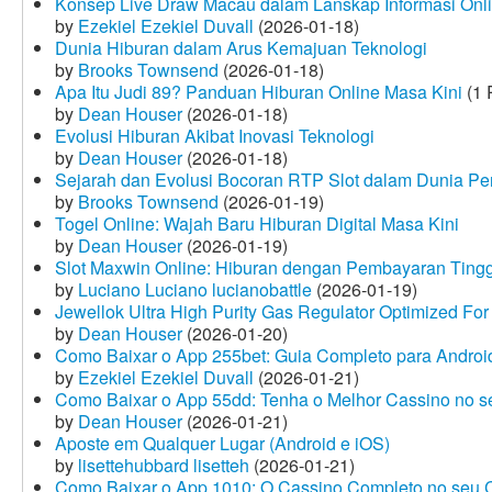
Konsep Live Draw Macau dalam Lanskap Informasi Onl
by
Ezekiel Ezekiel Duvall
(2026-01-18)
Dunia Hiburan dalam Arus Kemajuan Teknologi
by
Brooks Townsend
(2026-01-18)
Apa Itu Judi 89? Panduan Hiburan Online Masa Kini
(1 
by
Dean Houser
(2026-01-18)
Evolusi Hiburan Akibat Inovasi Teknologi
by
Dean Houser
(2026-01-18)
Sejarah dan Evolusi Bocoran RTP Slot dalam Dunia Pe
by
Brooks Townsend
(2026-01-19)
Togel Online: Wajah Baru Hiburan Digital Masa Kini
by
Dean Houser
(2026-01-19)
Slot Maxwin Online: Hiburan dengan Pembayaran Tingg
by
Luciano Luciano lucianobattle
(2026-01-19)
Jewellok Ultra High Purity Gas Regulator Optimized For
by
Dean Houser
(2026-01-20)
Como Baixar o App 255bet: Guia Completo para Android
by
Ezekiel Ezekiel Duvall
(2026-01-21)
Como Baixar o App 55dd: Tenha o Melhor Cassino no s
by
Dean Houser
(2026-01-21)
Aposte em Qualquer Lugar (Android e iOS)
by
lisettehubbard lisetteh
(2026-01-21)
Como Baixar o App 1010: O Cassino Completo no seu C