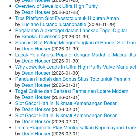
Overview of Jewellok Ultra High Purity
by
Dean Houser
(2026-01-28)
Tips Platform Slot Evostoto untuk Hiburan Aman
by
Luciano Luciano lucianobattle
(2026-01-29)
Perjalanan Alexistogel dalam Lanskap Togel Digital
by
Brooks Townsend
(2026-01-30)
Sensasi Slot Paling Menguntungkan di Bandar Slot Gac
by
Dean Houser
(2026-01-30)
Lacak Pola Angka Populer dengan Mudah di Macau Jit
by
Dean Houser
(2026-01-30)
Why Jewellok Leads in Ultra High Purity Valve Manufact
by
Dean Houser
(2026-01-30)
Panduan Hadiah dan Bonus Situs Toto untuk Pemain
by
Dean Houser
(2026-01-31)
Togel Online dan Sensasi Permainan Lotere Modern
by
Dean Houser
(2026-01-31)
Slot Gacor Hari Ini Nikmati Kemenangan Besar
by
Dean Houser
(2026-02-01)
Slot Gacor Hari Ini Nikmati Kemenangan Besar
by
Dean Houser
(2026-02-01)
Demo Pragmatic Play Meningkatkan Kepercayaan Tran
by
Dean Houser
(2026-02-01)