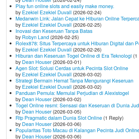
Play fun online slots and easily make money.
by
Ezekiel Ezekiel Duvall
(2026-02-24)
Medanwin Link: Jalan Cepat ke Hiburan Online Terperc
by
Ezekiel Ezekiel Duvall
(2026-02-25)
Inovasi dan Keseruan Tanpa Batas
by
Robyn Land
(2026-02-25)
Rolex878: Situs Terpercaya untuk Hiburan Digital dan 
by
Ezekiel Ezekiel Duvall
(2026-02-26)
Hiburan dan Keseruan Togel Online di Era Teknologi
(1 
by
Dean Houser
(2026-03-01)
Agen Slot: Solusi Cerdas untuk Pecinta Slot Online
by
Ezekiel Ezekiel Duvall
(2026-03-02)
Strategi Bermain Hemat Tanpa Mengurangi Keseruan
by
Ezekiel Ezekiel Duvall
(2026-03-02)
Panduan Pemula: Memulai Perjudian di Alexistogel
by
Dean Houser
(2026-03-02)
Togel Online resmi: Sensasi dan Keseruan di Dunia Judi
by
Dean Houser
(2026-03-05)
Rtp Pragmatic dalam Dunia Slot Online
(1 Reply)
by
Dean Houser
(2026-03-06)
Popularitas Toto Macau di Kalangan Pecinta Judi Onlin
by
Dean Houser
(2026-03-06)