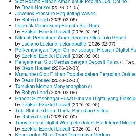
Slot Resmi: Pilihan Aman untuk Pecinta Judi Online
by
Dean Houser
(2026-02-05)
Jewellok Pressure Regulating Valves
by
Robyn Land
(2026-02-06)
Depo 5k Mendukung Pemain Slot Baru
by
Ezekiel Ezekiel Duvall
(2026-02-06)
Nikmati Permainan Aman dengan Situs Toto Resmi
by
Luciano Luciano lucianobattle
(2026-02-07)
Perkembangan Togel Online sebagai Hiburan Digital Fav
by
Ezekiel Ezekiel Duvall
(2026-02-08)
Pengalaman Slot Cerdas dengan Deposit Pulsa
(1 Repl
by
Dean Houser
(2026-02-08)
Mumunbet Slot: Pilihan Populer dalam Perjudian Online
by
Dean Houser
(2026-02-08)
Temukan Momen Menyenangkan di
by
Robyn Land
(2026-02-09)
Bandar Slot sebagai Pusat Hiburan Digital yang Fleksib
by
Ezekiel Ezekiel Duvall
(2026-02-09)
Toto Slot 4D dalam Dunia Perjudian Online
by
Robyn Land
(2026-02-09)
Transformasi Digital Wengtoto dalam Era Internet Mode
by
Ezekiel Ezekiel Duvall
(2026-02-10)
Keunggulan Situs Togel Terpercaya Modern