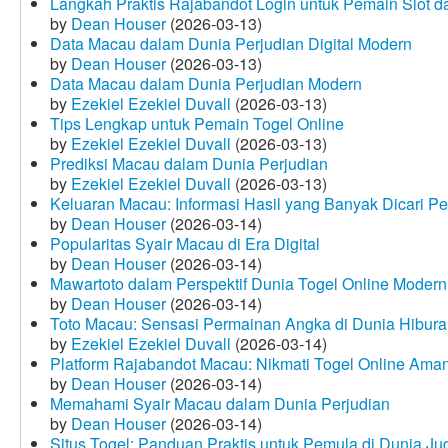
Langkah Praktis Rajabandot Login untuk Pemain Slot d
by
Dean Houser
(2026-03-13)
Data Macau dalam Dunia Perjudian Digital Modern
by
Dean Houser
(2026-03-13)
Data Macau dalam Dunia Perjudian Modern
by
Ezekiel Ezekiel Duvall
(2026-03-13)
Tips Lengkap untuk Pemain Togel Online
by
Ezekiel Ezekiel Duvall
(2026-03-13)
Prediksi Macau dalam Dunia Perjudian
by
Ezekiel Ezekiel Duvall
(2026-03-13)
Keluaran Macau: Informasi Hasil yang Banyak Dicari P
by
Dean Houser
(2026-03-14)
Popularitas Syair Macau di Era Digital
by
Dean Houser
(2026-03-14)
Mawartoto dalam Perspektif Dunia Togel Online Modern
by
Dean Houser
(2026-03-14)
Toto Macau: Sensasi Permainan Angka di Dunia Hibura
by
Ezekiel Ezekiel Duvall
(2026-03-14)
Platform Rajabandot Macau: Nikmati Togel Online Am
by
Dean Houser
(2026-03-14)
Memahami Syair Macau dalam Dunia Perjudian
by
Dean Houser
(2026-03-14)
Situs Togel: Panduan Praktis untuk Pemula di Dunia Ju