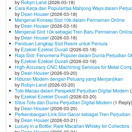
by
Robyn Land
(2026-03-18)
Cara Kerja dan Popularitas Mahjong Ways dalam Perju
by
Dean Houser
(2026-03-18)
Mengenal Konsep Slot 10k dalam Permainan Online
by
Dean Houser
(2026-03-18)
Mengenal Slot 10k sebagai Tren Baru Permainan Onlin
by
Dean Houser
(2026-03-18)
Panduan Lengkap Slot Resmi untuk Pemula
by
Ezekiel Ezekiel Duvall
(2026-03-18)
Raja Slot: Fenomena Populer dalam Dunia Perjudian O
by
Ezekiel Ezekiel Duvall
(2026-03-18)
High-Accuracy CNC Machining Services for Metal Compo
by
Dean Houser
(2026-03-20)
Hiburan Modern dengan Peluang yang Menjanjikan
by
Robyn Land
(2026-03-20)
Toto Macau dalam Perspektif Perjudian Digital Modern
(
by
Ezekiel Ezekiel Duvall
(2026-03-20)
Situs Toto dan Dunia Perjudian Digital Modern
(1 Reply
by
Dean Houser
(2026-03-20)
Perkembangan Link Slot Gacor sebagai Tren Perjudian D
by
Dean Houser
(2026-03-21)
Luxury in a Bottle: Rare Macallan Whisky for Collectors
by
Dean Houser
(2026-03-21)