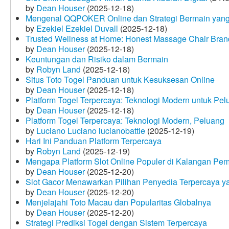
by
Dean Houser
(2025-12-18)
Mengenal QQPOKER Online dan Strategi Bermain yang
by
Ezekiel Ezekiel Duvall
(2025-12-18)
Trusted Wellness at Home: Honest Massage Chair Bran
by
Dean Houser
(2025-12-18)
Keuntungan dan Risiko dalam Bermain
by
Robyn Land
(2025-12-18)
Situs Toto Togel Panduan untuk Kesuksesan Online
by
Dean Houser
(2025-12-18)
Platform Togel Terpercaya: Teknologi Modern untuk Pe
by
Dean Houser
(2025-12-18)
Platform Togel Terpercaya: Teknologi Modern, Peluang
by
Luciano Luciano lucianobattle
(2025-12-19)
Hari Ini Panduan Platform Terpercaya
by
Robyn Land
(2025-12-19)
Mengapa Platform Slot Online Populer di Kalangan Pe
by
Dean Houser
(2025-12-20)
Slot Gacor Menawarkan Pilihan Penyedia Terpercaya y
by
Dean Houser
(2025-12-20)
Menjelajahi Toto Macau dan Popularitas Globalnya
by
Dean Houser
(2025-12-20)
Strategi Prediksi Togel dengan Sistem Terpercaya