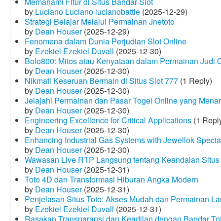
Memahami Fitur di Situs Bandar Slot
by
Luciano Luciano lucianobattle
(2025-12-29)
Strategi Belajar Melalui Permainan Jnetoto
by
Dean Houser
(2025-12-29)
Fenomena dalam Dunia Perjudian Slot Online
by
Ezekiel Ezekiel Duvall
(2025-12-30)
Bolo800: Mitos atau Kenyataan dalam Permainan Judi 
by
Dean Houser
(2025-12-30)
Nikmati Keseruan Bermain di Situs Slot 777
(1 Reply)
by
Dean Houser
(2025-12-30)
Jelajahi Permainan dan Pasar Togel Online yang Menar
by
Dean Houser
(2025-12-30)
Engineering Excellence for Critical Applications
(1 Repl
by
Dean Houser
(2025-12-30)
Enhancing Industrial Gas Systems with Jewellok Specia
by
Dean Houser
(2025-12-30)
Wawasan Live RTP Langsung tentang Keandalan Situs 
by
Dean Houser
(2025-12-31)
Toto 4D dan Transformasi Hiburan Angka Modern
by
Dean Houser
(2025-12-31)
Penjelasan Situs Toto: Akses Mudah dan Permainan La
by
Ezekiel Ezekiel Duvall
(2025-12-31)
Rasakan Transparansi dan Keadilan dengan Bandar To