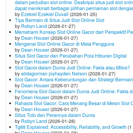
dalam perjudian slot online. Deskripsi situs judi slot o
dapat menikmati berbagai pilihan permainan slot dengan
by
Ezekiel Ezekiel Duvall
(2026-01-25)
Tips Bermain di Situs Judi Slot Online Slot
by
Robyn Land
(2026-01-27)
Memahami Konsep Slot Online Gacor dari Perspektif P
by
Dean Houser
(2026-01-27)
Mengenal Slot Online Gacor di Mata Pengguna
by
Dean Houser
(2026-01-27)
Situs Slot Gacor dan Perubahan Pola Hiburan Digital
by
Dean Houser
(2026-01-27)
Slot Gacor dalam Dunia Judi Online: Fakta atau Mitos?
by
alidagorman joyhayden Nelson
(2026-01-27)
Slot Gacor: Antara Keberuntungan dan Strategi Bermain
by
Dean Houser
(2026-01-27)
Fenomena Slot Gacor dalam Dunia Judi Online: Fakta d
by
Dean Houser
(2026-01-27)
Rahasia Slot Gacor: Cara Menang Besar di Mesin Slot 
by
Dean Houser
(2026-01-27)
Situs Toto dan Perannya dalam Dunia
by
Robyn Land
(2026-01-28)
Tg88 Explained: Accessibility, Reliability, and Growth
(1
by
Dean Houser
(2026-01-28)