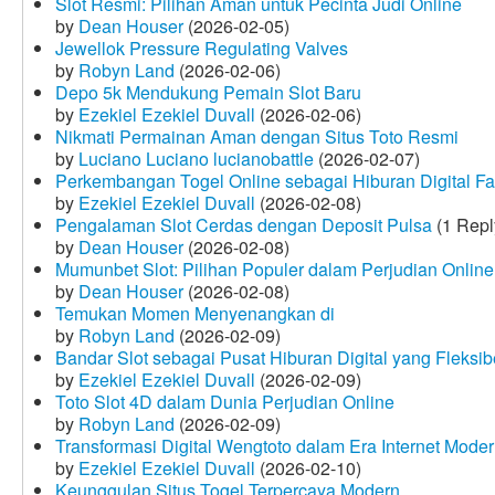
Slot Resmi: Pilihan Aman untuk Pecinta Judi Online
by
Dean Houser
(2026-02-05)
Jewellok Pressure Regulating Valves
by
Robyn Land
(2026-02-06)
Depo 5k Mendukung Pemain Slot Baru
by
Ezekiel Ezekiel Duvall
(2026-02-06)
Nikmati Permainan Aman dengan Situs Toto Resmi
by
Luciano Luciano lucianobattle
(2026-02-07)
Perkembangan Togel Online sebagai Hiburan Digital Fav
by
Ezekiel Ezekiel Duvall
(2026-02-08)
Pengalaman Slot Cerdas dengan Deposit Pulsa
(1 Repl
by
Dean Houser
(2026-02-08)
Mumunbet Slot: Pilihan Populer dalam Perjudian Online
by
Dean Houser
(2026-02-08)
Temukan Momen Menyenangkan di
by
Robyn Land
(2026-02-09)
Bandar Slot sebagai Pusat Hiburan Digital yang Fleksib
by
Ezekiel Ezekiel Duvall
(2026-02-09)
Toto Slot 4D dalam Dunia Perjudian Online
by
Robyn Land
(2026-02-09)
Transformasi Digital Wengtoto dalam Era Internet Mode
by
Ezekiel Ezekiel Duvall
(2026-02-10)
Keunggulan Situs Togel Terpercaya Modern