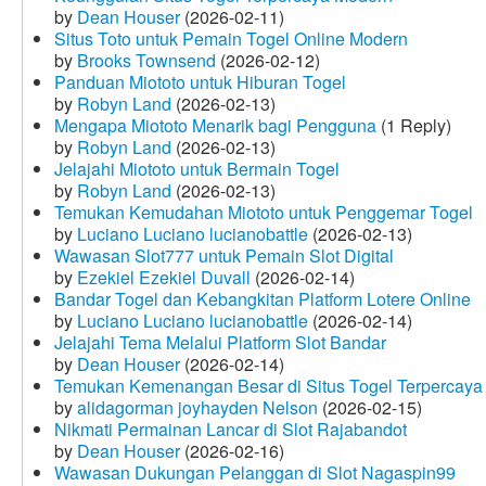
by
Dean Houser
(2026-02-11)
Situs Toto untuk Pemain Togel Online Modern
by
Brooks Townsend
(2026-02-12)
Panduan Miototo untuk Hiburan Togel
by
Robyn Land
(2026-02-13)
Mengapa Miototo Menarik bagi Pengguna
(1 Reply)
by
Robyn Land
(2026-02-13)
Jelajahi Miototo untuk Bermain Togel
by
Robyn Land
(2026-02-13)
Temukan Kemudahan Miototo untuk Penggemar Togel
by
Luciano Luciano lucianobattle
(2026-02-13)
Wawasan Slot777 untuk Pemain Slot Digital
by
Ezekiel Ezekiel Duvall
(2026-02-14)
Bandar Togel dan Kebangkitan Platform Lotere Online
by
Luciano Luciano lucianobattle
(2026-02-14)
Jelajahi Tema Melalui Platform Slot Bandar
by
Dean Houser
(2026-02-14)
Temukan Kemenangan Besar di Situs Togel Terpercaya
by
alidagorman joyhayden Nelson
(2026-02-15)
Nikmati Permainan Lancar di Slot Rajabandot
by
Dean Houser
(2026-02-16)
Wawasan Dukungan Pelanggan di Slot Nagaspin99