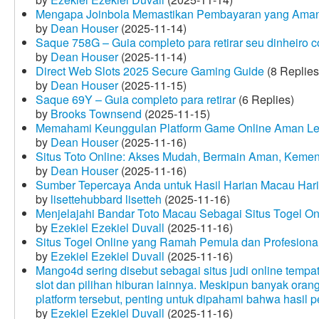
Mengapa Joinbola Memastikan Pembayaran yang Aman
by
Dean Houser
(2025-11-14)
Saque 758G – Guia completo para retirar seu dinheiro 
by
Dean Houser
(2025-11-14)
Direct Web Slots 2025 Secure Gaming Guide
(8 Replies
by
Dean Houser
(2025-11-15)
Saque 69Y – Guia completo para retirar
(6 Replies)
by
Brooks Townsend
(2025-11-15)
Memahami Keunggulan Platform Game Online Aman Le
by
Dean Houser
(2025-11-16)
Situs Toto Online: Akses Mudah, Bermain Aman, Keme
by
Dean Houser
(2025-11-16)
Sumber Tepercaya Anda untuk Hasil Harian Macau Hari 
by
lisettehubbard lisetteh
(2025-11-16)
Menjelajahi Bandar Toto Macau Sebagai Situs Togel On
by
Ezekiel Ezekiel Duvall
(2025-11-16)
Situs Togel Online yang Ramah Pemula dan Profesiona
by
Ezekiel Ezekiel Duvall
(2025-11-16)
Mango4d sering disebut sebagai situs judi online temp
slot dan pilihan hiburan lainnya. Meskipun banyak oran
platform tersebut, penting untuk dipahami bahwa hasil 
by
Ezekiel Ezekiel Duvall
(2025-11-16)