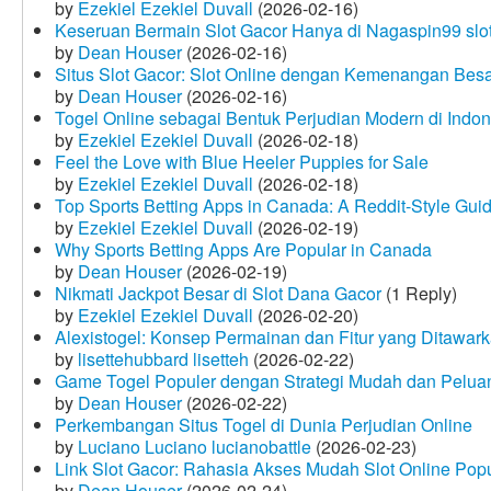
by
Ezekiel Ezekiel Duvall
(2026-02-16)
Keseruan Bermain Slot Gacor Hanya di Nagaspin99 slo
by
Dean Houser
(2026-02-16)
Situs Slot Gacor: Slot Online dengan Kemenangan Be
by
Dean Houser
(2026-02-16)
Togel Online sebagai Bentuk Perjudian Modern di Indon
by
Ezekiel Ezekiel Duvall
(2026-02-18)
Feel the Love with Blue Heeler Puppies for Sale
by
Ezekiel Ezekiel Duvall
(2026-02-18)
Top Sports Betting Apps in Canada: A Reddit‑Style Gui
by
Ezekiel Ezekiel Duvall
(2026-02-19)
Why Sports Betting Apps Are Popular in Canada
by
Dean Houser
(2026-02-19)
Nikmati Jackpot Besar di Slot Dana Gacor
(1 Reply)
by
Ezekiel Ezekiel Duvall
(2026-02-20)
Alexistogel: Konsep Permainan dan Fitur yang Ditawar
by
lisettehubbard lisetteh
(2026-02-22)
Game Togel Populer dengan Strategi Mudah dan Pelua
by
Dean Houser
(2026-02-22)
Perkembangan Situs Togel di Dunia Perjudian Online
by
Luciano Luciano lucianobattle
(2026-02-23)
Link Slot Gacor: Rahasia Akses Mudah Slot Online Pop
by
Dean Houser
(2026-02-24)