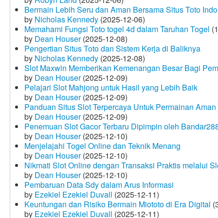
Bermain Lebih Seru dan Aman Bersama Situs Toto Indo
by
Nicholas Kennedy
(2025-12-06)
Memahami Fungsi Toto togel 4d dalam Taruhan Togel
(1
by
Dean Houser
(2025-12-08)
Pengertian Situs Toto dan Sistem Kerja di Baliknya
by
Nicholas Kennedy
(2025-12-08)
Slot Maxwin Memberikan Kemenangan Besar Bagi Pem
by
Dean Houser
(2025-12-09)
Pelajari Slot Mahjong untuk Hasil yang Lebih Baik
by
Dean Houser
(2025-12-09)
Panduan Situs Slot Terpercaya Untuk Permainan Aman
by
Dean Houser
(2025-12-09)
Penemuan Slot Gacor Terbaru Dipimpin oleh Bandar28
by
Dean Houser
(2025-12-10)
Menjelajahi Togel Online dan Teknik Menang
by
Dean Houser
(2025-12-10)
Nikmati Slot Online dengan Transaksi Praktis melalui S
by
Dean Houser
(2025-12-10)
Pembaruan Data Sdy dalam Arus Informasi
by
Ezekiel Ezekiel Duvall
(2025-12-11)
Keuntungan dan Risiko Bermain Miototo di Era Digital
(3
by
Ezekiel Ezekiel Duvall
(2025-12-11)