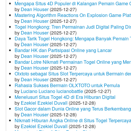
Mengapa Situs 4D Populer di Kalangan Pemain Game 
by
Dean Houser
(2025-12-27)
Mastering Algorithm Reactions On Explosion Game Plat
by
Dean Houser
(2025-12-27)
Togel Hongkong: Tren Permainan Judi Digital Paling Dim
by
Dean Houser
(2025-12-27)
Daya Tarik Togel Hongkong: Mengapa Banyak Pemain T
by
Dean Houser
(2025-12-27)
Bandar HK dan Partisipasi Online yang Lancar
by
Dean Houser
(2025-12-27)
Bandar Lotre Nikmati Permainan Togel Online yang Me
by
Dean Houser
(2025-12-27)
Olxtoto sebagai Situs Slot Terpercaya untuk Bermain 
by
Dean Houser
(2025-12-27)
Rahasia Sukses Bermain OLXTOTO untuk Pemula
by
Luciano Luciano lucianobattle
(2025-12-27)
Menelusuri Situs Togel 4D di Era Hiburan Digital
by
Ezekiel Ezekiel Duvall
(2025-12-28)
Slot Gacor dalam Dunia Online yang Terus Berkembang
by
Dean Houser
(2025-12-28)
Nikmati Hiburan Angka Online di Situs Togel Terpercay
by
Ezekiel Ezekiel Duvall
(2025-12-28)