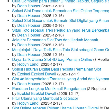
Guia Completo para Retirar Dinheiro Rápido, Seguro 
by
Dean Houser
(2025-12-16)
Solusi Slot Dana untuk Permainan Slot Online Terperca
by
Dean Houser
(2025-12-16)
Solusi Slot Gacor untuk Bermain Slot Digital yang Aman
by
Dean Houser
(2025-12-16)
Situs Toto sebagai Tren Perjudian yang Terus Berkemb
by
Dean Houser
(2025-12-16)
Jelajahi Permainan Slot Toto dan Hadiah Menarik
by
Dean Houser
(2025-12-16)
Menjelajahi Daya Tarik Situs Toto Slot sebagai Game O
by
Dean Houser
(2025-12-16)
Daya Tarik Utama Slot 4D bagi Pemain Online
(3 Replie
by
Robyn Land
(2025-12-17)
Solusi Hiburan Digital Bagi Pecinta Permainan Slot
by
Ezekiel Ezekiel Duvall
(2025-12-17)
Slot 4d Menyediakan Transaksi yang Andal dan Nyama
by
Dean Houser
(2025-12-17)
Panduan Lengkap Menikmati Pengalaman
(2 Replies)
by
Ezekiel Ezekiel Duvall
(2025-12-17)
Fitur Utama yang Membuat Slot Gacor
by
Robyn Land
(2025-12-18)
Slot Online sebagai Pilihan Utama Hiburan Digital
(2 Re