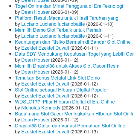
Togel Online dan Minat Pengguna di Era Teknologi
by
Dean Houser
(2026-01-09)
Platform Result Macau untuk Hasil Taruhan yang
by
Luciano Luciano lucianobattle
(2026-01-10)
Memilih Demo Slot Terbaik untuk Pemain
by
Luciano Luciano lucianobattle
(2026-01-11)
Keuntungan dan Risiko Bermain di Bandar Slot Online
by
Ezekiel Ezekiel Duvall
(2026-01-11)
Data SDY Mendukung Keputusan Togel yang Lebih Ce
by
Dean Houser
(2026-01-12)
Memilih Dnaslot88 untuk Akses Slot Gacor Resmi
by
Dean Houser
(2026-01-12)
Temukan Bonus Melalui Link Slot Demo
by
Ezekiel Ezekiel Duvall
(2026-01-12)
Slot Online sebagai Hiburan Digital Populer
by
Ezekiel Ezekiel Duvall
(2026-01-12)
WDSLOT77: Pilar Hiburan Digital di Era Online
by
Nicholas Kennedy
(2026-01-12)
Bagaimana Slot Gacor Meningkatkan Hiburan Slot Onli
by
Dean Houser
(2026-01-12)
Dnaslot88 Daftar dan Variasi Permainan Slot Online
by
Ezekiel Ezekiel Duvall
(2026-01-13)