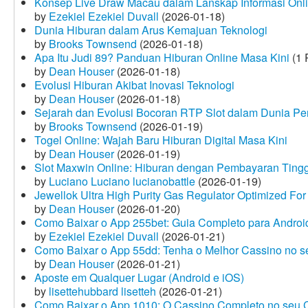
Konsep Live Draw Macau dalam Lanskap Informasi Onl
by
Ezekiel Ezekiel Duvall
(2026-01-18)
Dunia Hiburan dalam Arus Kemajuan Teknologi
by
Brooks Townsend
(2026-01-18)
Apa Itu Judi 89? Panduan Hiburan Online Masa Kini
(1 
by
Dean Houser
(2026-01-18)
Evolusi Hiburan Akibat Inovasi Teknologi
by
Dean Houser
(2026-01-18)
Sejarah dan Evolusi Bocoran RTP Slot dalam Dunia Pe
by
Brooks Townsend
(2026-01-19)
Togel Online: Wajah Baru Hiburan Digital Masa Kini
by
Dean Houser
(2026-01-19)
Slot Maxwin Online: Hiburan dengan Pembayaran Tingg
by
Luciano Luciano lucianobattle
(2026-01-19)
Jewellok Ultra High Purity Gas Regulator Optimized For
by
Dean Houser
(2026-01-20)
Como Baixar o App 255bet: Guia Completo para Android
by
Ezekiel Ezekiel Duvall
(2026-01-21)
Como Baixar o App 55dd: Tenha o Melhor Cassino no s
by
Dean Houser
(2026-01-21)
Aposte em Qualquer Lugar (Android e iOS)
by
lisettehubbard lisetteh
(2026-01-21)
Como Baixar o App 1010: O Cassino Completo no seu C