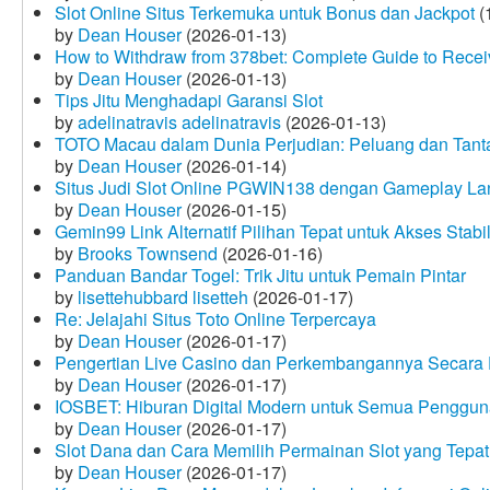
Slot Online Situs Terkemuka untuk Bonus dan Jackpot
(
by
Dean Houser
(2026-01-13)
How to Withdraw from 378bet: Complete Guide to Receiv
by
Dean Houser
(2026-01-13)
Tips Jitu Menghadapi Garansi Slot
by
adelinatravis adelinatravis
(2026-01-13)
TOTO Macau dalam Dunia Perjudian: Peluang dan Tanta
by
Dean Houser
(2026-01-14)
Situs Judi Slot Online PGWIN138 dengan Gameplay La
by
Dean Houser
(2026-01-15)
Gemin99 Link Alternatif Pilihan Tepat untuk Akses Stabi
by
Brooks Townsend
(2026-01-16)
Panduan Bandar Togel: Trik Jitu untuk Pemain Pintar
by
lisettehubbard lisetteh
(2026-01-17)
Re: Jelajahi Situs Toto Online Terpercaya
by
Dean Houser
(2026-01-17)
Pengertian Live Casino dan Perkembangannya Secara D
by
Dean Houser
(2026-01-17)
IOSBET: Hiburan Digital Modern untuk Semua Penggu
by
Dean Houser
(2026-01-17)
Slot Dana dan Cara Memilih Permainan Slot yang Tepat
by
Dean Houser
(2026-01-17)