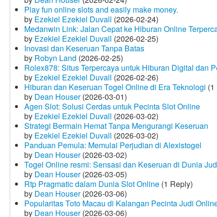
Play fun online slots and easily make money.
by
Ezekiel Ezekiel Duvall
(2026-02-24)
Medanwin Link: Jalan Cepat ke Hiburan Online Terperc
by
Ezekiel Ezekiel Duvall
(2026-02-25)
Inovasi dan Keseruan Tanpa Batas
by
Robyn Land
(2026-02-25)
Rolex878: Situs Terpercaya untuk Hiburan Digital dan 
by
Ezekiel Ezekiel Duvall
(2026-02-26)
Hiburan dan Keseruan Togel Online di Era Teknologi
(1 
by
Dean Houser
(2026-03-01)
Agen Slot: Solusi Cerdas untuk Pecinta Slot Online
by
Ezekiel Ezekiel Duvall
(2026-03-02)
Strategi Bermain Hemat Tanpa Mengurangi Keseruan
by
Ezekiel Ezekiel Duvall
(2026-03-02)
Panduan Pemula: Memulai Perjudian di Alexistogel
by
Dean Houser
(2026-03-02)
Togel Online resmi: Sensasi dan Keseruan di Dunia Judi
by
Dean Houser
(2026-03-05)
Rtp Pragmatic dalam Dunia Slot Online
(1 Reply)
by
Dean Houser
(2026-03-06)
Popularitas Toto Macau di Kalangan Pecinta Judi Onlin
by
Dean Houser
(2026-03-06)