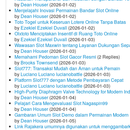
by
Dean Houser
(2026-01-02)
Menjelajahi Inovasi Permainan Bandar Slot Online
by
Dean Houser
(2026-01-02)
Toto Togel untuk Keseruan Lotere Online Tanpa Batas
by
Ezekiel Ezekiel Duvall
(2026-01-02)
Olxtoto Menciptakan Insentif di Ruang Toto Online
by
Ezekiel Ezekiel Duvall
(2026-01-03)
Wawasan Slot Maxwin tentang Layanan Dukungan Sep
by
Dean Houser
(2026-01-03)
Memahami Pedoman Slot Gacor Resmi
(2 Replies)
by
Brooks Townsend
(2026-01-03)
Slot777: Transaksi Mudah dan Aman untuk Pemain
by
Luciano Luciano lucianobattle
(2026-01-03)
Platform Slot777 dengan Metode Pembayaran Cepat
by
Luciano Luciano lucianobattle
(2026-01-03)
High-Purity Diaphragm Valve Technology for Modern Indu
by
Dean Houser
(2026-01-04)
Pelajari Cara Mengevaluasi Slot Nagaspin99
by
Dean Houser
(2026-01-04)
Gambaran Umum Slot Demo dalam Permainan Modern
by
Dean Houser
(2026-01-05)
Link Rajakera umumnya digunakan untuk menggambarkan