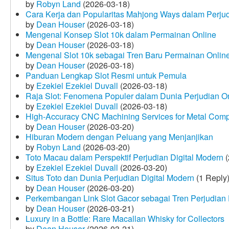
by
Robyn Land
(2026-03-18)
Cara Kerja dan Popularitas Mahjong Ways dalam Perju
by
Dean Houser
(2026-03-18)
Mengenal Konsep Slot 10k dalam Permainan Online
by
Dean Houser
(2026-03-18)
Mengenal Slot 10k sebagai Tren Baru Permainan Onlin
by
Dean Houser
(2026-03-18)
Panduan Lengkap Slot Resmi untuk Pemula
by
Ezekiel Ezekiel Duvall
(2026-03-18)
Raja Slot: Fenomena Populer dalam Dunia Perjudian O
by
Ezekiel Ezekiel Duvall
(2026-03-18)
High-Accuracy CNC Machining Services for Metal Compo
by
Dean Houser
(2026-03-20)
Hiburan Modern dengan Peluang yang Menjanjikan
by
Robyn Land
(2026-03-20)
Toto Macau dalam Perspektif Perjudian Digital Modern
(
by
Ezekiel Ezekiel Duvall
(2026-03-20)
Situs Toto dan Dunia Perjudian Digital Modern
(1 Reply
by
Dean Houser
(2026-03-20)
Perkembangan Link Slot Gacor sebagai Tren Perjudian D
by
Dean Houser
(2026-03-21)
Luxury in a Bottle: Rare Macallan Whisky for Collectors
by
Dean Houser
(2026-03-21)