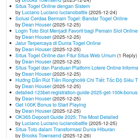
Situs Togel Online dengan Sistem
by
Luciano Luciano lucianobattle
(2025-12-24)
Solusi Cerdas Bermain Togel: Bandar Togel Online
by
Dean Houser
(2025-12-25)
Login Toto Slot Menjadi Favorit bagi Pemain Slot Online
by
Dean Houser
(2025-12-25)
Jalur Terpercaya di Dunia Togel Online
by
Dean Houser
(2025-12-25)
Situs Togel Online dan Fitur Situs Web Umum
(1 Reply)
by
Dean Houser
(2025-12-25)
Situs Togel dan Panduan Platform Lotere Online Informat
by
Dean Houser
(2025-12-25)
Hướng Dẫn Rút Tiền Rongho99 Chi Tiết: Tốc Độ Siêu 
by
Dean Houser
(2025-12-25)
detailed-123bet-registration-guide-2025-get-100k-bonus-
by
Dean Houser
(2025-12-25)
Get 100K Bonus to Start Playing
by
Dean Houser
(2025-12-25)
OK365 Deposit Guide 2025: The Most Detailed
by
Luciano Luciano lucianobattle
(2025-12-25)
Situs Toto dalam Transformasi Dunia Hiburan
by
Brooks Townsend
(2025-12-26)