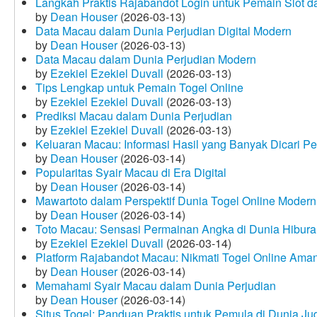
Langkah Praktis Rajabandot Login untuk Pemain Slot d
by
Dean Houser
(2026-03-13)
Data Macau dalam Dunia Perjudian Digital Modern
by
Dean Houser
(2026-03-13)
Data Macau dalam Dunia Perjudian Modern
by
Ezekiel Ezekiel Duvall
(2026-03-13)
Tips Lengkap untuk Pemain Togel Online
by
Ezekiel Ezekiel Duvall
(2026-03-13)
Prediksi Macau dalam Dunia Perjudian
by
Ezekiel Ezekiel Duvall
(2026-03-13)
Keluaran Macau: Informasi Hasil yang Banyak Dicari P
by
Dean Houser
(2026-03-14)
Popularitas Syair Macau di Era Digital
by
Dean Houser
(2026-03-14)
Mawartoto dalam Perspektif Dunia Togel Online Modern
by
Dean Houser
(2026-03-14)
Toto Macau: Sensasi Permainan Angka di Dunia Hibura
by
Ezekiel Ezekiel Duvall
(2026-03-14)
Platform Rajabandot Macau: Nikmati Togel Online Am
by
Dean Houser
(2026-03-14)
Memahami Syair Macau dalam Dunia Perjudian
by
Dean Houser
(2026-03-14)
Situs Togel: Panduan Praktis untuk Pemula di Dunia Ju