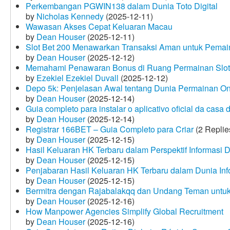
Perkembangan PGWIN138 dalam Dunia Toto Digital
by
Nicholas Kennedy
(2025-12-11)
Wawasan Akses Cepat Keluaran Macau
by
Dean Houser
(2025-12-11)
Slot Bet 200 Menawarkan Transaksi Aman untuk Pemai
by
Dean Houser
(2025-12-12)
Memahami Penawaran Bonus di Ruang Permainan Slot 
by
Ezekiel Ezekiel Duvall
(2025-12-12)
Depo 5k: Penjelasan Awal tentang Dunia Permainan On
by
Dean Houser
(2025-12-14)
Guia completo para instalar o aplicativo oficial da casa
by
Dean Houser
(2025-12-14)
Registrar 166BET – Guia Completo para Criar
(2 Replie
by
Dean Houser
(2025-12-15)
Hasil Keluaran HK Terbaru dalam Perspektif Informasi D
by
Dean Houser
(2025-12-15)
Penjabaran Hasil Keluaran HK Terbaru dalam Dunia Info
by
Dean Houser
(2025-12-15)
Bermitra dengan Rajabalakqq dan Undang Teman untu
by
Dean Houser
(2025-12-16)
How Manpower Agencies Simplify Global Recruitment
by
Dean Houser
(2025-12-16)