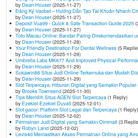
by
Dean Houser
(2025-11-27)
Đăng Ký Vaobet – Hướng Dẫn Tạo Tài Khoản Nhanh C
by
Dean Houser
(2025-11-27)
Deposit Vua99 - Quick & Safe Transaction Guide 2025
(
by
Dean Houser
(2025-11-27)
Toto Macau Online: Bandar Paling Direkomendasikan u
by
Dean Houser
(2025-11-28)
Your Friendly Destination For Dental Wellness
(5 Replie
by
Dean Houser
(2025-11-29)
Umbrella Labs MK677 And Improved Physical Perform
by
Dean Houser
(2025-11-29)
Sukawin88 Situs Judi Online Terkemuka dan Mudah Di
by
Dean Houser
(2025-11-29)
Slot Terpercaya: Hiburan Digital yang Semakin Populer
by
Brooks Townsend
(2025-11-30)
Tips Memilih Situs AGEN Slot Terpercaya
(1 Reply)
by
Ezekiel Ezekiel Duvall
(2025-12-01)
Slot gacor: Platform Slot Legal dan Terpercaya
(1 Reply)
by
Dean Houser
(2025-12-02)
Permainan Judi Digital yang Semakin Diminati
(3 Repli
by
Robyn Land
(2025-12-02)
Levis4d Memastikan Akses Permainan Online yang Am