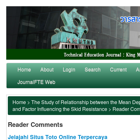
Home
About
Login
Search
Current
A
JournalFTE Web
Home
>
The Study of Relationship between the Mean Dep
and Factor Influencing the Skid Resistance
>
Reader Co
Reader Comments
Jelajahi Situs Toto Online Terpercaya