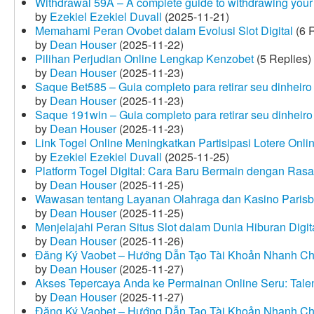
Withdrawal 59A – A complete guide to withdrawing your 
by
Ezekiel Ezekiel Duvall
(2025-11-21)
Memahami Peran Ovobet dalam Evolusi Slot Digital
(6 R
by
Dean Houser
(2025-11-22)
Pilihan Perjudian Online Lengkap Kenzobet
(5 Replies)
by
Dean Houser
(2025-11-23)
Saque Bet585 – Guia completo para retirar seu dinheir
by
Dean Houser
(2025-11-23)
Saque 191win – Guia completo para retirar seu dinheir
by
Dean Houser
(2025-11-23)
Link Togel Online Meningkatkan Partisipasi Lotere Onli
by
Ezekiel Ezekiel Duvall
(2025-11-25)
Platform Togel Digital: Cara Baru Bermain dengan Ra
by
Dean Houser
(2025-11-25)
Wawasan tentang Layanan Olahraga dan Kasino Parisb
by
Dean Houser
(2025-11-25)
Menjelajahi Peran Situs Slot dalam Dunia Hiburan Digi
by
Dean Houser
(2025-11-26)
Đăng Ký Vaobet – Hướng Dẫn Tạo Tài Khoản Nhanh C
by
Dean Houser
(2025-11-27)
Akses Tepercaya Anda ke Permainan Online Seru: Tale
by
Dean Houser
(2025-11-27)
Đăng Ký Vaobet – Hướng Dẫn Tạo Tài Khoản Nhanh C