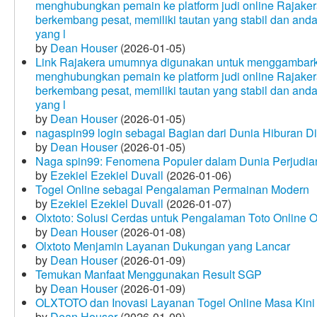
menghubungkan pemain ke platform judi online Rajakera
berkembang pesat, memiliki tautan yang stabil dan and
yang l
by
Dean Houser
(2026-01-05)
Link Rajakera umumnya digunakan untuk menggambarkan
menghubungkan pemain ke platform judi online Rajakera
berkembang pesat, memiliki tautan yang stabil dan and
yang l
by
Dean Houser
(2026-01-05)
nagaspin99 login sebagai Bagian dari Dunia Hiburan Di
by
Dean Houser
(2026-01-05)
Naga spin99: Fenomena Populer dalam Dunia Perjudian
by
Ezekiel Ezekiel Duvall
(2026-01-06)
Togel Online sebagai Pengalaman Permainan Modern
by
Ezekiel Ezekiel Duvall
(2026-01-07)
Olxtoto: Solusi Cerdas untuk Pengalaman Toto Online O
by
Dean Houser
(2026-01-08)
Olxtoto Menjamin Layanan Dukungan yang Lancar
by
Dean Houser
(2026-01-09)
Temukan Manfaat Menggunakan Result SGP
by
Dean Houser
(2026-01-09)
OLXTOTO dan Inovasi Layanan Togel Online Masa Kini
by
Dean Houser
(2026-01-09)