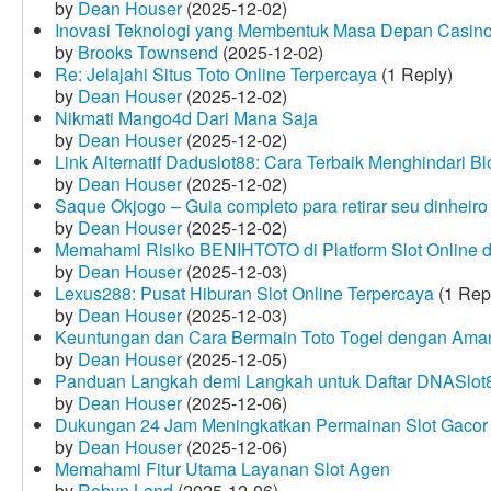
by
Dean Houser
(2025-12-02)
Inovasi Teknologi yang Membentuk Masa Depan Casino
by
Brooks Townsend
(2025-12-02)
Re: Jelajahi Situs Toto Online Terpercaya
(1 Reply)
by
Dean Houser
(2025-12-02)
Nikmati Mango4d Dari Mana Saja
by
Dean Houser
(2025-12-02)
Link Alternatif Daduslot88: Cara Terbaik Menghindari Blo
by
Dean Houser
(2025-12-02)
Saque Okjogo – Guia completo para retirar seu dinheir
by
Dean Houser
(2025-12-02)
Memahami Risiko BENIHTOTO di Platform Slot Online
by
Dean Houser
(2025-12-03)
Lexus288: Pusat Hiburan Slot Online Terpercaya
(1 Rep
by
Dean Houser
(2025-12-03)
Keuntungan dan Cara Bermain Toto Togel dengan Ama
by
Dean Houser
(2025-12-05)
Panduan Langkah demi Langkah untuk Daftar DNASlot
by
Dean Houser
(2025-12-06)
Dukungan 24 Jam Meningkatkan Permainan Slot Gacor
by
Dean Houser
(2025-12-06)
Memahami Fitur Utama Layanan Slot Agen
by
Robyn Land
(2025-12-06)