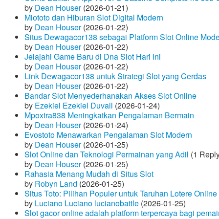
by
Dean Houser
(2026-01-21)
Miototo dan Hiburan Slot Digital Modern
by
Dean Houser
(2026-01-22)
Situs Dewagacor138 sebagai Platform Slot Online Mod
by
Dean Houser
(2026-01-22)
Jelajahi Game Baru di Dna Slot Hari Ini
by
Dean Houser
(2026-01-22)
Link Dewagacor138 untuk Strategi Slot yang Cerdas
by
Dean Houser
(2026-01-22)
Bandar Slot Menyederhanakan Akses Slot Online
by
Ezekiel Ezekiel Duvall
(2026-01-24)
Mpoxtra838 Meningkatkan Pengalaman Bermain
by
Dean Houser
(2026-01-24)
Evostoto Menawarkan Pengalaman Slot Modern
by
Dean Houser
(2026-01-25)
Slot Online dan Teknologi Permainan yang Adil
(1 Reply
by
Dean Houser
(2026-01-25)
Rahasia Menang Mudah di Situs Slot
by
Robyn Land
(2026-01-25)
Situs Toto: Pilihan Populer untuk Taruhan Lotere Online
by
Luciano Luciano lucianobattle
(2026-01-25)
Slot gacor online adalah platform terpercaya bagi pem