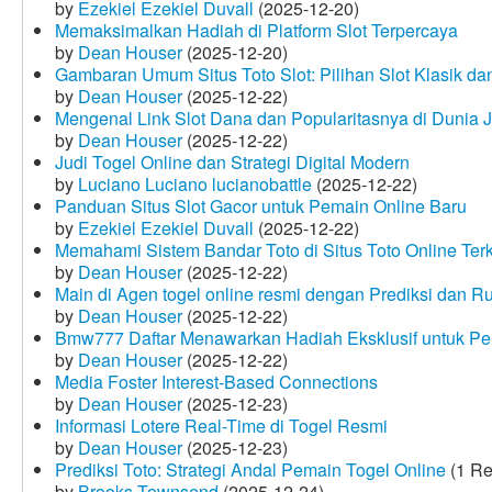
by
Ezekiel Ezekiel Duvall
(2025-12-20)
Memaksimalkan Hadiah di Platform Slot Terpercaya
by
Dean Houser
(2025-12-20)
Gambaran Umum Situs Toto Slot: Pilihan Slot Klasik d
by
Dean Houser
(2025-12-22)
Mengenal Link Slot Dana dan Popularitasnya di Dunia J
by
Dean Houser
(2025-12-22)
Judi Togel Online dan Strategi Digital Modern
by
Luciano Luciano lucianobattle
(2025-12-22)
Panduan Situs Slot Gacor untuk Pemain Online Baru
by
Ezekiel Ezekiel Duvall
(2025-12-22)
Memahami Sistem Bandar Toto di Situs Toto Online Te
by
Dean Houser
(2025-12-22)
Main di Agen togel online resmi dengan Prediksi dan R
by
Dean Houser
(2025-12-22)
Bmw777 Daftar Menawarkan Hadiah Eksklusif untuk P
by
Dean Houser
(2025-12-22)
Media Foster Interest-Based Connections
by
Dean Houser
(2025-12-23)
Informasi Lotere Real-Time di Togel Resmi
by
Dean Houser
(2025-12-23)
Prediksi Toto: Strategi Andal Pemain Togel Online
(1 Re
by
Brooks Townsend
(2025-12-24)