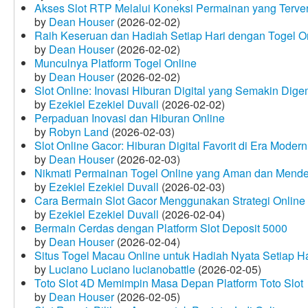
Akses Slot RTP Melalui Koneksi Permainan yang Terveri
by
Dean Houser
(2026-02-02)
Raih Keseruan dan Hadiah Setiap Hari dengan Togel O
by
Dean Houser
(2026-02-02)
Munculnya Platform Togel Online
by
Dean Houser
(2026-02-02)
Slot Online: Inovasi Hiburan Digital yang Semakin Dige
by
Ezekiel Ezekiel Duvall
(2026-02-02)
Perpaduan Inovasi dan Hiburan Online
by
Robyn Land
(2026-02-03)
Slot Online Gacor: Hiburan Digital Favorit di Era Modern
by
Dean Houser
(2026-02-03)
Nikmati Permainan Togel Online yang Aman dan Mende
by
Ezekiel Ezekiel Duvall
(2026-02-03)
Cara Bermain Slot Gacor Menggunakan Strategi Online
by
Ezekiel Ezekiel Duvall
(2026-02-04)
Bermain Cerdas dengan Platform Slot Deposit 5000
by
Dean Houser
(2026-02-04)
Situs Togel Macau Online untuk Hadiah Nyata Setiap Ha
by
Luciano Luciano lucianobattle
(2026-02-05)
Toto Slot 4D Memimpin Masa Depan Platform Toto Slot
by
Dean Houser
(2026-02-05)