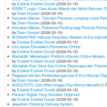
by
Ezekiel Ezekiel Duvall
(2026-03-15)
IOSBET Login: Cara Aman Masuk dan Mulai Bermain T
by
Dean Houser
(2026-03-15)
Keluaran Macau: Tips dan Panduan Lengkap untuk Pem
by
Dean Houser
(2026-03-15)
Keluaran Macau: Referensi Penting bagi Pecinta Perma
by
Dean Houser
(2026-03-15)
ISTANASTAR: Hiburan Perjudian Modern di Era Internet
by
Ezekiel Ezekiel Duvall
(2026-03-15)
Slot dalam Ekosistem Permainan Online
by
Ezekiel Ezekiel Duvall
(2026-03-15)
Waduk88: Menjelajahi Platform Hiburan Online Modern
by
Ezekiel Ezekiel Duvall
(2026-03-16)
Wengtoto Slot: Situs Slot Online Terpercaya dan Popule
by
Ezekiel Ezekiel Duvall
(2026-03-16)
Pegasus188 dan Perkembangannya di Era Hiburan Digi
by
Dean Houser
(2026-03-16)
INVESTOTO: Dari RNG hingga Fitur Bonus Menarik
(1 
by
Ezekiel Ezekiel Duvall
(2026-03-16)
Hiburan Digital Yang Semakin Digemari
by
Ezekiel Ezekiel Duvall
(2026-03-18)
Jewellok Chemical Delivery System