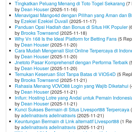
Tingkatkan Peluang Menang di Toto Togel Sekarang
(7 
by
Dean Houser
(2025-11-16)
Menavigasi Mango4d dengan Pilihan yang Aman dan B
by
Ezekiel Ezekiel Duvall
(2025-11-17)
Panduan Opsi Hadiah dan Bonus di Situs HK Populer
(6
by
Brooks Townsend
(2025-11-18)
Why Vn 168 Is the Ideal Platform for Betting Fans
(5 Rep
by
Dean Houser
(2025-11-20)
Cara Mudah Mengenali Slot Online Terpercaya di Indon
by
Dean Houser
(2025-11-20)
Jnetoto Pasar Komprehensif dengan Performa Terbaik
(
by
Dean Houser
(2025-11-20)
Temukan Keseruan Slot Tanpa Batas di VIOS4D
(5 Repl
by
Brooks Townsend
(2025-11-21)
Rahasia Menang VOVO88 Login yang Wajib Diketahui
(
by
Dean Houser
(2025-11-21)
Inifun: Hosting Lotre yang Andal untuk Pemain Indonesi
by
Dean Houser
(2025-11-21)
Kunci Sukses Bermain di Situs Livesport88 Terpercaya
(
by
adelinatravis adelinatravis
(2025-11-21)
Keuntungan Bermain di Link alternatif Livesport88
(1 Re
by
adelinatravis adelinatravis
(2025-11-21)