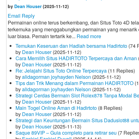
by
Dean Houser
(2025-11-12)
Email Reply
Permainan online terus berkembang, dan Situs Toto 4D tela
terkemuka yang menggabungkan permainan yang menarik
luar biasa. Pemain tertarik ke...
Read more
Temukan Keseruan dan Hadiah bersama Hadirtoto
(74 R
by
Dean Houser
(2025-11-12)
Cara Memilih Situs HADIRTOTO Terpercaya dan Aman
by
Dean Houser
(2025-11-12)
Re: Jelajahi Situs Toto Online Terpercaya
(11 Replies)
by
alidagorman joyhayden Nelson
(2025-11-12)
Tips dan Trik Menang dalam Permainan HADIRTOTO
(1
by
alidagorman joyhayden Nelson
(2025-11-12)
Strategi Cerdas Bermain Slot Rolex878 Tanpa Modal B
by
Dean Houser
(2025-11-12)
Main Togel Online Aman di Hadirtoto
(8 Replies)
by
Dean Houser
(2025-11-12)
Strategi dan Keuntungan Bermain Situs Daduslot88 un
by
Dean Houser
(2025-11-13)
Saque 89VIP – Guia completo para retirar seu
(7 Replie
by
Ezekiel Ezekiel Duvall
(2025-11-14)