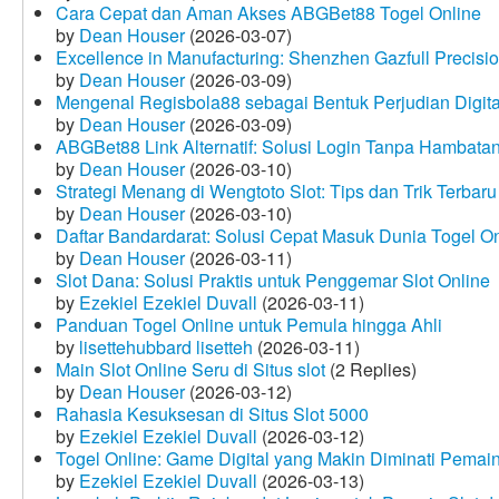
Cara Cepat dan Aman Akses ABGBet88 Togel Online
by
Dean Houser
(2026-03-07)
Excellence in Manufacturing: Shenzhen Gazfull Precisio
by
Dean Houser
(2026-03-09)
Mengenal Regisbola88 sebagai Bentuk Perjudian Digita
by
Dean Houser
(2026-03-09)
ABGBet88 Link Alternatif: Solusi Login Tanpa Hambata
by
Dean Houser
(2026-03-10)
Strategi Menang di Wengtoto Slot: Tips dan Trik Terbaru
by
Dean Houser
(2026-03-10)
Daftar Bandardarat: Solusi Cepat Masuk Dunia Togel On
by
Dean Houser
(2026-03-11)
Slot Dana: Solusi Praktis untuk Penggemar Slot Online
by
Ezekiel Ezekiel Duvall
(2026-03-11)
Panduan Togel Online untuk Pemula hingga Ahli
by
lisettehubbard lisetteh
(2026-03-11)
Main Slot Online Seru di Situs slot
(2 Replies)
by
Dean Houser
(2026-03-12)
Rahasia Kesuksesan di Situs Slot 5000
by
Ezekiel Ezekiel Duvall
(2026-03-12)
Togel Online: Game Digital yang Makin Diminati Pemai
by
Ezekiel Ezekiel Duvall
(2026-03-13)