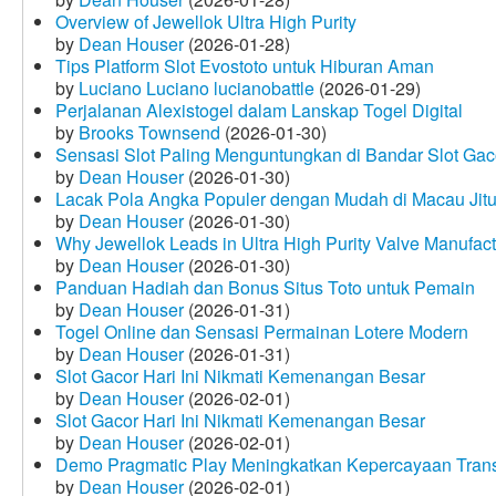
Overview of Jewellok Ultra High Purity
by
Dean Houser
(2026-01-28)
Tips Platform Slot Evostoto untuk Hiburan Aman
by
Luciano Luciano lucianobattle
(2026-01-29)
Perjalanan Alexistogel dalam Lanskap Togel Digital
by
Brooks Townsend
(2026-01-30)
Sensasi Slot Paling Menguntungkan di Bandar Slot Gac
by
Dean Houser
(2026-01-30)
Lacak Pola Angka Populer dengan Mudah di Macau Jit
by
Dean Houser
(2026-01-30)
Why Jewellok Leads in Ultra High Purity Valve Manufact
by
Dean Houser
(2026-01-30)
Panduan Hadiah dan Bonus Situs Toto untuk Pemain
by
Dean Houser
(2026-01-31)
Togel Online dan Sensasi Permainan Lotere Modern
by
Dean Houser
(2026-01-31)
Slot Gacor Hari Ini Nikmati Kemenangan Besar
by
Dean Houser
(2026-02-01)
Slot Gacor Hari Ini Nikmati Kemenangan Besar
by
Dean Houser
(2026-02-01)
Demo Pragmatic Play Meningkatkan Kepercayaan Tran
by
Dean Houser
(2026-02-01)