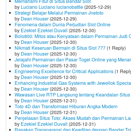
Memahami Fitur di Situs Bandar Slot
by
Luciano Luciano lucianobattle
(2025-12-29)
Strategi Belajar Melalui Permainan Jnetoto
by
Dean Houser
(2025-12-29)
Fenomena dalam Dunia Perjudian Slot Online
by
Ezekiel Ezekiel Duvall
(2025-12-30)
Bolo800: Mitos atau Kenyataan dalam Permainan Judi 
by
Dean Houser
(2025-12-30)
Nikmati Keseruan Bermain di Situs Slot 777
(1 Reply)
by
Dean Houser
(2025-12-30)
Jelajahi Permainan dan Pasar Togel Online yang Menar
by
Dean Houser
(2025-12-30)
Engineering Excellence for Critical Applications
(1 Repl
by
Dean Houser
(2025-12-30)
Enhancing Industrial Gas Systems with Jewellok Specia
by
Dean Houser
(2025-12-30)
Wawasan Live RTP Langsung tentang Keandalan Situs 
by
Dean Houser
(2025-12-31)
Toto 4D dan Transformasi Hiburan Angka Modern
by
Dean Houser
(2025-12-31)
Penjelasan Situs Toto: Akses Mudah dan Permainan La
by
Ezekiel Ezekiel Duvall
(2025-12-31)
Rasakan Transparansi dan Keadilan dengan Bandar To