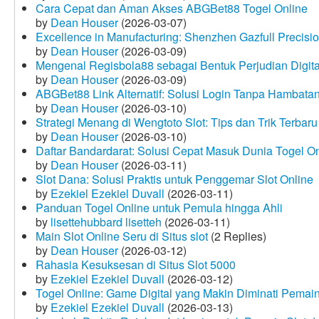
Cara Cepat dan Aman Akses ABGBet88 Togel Online
by
Dean Houser
(2026-03-07)
Excellence in Manufacturing: Shenzhen Gazfull Precisio
by
Dean Houser
(2026-03-09)
Mengenal Regisbola88 sebagai Bentuk Perjudian Digita
by
Dean Houser
(2026-03-09)
ABGBet88 Link Alternatif: Solusi Login Tanpa Hambata
by
Dean Houser
(2026-03-10)
Strategi Menang di Wengtoto Slot: Tips dan Trik Terbaru
by
Dean Houser
(2026-03-10)
Daftar Bandardarat: Solusi Cepat Masuk Dunia Togel On
by
Dean Houser
(2026-03-11)
Slot Dana: Solusi Praktis untuk Penggemar Slot Online
by
Ezekiel Ezekiel Duvall
(2026-03-11)
Panduan Togel Online untuk Pemula hingga Ahli
by
lisettehubbard lisetteh
(2026-03-11)
Main Slot Online Seru di Situs slot
(2 Replies)
by
Dean Houser
(2026-03-12)
Rahasia Kesuksesan di Situs Slot 5000
by
Ezekiel Ezekiel Duvall
(2026-03-12)
Togel Online: Game Digital yang Makin Diminati Pemai
by
Ezekiel Ezekiel Duvall
(2026-03-13)