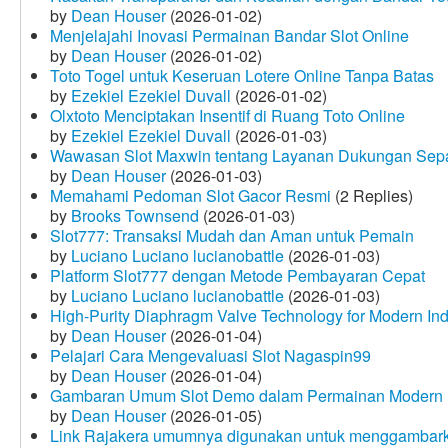
by
Dean Houser
(2026-01-02)
Menjelajahi Inovasi Permainan Bandar Slot Online
by
Dean Houser
(2026-01-02)
Toto Togel untuk Keseruan Lotere Online Tanpa Batas
by
Ezekiel Ezekiel Duvall
(2026-01-02)
Olxtoto Menciptakan Insentif di Ruang Toto Online
by
Ezekiel Ezekiel Duvall
(2026-01-03)
Wawasan Slot Maxwin tentang Layanan Dukungan Sep
by
Dean Houser
(2026-01-03)
Memahami Pedoman Slot Gacor Resmi
(2 Replies)
by
Brooks Townsend
(2026-01-03)
Slot777: Transaksi Mudah dan Aman untuk Pemain
by
Luciano Luciano lucianobattle
(2026-01-03)
Platform Slot777 dengan Metode Pembayaran Cepat
by
Luciano Luciano lucianobattle
(2026-01-03)
High-Purity Diaphragm Valve Technology for Modern Indu
by
Dean Houser
(2026-01-04)
Pelajari Cara Mengevaluasi Slot Nagaspin99
by
Dean Houser
(2026-01-04)
Gambaran Umum Slot Demo dalam Permainan Modern
by
Dean Houser
(2026-01-05)
Link Rajakera umumnya digunakan untuk menggambarkan