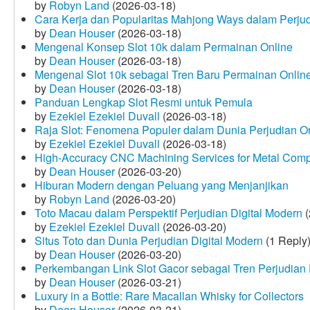
by
Robyn Land
(2026-03-18)
Cara Kerja dan Popularitas Mahjong Ways dalam Perju
by
Dean Houser
(2026-03-18)
Mengenal Konsep Slot 10k dalam Permainan Online
by
Dean Houser
(2026-03-18)
Mengenal Slot 10k sebagai Tren Baru Permainan Onlin
by
Dean Houser
(2026-03-18)
Panduan Lengkap Slot Resmi untuk Pemula
by
Ezekiel Ezekiel Duvall
(2026-03-18)
Raja Slot: Fenomena Populer dalam Dunia Perjudian O
by
Ezekiel Ezekiel Duvall
(2026-03-18)
High-Accuracy CNC Machining Services for Metal Compo
by
Dean Houser
(2026-03-20)
Hiburan Modern dengan Peluang yang Menjanjikan
by
Robyn Land
(2026-03-20)
Toto Macau dalam Perspektif Perjudian Digital Modern
(
by
Ezekiel Ezekiel Duvall
(2026-03-20)
Situs Toto dan Dunia Perjudian Digital Modern
(1 Reply
by
Dean Houser
(2026-03-20)
Perkembangan Link Slot Gacor sebagai Tren Perjudian D
by
Dean Houser
(2026-03-21)
Luxury in a Bottle: Rare Macallan Whisky for Collectors
by
Dean Houser
(2026-03-21)