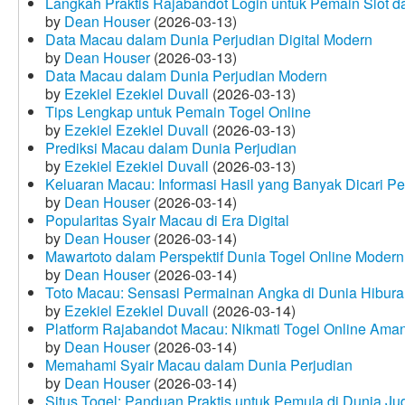
Langkah Praktis Rajabandot Login untuk Pemain Slot d
by
Dean Houser
(2026-03-13)
Data Macau dalam Dunia Perjudian Digital Modern
by
Dean Houser
(2026-03-13)
Data Macau dalam Dunia Perjudian Modern
by
Ezekiel Ezekiel Duvall
(2026-03-13)
Tips Lengkap untuk Pemain Togel Online
by
Ezekiel Ezekiel Duvall
(2026-03-13)
Prediksi Macau dalam Dunia Perjudian
by
Ezekiel Ezekiel Duvall
(2026-03-13)
Keluaran Macau: Informasi Hasil yang Banyak Dicari P
by
Dean Houser
(2026-03-14)
Popularitas Syair Macau di Era Digital
by
Dean Houser
(2026-03-14)
Mawartoto dalam Perspektif Dunia Togel Online Modern
by
Dean Houser
(2026-03-14)
Toto Macau: Sensasi Permainan Angka di Dunia Hibura
by
Ezekiel Ezekiel Duvall
(2026-03-14)
Platform Rajabandot Macau: Nikmati Togel Online Am
by
Dean Houser
(2026-03-14)
Memahami Syair Macau dalam Dunia Perjudian
by
Dean Houser
(2026-03-14)
Situs Togel: Panduan Praktis untuk Pemula di Dunia Ju