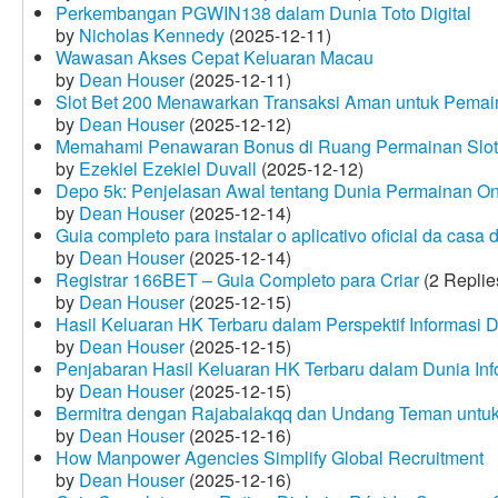
Perkembangan PGWIN138 dalam Dunia Toto Digital
by
Nicholas Kennedy
(2025-12-11)
Wawasan Akses Cepat Keluaran Macau
by
Dean Houser
(2025-12-11)
Slot Bet 200 Menawarkan Transaksi Aman untuk Pemai
by
Dean Houser
(2025-12-12)
Memahami Penawaran Bonus di Ruang Permainan Slot 
by
Ezekiel Ezekiel Duvall
(2025-12-12)
Depo 5k: Penjelasan Awal tentang Dunia Permainan On
by
Dean Houser
(2025-12-14)
Guia completo para instalar o aplicativo oficial da casa
by
Dean Houser
(2025-12-14)
Registrar 166BET – Guia Completo para Criar
(2 Replie
by
Dean Houser
(2025-12-15)
Hasil Keluaran HK Terbaru dalam Perspektif Informasi D
by
Dean Houser
(2025-12-15)
Penjabaran Hasil Keluaran HK Terbaru dalam Dunia Info
by
Dean Houser
(2025-12-15)
Bermitra dengan Rajabalakqq dan Undang Teman untu
by
Dean Houser
(2025-12-16)
How Manpower Agencies Simplify Global Recruitment
by
Dean Houser
(2025-12-16)