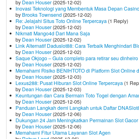
by
Dean Houser
(2025-12-02)
Inovasi Teknologi yang Membentuk Masa Depan Casino
by
Brooks Townsend
(2025-12-02)
Re: Jelajahi Situs Toto Online Terpercaya
(1 Reply)
by
Dean Houser
(2025-12-02)
Nikmati Mango4d Dari Mana Saja
by
Dean Houser
(2025-12-02)
Link Alternatif Daduslot88: Cara Terbaik Menghindari Blo
by
Dean Houser
(2025-12-02)
Saque Okjogo – Guia completo para retirar seu dinheir
by
Dean Houser
(2025-12-02)
Memahami Risiko BENIHTOTO di Platform Slot Online
by
Dean Houser
(2025-12-03)
Lexus288: Pusat Hiburan Slot Online Terpercaya
(1 Rep
by
Dean Houser
(2025-12-03)
Keuntungan dan Cara Bermain Toto Togel dengan Ama
by
Dean Houser
(2025-12-05)
Panduan Langkah demi Langkah untuk Daftar DNASlot
by
Dean Houser
(2025-12-06)
Dukungan 24 Jam Meningkatkan Permainan Slot Gacor
by
Dean Houser
(2025-12-06)
Memahami Fitur Utama Layanan Slot Agen
by
Robyn Land
(2025-12-06)