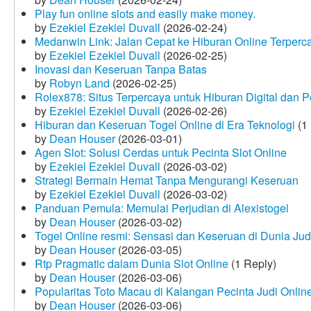
Play fun online slots and easily make money.
by
Ezekiel Ezekiel Duvall
(2026-02-24)
Medanwin Link: Jalan Cepat ke Hiburan Online Terperc
by
Ezekiel Ezekiel Duvall
(2026-02-25)
Inovasi dan Keseruan Tanpa Batas
by
Robyn Land
(2026-02-25)
Rolex878: Situs Terpercaya untuk Hiburan Digital dan 
by
Ezekiel Ezekiel Duvall
(2026-02-26)
Hiburan dan Keseruan Togel Online di Era Teknologi
(1 
by
Dean Houser
(2026-03-01)
Agen Slot: Solusi Cerdas untuk Pecinta Slot Online
by
Ezekiel Ezekiel Duvall
(2026-03-02)
Strategi Bermain Hemat Tanpa Mengurangi Keseruan
by
Ezekiel Ezekiel Duvall
(2026-03-02)
Panduan Pemula: Memulai Perjudian di Alexistogel
by
Dean Houser
(2026-03-02)
Togel Online resmi: Sensasi dan Keseruan di Dunia Judi
by
Dean Houser
(2026-03-05)
Rtp Pragmatic dalam Dunia Slot Online
(1 Reply)
by
Dean Houser
(2026-03-06)
Popularitas Toto Macau di Kalangan Pecinta Judi Onlin
by
Dean Houser
(2026-03-06)