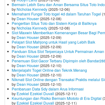
Bermain Lebih Seru dan Aman Bersama Situs Toto Indo
by
Nicholas Kennedy
(2025-12-06)
Memahami Fungsi Toto togel 4d dalam Taruhan Togel
(1
by
Dean Houser
(2025-12-08)
Pengertian Situs Toto dan Sistem Kerja di Baliknya
by
Nicholas Kennedy
(2025-12-08)
Slot Maxwin Memberikan Kemenangan Besar Bagi Pem
by
Dean Houser
(2025-12-09)
Pelajari Slot Mahjong untuk Hasil yang Lebih Baik
by
Dean Houser
(2025-12-09)
Panduan Situs Slot Terpercaya Untuk Permainan Aman
by
Dean Houser
(2025-12-09)
Penemuan Slot Gacor Terbaru Dipimpin oleh Bandar28
by
Dean Houser
(2025-12-10)
Menjelajahi Togel Online dan Teknik Menang
by
Dean Houser
(2025-12-10)
Nikmati Slot Online dengan Transaksi Praktis melalui S
by
Dean Houser
(2025-12-10)
Pembaruan Data Sdy dalam Arus Informasi
by
Ezekiel Ezekiel Duvall
(2025-12-11)
Keuntungan dan Risiko Bermain Miototo di Era Digital
(3
by
Ezekiel Ezekiel Duvall
(2025-12-11)