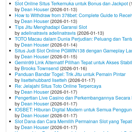
Slot Online Situs Terkemuka untuk Bonus dan Jackpot
(
by
Dean Houser
(2026-01-13)
How to Withdraw from 378bet: Complete Guide to Receiv
by
Dean Houser
(2026-01-13)
Tips Jitu Menghadapi Garansi Slot
by
adelinatravis adelinatravis
(2026-01-13)
TOTO Macau dalam Dunia Perjudian: Peluang dan Tanta
by
Dean Houser
(2026-01-14)
Situs Judi Slot Online PGWIN138 dengan Gameplay La
by
Dean Houser
(2026-01-15)
Gemin99 Link Alternatif Pilihan Tepat untuk Akses Stabi
by
Brooks Townsend
(2026-01-16)
Panduan Bandar Togel: Trik Jitu untuk Pemain Pintar
by
lisettehubbard lisetteh
(2026-01-17)
Re: Jelajahi Situs Toto Online Terpercaya
by
Dean Houser
(2026-01-17)
Pengertian Live Casino dan Perkembangannya Secara D
by
Dean Houser
(2026-01-17)
IOSBET: Hiburan Digital Modern untuk Semua Penggu
by
Dean Houser
(2026-01-17)
Slot Dana dan Cara Memilih Permainan Slot yang Tepat
by
Dean Houser
(2026-01-17)