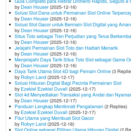
Guia Completo para Retirar Dinheiro Rápido, Seguro 
by
Dean Houser
(2025-12-16)
Solusi Slot Dana untuk Permainan Slot Online Terperca
by
Dean Houser
(2025-12-16)
Solusi Slot Gacor untuk Bermain Slot Digital yang Aman
by
Dean Houser
(2025-12-16)
Situs Toto sebagai Tren Perjudian yang Terus Berkemb
by
Dean Houser
(2025-12-16)
Jelajahi Permainan Slot Toto dan Hadiah Menarik
by
Dean Houser
(2025-12-16)
Menjelajahi Daya Tarik Situs Toto Slot sebagai Game O
by
Dean Houser
(2025-12-16)
Daya Tarik Utama Slot 4D bagi Pemain Online
(3 Replie
by
Robyn Land
(2025-12-17)
Solusi Hiburan Digital Bagi Pecinta Permainan Slot
by
Ezekiel Ezekiel Duvall
(2025-12-17)
Slot 4d Menyediakan Transaksi yang Andal dan Nyama
by
Dean Houser
(2025-12-17)
Panduan Lengkap Menikmati Pengalaman
(2 Replies)
by
Ezekiel Ezekiel Duvall
(2025-12-17)
Fitur Utama yang Membuat Slot Gacor
by
Robyn Land
(2025-12-18)
Slot Online sebagai Pilihan Utama Hiburan Digital
(2 Re