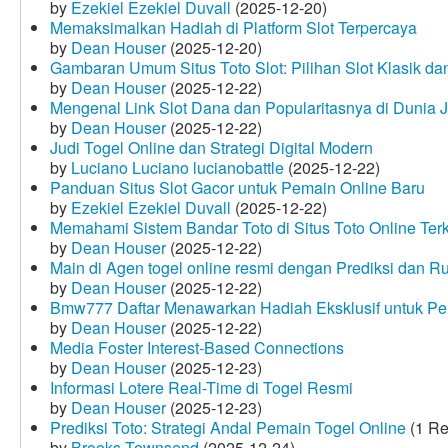
by
Ezekiel Ezekiel Duvall
(2025-12-20)
Memaksimalkan Hadiah di Platform Slot Terpercaya
by
Dean Houser
(2025-12-20)
Gambaran Umum Situs Toto Slot: Pilihan Slot Klasik d
by
Dean Houser
(2025-12-22)
Mengenal Link Slot Dana dan Popularitasnya di Dunia J
by
Dean Houser
(2025-12-22)
Judi Togel Online dan Strategi Digital Modern
by
Luciano Luciano lucianobattle
(2025-12-22)
Panduan Situs Slot Gacor untuk Pemain Online Baru
by
Ezekiel Ezekiel Duvall
(2025-12-22)
Memahami Sistem Bandar Toto di Situs Toto Online Te
by
Dean Houser
(2025-12-22)
Main di Agen togel online resmi dengan Prediksi dan R
by
Dean Houser
(2025-12-22)
Bmw777 Daftar Menawarkan Hadiah Eksklusif untuk P
by
Dean Houser
(2025-12-22)
Media Foster Interest-Based Connections
by
Dean Houser
(2025-12-23)
Informasi Lotere Real-Time di Togel Resmi
by
Dean Houser
(2025-12-23)
Prediksi Toto: Strategi Andal Pemain Togel Online
(1 Re
by
Brooks Townsend
(2025-12-24)