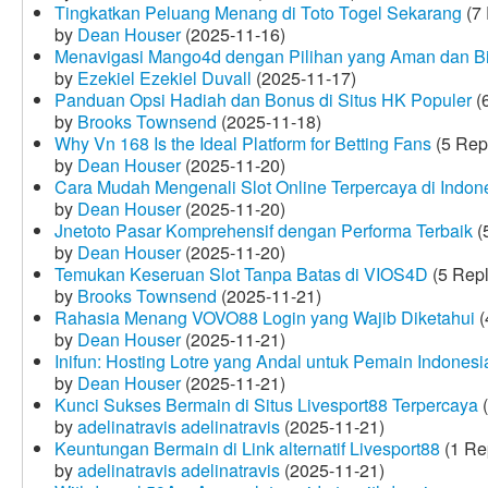
Tingkatkan Peluang Menang di Toto Togel Sekarang
(7 
by
Dean Houser
(2025-11-16)
Menavigasi Mango4d dengan Pilihan yang Aman dan B
by
Ezekiel Ezekiel Duvall
(2025-11-17)
Panduan Opsi Hadiah dan Bonus di Situs HK Populer
(6
by
Brooks Townsend
(2025-11-18)
Why Vn 168 Is the Ideal Platform for Betting Fans
(5 Rep
by
Dean Houser
(2025-11-20)
Cara Mudah Mengenali Slot Online Terpercaya di Indon
by
Dean Houser
(2025-11-20)
Jnetoto Pasar Komprehensif dengan Performa Terbaik
(
by
Dean Houser
(2025-11-20)
Temukan Keseruan Slot Tanpa Batas di VIOS4D
(5 Repl
by
Brooks Townsend
(2025-11-21)
Rahasia Menang VOVO88 Login yang Wajib Diketahui
(
by
Dean Houser
(2025-11-21)
Inifun: Hosting Lotre yang Andal untuk Pemain Indonesi
by
Dean Houser
(2025-11-21)
Kunci Sukses Bermain di Situs Livesport88 Terpercaya
(
by
adelinatravis adelinatravis
(2025-11-21)
Keuntungan Bermain di Link alternatif Livesport88
(1 Re
by
adelinatravis adelinatravis
(2025-11-21)