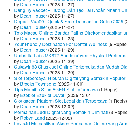
by
Dean Houser
(2025-11-27)
Đăng Ký Vaobet – Hướng Dẫn Tạo Tài Khoản Nhanh C
by
Dean Houser
(2025-11-27)
Deposit Vua99 - Quick & Safe Transaction Guide 2025
(
by
Dean Houser
(2025-11-27)
Toto Macau Online: Bandar Paling Direkomendasikan u
by
Dean Houser
(2025-11-28)
Your Friendly Destination For Dental Wellness
(5 Replie
by
Dean Houser
(2025-11-29)
Umbrella Labs MK677 And Improved Physical Perform
by
Dean Houser
(2025-11-29)
Sukawin88 Situs Judi Online Terkemuka dan Mudah Di
by
Dean Houser
(2025-11-29)
Slot Terpercaya: Hiburan Digital yang Semakin Populer
by
Brooks Townsend
(2025-11-30)
Tips Memilih Situs AGEN Slot Terpercaya
(1 Reply)
by
Ezekiel Ezekiel Duvall
(2025-12-01)
Slot gacor: Platform Slot Legal dan Terpercaya
(1 Reply)
by
Dean Houser
(2025-12-02)
Permainan Judi Digital yang Semakin Diminati
(3 Repli
by
Robyn Land
(2025-12-02)
Levis4d Memastikan Akses Permainan Online yang Am