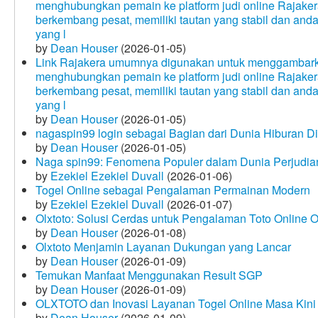
menghubungkan pemain ke platform judi online Rajakera
berkembang pesat, memiliki tautan yang stabil dan and
yang l
by
Dean Houser
(2026-01-05)
Link Rajakera umumnya digunakan untuk menggambarkan
menghubungkan pemain ke platform judi online Rajakera
berkembang pesat, memiliki tautan yang stabil dan and
yang l
by
Dean Houser
(2026-01-05)
nagaspin99 login sebagai Bagian dari Dunia Hiburan Di
by
Dean Houser
(2026-01-05)
Naga spin99: Fenomena Populer dalam Dunia Perjudian
by
Ezekiel Ezekiel Duvall
(2026-01-06)
Togel Online sebagai Pengalaman Permainan Modern
by
Ezekiel Ezekiel Duvall
(2026-01-07)
Olxtoto: Solusi Cerdas untuk Pengalaman Toto Online O
by
Dean Houser
(2026-01-08)
Olxtoto Menjamin Layanan Dukungan yang Lancar
by
Dean Houser
(2026-01-09)
Temukan Manfaat Menggunakan Result SGP
by
Dean Houser
(2026-01-09)
OLXTOTO dan Inovasi Layanan Togel Online Masa Kini
by
Dean Houser
(2026-01-09)