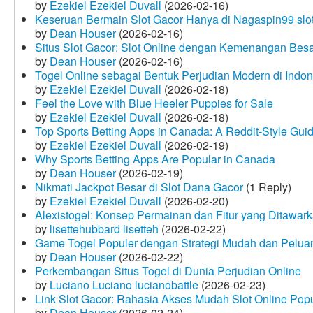
by
Ezekiel Ezekiel Duvall
(2026-02-16)
Keseruan Bermain Slot Gacor Hanya di Nagaspin99 slo
by
Dean Houser
(2026-02-16)
Situs Slot Gacor: Slot Online dengan Kemenangan Be
by
Dean Houser
(2026-02-16)
Togel Online sebagai Bentuk Perjudian Modern di Indon
by
Ezekiel Ezekiel Duvall
(2026-02-18)
Feel the Love with Blue Heeler Puppies for Sale
by
Ezekiel Ezekiel Duvall
(2026-02-18)
Top Sports Betting Apps in Canada: A Reddit‑Style Gui
by
Ezekiel Ezekiel Duvall
(2026-02-19)
Why Sports Betting Apps Are Popular in Canada
by
Dean Houser
(2026-02-19)
Nikmati Jackpot Besar di Slot Dana Gacor
(1 Reply)
by
Ezekiel Ezekiel Duvall
(2026-02-20)
Alexistogel: Konsep Permainan dan Fitur yang Ditawar
by
lisettehubbard lisetteh
(2026-02-22)
Game Togel Populer dengan Strategi Mudah dan Pelua
by
Dean Houser
(2026-02-22)
Perkembangan Situs Togel di Dunia Perjudian Online
by
Luciano Luciano lucianobattle
(2026-02-23)
Link Slot Gacor: Rahasia Akses Mudah Slot Online Pop
by
Dean Houser
(2026-02-24)