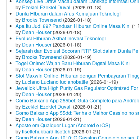
Konsep Live Draw Macau dalam Lanskap Informasi Onl
by
Ezekiel Ezekiel Duvall
(2026-01-18)
Dunia Hiburan dalam Arus Kemajuan Teknologi
by
Brooks Townsend
(2026-01-18)
Apa Itu Judi 89? Panduan Hiburan Online Masa Kini
(1 
by
Dean Houser
(2026-01-18)
Evolusi Hiburan Akibat Inovasi Teknologi
by
Dean Houser
(2026-01-18)
Sejarah dan Evolusi Bocoran RTP Slot dalam Dunia Pe
by
Brooks Townsend
(2026-01-19)
Togel Online: Wajah Baru Hiburan Digital Masa Kini
by
Dean Houser
(2026-01-19)
Slot Maxwin Online: Hiburan dengan Pembayaran Tingg
by
Luciano Luciano lucianobattle
(2026-01-19)
Jewellok Ultra High Purity Gas Regulator Optimized For
by
Dean Houser
(2026-01-20)
Como Baixar o App 255bet: Guia Completo para Android
by
Ezekiel Ezekiel Duvall
(2026-01-21)
Como Baixar o App 55dd: Tenha o Melhor Cassino no s
by
Dean Houser
(2026-01-21)
Aposte em Qualquer Lugar (Android e iOS)
by
lisettehubbard lisetteh
(2026-01-21)
Como Baixar o App 1010: O Cassino Completo no seu C