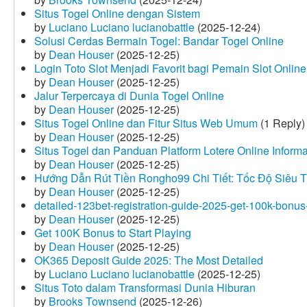
Situs Togel Online dengan Sistem
by
Luciano Luciano lucianobattle
(2025-12-24)
Solusi Cerdas Bermain Togel: Bandar Togel Online
by
Dean Houser
(2025-12-25)
Login Toto Slot Menjadi Favorit bagi Pemain Slot Online
by
Dean Houser
(2025-12-25)
Jalur Terpercaya di Dunia Togel Online
by
Dean Houser
(2025-12-25)
Situs Togel Online dan Fitur Situs Web Umum
(1 Reply)
by
Dean Houser
(2025-12-25)
Situs Togel dan Panduan Platform Lotere Online Informat
by
Dean Houser
(2025-12-25)
Hướng Dẫn Rút Tiền Rongho99 Chi Tiết: Tốc Độ Siêu 
by
Dean Houser
(2025-12-25)
detailed-123bet-registration-guide-2025-get-100k-bonus-
by
Dean Houser
(2025-12-25)
Get 100K Bonus to Start Playing
by
Dean Houser
(2025-12-25)
OK365 Deposit Guide 2025: The Most Detailed
by
Luciano Luciano lucianobattle
(2025-12-25)
Situs Toto dalam Transformasi Dunia Hiburan
by
Brooks Townsend
(2025-12-26)