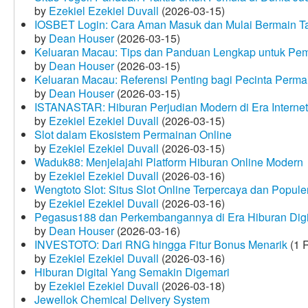
by
Ezekiel Ezekiel Duvall
(2026-03-15)
IOSBET Login: Cara Aman Masuk dan Mulai Bermain T
by
Dean Houser
(2026-03-15)
Keluaran Macau: Tips dan Panduan Lengkap untuk Pem
by
Dean Houser
(2026-03-15)
Keluaran Macau: Referensi Penting bagi Pecinta Perma
by
Dean Houser
(2026-03-15)
ISTANASTAR: Hiburan Perjudian Modern di Era Internet
by
Ezekiel Ezekiel Duvall
(2026-03-15)
Slot dalam Ekosistem Permainan Online
by
Ezekiel Ezekiel Duvall
(2026-03-15)
Waduk88: Menjelajahi Platform Hiburan Online Modern
by
Ezekiel Ezekiel Duvall
(2026-03-16)
Wengtoto Slot: Situs Slot Online Terpercaya dan Popule
by
Ezekiel Ezekiel Duvall
(2026-03-16)
Pegasus188 dan Perkembangannya di Era Hiburan Digi
by
Dean Houser
(2026-03-16)
INVESTOTO: Dari RNG hingga Fitur Bonus Menarik
(1 
by
Ezekiel Ezekiel Duvall
(2026-03-16)
Hiburan Digital Yang Semakin Digemari
by
Ezekiel Ezekiel Duvall
(2026-03-18)
Jewellok Chemical Delivery System