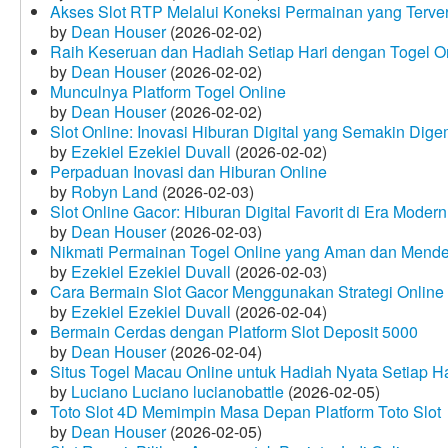
Akses Slot RTP Melalui Koneksi Permainan yang Terveri
by
Dean Houser
(2026-02-02)
Raih Keseruan dan Hadiah Setiap Hari dengan Togel O
by
Dean Houser
(2026-02-02)
Munculnya Platform Togel Online
by
Dean Houser
(2026-02-02)
Slot Online: Inovasi Hiburan Digital yang Semakin Dige
by
Ezekiel Ezekiel Duvall
(2026-02-02)
Perpaduan Inovasi dan Hiburan Online
by
Robyn Land
(2026-02-03)
Slot Online Gacor: Hiburan Digital Favorit di Era Modern
by
Dean Houser
(2026-02-03)
Nikmati Permainan Togel Online yang Aman dan Mende
by
Ezekiel Ezekiel Duvall
(2026-02-03)
Cara Bermain Slot Gacor Menggunakan Strategi Online
by
Ezekiel Ezekiel Duvall
(2026-02-04)
Bermain Cerdas dengan Platform Slot Deposit 5000
by
Dean Houser
(2026-02-04)
Situs Togel Macau Online untuk Hadiah Nyata Setiap Ha
by
Luciano Luciano lucianobattle
(2026-02-05)
Toto Slot 4D Memimpin Masa Depan Platform Toto Slot
by
Dean Houser
(2026-02-05)