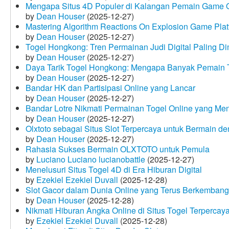
Mengapa Situs 4D Populer di Kalangan Pemain Game 
by
Dean Houser
(2025-12-27)
Mastering Algorithm Reactions On Explosion Game Plat
by
Dean Houser
(2025-12-27)
Togel Hongkong: Tren Permainan Judi Digital Paling Dim
by
Dean Houser
(2025-12-27)
Daya Tarik Togel Hongkong: Mengapa Banyak Pemain T
by
Dean Houser
(2025-12-27)
Bandar HK dan Partisipasi Online yang Lancar
by
Dean Houser
(2025-12-27)
Bandar Lotre Nikmati Permainan Togel Online yang Me
by
Dean Houser
(2025-12-27)
Olxtoto sebagai Situs Slot Terpercaya untuk Bermain 
by
Dean Houser
(2025-12-27)
Rahasia Sukses Bermain OLXTOTO untuk Pemula
by
Luciano Luciano lucianobattle
(2025-12-27)
Menelusuri Situs Togel 4D di Era Hiburan Digital
by
Ezekiel Ezekiel Duvall
(2025-12-28)
Slot Gacor dalam Dunia Online yang Terus Berkembang
by
Dean Houser
(2025-12-28)
Nikmati Hiburan Angka Online di Situs Togel Terpercay
by
Ezekiel Ezekiel Duvall
(2025-12-28)