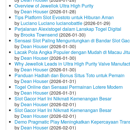
Overview of Jewellok Ultra High Purity
by
Dean Houser
(2026-01-28)
Tips Platform Slot Evostoto untuk Hiburan Aman
by
Luciano Luciano lucianobattle
(2026-01-29)
Perjalanan Alexistogel dalam Lanskap Togel Digital
by
Brooks Townsend
(2026-01-30)
Sensasi Slot Paling Menguntungkan di Bandar Slot Gac
by
Dean Houser
(2026-01-30)
Lacak Pola Angka Populer dengan Mudah di Macau Jit
by
Dean Houser
(2026-01-30)
Why Jewellok Leads in Ultra High Purity Valve Manufact
by
Dean Houser
(2026-01-30)
Panduan Hadiah dan Bonus Situs Toto untuk Pemain
by
Dean Houser
(2026-01-31)
Togel Online dan Sensasi Permainan Lotere Modern
by
Dean Houser
(2026-01-31)
Slot Gacor Hari Ini Nikmati Kemenangan Besar
by
Dean Houser
(2026-02-01)
Slot Gacor Hari Ini Nikmati Kemenangan Besar
by
Dean Houser
(2026-02-01)
Demo Pragmatic Play Meningkatkan Kepercayaan Tran
by
Dean Houser
(2026-02-01)