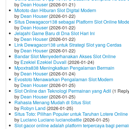
by
Dean Houser
(2026-01-21)
Miototo dan Hiburan Slot Digital Modern
by
Dean Houser
(2026-01-22)
Situs Dewagacor138 sebagai Platform Slot Online Mod
by
Dean Houser
(2026-01-22)
Jelajahi Game Baru di Dna Slot Hari Ini
by
Dean Houser
(2026-01-22)
Link Dewagacor138 untuk Strategi Slot yang Cerdas
by
Dean Houser
(2026-01-22)
Bandar Slot Menyederhanakan Akses Slot Online
by
Ezekiel Ezekiel Duvall
(2026-01-24)
Mpoxtra838 Meningkatkan Pengalaman Bermain
by
Dean Houser
(2026-01-24)
Evostoto Menawarkan Pengalaman Slot Modern
by
Dean Houser
(2026-01-25)
Slot Online dan Teknologi Permainan yang Adil
(1 Reply
by
Dean Houser
(2026-01-25)
Rahasia Menang Mudah di Situs Slot
by
Robyn Land
(2026-01-25)
Situs Toto: Pilihan Populer untuk Taruhan Lotere Online
by
Luciano Luciano lucianobattle
(2026-01-25)
Slot gacor online adalah platform terpercaya bagi pem