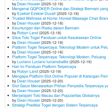
by
Dean Houser
(2025-12-18)
Mengenal QQPOKER Online dan Strategi Bermain yang
by
Ezekiel Ezekiel Duvall
(2025-12-18)
Trusted Wellness at Home: Honest Massage Chair Bran
by
Dean Houser
(2025-12-18)
Keuntungan dan Risiko dalam Bermain
by
Robyn Land
(2025-12-18)
Situs Toto Togel Panduan untuk Kesuksesan Online
by
Dean Houser
(2025-12-18)
Platform Togel Terpercaya: Teknologi Modern untuk Pe
by
Dean Houser
(2025-12-18)
Platform Togel Terpercaya: Teknologi Modern, Peluang
by
Luciano Luciano lucianobattle
(2025-12-19)
Hari Ini Panduan Platform Terpercaya
by
Robyn Land
(2025-12-19)
Mengapa Platform Slot Online Populer di Kalangan Pe
by
Dean Houser
(2025-12-20)
Slot Gacor Menawarkan Pilihan Penyedia Terpercaya y
by
Dean Houser
(2025-12-20)
Menjelajahi Toto Macau dan Popularitas Globalnya
by
Dean Houser
(2025-12-20)
Strategi Prediksi Togel dengan Sistem Terpercaya