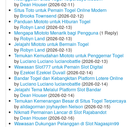
by
Dean Houser
(2026-02-11)
Situs Toto untuk Pemain Togel Online Modern
by
Brooks Townsend
(2026-02-12)
Panduan Miototo untuk Hiburan Togel
by
Robyn Land
(2026-02-13)
Mengapa Miototo Menarik bagi Pengguna
(1 Reply)
by
Robyn Land
(2026-02-13)
Jelajahi Miototo untuk Bermain Togel
by
Robyn Land
(2026-02-13)
Temukan Kemudahan Miototo untuk Penggemar Togel
by
Luciano Luciano lucianobattle
(2026-02-13)
Wawasan Slot777 untuk Pemain Slot Digital
by
Ezekiel Ezekiel Duvall
(2026-02-14)
Bandar Togel dan Kebangkitan Platform Lotere Online
by
Luciano Luciano lucianobattle
(2026-02-14)
Jelajahi Tema Melalui Platform Slot Bandar
by
Dean Houser
(2026-02-14)
Temukan Kemenangan Besar di Situs Togel Terpercaya
by
alidagorman joyhayden Nelson
(2026-02-15)
Nikmati Permainan Lancar di Slot Rajabandot
by
Dean Houser
(2026-02-16)
Wawasan Dukungan Pelanggan di Slot Nagaspin99