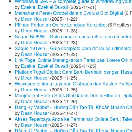
Withdrawal 59A – A complete guide to withdrawing your 
by
Ezekiel Ezekiel Duvall
(2025-11-21)
Memahami Peran Ovobet dalam Evolusi Slot Digital
(6 R
by
Dean Houser
(2025-11-22)
Pilihan Perjudian Online Lengkap Kenzobet
(5 Replies)
by
Dean Houser
(2025-11-23)
Saque Bet585 – Guia completo para retirar seu dinheir
by
Dean Houser
(2025-11-23)
Saque 191win – Guia completo para retirar seu dinheir
by
Dean Houser
(2025-11-23)
Link Togel Online Meningkatkan Partisipasi Lotere Onli
by
Ezekiel Ezekiel Duvall
(2025-11-25)
Platform Togel Digital: Cara Baru Bermain dengan Ra
by
Dean Houser
(2025-11-25)
Wawasan tentang Layanan Olahraga dan Kasino Parisb
by
Dean Houser
(2025-11-25)
Menjelajahi Peran Situs Slot dalam Dunia Hiburan Digi
by
Dean Houser
(2025-11-26)
Đăng Ký Vaobet – Hướng Dẫn Tạo Tài Khoản Nhanh C
by
Dean Houser
(2025-11-27)
Akses Tepercaya Anda ke Permainan Online Seru: Tale
by
Dean Houser
(2025-11-27)
Đăng Ký Vaobet – Hướng Dẫn Tạo Tài Khoản Nhanh C