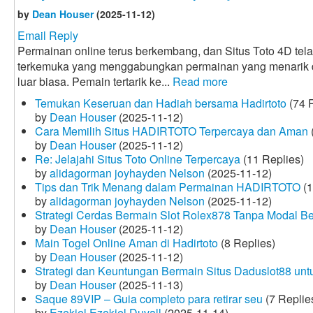
by
Dean Houser
(2025-11-12)
Email Reply
Permainan online terus berkembang, dan Situs Toto 4D tela
terkemuka yang menggabungkan permainan yang menarik
luar biasa. Pemain tertarik ke...
Read more
Temukan Keseruan dan Hadiah bersama Hadirtoto
(74 R
by
Dean Houser
(2025-11-12)
Cara Memilih Situs HADIRTOTO Terpercaya dan Aman
by
Dean Houser
(2025-11-12)
Re: Jelajahi Situs Toto Online Terpercaya
(11 Replies)
by
alidagorman joyhayden Nelson
(2025-11-12)
Tips dan Trik Menang dalam Permainan HADIRTOTO
(1
by
alidagorman joyhayden Nelson
(2025-11-12)
Strategi Cerdas Bermain Slot Rolex878 Tanpa Modal B
by
Dean Houser
(2025-11-12)
Main Togel Online Aman di Hadirtoto
(8 Replies)
by
Dean Houser
(2025-11-12)
Strategi dan Keuntungan Bermain Situs Daduslot88 un
by
Dean Houser
(2025-11-13)
Saque 89VIP – Guia completo para retirar seu
(7 Replie
by
Ezekiel Ezekiel Duvall
(2025-11-14)