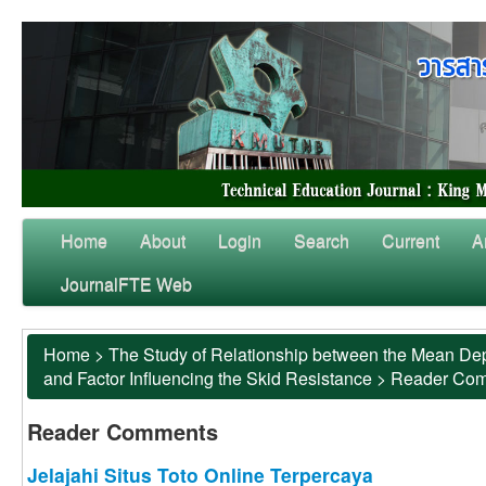
Home
About
Login
Search
Current
A
JournalFTE Web
Home
>
The Study of Relationship between the Mean Dep
and Factor Influencing the Skid Resistance
>
Reader Co
Reader Comments
Jelajahi Situs Toto Online Terpercaya