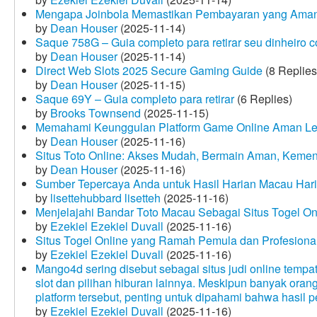
Mengapa Joinbola Memastikan Pembayaran yang Aman
by
Dean Houser
(2025-11-14)
Saque 758G – Guia completo para retirar seu dinheiro 
by
Dean Houser
(2025-11-14)
Direct Web Slots 2025 Secure Gaming Guide
(8 Replies
by
Dean Houser
(2025-11-15)
Saque 69Y – Guia completo para retirar
(6 Replies)
by
Brooks Townsend
(2025-11-15)
Memahami Keunggulan Platform Game Online Aman Le
by
Dean Houser
(2025-11-16)
Situs Toto Online: Akses Mudah, Bermain Aman, Keme
by
Dean Houser
(2025-11-16)
Sumber Tepercaya Anda untuk Hasil Harian Macau Hari 
by
lisettehubbard lisetteh
(2025-11-16)
Menjelajahi Bandar Toto Macau Sebagai Situs Togel On
by
Ezekiel Ezekiel Duvall
(2025-11-16)
Situs Togel Online yang Ramah Pemula dan Profesiona
by
Ezekiel Ezekiel Duvall
(2025-11-16)
Mango4d sering disebut sebagai situs judi online temp
slot dan pilihan hiburan lainnya. Meskipun banyak oran
platform tersebut, penting untuk dipahami bahwa hasil 
by
Ezekiel Ezekiel Duvall
(2025-11-16)