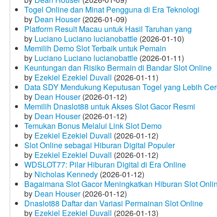
Togel Online dan Minat Pengguna di Era Teknologi
by
Dean Houser
(2026-01-09)
Platform Result Macau untuk Hasil Taruhan yang
by
Luciano Luciano lucianobattle
(2026-01-10)
Memilih Demo Slot Terbaik untuk Pemain
by
Luciano Luciano lucianobattle
(2026-01-11)
Keuntungan dan Risiko Bermain di Bandar Slot Online
by
Ezekiel Ezekiel Duvall
(2026-01-11)
Data SDY Mendukung Keputusan Togel yang Lebih Ce
by
Dean Houser
(2026-01-12)
Memilih Dnaslot88 untuk Akses Slot Gacor Resmi
by
Dean Houser
(2026-01-12)
Temukan Bonus Melalui Link Slot Demo
by
Ezekiel Ezekiel Duvall
(2026-01-12)
Slot Online sebagai Hiburan Digital Populer
by
Ezekiel Ezekiel Duvall
(2026-01-12)
WDSLOT77: Pilar Hiburan Digital di Era Online
by
Nicholas Kennedy
(2026-01-12)
Bagaimana Slot Gacor Meningkatkan Hiburan Slot Onli
by
Dean Houser
(2026-01-12)
Dnaslot88 Daftar dan Variasi Permainan Slot Online
by
Ezekiel Ezekiel Duvall
(2026-01-13)