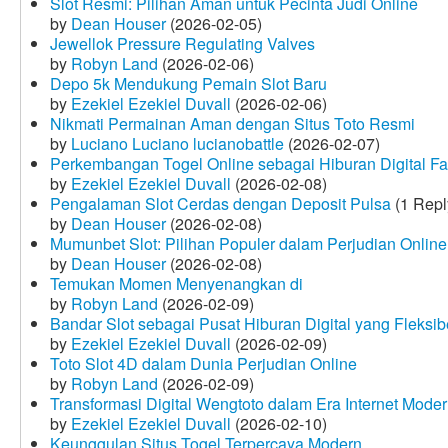
Slot Resmi: Pilihan Aman untuk Pecinta Judi Online
by
Dean Houser
(2026-02-05)
Jewellok Pressure Regulating Valves
by
Robyn Land
(2026-02-06)
Depo 5k Mendukung Pemain Slot Baru
by
Ezekiel Ezekiel Duvall
(2026-02-06)
Nikmati Permainan Aman dengan Situs Toto Resmi
by
Luciano Luciano lucianobattle
(2026-02-07)
Perkembangan Togel Online sebagai Hiburan Digital Fav
by
Ezekiel Ezekiel Duvall
(2026-02-08)
Pengalaman Slot Cerdas dengan Deposit Pulsa
(1 Repl
by
Dean Houser
(2026-02-08)
Mumunbet Slot: Pilihan Populer dalam Perjudian Online
by
Dean Houser
(2026-02-08)
Temukan Momen Menyenangkan di
by
Robyn Land
(2026-02-09)
Bandar Slot sebagai Pusat Hiburan Digital yang Fleksib
by
Ezekiel Ezekiel Duvall
(2026-02-09)
Toto Slot 4D dalam Dunia Perjudian Online
by
Robyn Land
(2026-02-09)
Transformasi Digital Wengtoto dalam Era Internet Mode
by
Ezekiel Ezekiel Duvall
(2026-02-10)
Keunggulan Situs Togel Terpercaya Modern