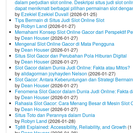
dalam perjudian slot online. Deskripsi situs judi slot o
dapat menikmati berbagai pilihan permainan slot dengan
by
Ezekiel Ezekiel Duvall
(2026-01-25)
Tips Bermain di Situs Judi Slot Online Slot
by
Robyn Land
(2026-01-27)
Memahami Konsep Slot Online Gacor dari Perspektif P
by
Dean Houser
(2026-01-27)
Mengenal Slot Online Gacor di Mata Pengguna
by
Dean Houser
(2026-01-27)
Situs Slot Gacor dan Perubahan Pola Hiburan Digital
by
Dean Houser
(2026-01-27)
Slot Gacor dalam Dunia Judi Online: Fakta atau Mitos?
by
alidagorman joyhayden Nelson
(2026-01-27)
Slot Gacor: Antara Keberuntungan dan Strategi Bermain
by
Dean Houser
(2026-01-27)
Fenomena Slot Gacor dalam Dunia Judi Online: Fakta d
by
Dean Houser
(2026-01-27)
Rahasia Slot Gacor: Cara Menang Besar di Mesin Slot 
by
Dean Houser
(2026-01-27)
Situs Toto dan Perannya dalam Dunia
by
Robyn Land
(2026-01-28)
Tg88 Explained: Accessibility, Reliability, and Growth
(1
by
Dean Houser
(2026-01-28)