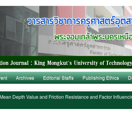
rent
Archives
Editorial Staffs
Publishing Ethics
D
Mean Depth Value and Friction Resistance and Factor Influenci