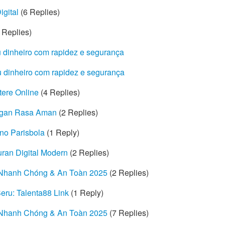
gital
(6 Replies)
 Replies)
u dinheiro com rapidez e segurança
u dinheiro com rapidez e segurança
tere Online
(4 Replies)
engan Rasa Aman
(2 Replies)
no Parisbola
(1 Reply)
uran Digital Modern
(2 Replies)
 Nhanh Chóng & An Toàn 2025
(2 Replies)
ru: Talenta88 Link
(1 Reply)
 Nhanh Chóng & An Toàn 2025
(7 Replies)