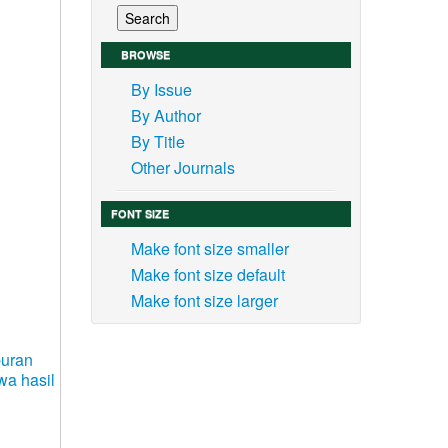
BROWSE
By Issue
By Author
By Title
Other Journals
FONT SIZE
Make font size smaller
Make font size default
Make font size larger
buran
wa hasil