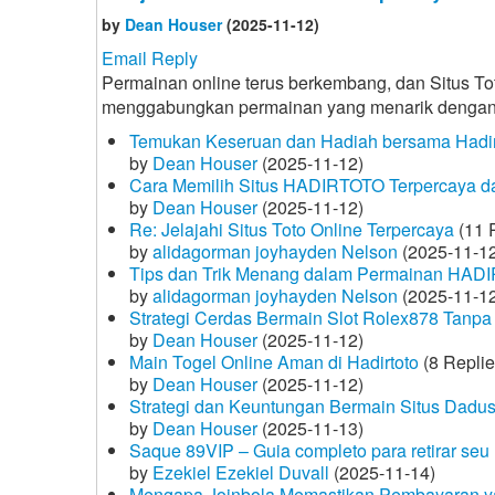
by
Dean Houser
(2025-11-12)
Email Reply
Permainan online terus berkembang, dan Situs Tot
menggabungkan permainan yang menarik dengan du
Temukan Keseruan dan Hadiah bersama Hadir
by
Dean Houser
(2025-11-12)
Cara Memilih Situs HADIRTOTO Terpercaya 
by
Dean Houser
(2025-11-12)
Re: Jelajahi Situs Toto Online Terpercaya
(11 
by
alidagorman joyhayden Nelson
(2025-11-12
Tips dan Trik Menang dalam Permainan HAD
by
alidagorman joyhayden Nelson
(2025-11-12
Strategi Cerdas Bermain Slot Rolex878 Tanpa
by
Dean Houser
(2025-11-12)
Main Togel Online Aman di Hadirtoto
(8 Replie
by
Dean Houser
(2025-11-12)
Strategi dan Keuntungan Bermain Situs Dadus
by
Dean Houser
(2025-11-13)
Saque 89VIP – Guia completo para retirar seu
by
Ezekiel Ezekiel Duvall
(2025-11-14)
Mengapa Joinbola Memastikan Pembayaran y