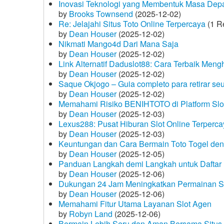
Inovasi Teknologi yang Membentuk Masa Dep
by
Brooks Townsend
(2025-12-02)
Re: Jelajahi Situs Toto Online Terpercaya
(1 R
by
Dean Houser
(2025-12-02)
Nikmati Mango4d Dari Mana Saja
by
Dean Houser
(2025-12-02)
Link Alternatif Daduslot88: Cara Terbaik Menghi
by
Dean Houser
(2025-12-02)
Saque Okjogo – Guia completo para retirar se
by
Dean Houser
(2025-12-02)
Memahami Risiko BENIHTOTO di Platform Slo
by
Dean Houser
(2025-12-03)
Lexus288: Pusat Hiburan Slot Online Terperca
by
Dean Houser
(2025-12-03)
Keuntungan dan Cara Bermain Toto Togel d
by
Dean Houser
(2025-12-05)
Panduan Langkah demi Langkah untuk Daftar
by
Dean Houser
(2025-12-06)
Dukungan 24 Jam Meningkatkan Permainan Sl
by
Dean Houser
(2025-12-06)
Memahami Fitur Utama Layanan Slot Agen
by
Robyn Land
(2025-12-06)
Bermain Lebih Seru dan Aman Bersama Situs 