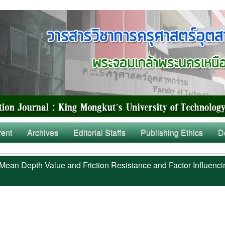
rent
Archives
Editorial Staffs
Publishing Ethics
D
Mean Depth Value and Friction Resistance and Factor Influenci