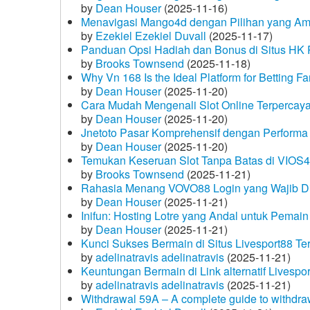
by
Dean Houser
(2025-11-16)
Menavigasi Mango4d dengan Pilihan yang Am
by
Ezekiel Ezekiel Duvall
(2025-11-17)
Panduan Opsi Hadiah dan Bonus di Situs HK 
by
Brooks Townsend
(2025-11-18)
Why Vn 168 Is the Ideal Platform for Betting F
by
Dean Houser
(2025-11-20)
Cara Mudah Mengenali Slot Online Terpercaya
by
Dean Houser
(2025-11-20)
Jnetoto Pasar Komprehensif dengan Performa 
by
Dean Houser
(2025-11-20)
Temukan Keseruan Slot Tanpa Batas di VIOS
by
Brooks Townsend
(2025-11-21)
Rahasia Menang VOVO88 Login yang Wajib Di
by
Dean Houser
(2025-11-21)
Inifun: Hosting Lotre yang Andal untuk Pemain
by
Dean Houser
(2025-11-21)
Kunci Sukses Bermain di Situs Livesport88 Te
by
adelinatravis adelinatravis
(2025-11-21)
Keuntungan Bermain di Link alternatif Livespo
by
adelinatravis adelinatravis
(2025-11-21)
Withdrawal 59A – A complete guide to withdra