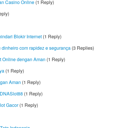
an Casino Online
(1 Reply)
eply)
ndari Blokir Internet
(1 Reply)
u dinheiro com rapidez e segurança
(3 Replies)
t Online dengan Aman
(1 Reply)
ya
(1 Reply)
engan Aman
(1 Reply)
 DNASlot88
(1 Reply)
ot Gacor
(1 Reply)
Toto Indonesia