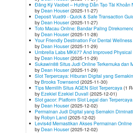
Đăng Ký Vaobet – Hướng Dẫn Tạo Tài Khoản
by
Dean Houser
(2025-11-27)
Deposit Vua99 - Quick & Safe Transaction Gu
by
Dean Houser
(2025-11-27)
Toto Macau Online: Bandar Paling Direkomen
by
Dean Houser
(2025-11-28)
Your Friendly Destination For Dental Wellness
by
Dean Houser
(2025-11-29)
Umbrella Labs MK677 And Improved Physical
by
Dean Houser
(2025-11-29)
Sukawin88 Situs Judi Online Terkemuka dan 
by
Dean Houser
(2025-11-29)
Slot Terpercaya: Hiburan Digital yang Semaki
by
Brooks Townsend
(2025-11-30)
Tips Memilih Situs AGEN Slot Terpercaya
(1 R
by
Ezekiel Ezekiel Duvall
(2025-12-01)
Slot gacor: Platform Slot Legal dan Terpercaya
by
Dean Houser
(2025-12-02)
Permainan Judi Digital yang Semakin Diminati
by
Robyn Land
(2025-12-02)
Levis4d Memastikan Akses Permainan Online
by
Dean Houser
(2025-12-02)