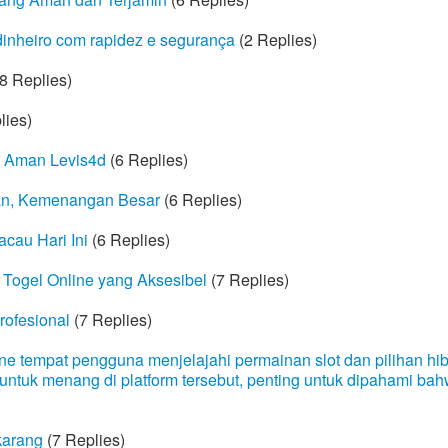
dinheiro com rapidez e segurança
(2 Replies)
8 Replies)
lies)
 Aman Levis4d
(6 Replies)
man, Kemenangan Besar
(6 Replies)
cau Hari Ini
(6 Replies)
 Togel Online yang Aksesibel
(7 Replies)
rofesional
(7 Replies)
ine tempat pengguna menjelajahi permainan slot dan pilihan hi
untuk menang di platform tersebut, penting untuk dipahami bah
karang
(7 Replies)