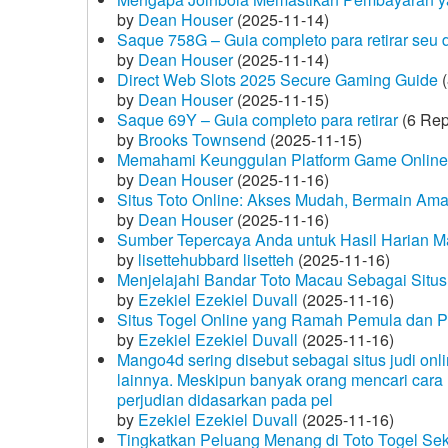
by
Dean Houser
(2025-11-14)
Saque 758G – Guia completo para retirar seu 
by
Dean Houser
(2025-11-14)
Direct Web Slots 2025 Secure Gaming Guide
(
by
Dean Houser
(2025-11-15)
Saque 69Y – Guia completo para retirar
(6 Rep
by
Brooks Townsend
(2025-11-15)
Memahami Keunggulan Platform Game Online
by
Dean Houser
(2025-11-16)
Situs Toto Online: Akses Mudah, Bermain A
by
Dean Houser
(2025-11-16)
Sumber Tepercaya Anda untuk Hasil Harian Ma
by
lisettehubbard lisetteh
(2025-11-16)
Menjelajahi Bandar Toto Macau Sebagai Situs
by
Ezekiel Ezekiel Duvall
(2025-11-16)
Situs Togel Online yang Ramah Pemula dan P
by
Ezekiel Ezekiel Duvall
(2025-11-16)
Mango4d sering disebut sebagai situs judi onl
lainnya. Meskipun banyak orang mencari cara 
perjudian didasarkan pada pel
by
Ezekiel Ezekiel Duvall
(2025-11-16)
Tingkatkan Peluang Menang di Toto Togel Se