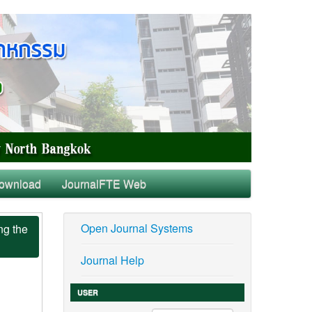
ownload
JournalFTE Web
Open Journal Systems
ng the
Journal Help
USER