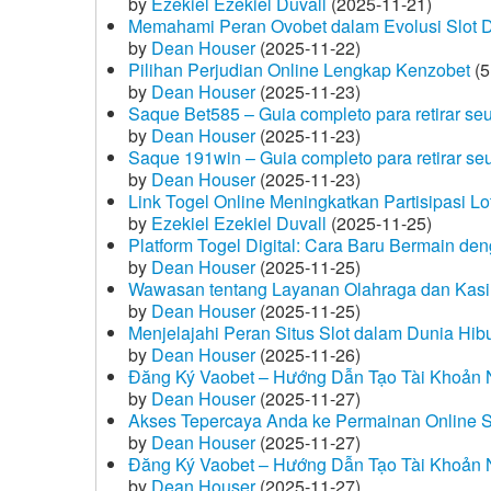
by
Ezekiel Ezekiel Duvall
(2025-11-21)
Memahami Peran Ovobet dalam Evolusi Slot Di
by
Dean Houser
(2025-11-22)
Pilihan Perjudian Online Lengkap Kenzobet
(5
by
Dean Houser
(2025-11-23)
Saque Bet585 – Guia completo para retirar se
by
Dean Houser
(2025-11-23)
Saque 191win – Guia completo para retirar se
by
Dean Houser
(2025-11-23)
Link Togel Online Meningkatkan Partisipasi Lo
by
Ezekiel Ezekiel Duvall
(2025-11-25)
Platform Togel Digital: Cara Baru Bermain d
by
Dean Houser
(2025-11-25)
Wawasan tentang Layanan Olahraga dan Kasi
by
Dean Houser
(2025-11-25)
Menjelajahi Peran Situs Slot dalam Dunia Hib
by
Dean Houser
(2025-11-26)
Đăng Ký Vaobet – Hướng Dẫn Tạo Tài Khoản
by
Dean Houser
(2025-11-27)
Akses Tepercaya Anda ke Permainan Online Se
by
Dean Houser
(2025-11-27)
Đăng Ký Vaobet – Hướng Dẫn Tạo Tài Khoản
by
Dean Houser
(2025-11-27)