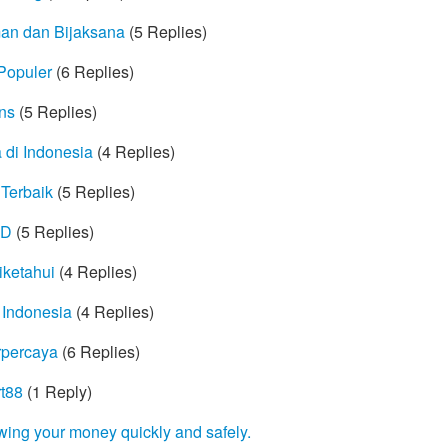
an dan Bijaksana
(5 Replies)
Populer
(6 Replies)
ans
(5 Replies)
 di Indonesia
(4 Replies)
Terbaik
(5 Replies)
4D
(5 Replies)
ketahui
(4 Replies)
 Indonesia
(4 Replies)
rpercaya
(6 Replies)
rt88
(1 Reply)
wing your money quickly and safely.