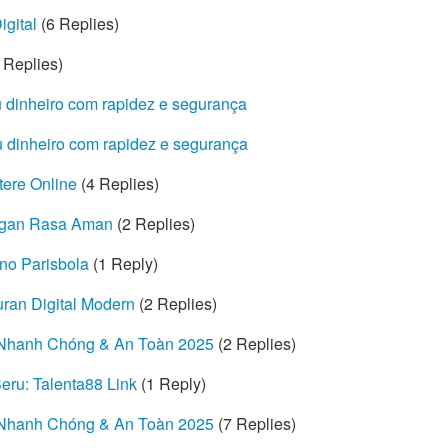
gital
(6 Replies)
 Replies)
u dinheiro com rapidez e segurança
u dinheiro com rapidez e segurança
tere Online
(4 Replies)
engan Rasa Aman
(2 Replies)
no Parisbola
(1 Reply)
uran Digital Modern
(2 Replies)
 Nhanh Chóng & An Toàn 2025
(2 Replies)
ru: Talenta88 Link
(1 Reply)
 Nhanh Chóng & An Toàn 2025
(7 Replies)