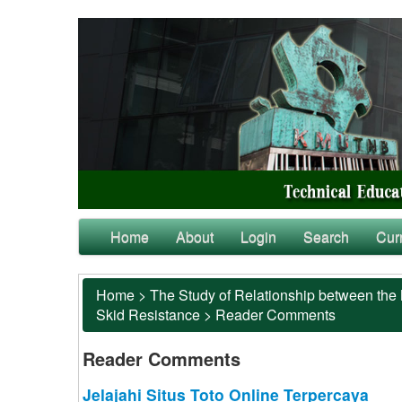
Home
About
Login
Search
Cur
Home
>
The Study of Relationship between the 
Skid Resistance
>
Reader Comments
Reader Comments
Jelajahi Situs Toto Online Terpercaya