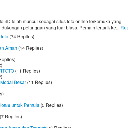
o 4D telah muncul sebagai situs toto online terkemuka yang
kungan pelanggan yang luar biasa. Pemain tertarik ke...
Re
toto
(74 Replies)
dan Aman
(14 Replies)
Replies)
)
IRTOTO
(11 Replies)
)
 Modal Besar
(11 Replies)
s)
lot88 untuk Pemula
(5 Replies)
(7 Replies)
ang Aman dan Terjamin
(6 Replies)