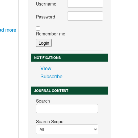
Username
Password
ad more
Remember me
NOTIFICATIONS
View
Subscribe
JOURNAL CONTENT
Search
Search Scope