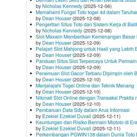
by
Nicholas Kennedy
(2025-12-06)
Memahami Fungsi Toto togel 4d dalam Taruha
by
Dean Houser
(2025-12-08)
Pengertian Situs Toto dan Sistem Kerja di Bal
by
Nicholas Kennedy
(2025-12-08)
Slot Maxwin Memberikan Kemenangan Besar 
by
Dean Houser
(2025-12-09)
Pelajari Slot Mahjong untuk Hasil yang Lebih 
by
Dean Houser
(2025-12-09)
Panduan Situs Slot Terpercaya Untuk Permai
by
Dean Houser
(2025-12-09)
Penemuan Slot Gacor Terbaru Dipimpin oleh
by
Dean Houser
(2025-12-10)
Menjelajahi Togel Online dan Teknik Menang
by
Dean Houser
(2025-12-10)
Nikmati Slot Online dengan Transaksi Praktis 
by
Dean Houser
(2025-12-10)
Pembaruan Data Sdy dalam Arus Informasi
by
Ezekiel Ezekiel Duvall
(2025-12-11)
Keuntungan dan Risiko Bermain Miototo di Era
by
Ezekiel Ezekiel Duvall
(2025-12-11)
Perkembangan PGWIN138 dalam Dunia Toto D