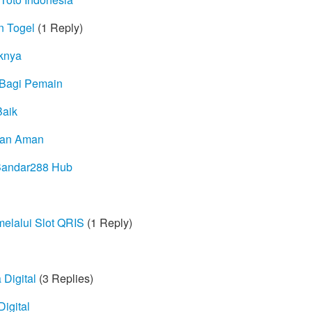
n Togel
(1 Reply)
iknya
Bagi Pemain
Baik
nan Aman
 Bandar288 Hub
melalui Slot QRIS
(1 Reply)
 Digital
(3 Replies)
igital