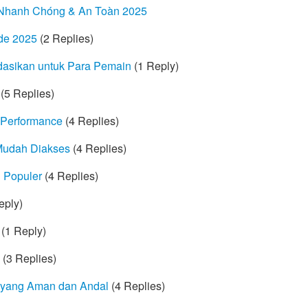
 Nhanh Chóng & An Toàn 2025
ide 2025
(2 Replies)
dasikan untuk Para Pemain
(1 Reply)
(5 Replies)
 Performance
(4 Replies)
Mudah Diakses
(4 Replies)
n Populer
(4 Replies)
eply)
(1 Reply)
(3 Replies)
 yang Aman dan Andal
(4 Replies)