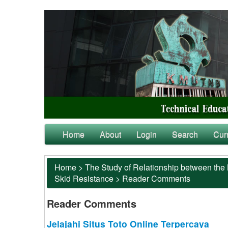
Home
About
Login
Search
Cur
Home
>
The Study of Relationship between the 
Skid Resistance
>
Reader Comments
Reader Comments
Jelajahi Situs Toto Online Terpercaya