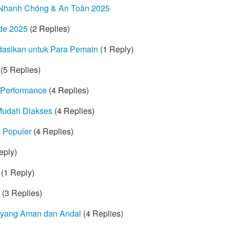
 Nhanh Chóng & An Toàn 2025
ide 2025
(2 Replies)
dasikan untuk Para Pemain
(1 Reply)
(5 Replies)
 Performance
(4 Replies)
Mudah Diakses
(4 Replies)
n Populer
(4 Replies)
eply)
(1 Reply)
(3 Replies)
 yang Aman dan Andal
(4 Replies)