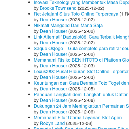
Inovasi Teknologi yang Membentuk Masa Dep
by
Brooks Townsend
(2025-12-02)
Re: Jelajahi Situs Toto Online Terpercaya
(1 R
by
Dean Houser
(2025-12-02)
Nikmati Mango4d Dari Mana Saja
by
Dean Houser
(2025-12-02)
Link Alternatif Daduslot88: Cara Terbaik Menghi
by
Dean Houser
(2025-12-02)
Saque Okjogo – Guia completo para retirar se
by
Dean Houser
(2025-12-02)
Memahami Risiko BENIHTOTO di Platform Slo
by
Dean Houser
(2025-12-03)
Lexus288: Pusat Hiburan Slot Online Terperca
by
Dean Houser
(2025-12-03)
Keuntungan dan Cara Bermain Toto Togel d
by
Dean Houser
(2025-12-05)
Panduan Langkah demi Langkah untuk Daftar
by
Dean Houser
(2025-12-06)
Dukungan 24 Jam Meningkatkan Permainan Sl
by
Dean Houser
(2025-12-06)
Memahami Fitur Utama Layanan Slot Agen
by
Robyn Land
(2025-12-06)
Bermain Lebih Seru dan Aman Bersama Situs 