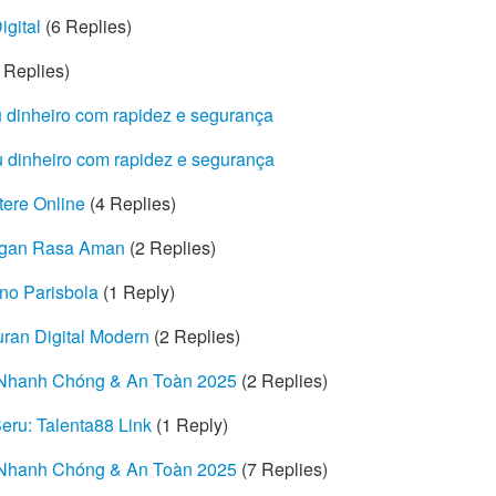
gital
(6 Replies)
 Replies)
u dinheiro com rapidez e segurança
u dinheiro com rapidez e segurança
tere Online
(4 Replies)
engan Rasa Aman
(2 Replies)
no Parisbola
(1 Reply)
uran Digital Modern
(2 Replies)
 Nhanh Chóng & An Toàn 2025
(2 Replies)
ru: Talenta88 Link
(1 Reply)
 Nhanh Chóng & An Toàn 2025
(7 Replies)