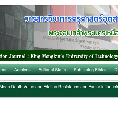
rent
Archives
Editorial Staffs
Publishing Ethics
D
Mean Depth Value and Friction Resistance and Factor Influenci