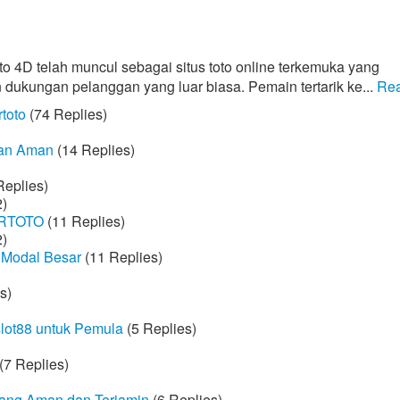
o 4D telah muncul sebagai situs toto online terkemuka yang
kungan pelanggan yang luar biasa. Pemain tertarik ke...
Re
toto
(74 Replies)
dan Aman
(14 Replies)
Replies)
)
IRTOTO
(11 Replies)
)
 Modal Besar
(11 Replies)
s)
lot88 untuk Pemula
(5 Replies)
(7 Replies)
ang Aman dan Terjamin
(6 Replies)