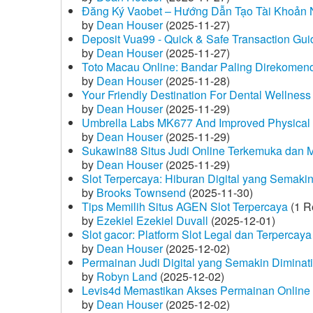
Đăng Ký Vaobet – Hướng Dẫn Tạo Tài Khoản
by
Dean Houser
(2025-11-27)
Deposit Vua99 - Quick & Safe Transaction Gu
by
Dean Houser
(2025-11-27)
Toto Macau Online: Bandar Paling Direkomen
by
Dean Houser
(2025-11-28)
Your Friendly Destination For Dental Wellness
by
Dean Houser
(2025-11-29)
Umbrella Labs MK677 And Improved Physical
by
Dean Houser
(2025-11-29)
Sukawin88 Situs Judi Online Terkemuka dan 
by
Dean Houser
(2025-11-29)
Slot Terpercaya: Hiburan Digital yang Semaki
by
Brooks Townsend
(2025-11-30)
Tips Memilih Situs AGEN Slot Terpercaya
(1 R
by
Ezekiel Ezekiel Duvall
(2025-12-01)
Slot gacor: Platform Slot Legal dan Terpercaya
by
Dean Houser
(2025-12-02)
Permainan Judi Digital yang Semakin Diminati
by
Robyn Land
(2025-12-02)
Levis4d Memastikan Akses Permainan Online
by
Dean Houser
(2025-12-02)