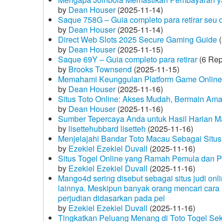
by
Dean Houser
(2025-11-14)
Saque 758G – Guia completo para retirar seu 
by
Dean Houser
(2025-11-14)
Direct Web Slots 2025 Secure Gaming Guide
(
by
Dean Houser
(2025-11-15)
Saque 69Y – Guia completo para retirar
(6 Rep
by
Brooks Townsend
(2025-11-15)
Memahami Keunggulan Platform Game Online
by
Dean Houser
(2025-11-16)
Situs Toto Online: Akses Mudah, Bermain A
by
Dean Houser
(2025-11-16)
Sumber Tepercaya Anda untuk Hasil Harian Ma
by
lisettehubbard lisetteh
(2025-11-16)
Menjelajahi Bandar Toto Macau Sebagai Situs
by
Ezekiel Ezekiel Duvall
(2025-11-16)
Situs Togel Online yang Ramah Pemula dan P
by
Ezekiel Ezekiel Duvall
(2025-11-16)
Mango4d sering disebut sebagai situs judi onl
lainnya. Meskipun banyak orang mencari cara 
perjudian didasarkan pada pel
by
Ezekiel Ezekiel Duvall
(2025-11-16)
Tingkatkan Peluang Menang di Toto Togel Se