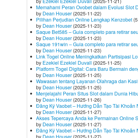
by
Ezekiel Ezekiel Duvall
(2025-11-21)
Memahami Peran Ovobet dalam Evolusi Slot Di
by
Dean Houser
(2025-11-22)
Pilihan Perjudian Online Lengkap Kenzobet
(5
by
Dean Houser
(2025-11-23)
Saque Bet585 – Guia completo para retirar se
by
Dean Houser
(2025-11-23)
Saque 191win – Guia completo para retirar se
by
Dean Houser
(2025-11-23)
Link Togel Online Meningkatkan Partisipasi Lo
by
Ezekiel Ezekiel Duvall
(2025-11-25)
Platform Togel Digital: Cara Baru Bermain d
by
Dean Houser
(2025-11-25)
Wawasan tentang Layanan Olahraga dan Kasi
by
Dean Houser
(2025-11-25)
Menjelajahi Peran Situs Slot dalam Dunia Hib
by
Dean Houser
(2025-11-26)
Đăng Ký Vaobet – Hướng Dẫn Tạo Tài Khoản
by
Dean Houser
(2025-11-27)
Akses Tepercaya Anda ke Permainan Online Se
by
Dean Houser
(2025-11-27)
Đăng Ký Vaobet – Hướng Dẫn Tạo Tài Khoản
by
Dean Houser
(2025-11-27)