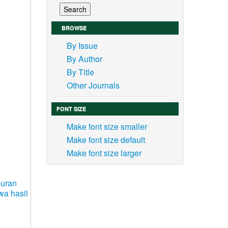
BROWSE
By Issue
By Author
By Title
Other Journals
FONT SIZE
Make font size smaller
Make font size default
Make font size larger
buran
wa hasil