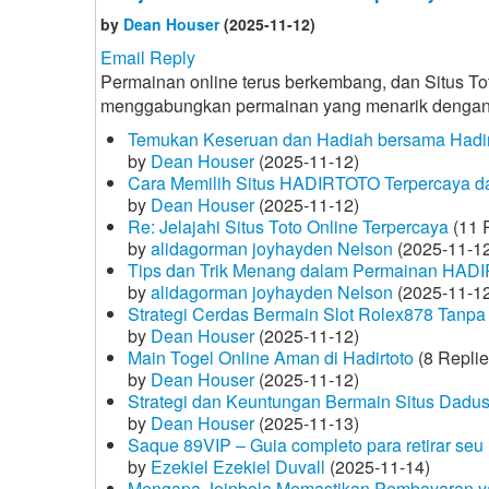
by
Dean Houser
(2025-11-12)
Email Reply
Permainan online terus berkembang, dan Situs Tot
menggabungkan permainan yang menarik dengan du
Temukan Keseruan dan Hadiah bersama Hadir
by
Dean Houser
(2025-11-12)
Cara Memilih Situs HADIRTOTO Terpercaya 
by
Dean Houser
(2025-11-12)
Re: Jelajahi Situs Toto Online Terpercaya
(11 
by
alidagorman joyhayden Nelson
(2025-11-12
Tips dan Trik Menang dalam Permainan HAD
by
alidagorman joyhayden Nelson
(2025-11-12
Strategi Cerdas Bermain Slot Rolex878 Tanpa
by
Dean Houser
(2025-11-12)
Main Togel Online Aman di Hadirtoto
(8 Replie
by
Dean Houser
(2025-11-12)
Strategi dan Keuntungan Bermain Situs Dadus
by
Dean Houser
(2025-11-13)
Saque 89VIP – Guia completo para retirar seu
by
Ezekiel Ezekiel Duvall
(2025-11-14)
Mengapa Joinbola Memastikan Pembayaran y