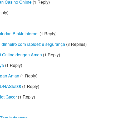
an Casino Online
(1 Reply)
eply)
ndari Blokir Internet
(1 Reply)
u dinheiro com rapidez e segurança
(3 Replies)
t Online dengan Aman
(1 Reply)
ya
(1 Reply)
engan Aman
(1 Reply)
 DNASlot88
(1 Reply)
ot Gacor
(1 Reply)
Toto Indonesia