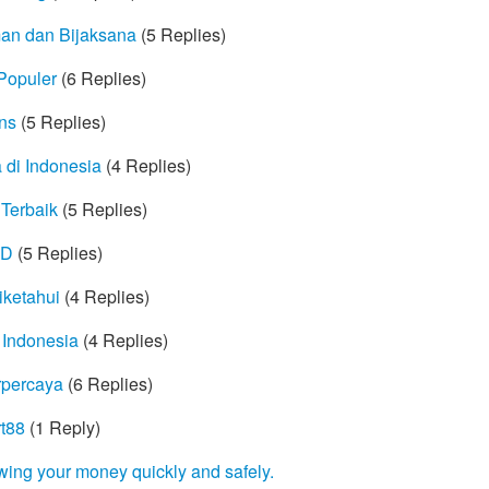
an dan Bijaksana
(5 Replies)
Populer
(6 Replies)
ans
(5 Replies)
 di Indonesia
(4 Replies)
Terbaik
(5 Replies)
4D
(5 Replies)
ketahui
(4 Replies)
 Indonesia
(4 Replies)
rpercaya
(6 Replies)
rt88
(1 Reply)
wing your money quickly and safely.