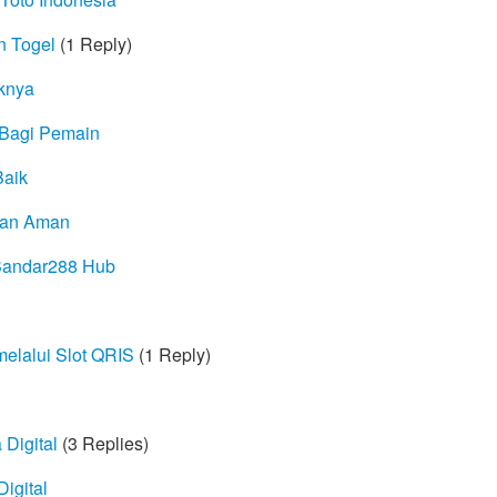
n Togel
(1 Reply)
iknya
Bagi Pemain
Baik
nan Aman
 Bandar288 Hub
melalui Slot QRIS
(1 Reply)
 Digital
(3 Replies)
igital