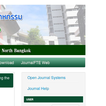
ownload
JournalFTE Web
Open Journal Systems
ng the
Journal Help
USER