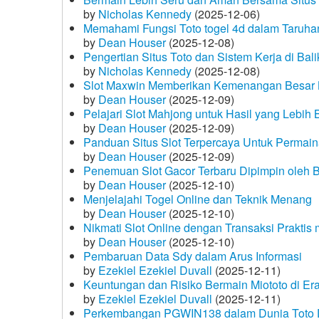
by
Nicholas Kennedy
(2025-12-06)
Memahami Fungsi Toto togel 4d dalam Taruha
by
Dean Houser
(2025-12-08)
Pengertian Situs Toto dan Sistem Kerja di Bal
by
Nicholas Kennedy
(2025-12-08)
Slot Maxwin Memberikan Kemenangan Besar 
by
Dean Houser
(2025-12-09)
Pelajari Slot Mahjong untuk Hasil yang Lebih 
by
Dean Houser
(2025-12-09)
Panduan Situs Slot Terpercaya Untuk Permai
by
Dean Houser
(2025-12-09)
Penemuan Slot Gacor Terbaru Dipimpin oleh
by
Dean Houser
(2025-12-10)
Menjelajahi Togel Online dan Teknik Menang
by
Dean Houser
(2025-12-10)
Nikmati Slot Online dengan Transaksi Praktis 
by
Dean Houser
(2025-12-10)
Pembaruan Data Sdy dalam Arus Informasi
by
Ezekiel Ezekiel Duvall
(2025-12-11)
Keuntungan dan Risiko Bermain Miototo di Era
by
Ezekiel Ezekiel Duvall
(2025-12-11)
Perkembangan PGWIN138 dalam Dunia Toto D