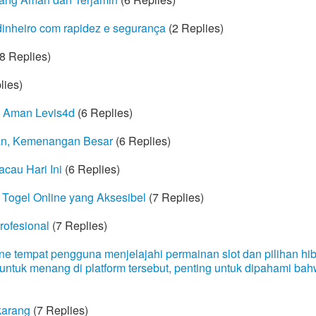
dinheiro com rapidez e segurança
(2 Replies)
8 Replies)
lies)
 Aman Levis4d
(6 Replies)
man, Kemenangan Besar
(6 Replies)
cau Hari Ini
(6 Replies)
 Togel Online yang Aksesibel
(7 Replies)
rofesional
(7 Replies)
ine tempat pengguna menjelajahi permainan slot dan pilihan hi
untuk menang di platform tersebut, penting untuk dipahami bah
karang
(7 Replies)