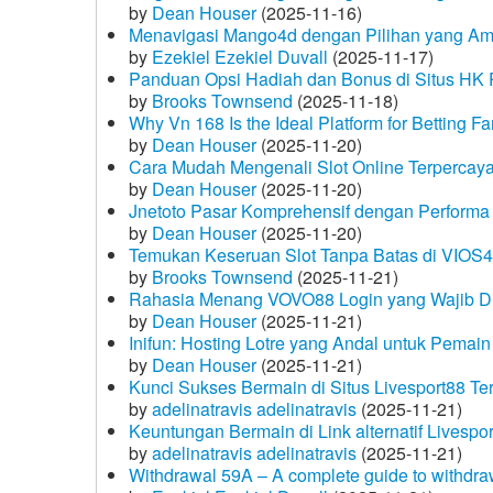
by
Dean Houser
(2025-11-16)
Menavigasi Mango4d dengan Pilihan yang Am
by
Ezekiel Ezekiel Duvall
(2025-11-17)
Panduan Opsi Hadiah dan Bonus di Situs HK 
by
Brooks Townsend
(2025-11-18)
Why Vn 168 Is the Ideal Platform for Betting F
by
Dean Houser
(2025-11-20)
Cara Mudah Mengenali Slot Online Terpercaya
by
Dean Houser
(2025-11-20)
Jnetoto Pasar Komprehensif dengan Performa 
by
Dean Houser
(2025-11-20)
Temukan Keseruan Slot Tanpa Batas di VIOS
by
Brooks Townsend
(2025-11-21)
Rahasia Menang VOVO88 Login yang Wajib Di
by
Dean Houser
(2025-11-21)
Inifun: Hosting Lotre yang Andal untuk Pemain
by
Dean Houser
(2025-11-21)
Kunci Sukses Bermain di Situs Livesport88 Te
by
adelinatravis adelinatravis
(2025-11-21)
Keuntungan Bermain di Link alternatif Livespo
by
adelinatravis adelinatravis
(2025-11-21)
Withdrawal 59A – A complete guide to withdra