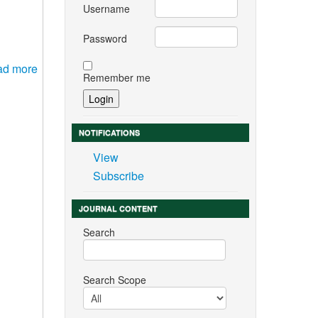
Username
Password
ad more
Remember me
NOTIFICATIONS
View
Subscribe
JOURNAL CONTENT
Search
Search Scope