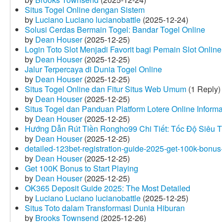
Situs Togel Online dengan Sistem
by
Luciano Luciano lucianobattle
(2025-12-24)
Solusi Cerdas Bermain Togel: Bandar Togel Online
by
Dean Houser
(2025-12-25)
Login Toto Slot Menjadi Favorit bagi Pemain Slot Online
by
Dean Houser
(2025-12-25)
Jalur Terpercaya di Dunia Togel Online
by
Dean Houser
(2025-12-25)
Situs Togel Online dan Fitur Situs Web Umum
(1 Reply)
by
Dean Houser
(2025-12-25)
Situs Togel dan Panduan Platform Lotere Online Informat
by
Dean Houser
(2025-12-25)
Hướng Dẫn Rút Tiền Rongho99 Chi Tiết: Tốc Độ Siêu 
by
Dean Houser
(2025-12-25)
detailed-123bet-registration-guide-2025-get-100k-bonus-
by
Dean Houser
(2025-12-25)
Get 100K Bonus to Start Playing
by
Dean Houser
(2025-12-25)
OK365 Deposit Guide 2025: The Most Detailed
by
Luciano Luciano lucianobattle
(2025-12-25)
Situs Toto dalam Transformasi Dunia Hiburan
by
Brooks Townsend
(2025-12-26)