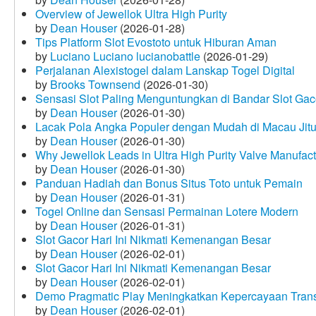
Overview of Jewellok Ultra High Purity
by
Dean Houser
(2026-01-28)
Tips Platform Slot Evostoto untuk Hiburan Aman
by
Luciano Luciano lucianobattle
(2026-01-29)
Perjalanan Alexistogel dalam Lanskap Togel Digital
by
Brooks Townsend
(2026-01-30)
Sensasi Slot Paling Menguntungkan di Bandar Slot Gac
by
Dean Houser
(2026-01-30)
Lacak Pola Angka Populer dengan Mudah di Macau Jit
by
Dean Houser
(2026-01-30)
Why Jewellok Leads in Ultra High Purity Valve Manufact
by
Dean Houser
(2026-01-30)
Panduan Hadiah dan Bonus Situs Toto untuk Pemain
by
Dean Houser
(2026-01-31)
Togel Online dan Sensasi Permainan Lotere Modern
by
Dean Houser
(2026-01-31)
Slot Gacor Hari Ini Nikmati Kemenangan Besar
by
Dean Houser
(2026-02-01)
Slot Gacor Hari Ini Nikmati Kemenangan Besar
by
Dean Houser
(2026-02-01)
Demo Pragmatic Play Meningkatkan Kepercayaan Tran
by
Dean Houser
(2026-02-01)