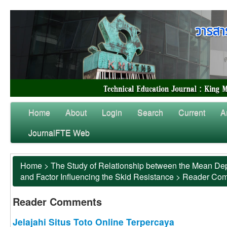
Home
About
Login
Search
Current
A
JournalFTE Web
Home
>
The Study of Relationship between the Mean Dep
and Factor Influencing the Skid Resistance
>
Reader Co
Reader Comments
Jelajahi Situs Toto Online Terpercaya