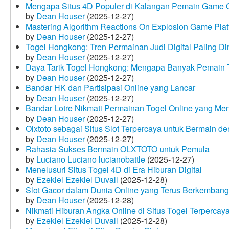
Mengapa Situs 4D Populer di Kalangan Pemain Game 
by
Dean Houser
(2025-12-27)
Mastering Algorithm Reactions On Explosion Game Plat
by
Dean Houser
(2025-12-27)
Togel Hongkong: Tren Permainan Judi Digital Paling Dim
by
Dean Houser
(2025-12-27)
Daya Tarik Togel Hongkong: Mengapa Banyak Pemain T
by
Dean Houser
(2025-12-27)
Bandar HK dan Partisipasi Online yang Lancar
by
Dean Houser
(2025-12-27)
Bandar Lotre Nikmati Permainan Togel Online yang Me
by
Dean Houser
(2025-12-27)
Olxtoto sebagai Situs Slot Terpercaya untuk Bermain 
by
Dean Houser
(2025-12-27)
Rahasia Sukses Bermain OLXTOTO untuk Pemula
by
Luciano Luciano lucianobattle
(2025-12-27)
Menelusuri Situs Togel 4D di Era Hiburan Digital
by
Ezekiel Ezekiel Duvall
(2025-12-28)
Slot Gacor dalam Dunia Online yang Terus Berkembang
by
Dean Houser
(2025-12-28)
Nikmati Hiburan Angka Online di Situs Togel Terpercay
by
Ezekiel Ezekiel Duvall
(2025-12-28)