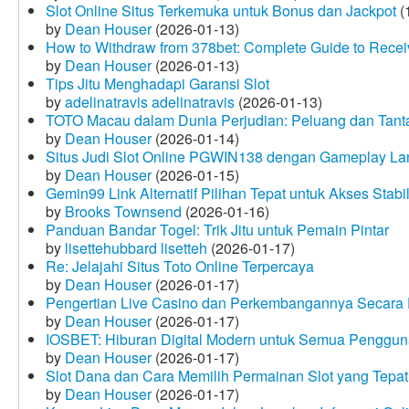
Slot Online Situs Terkemuka untuk Bonus dan Jackpot
(
by
Dean Houser
(2026-01-13)
How to Withdraw from 378bet: Complete Guide to Receiv
by
Dean Houser
(2026-01-13)
Tips Jitu Menghadapi Garansi Slot
by
adelinatravis adelinatravis
(2026-01-13)
TOTO Macau dalam Dunia Perjudian: Peluang dan Tanta
by
Dean Houser
(2026-01-14)
Situs Judi Slot Online PGWIN138 dengan Gameplay La
by
Dean Houser
(2026-01-15)
Gemin99 Link Alternatif Pilihan Tepat untuk Akses Stabi
by
Brooks Townsend
(2026-01-16)
Panduan Bandar Togel: Trik Jitu untuk Pemain Pintar
by
lisettehubbard lisetteh
(2026-01-17)
Re: Jelajahi Situs Toto Online Terpercaya
by
Dean Houser
(2026-01-17)
Pengertian Live Casino dan Perkembangannya Secara D
by
Dean Houser
(2026-01-17)
IOSBET: Hiburan Digital Modern untuk Semua Penggu
by
Dean Houser
(2026-01-17)
Slot Dana dan Cara Memilih Permainan Slot yang Tepat
by
Dean Houser
(2026-01-17)