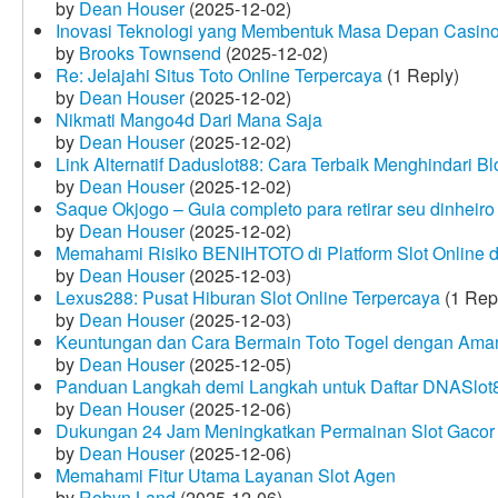
by
Dean Houser
(2025-12-02)
Inovasi Teknologi yang Membentuk Masa Depan Casino
by
Brooks Townsend
(2025-12-02)
Re: Jelajahi Situs Toto Online Terpercaya
(1 Reply)
by
Dean Houser
(2025-12-02)
Nikmati Mango4d Dari Mana Saja
by
Dean Houser
(2025-12-02)
Link Alternatif Daduslot88: Cara Terbaik Menghindari Blo
by
Dean Houser
(2025-12-02)
Saque Okjogo – Guia completo para retirar seu dinheir
by
Dean Houser
(2025-12-02)
Memahami Risiko BENIHTOTO di Platform Slot Online
by
Dean Houser
(2025-12-03)
Lexus288: Pusat Hiburan Slot Online Terpercaya
(1 Rep
by
Dean Houser
(2025-12-03)
Keuntungan dan Cara Bermain Toto Togel dengan Ama
by
Dean Houser
(2025-12-05)
Panduan Langkah demi Langkah untuk Daftar DNASlot
by
Dean Houser
(2025-12-06)
Dukungan 24 Jam Meningkatkan Permainan Slot Gacor
by
Dean Houser
(2025-12-06)
Memahami Fitur Utama Layanan Slot Agen
by
Robyn Land
(2025-12-06)