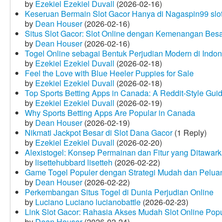
by
Ezekiel Ezekiel Duvall
(2026-02-16)
Keseruan Bermain Slot Gacor Hanya di Nagaspin99 slo
by
Dean Houser
(2026-02-16)
Situs Slot Gacor: Slot Online dengan Kemenangan Be
by
Dean Houser
(2026-02-16)
Togel Online sebagai Bentuk Perjudian Modern di Indon
by
Ezekiel Ezekiel Duvall
(2026-02-18)
Feel the Love with Blue Heeler Puppies for Sale
by
Ezekiel Ezekiel Duvall
(2026-02-18)
Top Sports Betting Apps in Canada: A Reddit‑Style Gui
by
Ezekiel Ezekiel Duvall
(2026-02-19)
Why Sports Betting Apps Are Popular in Canada
by
Dean Houser
(2026-02-19)
Nikmati Jackpot Besar di Slot Dana Gacor
(1 Reply)
by
Ezekiel Ezekiel Duvall
(2026-02-20)
Alexistogel: Konsep Permainan dan Fitur yang Ditawar
by
lisettehubbard lisetteh
(2026-02-22)
Game Togel Populer dengan Strategi Mudah dan Pelua
by
Dean Houser
(2026-02-22)
Perkembangan Situs Togel di Dunia Perjudian Online
by
Luciano Luciano lucianobattle
(2026-02-23)
Link Slot Gacor: Rahasia Akses Mudah Slot Online Pop
by
Dean Houser
(2026-02-24)