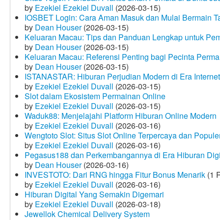
by
Ezekiel Ezekiel Duvall
(2026-03-15)
IOSBET Login: Cara Aman Masuk dan Mulai Bermain T
by
Dean Houser
(2026-03-15)
Keluaran Macau: Tips dan Panduan Lengkap untuk Pem
by
Dean Houser
(2026-03-15)
Keluaran Macau: Referensi Penting bagi Pecinta Perma
by
Dean Houser
(2026-03-15)
ISTANASTAR: Hiburan Perjudian Modern di Era Internet
by
Ezekiel Ezekiel Duvall
(2026-03-15)
Slot dalam Ekosistem Permainan Online
by
Ezekiel Ezekiel Duvall
(2026-03-15)
Waduk88: Menjelajahi Platform Hiburan Online Modern
by
Ezekiel Ezekiel Duvall
(2026-03-16)
Wengtoto Slot: Situs Slot Online Terpercaya dan Popule
by
Ezekiel Ezekiel Duvall
(2026-03-16)
Pegasus188 dan Perkembangannya di Era Hiburan Digi
by
Dean Houser
(2026-03-16)
INVESTOTO: Dari RNG hingga Fitur Bonus Menarik
(1 
by
Ezekiel Ezekiel Duvall
(2026-03-16)
Hiburan Digital Yang Semakin Digemari
by
Ezekiel Ezekiel Duvall
(2026-03-18)
Jewellok Chemical Delivery System