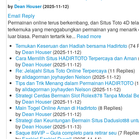
by
Dean Houser
(2025-11-12)
Email Reply
Permainan online terus berkembang, dan Situs Toto 4D tela
terkemuka yang menggabungkan permainan yang menarik
luar biasa. Pemain tertarik ke...
Read more
Temukan Keseruan dan Hadiah bersama Hadirtoto
(74 R
by
Dean Houser
(2025-11-12)
Cara Memilih Situs HADIRTOTO Terpercaya dan Aman
by
Dean Houser
(2025-11-12)
Re: Jelajahi Situs Toto Online Terpercaya
(11 Replies)
by
alidagorman joyhayden Nelson
(2025-11-12)
Tips dan Trik Menang dalam Permainan HADIRTOTO
(1
by
alidagorman joyhayden Nelson
(2025-11-12)
Strategi Cerdas Bermain Slot Rolex878 Tanpa Modal B
by
Dean Houser
(2025-11-12)
Main Togel Online Aman di Hadirtoto
(8 Replies)
by
Dean Houser
(2025-11-12)
Strategi dan Keuntungan Bermain Situs Daduslot88 un
by
Dean Houser
(2025-11-13)
Saque 89VIP – Guia completo para retirar seu
(7 Replie
by
Ezekiel Ezekiel Duvall
(2025-11-14)