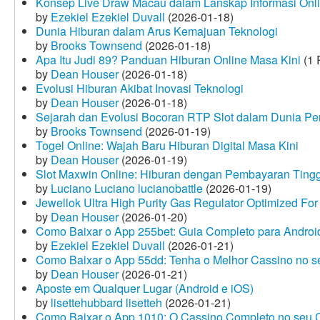
Konsep Live Draw Macau dalam Lanskap Informasi Onl
by
Ezekiel Ezekiel Duvall
(2026-01-18)
Dunia Hiburan dalam Arus Kemajuan Teknologi
by
Brooks Townsend
(2026-01-18)
Apa Itu Judi 89? Panduan Hiburan Online Masa Kini
(1 
by
Dean Houser
(2026-01-18)
Evolusi Hiburan Akibat Inovasi Teknologi
by
Dean Houser
(2026-01-18)
Sejarah dan Evolusi Bocoran RTP Slot dalam Dunia Pe
by
Brooks Townsend
(2026-01-19)
Togel Online: Wajah Baru Hiburan Digital Masa Kini
by
Dean Houser
(2026-01-19)
Slot Maxwin Online: Hiburan dengan Pembayaran Tingg
by
Luciano Luciano lucianobattle
(2026-01-19)
Jewellok Ultra High Purity Gas Regulator Optimized For
by
Dean Houser
(2026-01-20)
Como Baixar o App 255bet: Guia Completo para Android
by
Ezekiel Ezekiel Duvall
(2026-01-21)
Como Baixar o App 55dd: Tenha o Melhor Cassino no s
by
Dean Houser
(2026-01-21)
Aposte em Qualquer Lugar (Android e iOS)
by
lisettehubbard lisetteh
(2026-01-21)
Como Baixar o App 1010: O Cassino Completo no seu C