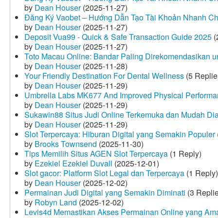
by
Dean Houser
(2025-11-27)
Đăng Ký Vaobet – Hướng Dẫn Tạo Tài Khoản Nhanh C
by
Dean Houser
(2025-11-27)
Deposit Vua99 - Quick & Safe Transaction Guide 2025
(
by
Dean Houser
(2025-11-27)
Toto Macau Online: Bandar Paling Direkomendasikan u
by
Dean Houser
(2025-11-28)
Your Friendly Destination For Dental Wellness
(5 Replie
by
Dean Houser
(2025-11-29)
Umbrella Labs MK677 And Improved Physical Perform
by
Dean Houser
(2025-11-29)
Sukawin88 Situs Judi Online Terkemuka dan Mudah Di
by
Dean Houser
(2025-11-29)
Slot Terpercaya: Hiburan Digital yang Semakin Populer
by
Brooks Townsend
(2025-11-30)
Tips Memilih Situs AGEN Slot Terpercaya
(1 Reply)
by
Ezekiel Ezekiel Duvall
(2025-12-01)
Slot gacor: Platform Slot Legal dan Terpercaya
(1 Reply)
by
Dean Houser
(2025-12-02)
Permainan Judi Digital yang Semakin Diminati
(3 Repli
by
Robyn Land
(2025-12-02)
Levis4d Memastikan Akses Permainan Online yang Am