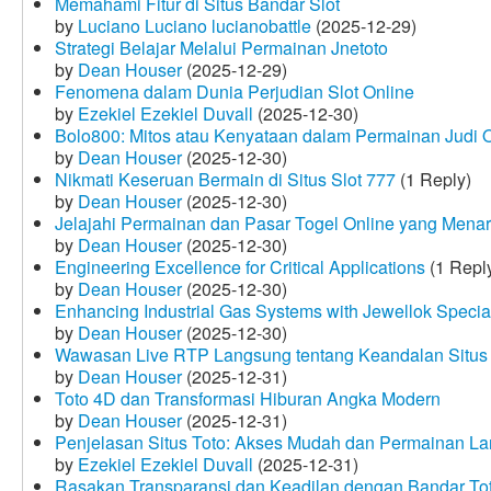
Memahami Fitur di Situs Bandar Slot
by
Luciano Luciano lucianobattle
(2025-12-29)
Strategi Belajar Melalui Permainan Jnetoto
by
Dean Houser
(2025-12-29)
Fenomena dalam Dunia Perjudian Slot Online
by
Ezekiel Ezekiel Duvall
(2025-12-30)
Bolo800: Mitos atau Kenyataan dalam Permainan Judi 
by
Dean Houser
(2025-12-30)
Nikmati Keseruan Bermain di Situs Slot 777
(1 Reply)
by
Dean Houser
(2025-12-30)
Jelajahi Permainan dan Pasar Togel Online yang Menar
by
Dean Houser
(2025-12-30)
Engineering Excellence for Critical Applications
(1 Repl
by
Dean Houser
(2025-12-30)
Enhancing Industrial Gas Systems with Jewellok Specia
by
Dean Houser
(2025-12-30)
Wawasan Live RTP Langsung tentang Keandalan Situs 
by
Dean Houser
(2025-12-31)
Toto 4D dan Transformasi Hiburan Angka Modern
by
Dean Houser
(2025-12-31)
Penjelasan Situs Toto: Akses Mudah dan Permainan La
by
Ezekiel Ezekiel Duvall
(2025-12-31)
Rasakan Transparansi dan Keadilan dengan Bandar To