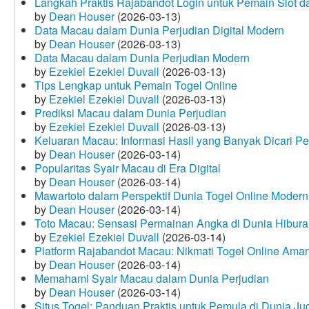
Langkah Praktis Rajabandot Login untuk Pemain Slot d
by
Dean Houser
(2026-03-13)
Data Macau dalam Dunia Perjudian Digital Modern
by
Dean Houser
(2026-03-13)
Data Macau dalam Dunia Perjudian Modern
by
Ezekiel Ezekiel Duvall
(2026-03-13)
Tips Lengkap untuk Pemain Togel Online
by
Ezekiel Ezekiel Duvall
(2026-03-13)
Prediksi Macau dalam Dunia Perjudian
by
Ezekiel Ezekiel Duvall
(2026-03-13)
Keluaran Macau: Informasi Hasil yang Banyak Dicari P
by
Dean Houser
(2026-03-14)
Popularitas Syair Macau di Era Digital
by
Dean Houser
(2026-03-14)
Mawartoto dalam Perspektif Dunia Togel Online Modern
by
Dean Houser
(2026-03-14)
Toto Macau: Sensasi Permainan Angka di Dunia Hibura
by
Ezekiel Ezekiel Duvall
(2026-03-14)
Platform Rajabandot Macau: Nikmati Togel Online Am
by
Dean Houser
(2026-03-14)
Memahami Syair Macau dalam Dunia Perjudian
by
Dean Houser
(2026-03-14)
Situs Togel: Panduan Praktis untuk Pemula di Dunia Ju