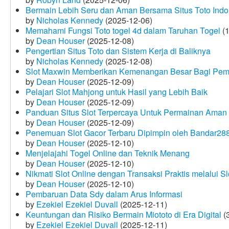
Bermain Lebih Seru dan Aman Bersama Situs Toto Indo
by
Nicholas Kennedy
(2025-12-06)
Memahami Fungsi Toto togel 4d dalam Taruhan Togel
(1
by
Dean Houser
(2025-12-08)
Pengertian Situs Toto dan Sistem Kerja di Baliknya
by
Nicholas Kennedy
(2025-12-08)
Slot Maxwin Memberikan Kemenangan Besar Bagi Pem
by
Dean Houser
(2025-12-09)
Pelajari Slot Mahjong untuk Hasil yang Lebih Baik
by
Dean Houser
(2025-12-09)
Panduan Situs Slot Terpercaya Untuk Permainan Aman
by
Dean Houser
(2025-12-09)
Penemuan Slot Gacor Terbaru Dipimpin oleh Bandar28
by
Dean Houser
(2025-12-10)
Menjelajahi Togel Online dan Teknik Menang
by
Dean Houser
(2025-12-10)
Nikmati Slot Online dengan Transaksi Praktis melalui S
by
Dean Houser
(2025-12-10)
Pembaruan Data Sdy dalam Arus Informasi
by
Ezekiel Ezekiel Duvall
(2025-12-11)
Keuntungan dan Risiko Bermain Miototo di Era Digital
(3
by
Ezekiel Ezekiel Duvall
(2025-12-11)