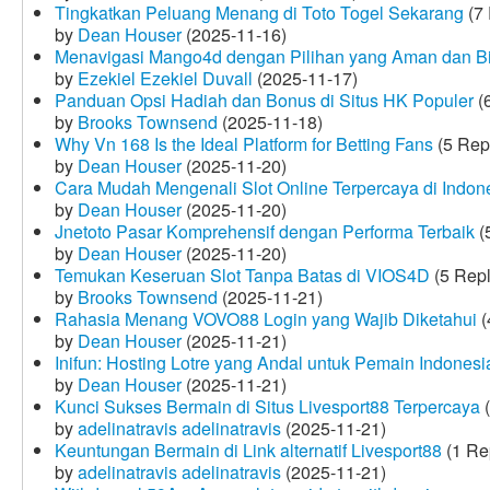
Tingkatkan Peluang Menang di Toto Togel Sekarang
(7 
by
Dean Houser
(2025-11-16)
Menavigasi Mango4d dengan Pilihan yang Aman dan B
by
Ezekiel Ezekiel Duvall
(2025-11-17)
Panduan Opsi Hadiah dan Bonus di Situs HK Populer
(6
by
Brooks Townsend
(2025-11-18)
Why Vn 168 Is the Ideal Platform for Betting Fans
(5 Rep
by
Dean Houser
(2025-11-20)
Cara Mudah Mengenali Slot Online Terpercaya di Indon
by
Dean Houser
(2025-11-20)
Jnetoto Pasar Komprehensif dengan Performa Terbaik
(
by
Dean Houser
(2025-11-20)
Temukan Keseruan Slot Tanpa Batas di VIOS4D
(5 Repl
by
Brooks Townsend
(2025-11-21)
Rahasia Menang VOVO88 Login yang Wajib Diketahui
(
by
Dean Houser
(2025-11-21)
Inifun: Hosting Lotre yang Andal untuk Pemain Indonesi
by
Dean Houser
(2025-11-21)
Kunci Sukses Bermain di Situs Livesport88 Terpercaya
(
by
adelinatravis adelinatravis
(2025-11-21)
Keuntungan Bermain di Link alternatif Livesport88
(1 Re
by
adelinatravis adelinatravis
(2025-11-21)