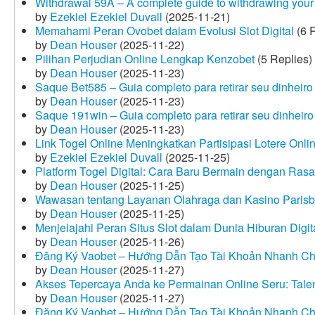
Withdrawal 59A – A complete guide to withdrawing your 
by
Ezekiel Ezekiel Duvall
(2025-11-21)
Memahami Peran Ovobet dalam Evolusi Slot Digital
(6 R
by
Dean Houser
(2025-11-22)
Pilihan Perjudian Online Lengkap Kenzobet
(5 Replies)
by
Dean Houser
(2025-11-23)
Saque Bet585 – Guia completo para retirar seu dinheir
by
Dean Houser
(2025-11-23)
Saque 191win – Guia completo para retirar seu dinheir
by
Dean Houser
(2025-11-23)
Link Togel Online Meningkatkan Partisipasi Lotere Onli
by
Ezekiel Ezekiel Duvall
(2025-11-25)
Platform Togel Digital: Cara Baru Bermain dengan Ra
by
Dean Houser
(2025-11-25)
Wawasan tentang Layanan Olahraga dan Kasino Parisb
by
Dean Houser
(2025-11-25)
Menjelajahi Peran Situs Slot dalam Dunia Hiburan Digi
by
Dean Houser
(2025-11-26)
Đăng Ký Vaobet – Hướng Dẫn Tạo Tài Khoản Nhanh C
by
Dean Houser
(2025-11-27)
Akses Tepercaya Anda ke Permainan Online Seru: Tale
by
Dean Houser
(2025-11-27)
Đăng Ký Vaobet – Hướng Dẫn Tạo Tài Khoản Nhanh C