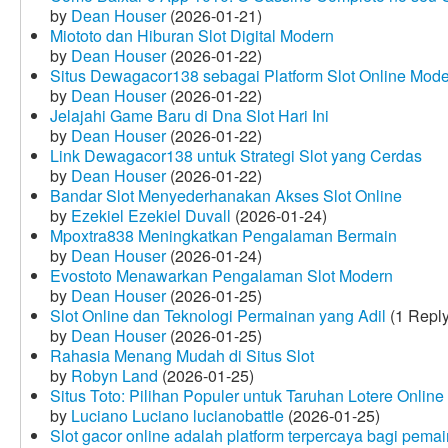
by
Dean Houser
(2026-01-21)
Miototo dan Hiburan Slot Digital Modern
by
Dean Houser
(2026-01-22)
Situs Dewagacor138 sebagai Platform Slot Online Mod
by
Dean Houser
(2026-01-22)
Jelajahi Game Baru di Dna Slot Hari Ini
by
Dean Houser
(2026-01-22)
Link Dewagacor138 untuk Strategi Slot yang Cerdas
by
Dean Houser
(2026-01-22)
Bandar Slot Menyederhanakan Akses Slot Online
by
Ezekiel Ezekiel Duvall
(2026-01-24)
Mpoxtra838 Meningkatkan Pengalaman Bermain
by
Dean Houser
(2026-01-24)
Evostoto Menawarkan Pengalaman Slot Modern
by
Dean Houser
(2026-01-25)
Slot Online dan Teknologi Permainan yang Adil
(1 Reply
by
Dean Houser
(2026-01-25)
Rahasia Menang Mudah di Situs Slot
by
Robyn Land
(2026-01-25)
Situs Toto: Pilihan Populer untuk Taruhan Lotere Online
by
Luciano Luciano lucianobattle
(2026-01-25)
Slot gacor online adalah platform terpercaya bagi pem