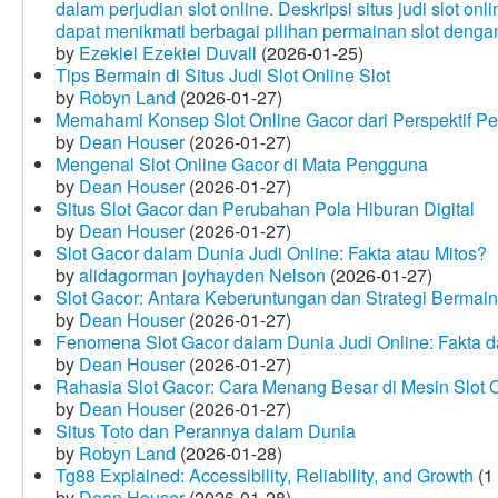
dalam perjudian slot online. Deskripsi situs judi slot o
dapat menikmati berbagai pilihan permainan slot dengan
by
Ezekiel Ezekiel Duvall
(2026-01-25)
Tips Bermain di Situs Judi Slot Online Slot
by
Robyn Land
(2026-01-27)
Memahami Konsep Slot Online Gacor dari Perspektif P
by
Dean Houser
(2026-01-27)
Mengenal Slot Online Gacor di Mata Pengguna
by
Dean Houser
(2026-01-27)
Situs Slot Gacor dan Perubahan Pola Hiburan Digital
by
Dean Houser
(2026-01-27)
Slot Gacor dalam Dunia Judi Online: Fakta atau Mitos?
by
alidagorman joyhayden Nelson
(2026-01-27)
Slot Gacor: Antara Keberuntungan dan Strategi Bermain
by
Dean Houser
(2026-01-27)
Fenomena Slot Gacor dalam Dunia Judi Online: Fakta d
by
Dean Houser
(2026-01-27)
Rahasia Slot Gacor: Cara Menang Besar di Mesin Slot 
by
Dean Houser
(2026-01-27)
Situs Toto dan Perannya dalam Dunia
by
Robyn Land
(2026-01-28)
Tg88 Explained: Accessibility, Reliability, and Growth
(1
by
Dean Houser
(2026-01-28)