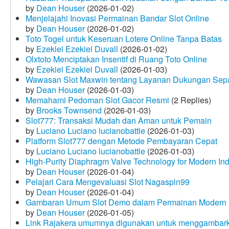
by
Dean Houser
(2026-01-02)
Menjelajahi Inovasi Permainan Bandar Slot Online
by
Dean Houser
(2026-01-02)
Toto Togel untuk Keseruan Lotere Online Tanpa Batas
by
Ezekiel Ezekiel Duvall
(2026-01-02)
Olxtoto Menciptakan Insentif di Ruang Toto Online
by
Ezekiel Ezekiel Duvall
(2026-01-03)
Wawasan Slot Maxwin tentang Layanan Dukungan Sep
by
Dean Houser
(2026-01-03)
Memahami Pedoman Slot Gacor Resmi
(2 Replies)
by
Brooks Townsend
(2026-01-03)
Slot777: Transaksi Mudah dan Aman untuk Pemain
by
Luciano Luciano lucianobattle
(2026-01-03)
Platform Slot777 dengan Metode Pembayaran Cepat
by
Luciano Luciano lucianobattle
(2026-01-03)
High-Purity Diaphragm Valve Technology for Modern Indu
by
Dean Houser
(2026-01-04)
Pelajari Cara Mengevaluasi Slot Nagaspin99
by
Dean Houser
(2026-01-04)
Gambaran Umum Slot Demo dalam Permainan Modern
by
Dean Houser
(2026-01-05)
Link Rajakera umumnya digunakan untuk menggambarkan