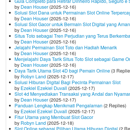
Guia Completo para Retirar Dinheiro Rápido, Seguro 
by
Dean Houser
(2025-12-16)
Solusi Slot Dana untuk Permainan Slot Online Terperca
by
Dean Houser
(2025-12-16)
Solusi Slot Gacor untuk Bermain Slot Digital yang Aman
by
Dean Houser
(2025-12-16)
Situs Toto sebagai Tren Perjudian yang Terus Berkemb
by
Dean Houser
(2025-12-16)
Jelajahi Permainan Slot Toto dan Hadiah Menarik
by
Dean Houser
(2025-12-16)
Menjelajahi Daya Tarik Situs Toto Slot sebagai Game O
by
Dean Houser
(2025-12-16)
Daya Tarik Utama Slot 4D bagi Pemain Online
(3 Replie
by
Robyn Land
(2025-12-17)
Solusi Hiburan Digital Bagi Pecinta Permainan Slot
by
Ezekiel Ezekiel Duvall
(2025-12-17)
Slot 4d Menyediakan Transaksi yang Andal dan Nyama
by
Dean Houser
(2025-12-17)
Panduan Lengkap Menikmati Pengalaman
(2 Replies)
by
Ezekiel Ezekiel Duvall
(2025-12-17)
Fitur Utama yang Membuat Slot Gacor
by
Robyn Land
(2025-12-18)
Slot Online sebagai Pilihan Utama Hiburan Digital
(2 Re