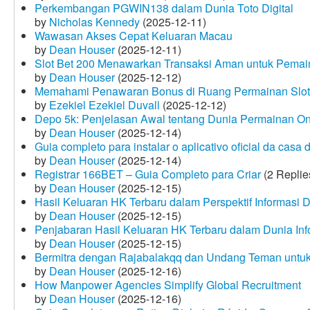
Perkembangan PGWIN138 dalam Dunia Toto Digital
by
Nicholas Kennedy
(2025-12-11)
Wawasan Akses Cepat Keluaran Macau
by
Dean Houser
(2025-12-11)
Slot Bet 200 Menawarkan Transaksi Aman untuk Pemai
by
Dean Houser
(2025-12-12)
Memahami Penawaran Bonus di Ruang Permainan Slot 
by
Ezekiel Ezekiel Duvall
(2025-12-12)
Depo 5k: Penjelasan Awal tentang Dunia Permainan On
by
Dean Houser
(2025-12-14)
Guia completo para instalar o aplicativo oficial da casa
by
Dean Houser
(2025-12-14)
Registrar 166BET – Guia Completo para Criar
(2 Replie
by
Dean Houser
(2025-12-15)
Hasil Keluaran HK Terbaru dalam Perspektif Informasi D
by
Dean Houser
(2025-12-15)
Penjabaran Hasil Keluaran HK Terbaru dalam Dunia Info
by
Dean Houser
(2025-12-15)
Bermitra dengan Rajabalakqq dan Undang Teman untu
by
Dean Houser
(2025-12-16)
How Manpower Agencies Simplify Global Recruitment
by
Dean Houser
(2025-12-16)