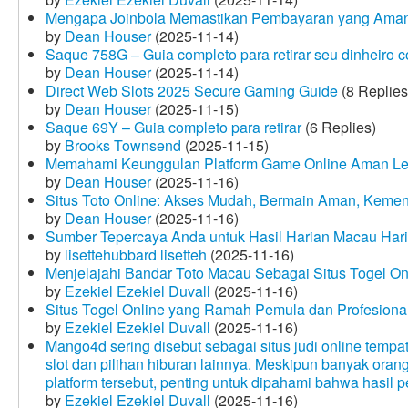
Mengapa Joinbola Memastikan Pembayaran yang Aman
by
Dean Houser
(2025-11-14)
Saque 758G – Guia completo para retirar seu dinheiro 
by
Dean Houser
(2025-11-14)
Direct Web Slots 2025 Secure Gaming Guide
(8 Replies
by
Dean Houser
(2025-11-15)
Saque 69Y – Guia completo para retirar
(6 Replies)
by
Brooks Townsend
(2025-11-15)
Memahami Keunggulan Platform Game Online Aman Le
by
Dean Houser
(2025-11-16)
Situs Toto Online: Akses Mudah, Bermain Aman, Keme
by
Dean Houser
(2025-11-16)
Sumber Tepercaya Anda untuk Hasil Harian Macau Hari 
by
lisettehubbard lisetteh
(2025-11-16)
Menjelajahi Bandar Toto Macau Sebagai Situs Togel On
by
Ezekiel Ezekiel Duvall
(2025-11-16)
Situs Togel Online yang Ramah Pemula dan Profesiona
by
Ezekiel Ezekiel Duvall
(2025-11-16)
Mango4d sering disebut sebagai situs judi online temp
slot dan pilihan hiburan lainnya. Meskipun banyak oran
platform tersebut, penting untuk dipahami bahwa hasil 
by
Ezekiel Ezekiel Duvall
(2025-11-16)