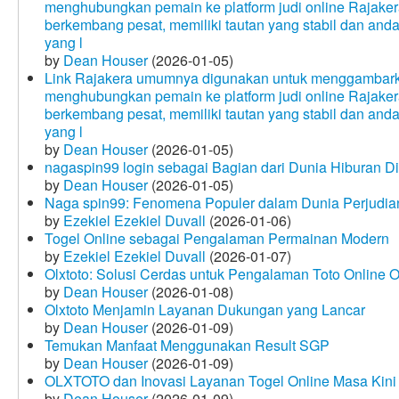
menghubungkan pemain ke platform judi online Rajakera
berkembang pesat, memiliki tautan yang stabil dan and
yang l
by
Dean Houser
(2026-01-05)
Link Rajakera umumnya digunakan untuk menggambarkan
menghubungkan pemain ke platform judi online Rajakera
berkembang pesat, memiliki tautan yang stabil dan and
yang l
by
Dean Houser
(2026-01-05)
nagaspin99 login sebagai Bagian dari Dunia Hiburan Di
by
Dean Houser
(2026-01-05)
Naga spin99: Fenomena Populer dalam Dunia Perjudian
by
Ezekiel Ezekiel Duvall
(2026-01-06)
Togel Online sebagai Pengalaman Permainan Modern
by
Ezekiel Ezekiel Duvall
(2026-01-07)
Olxtoto: Solusi Cerdas untuk Pengalaman Toto Online O
by
Dean Houser
(2026-01-08)
Olxtoto Menjamin Layanan Dukungan yang Lancar
by
Dean Houser
(2026-01-09)
Temukan Manfaat Menggunakan Result SGP
by
Dean Houser
(2026-01-09)
OLXTOTO dan Inovasi Layanan Togel Online Masa Kini
by
Dean Houser
(2026-01-09)