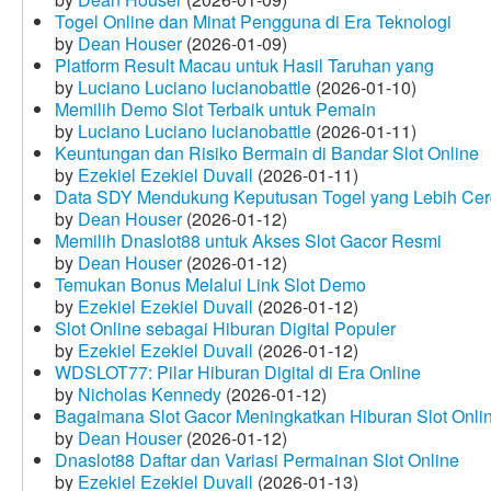
Togel Online dan Minat Pengguna di Era Teknologi
by
Dean Houser
(2026-01-09)
Platform Result Macau untuk Hasil Taruhan yang
by
Luciano Luciano lucianobattle
(2026-01-10)
Memilih Demo Slot Terbaik untuk Pemain
by
Luciano Luciano lucianobattle
(2026-01-11)
Keuntungan dan Risiko Bermain di Bandar Slot Online
by
Ezekiel Ezekiel Duvall
(2026-01-11)
Data SDY Mendukung Keputusan Togel yang Lebih Ce
by
Dean Houser
(2026-01-12)
Memilih Dnaslot88 untuk Akses Slot Gacor Resmi
by
Dean Houser
(2026-01-12)
Temukan Bonus Melalui Link Slot Demo
by
Ezekiel Ezekiel Duvall
(2026-01-12)
Slot Online sebagai Hiburan Digital Populer
by
Ezekiel Ezekiel Duvall
(2026-01-12)
WDSLOT77: Pilar Hiburan Digital di Era Online
by
Nicholas Kennedy
(2026-01-12)
Bagaimana Slot Gacor Meningkatkan Hiburan Slot Onli
by
Dean Houser
(2026-01-12)
Dnaslot88 Daftar dan Variasi Permainan Slot Online
by
Ezekiel Ezekiel Duvall
(2026-01-13)