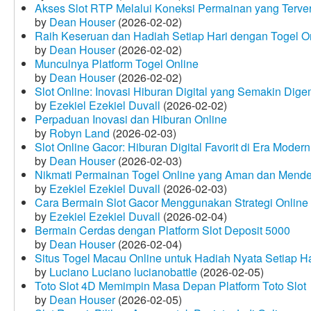
Akses Slot RTP Melalui Koneksi Permainan yang Terveri
by
Dean Houser
(2026-02-02)
Raih Keseruan dan Hadiah Setiap Hari dengan Togel O
by
Dean Houser
(2026-02-02)
Munculnya Platform Togel Online
by
Dean Houser
(2026-02-02)
Slot Online: Inovasi Hiburan Digital yang Semakin Dige
by
Ezekiel Ezekiel Duvall
(2026-02-02)
Perpaduan Inovasi dan Hiburan Online
by
Robyn Land
(2026-02-03)
Slot Online Gacor: Hiburan Digital Favorit di Era Modern
by
Dean Houser
(2026-02-03)
Nikmati Permainan Togel Online yang Aman dan Mende
by
Ezekiel Ezekiel Duvall
(2026-02-03)
Cara Bermain Slot Gacor Menggunakan Strategi Online
by
Ezekiel Ezekiel Duvall
(2026-02-04)
Bermain Cerdas dengan Platform Slot Deposit 5000
by
Dean Houser
(2026-02-04)
Situs Togel Macau Online untuk Hadiah Nyata Setiap Ha
by
Luciano Luciano lucianobattle
(2026-02-05)
Toto Slot 4D Memimpin Masa Depan Platform Toto Slot
by
Dean Houser
(2026-02-05)