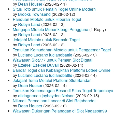
by
Dean Houser
(2026-02-11)
Situs Toto untuk Pemain Togel Online Modern
by
Brooks Townsend
(2026-02-12)
Panduan Miototo untuk Hiburan Togel
by
Robyn Land
(2026-02-13)
Mengapa Miototo Menarik bagi Pengguna
(1 Reply)
by
Robyn Land
(2026-02-13)
Jelajahi Miototo untuk Bermain Togel
by
Robyn Land
(2026-02-13)
Temukan Kemudahan Miototo untuk Penggemar Togel
by
Luciano Luciano lucianobattle
(2026-02-13)
Wawasan Slot777 untuk Pemain Slot Digital
by
Ezekiel Ezekiel Duvall
(2026-02-14)
Bandar Togel dan Kebangkitan Platform Lotere Online
by
Luciano Luciano lucianobattle
(2026-02-14)
Jelajahi Tema Melalui Platform Slot Bandar
by
Dean Houser
(2026-02-14)
Temukan Kemenangan Besar di Situs Togel Terpercaya
by
alidagorman joyhayden Nelson
(2026-02-15)
Nikmati Permainan Lancar di Slot Rajabandot
by
Dean Houser
(2026-02-16)
Wawasan Dukungan Pelanggan di Slot Nagaspin99