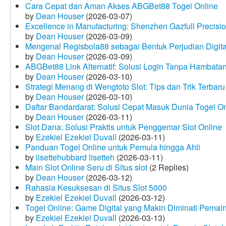
Cara Cepat dan Aman Akses ABGBet88 Togel Online
by
Dean Houser
(2026-03-07)
Excellence in Manufacturing: Shenzhen Gazfull Precisio
by
Dean Houser
(2026-03-09)
Mengenal Regisbola88 sebagai Bentuk Perjudian Digita
by
Dean Houser
(2026-03-09)
ABGBet88 Link Alternatif: Solusi Login Tanpa Hambata
by
Dean Houser
(2026-03-10)
Strategi Menang di Wengtoto Slot: Tips dan Trik Terbaru
by
Dean Houser
(2026-03-10)
Daftar Bandardarat: Solusi Cepat Masuk Dunia Togel On
by
Dean Houser
(2026-03-11)
Slot Dana: Solusi Praktis untuk Penggemar Slot Online
by
Ezekiel Ezekiel Duvall
(2026-03-11)
Panduan Togel Online untuk Pemula hingga Ahli
by
lisettehubbard lisetteh
(2026-03-11)
Main Slot Online Seru di Situs slot
(2 Replies)
by
Dean Houser
(2026-03-12)
Rahasia Kesuksesan di Situs Slot 5000
by
Ezekiel Ezekiel Duvall
(2026-03-12)
Togel Online: Game Digital yang Makin Diminati Pemai
by
Ezekiel Ezekiel Duvall
(2026-03-13)