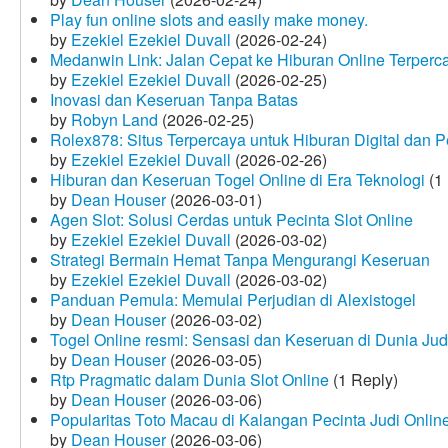
Play fun online slots and easily make money.
by
Ezekiel Ezekiel Duvall
(2026-02-24)
Medanwin Link: Jalan Cepat ke Hiburan Online Terperc
by
Ezekiel Ezekiel Duvall
(2026-02-25)
Inovasi dan Keseruan Tanpa Batas
by
Robyn Land
(2026-02-25)
Rolex878: Situs Terpercaya untuk Hiburan Digital dan 
by
Ezekiel Ezekiel Duvall
(2026-02-26)
Hiburan dan Keseruan Togel Online di Era Teknologi
(1 
by
Dean Houser
(2026-03-01)
Agen Slot: Solusi Cerdas untuk Pecinta Slot Online
by
Ezekiel Ezekiel Duvall
(2026-03-02)
Strategi Bermain Hemat Tanpa Mengurangi Keseruan
by
Ezekiel Ezekiel Duvall
(2026-03-02)
Panduan Pemula: Memulai Perjudian di Alexistogel
by
Dean Houser
(2026-03-02)
Togel Online resmi: Sensasi dan Keseruan di Dunia Judi
by
Dean Houser
(2026-03-05)
Rtp Pragmatic dalam Dunia Slot Online
(1 Reply)
by
Dean Houser
(2026-03-06)
Popularitas Toto Macau di Kalangan Pecinta Judi Onlin
by
Dean Houser
(2026-03-06)