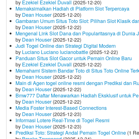
by
Ezekiel Ezekiel Duvall
(2025-12-20)
Memaksimalkan Hadiah di Platform Slot Terpercaya
by
Dean Houser
(2025-12-20)
Gambaran Umum Situs Toto Slot: Pilihan Slot Klasik d
by
Dean Houser
(2025-12-22)
Mengenal Link Slot Dana dan Popularitasnya di Dunia J
by
Dean Houser
(2025-12-22)
Judi Togel Online dan Strategi Digital Modern
by
Luciano Luciano lucianobattle
(2025-12-22)
Panduan Situs Slot Gacor untuk Pemain Online Baru
by
Ezekiel Ezekiel Duvall
(2025-12-22)
Memahami Sistem Bandar Toto di Situs Toto Online Te
by
Dean Houser
(2025-12-22)
Main di Agen togel online resmi dengan Prediksi dan R
by
Dean Houser
(2025-12-22)
Bmw777 Daftar Menawarkan Hadiah Eksklusif untuk P
by
Dean Houser
(2025-12-22)
Media Foster Interest-Based Connections
by
Dean Houser
(2025-12-23)
Informasi Lotere Real-Time di Togel Resmi
by
Dean Houser
(2025-12-23)
Prediksi Toto: Strategi Andal Pemain Togel Online
(1 Re
by
Brooks Townsend
(2025-12-24)