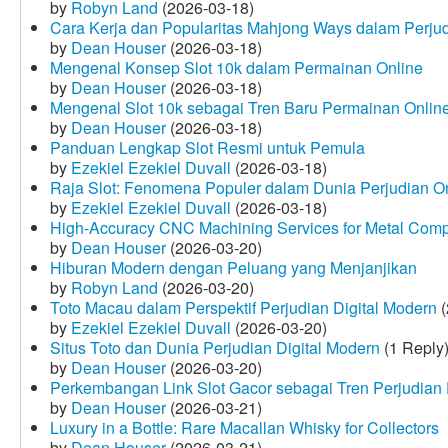
by
Robyn Land
(2026-03-18)
Cara Kerja dan Popularitas Mahjong Ways dalam Perju
by
Dean Houser
(2026-03-18)
Mengenal Konsep Slot 10k dalam Permainan Online
by
Dean Houser
(2026-03-18)
Mengenal Slot 10k sebagai Tren Baru Permainan Onlin
by
Dean Houser
(2026-03-18)
Panduan Lengkap Slot Resmi untuk Pemula
by
Ezekiel Ezekiel Duvall
(2026-03-18)
Raja Slot: Fenomena Populer dalam Dunia Perjudian O
by
Ezekiel Ezekiel Duvall
(2026-03-18)
High-Accuracy CNC Machining Services for Metal Compo
by
Dean Houser
(2026-03-20)
Hiburan Modern dengan Peluang yang Menjanjikan
by
Robyn Land
(2026-03-20)
Toto Macau dalam Perspektif Perjudian Digital Modern
(
by
Ezekiel Ezekiel Duvall
(2026-03-20)
Situs Toto dan Dunia Perjudian Digital Modern
(1 Reply
by
Dean Houser
(2026-03-20)
Perkembangan Link Slot Gacor sebagai Tren Perjudian D
by
Dean Houser
(2026-03-21)
Luxury in a Bottle: Rare Macallan Whisky for Collectors
by
Dean Houser
(2026-03-21)