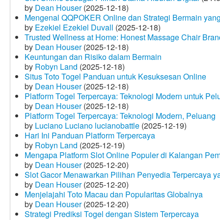
by
Dean Houser
(2025-12-18)
Mengenal QQPOKER Online dan Strategi Bermain yang
by
Ezekiel Ezekiel Duvall
(2025-12-18)
Trusted Wellness at Home: Honest Massage Chair Bran
by
Dean Houser
(2025-12-18)
Keuntungan dan Risiko dalam Bermain
by
Robyn Land
(2025-12-18)
Situs Toto Togel Panduan untuk Kesuksesan Online
by
Dean Houser
(2025-12-18)
Platform Togel Terpercaya: Teknologi Modern untuk Pe
by
Dean Houser
(2025-12-18)
Platform Togel Terpercaya: Teknologi Modern, Peluang
by
Luciano Luciano lucianobattle
(2025-12-19)
Hari Ini Panduan Platform Terpercaya
by
Robyn Land
(2025-12-19)
Mengapa Platform Slot Online Populer di Kalangan Pe
by
Dean Houser
(2025-12-20)
Slot Gacor Menawarkan Pilihan Penyedia Terpercaya y
by
Dean Houser
(2025-12-20)
Menjelajahi Toto Macau dan Popularitas Globalnya
by
Dean Houser
(2025-12-20)
Strategi Prediksi Togel dengan Sistem Terpercaya