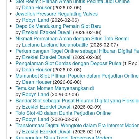
Slot Resmi: Pilihan Aman untuk Pecinta Judi Online
by
Dean Houser
(2026-02-05)
Jewellok Pressure Regulating Valves
by
Robyn Land
(2026-02-06)
Depo 5k Mendukung Pemain Slot Baru
by
Ezekiel Ezekiel Duvall
(2026-02-06)
Nikmati Permainan Aman dengan Situs Toto Resmi
by
Luciano Luciano lucianobattle
(2026-02-07)
Perkembangan Togel Online sebagai Hiburan Digital Fav
by
Ezekiel Ezekiel Duvall
(2026-02-08)
Pengalaman Slot Cerdas dengan Deposit Pulsa
(1 Repl
by
Dean Houser
(2026-02-08)
Mumunbet Slot: Pilihan Populer dalam Perjudian Online
by
Dean Houser
(2026-02-08)
Temukan Momen Menyenangkan di
by
Robyn Land
(2026-02-09)
Bandar Slot sebagai Pusat Hiburan Digital yang Fleksib
by
Ezekiel Ezekiel Duvall
(2026-02-09)
Toto Slot 4D dalam Dunia Perjudian Online
by
Robyn Land
(2026-02-09)
Transformasi Digital Wengtoto dalam Era Internet Mode
by
Ezekiel Ezekiel Duvall
(2026-02-10)
Keunggulan Situs Togel Terpercaya Modern